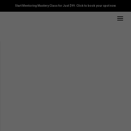
Start Mentoring Mastery Class for Just $99. Click to book your spot now.