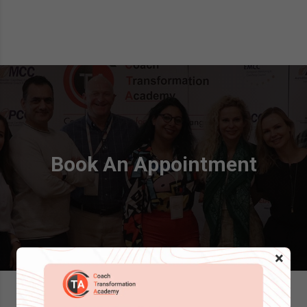
Book An Appointment
×