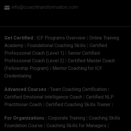
info@coachtransformation.com

Get Certified :
ICF Programs Overview
|
Online Training
Academy
|
Foundational Coaching Skills
|
Certified
Professional Coach (Level 1)
|
Senior Certified
Professional Coach (Level 2)
|
Certified Master Coach
(Fellowship Program)
|
Mentor Coaching for ICF
Credentialing
Advanced Courses :
Team Coaching Certification
|
Certified Emotional Intelligence Coach
|
Certified NLP
Practitioner Coach
|
Certified Coaching Skills Trainer
|
For Organizations :
Corporate Training
|
Coaching Skills
Foundation Course
|
Coaching Skills for Managers
|