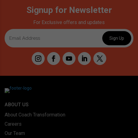
Signup for Newsletter
For Exclusive offers and updates
ABOUT US
About Coach Transformation
Careers
Our Team