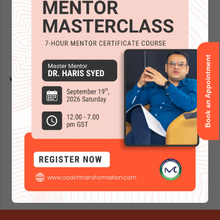
Thank you for your interest in our world recognized coach
training programs! You are learning the best ICF-certified
curriculum, state of the art online learning platform and a
superior flexibility in coach training delivery.
Book an Appointment
After you book a slot, someone from the respective team
will be assigned to you and reach out within the next 24-48
working hours.
Feel free to ask any questions you may have about the
program:
Disclaimer:
Using a VPN? Please set it to your actual region for
prompt, accurate support.