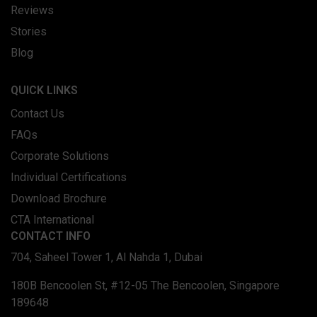
Reviews
Stories
Blog
QUICK LINKS
Contact Us
FAQs
Corporate Solutions
Individual Certifications
Download Brochure
CTA International
CONTACT INFO
704, Saheel Tower 1, Al Nahda 1, Dubai
180B Bencoolen St, #12-05 The Bencoolen, Singapore
189648