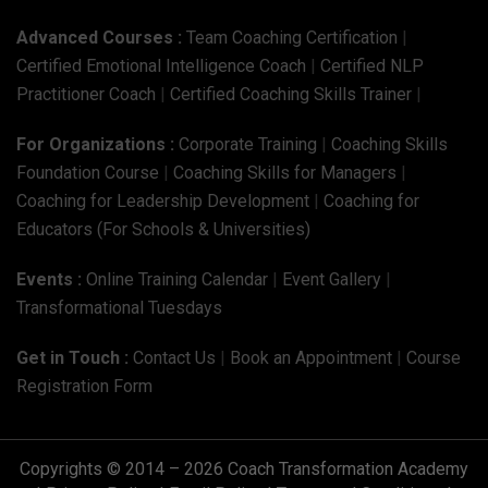
Advanced Courses :
Team Coaching Certification
|
Certified Emotional Intelligence Coach
|
Certified NLP
Practitioner Coach
|
Certified Coaching Skills Trainer
|
For Organizations :
Corporate Training
|
Coaching Skills
Foundation Course
|
Coaching Skills for Managers
|
Coaching for Leadership Development
|
Coaching for
Educators (For Schools & Universities)
Events :
Online Training Calendar
|
Event Gallery
|
Transformational Tuesdays
Get in Touch :
Contact Us
|
Book an Appointment
|
Course
Registration Form
Copyrights © 2014 – 2026 Coach Transformation Academy