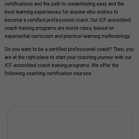
certifications and the path to credentialing easy and the
best learning experiences for anyone who wishes to
become a certified professional coach. Our ICF accredited
coach training programs are world-class, based on
experiential curriculum and practical learning methodology.
Do you want to be a certified professional coach? Then, you
are at the right place to start your coaching journey with our
ICF accredited coach training programs. We offer the
following coaching certification courses: