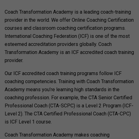
Coach Transformation Academy is a leading coach-training
provider in the world. We offer Online Coaching Certification
courses and classroom coaching certification programs.
International Coaching Federation (ICF) is one of the most
esteemed accreditation providers globally. Coach
Transformation Academy is an ICF accredited coach training
provider.
Our ICF accredited coach training programs follow ICF
coaching competencies. Training with Coach Transformation
Academy means you’re learning high standards in the
coaching profession. For example, the CTA Senior Certified
Professional Coach (CTA-SCPC) is a Level 2 Program (ICF-
Level 2). The CTA Certified Professional Coach (CTA-CPC)
is ICF Level 1 course.
Coach Transformation Academy makes coaching