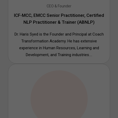
CEO & Founder
ICF-MCC, EMCC Senior Practitioner, Certified
NLP Practitioner & Trainer (ABNLP)
Dr. Haris Syed is the Founder and Principal at Coach
Transformation Academy. He has extensive
experience in Human Resources, Learning and
Development, and Training industries....