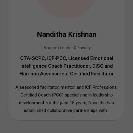
Nanditha Krishnan
Program Leader & Faculty
CTA-SCPC, ICF-PCC, Licensed Emotional
Intelligence Coach Practitioner, DiSC and
Harrison Assessment Certified Facilitator
A seasoned facilitator, mentor, and ICF Professional
Certified Coach (PCC) specializing in leadership
development for the past 18 years, Nanditha has
established collaborative partnerships with...