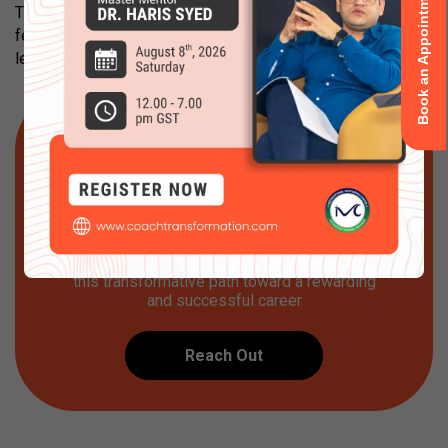
Book an Appointment
There are assignments and extra reading required after a
few modules, and coaches are expected to commit to their
learning.
Get Started
Are you ready to step into the world of
professional certified coaching? Or embark
on your journey to build your coaching
practice and business? Let Coach
Transformation be your partner as you start
this transformative path toward a rewarding
and successful career
Reach Out