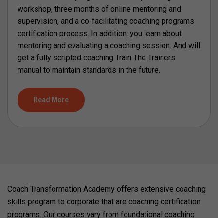
workshop, three months of online mentoring and
supervision, and a co-facilitating coaching programs
certification process. In addition, you learn about
mentoring and evaluating a coaching session. And will
get a fully scripted coaching Train The Trainers
manual to maintain standards in the future.
Read More
Coach Transformation Academy offers extensive coaching
skills program to corporate that are coaching certification
programs. Our courses vary from foundational coaching