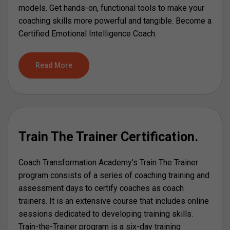
models. Get hands-on, functional tools to make your
coaching skills more powerful and tangible. Become a
Certified Emotional Intelligence Coach.
Read More
Train The Trainer Certification.
Coach Transformation Academy’s Train The Trainer
program consists of a series of coaching training and
assessment days to certify coaches as coach
trainers. It is an extensive course that includes online
sessions dedicated to developing training skills.
Train-the-Trainer program is a six-day training