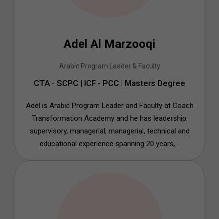
Adel Al Marzooqi
Arabic Program Leader & Faculty
CTA - SCPC | ICF - PCC | Masters Degree
Adel is Arabic Program Leader and Faculty at Coach
Transformation Academy and he has leadership,
supervisory, managerial, managerial, technical and
educational experience spanning 20 years,...