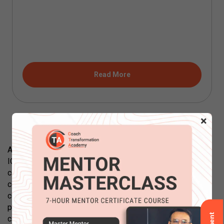
Read More
×
All courses offered by Coach Transformation Academy are
ICF accredited. Each course is designed to advance
coaching skills of learners to a higher level to their current
competencies. Our courses are designed to transform
coaches and build transformational coaching skills. Each
program includes working practically with the coaching
client and develop coaching skills core competencies.