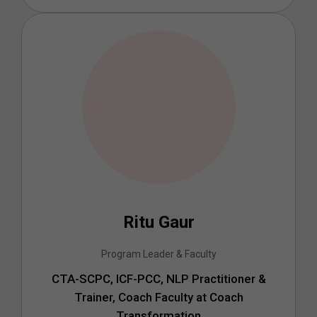
Ritu Gaur
Program Leader & Faculty
CTA-SCPC, ICF-PCC, NLP Practitioner &
Trainer, Coach Faculty at Coach
Transformation