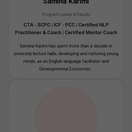
Samina Karimi
Program Leader & Faculty
CTA - SCPC | ICF - PCC | Certified NLP
Practitioner & Coach | Certified Mentor Coach
Samina Karimi has spent more than a decade in
university lecture halls, developing and nurturing young
minds, as an English language facilitator and
Developmental Economist...