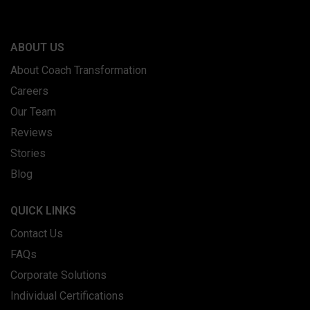
ABOUT US
About Coach Transformation
Careers
Our Team
Reviews
Stories
Blog
QUICK LINKS
Contact Us
FAQs
Corporate Solutions
Individual Certifications