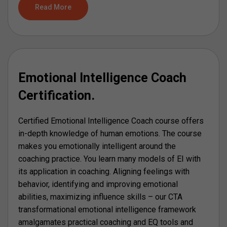
Read More
Emotional Intelligence Coach
Certification.
Certified Emotional Intelligence Coach course offers
in-depth knowledge of human emotions. The course
makes you emotionally intelligent around the
coaching practice. You learn many models of EI with
its application in coaching. Aligning feelings with
behavior, identifying and improving emotional
abilities, maximizing influence skills – our CTA
transformational emotional intelligence framework
amalgamates practical coaching and EQ tools and