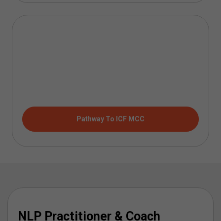
Pathway To ICF MCC
NLP Practitioner & Coach