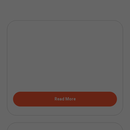
Read More