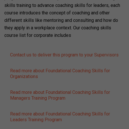
skills training to advance coaching skills for leaders, each
course introduces the concept of coaching and other
different skills like mentoring and consulting and how do
they apply in a workplace context. Our coaching skills
course list for corporate includes
Contact us to deliver this program to your Supervisors
Read more about Foundational Coaching Skills for
Organizations
Read more about Foundational Coaching Skills for
Managers Training Program
Read more about Foundational Coaching Skills for
Leaders Training Program