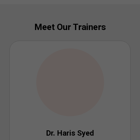
Meet Our Trainers
Dr. Haris Syed