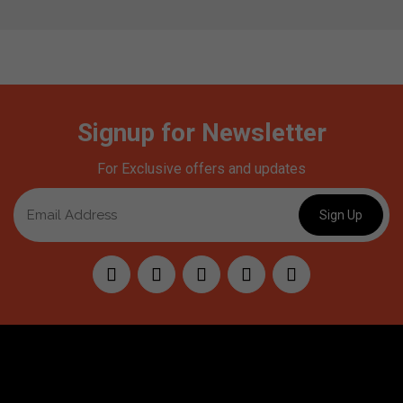
Signup for Newsletter
For Exclusive offers and updates