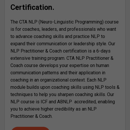
Certification.
The CTA NLP (Neuro-Linguistic Programming) course
is for coaches, leaders, and professionals who want
to advance coaching skills and practice NLP to
expand their communication or leadership style. Our
NLP Practitioner & Coach certification is a 6-days
extensive training program. CTA NLP Practitioner &
Coach course develops your expertise on human
communication patterns and their application in
coaching in an organizational context. Each NLP
module builds upon coaching skills using NLP tools &
techniques to help you sharpen coaching skills. Our
NLP course is ICF and ABNLP accredited, enabling
you to achieve higher credibility as an NLP
Practitioner & Coach.