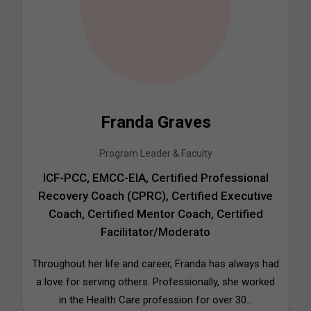
Franda Graves
Program Leader & Faculty
ICF-PCC, EMCC-EIA, Certified Professional
Recovery Coach (CPRC), Certified Executive
Coach, Certified Mentor Coach, Certified
Facilitator/Moderato
Throughout her life and career, Franda has always had
a love for serving others. Professionally, she worked
in the Health Care profession for over 30...