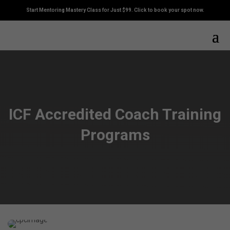
Start Mentoring Mastery Class for Just $99. Click to book your spot now.
ICF Accredited Coach Training
Programs