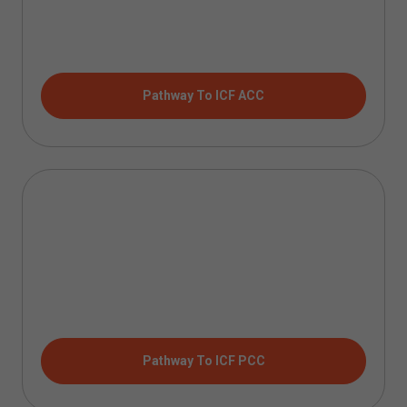
Pathway To ICF ACC
Pathway To ICF PCC