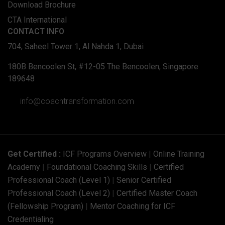
Download Brochure
CTA International
CONTACT INFO
704, Saheel Tower 1, Al Nahda 1, Dubai
180B Bencoolen St, #12-05 The Bencoolen, Singapore
189648
info@coachtransformation.com
Get Certified :
ICF Programs Overview
|
Online Training
Academy
|
Foundational Coaching Skills
|
Certified
Professional Coach (Level 1)
|
Senior Certified
Professional Coach (Level 2)
|
Certified Master Coach
(Fellowship Program)
|
Mentor Coaching for ICF
Credentialing