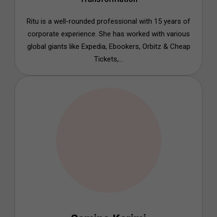
Ritu is a well-rounded professional with 15 years of
corporate experience. She has worked with various
global giants like Expedia, Ebookers, Orbitz & Cheap
Tickets,...