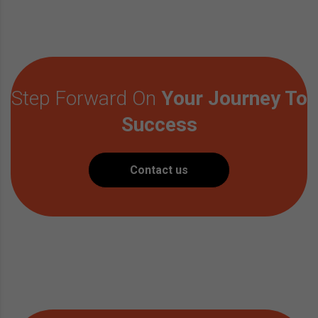
Step Forward On
Your Journey To
Success
Contact us