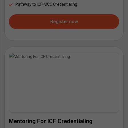
Pathway to ICF-MCC Credentialing
Register now
Mentoring For ICF Credentialing