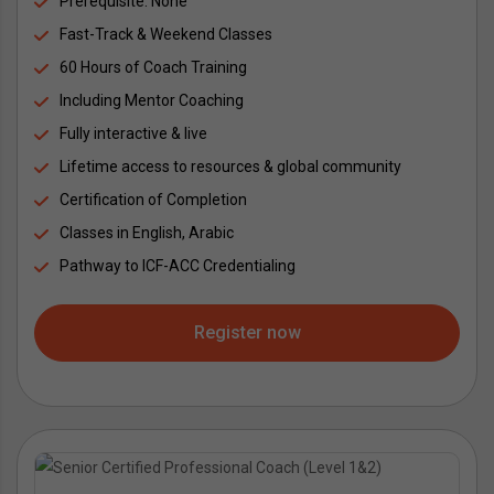
Prerequisite: None
Fast-Track & Weekend Classes
60 Hours of Coach Training
Including Mentor Coaching
Fully interactive & live
Lifetime access to resources & global community
Certification of Completion
Classes in English, Arabic
Pathway to ICF-ACC Credentialing
Register now