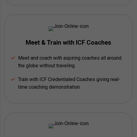
Meet & Train with ICF Coaches
Meet and coach with aspiring coaches all around
the globe without traveling.
Train with ICF Credentialed Coaches giving real-
time coaching demonstration.