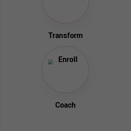
Transform
Coach