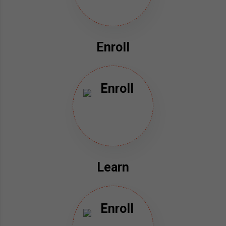
Enroll
Learn