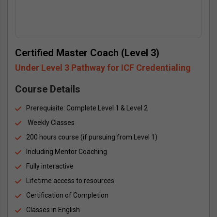
Certified Master Coach (Level 3)
Under Level 3 Pathway for ICF Credentialing
Course Details
Prerequisite: Complete Level 1 & Level 2
 Weekly Classes
200 hours course (if pursuing from Level 1)
Including Mentor Coaching
Fully interactive
Lifetime access to resources
Certification of Completion
Classes in English