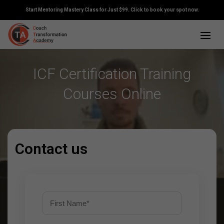
Start Mentoring Mastery Class for Just $99. Click to book your spot now.
ICF Certification Training
Courses Online
Contact us