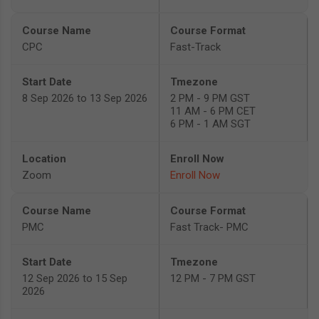
CPC
Fast-Track
8 Sep 2026 to 13 Sep 2026
2 PM - 9 PM GST
11 AM - 6 PM CET
6 PM - 1 AM SGT
Zoom
Enroll Now
PMC
Fast Track- PMC
12 Sep 2026 to 15 Sep
12 PM - 7 PM GST
2026