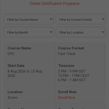
Online Certification Programs
CPC
Fast-Track
8 Aug 2026 to 13 Aug
2 PM - 9 PM GST
2026
12 PM - 7 PM CEST
6 PM - 1 AM SGT
Zoom
Enroll Now