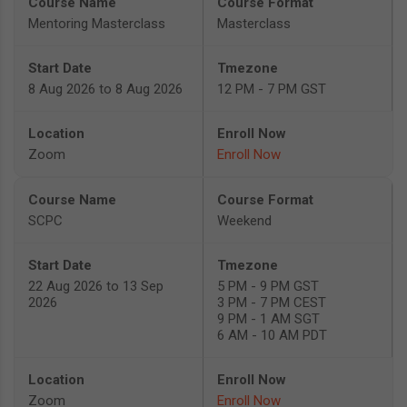
Mentoring Masterclass
Masterclass
8 Aug 2026 to 8 Aug 2026
12 PM - 7 PM GST
Zoom
Enroll Now
SCPC
Weekend
22 Aug 2026 to 13 Sep
5 PM - 9 PM GST
2026
3 PM - 7 PM CEST
9 PM - 1 AM SGT
6 AM - 10 AM PDT
Zoom
Enroll Now