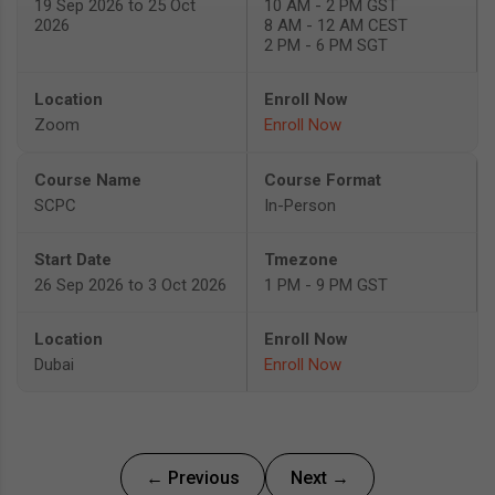
19 Sep 2026 to 25 Oct
10 AM - 2 PM GST
2026
8 AM - 12 AM CEST
2 PM - 6 PM SGT
Zoom
Enroll Now
SCPC
In-Person
26 Sep 2026 to 3 Oct 2026
1 PM - 9 PM GST
Dubai
Enroll Now
← Previous
Next →