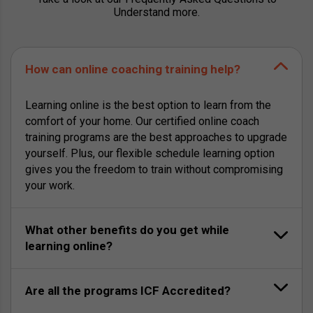
Understand more.
How can online coaching training help?
Learning online is the best option to learn from the
comfort of your home. Our certified online coach
training programs are the best approaches to upgrade
yourself. Plus, our flexible schedule learning option
gives you the freedom to train without compromising
your work.
What other benefits do you get while
learning online?
Are all the programs ICF Accredited?