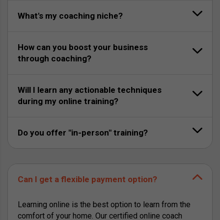
What's my coaching niche?
How can you boost your business
through coaching?
Will I learn any actionable techniques
during my online training?
Do you offer "in-person" training?
Can I get a flexible payment option?
Learning online is the best option to learn from the
comfort of your home. Our certified online coach