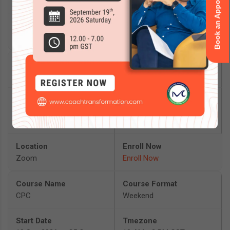
Book an Appointment
2026
Delhi
Enroll Now
Mentoring Masterclass
Masterclass
19 Sep 2026 to 19 Sep
12 PM - 7 PM GST
2026
Zoom
Enroll Now
CPC
Weekend