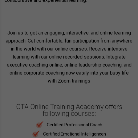
collaborative and experiential learning.
Join us to get an engaging, interactive, and online learning
approach. Get comfortable, fun participation from anywhere
in the world with our online courses. Receive intensive
learning with our online recorded sessions. Integrate
executive coaching online, online leadership coaching, and
online corporate coaching now easily into your busy life
with Zoom trainings
CTA Online Training Academy offers
following courses:
Certified Professional Coach
Certified Emotional Intelligencen