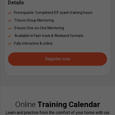
Details
Prerequisite: Completed ICF coach training hours
7 hours Group Mentoring
3 hours One-on-One Mentoring
 Available in Fast-track & Weekend formats
Fully interactive & online
Register now
Online
Training Calendar
Learn and practice from the comfort of your home with our