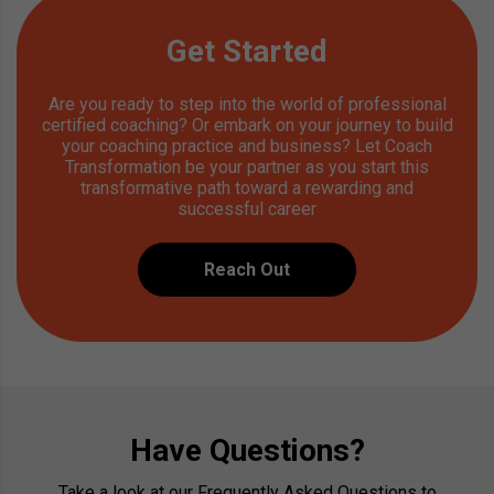
Get Started
Are you ready to step into the world of professional
certified coaching? Or embark on your journey to build
your coaching practice and business? Let Coach
Transformation be your partner as you start this
transformative path toward a rewarding and
successful career
Reach Out
Have Questions?
Take a look at our Frequently Asked Questions to