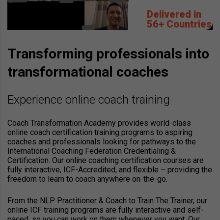
Delivered in
56+ Countries
Transforming professionals into
transformational coaches
Experience online coach training
Coach Transformation Academy provides world-class
online coach certification training programs to aspiring
coaches and professionals looking for pathways to the
International Coaching Federation Credentialing &
Certification. Our online coaching certification courses are
fully interactive, ICF-Accredited, and flexible – providing the
freedom to learn to coach anywhere on-the-go.
From the NLP Practitioner & Coach to Train The Trainer, our
online ICF training programs are fully interactive and self-
paced, so you can work on them whenever you want. Our