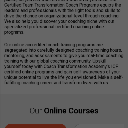
Certified Team Transformation Coach Programs equips the
leaders and professionals with the right tools and skills to
drive the change on organizational-level through coaching.
We also help you discover your coaching niche with our
specialized professional certified coaching online
programs.
Our online accredited coach training programs are
segregated into carefully designed coaching training hours,
mentoring, and assessments to give you real-time coaching
training with our global coaching community. Upskill
yourself today with Coach Transformation Academy’s ICF
certified online programs and gain self-awareness of your
unique potential to live the life you envisioned. Make a self-
fulfilling coaching career and transform lives with us.
Our
Online Courses