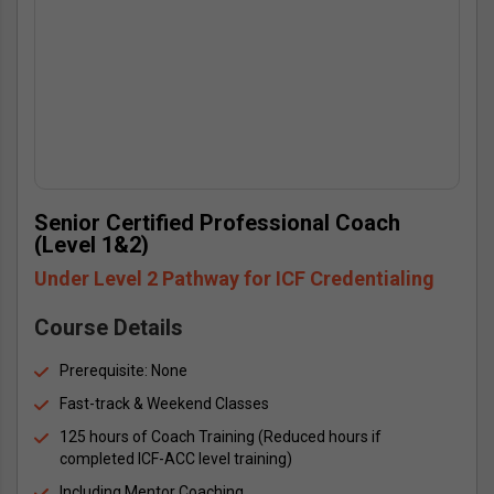
Senior Certified Professional Coach 
(Level 1&2)
Under Level 2 Pathway for ICF Credentialing
Course Details
Prerequisite: None
Fast-track & Weekend Classes
125 hours of Coach Training (Reduced hours if 
completed ICF-ACC level training)
Including Mentor Coaching