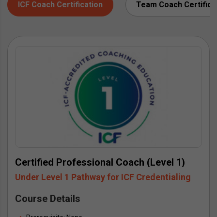
ICF Coach Certification
Team Coach Certifica
Certified Professional Coach (Level 1)
Under Level 1 Pathway for ICF Credentialing
Course Details