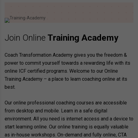
Join Online
Training Academy
Coach Transformation Academy gives you the freedom &
power to commit yourself towards a rewarding life with its
online ICF certified programs. Welcome to our Online
Training Academy – a place to learn coaching online at its
best.
Our online professional coaching courses are accessible
from desktop and mobile. Learn in a safe digital
environment. All you need is internet access and a device to
start learning online. Our online training is equally valuable
as in-house workshops. On-demand and fully online, CTA