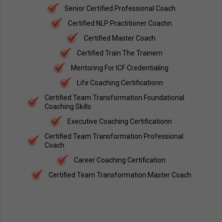
Senior Certified Professional Coach
Certified NLP Practitioner Coachn
Certified Master Coach
Certified Train The Trainern
Mentoring For ICF Credentialing
Life Coaching Certificationn
Certified Team Transformation Foundational
Coaching Skills
Executive Coaching Certificationn
Certified Team Transformation Professional
Coach
Career Coaching Certification
Certified Team Transformation Master Coach