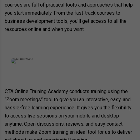
courses are full of practical tools and approaches that help
you start immediately. From the fast-track courses to
business development tools, you’ll get access to all the
resources online and when you want.
CTA Online Training Academy conducts training using the
“Zoom meetings” tool to give you an interactive, easy, and
hassle-free learning experience. It gives you the flexibility
to access live sessions on your mobile and desktop
anytime. Open discussions, reviews, and easy contact
methods make Zoom training an ideal tool for us to deliver