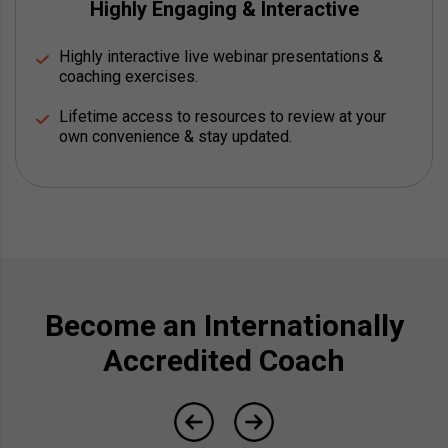
Highly Engaging & Interactive
Highly interactive live webinar presentations &
coaching exercises.
Lifetime access to resources to review at your
own convenience & stay updated.
Become an Internationally
Accredited Coach