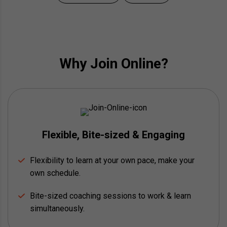
Why Join Online?
Flexible, Bite-sized & Engaging
Flexibility to learn at your own pace, make your
own schedule.
Bite-sized coaching sessions to work & learn
simultaneously.