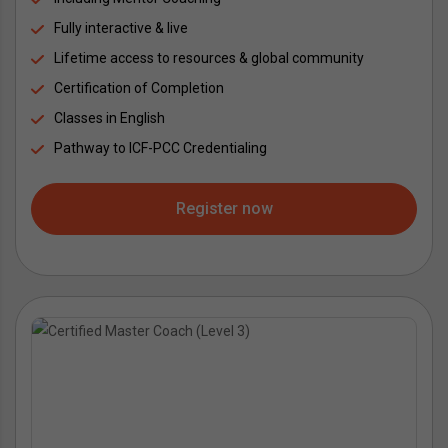
Fully interactive & live
Lifetime access to resources & global community
Certification of Completion
Classes in English
Pathway to ICF-PCC Credentialing
Register now