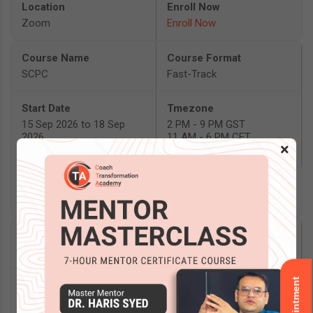
Zoom
Enroll Now
SCPC
Fast-Track
15 Sep 2026 to 18 Sep
2 PM - 9 PM GST
2026
11 AM - 6 PM CET
×
6 PM - 1 AM SGT
Zoom
Enroll Now
SCPC
In-Person
17 Sep 2026 to 24 Sep
8:30 AM - 4:30 PM IST