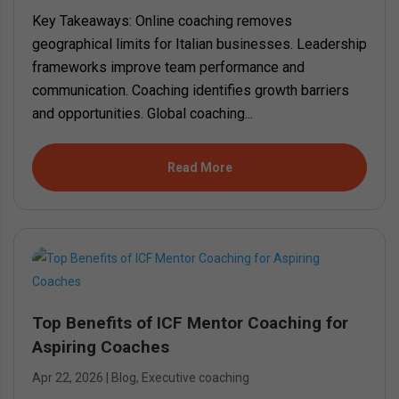
Key Takeaways: Online coaching removes
geographical limits for Italian businesses. Leadership
frameworks improve team performance and
communication. Coaching identifies growth barriers
and opportunities. Global coaching...
Read More
Top Benefits of ICF Mentor Coaching for
Aspiring Coaches
Apr 22, 2026
|
Blog
,
Executive coaching