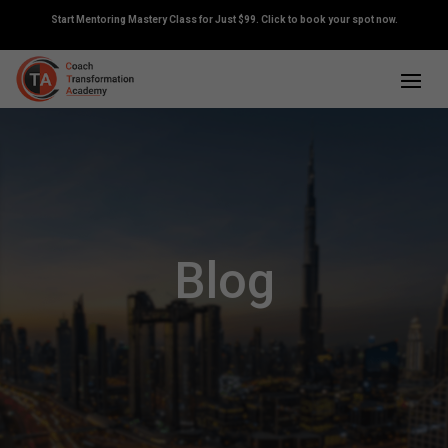
Start Mentoring Mastery Class for Just $99. Click to book your spot now.
Blog