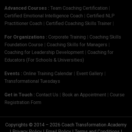
Advanced Courses :
Team Coaching Certification
|
Certified Emotional Intelligence Coach
|
Certified NLP
Practitioner Coach
|
Certified Coaching Skills Trainer
|
For Organizations :
Corporate Training
|
Coaching Skills
Foundation Course
|
Coaching Skills for Managers
|
Coaching for Leadership Development
|
Coaching for
Educators (For Schools & Universities)
Events :
Online Training Calendar
|
Event Gallery
|
Transformational Tuesdays
Get in Touch :
Contact Us
|
Book an Appointment
|
Course
Registration Form
Copyrights © 2014 – 2026 Coach Transformation Academy
|
Privacy Policy
|
Email Policy
|
Terms and Conditions
|