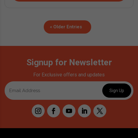
« Older Entries
Signup for Newsletter
For Exclusive offers and updates