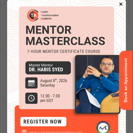
flexibility, expert...
×
Read More
Book an Appointment
The Complete Guide to ICF Certification in
Saudi Arabia (2026 Edition)
Apr 15, 2026
|
Blog
,
ICF Training
Key Takeaways: ICF certification builds credibility and
trust in Saudi Arabia’s growing coaching market. ACC,
PCC, and MCC credentials suit different experience
levels. Certification requires...