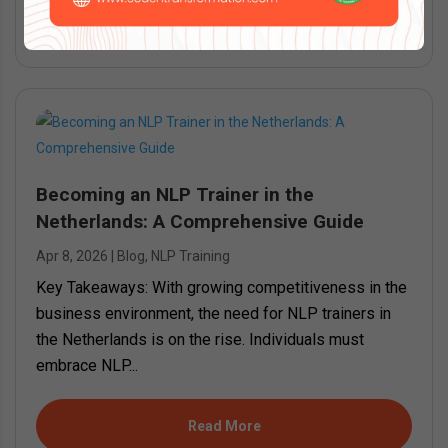
Read More
Becoming an NLP Trainer in the
Netherlands: A Comprehensive Guide
Apr 8, 2026
|
Blog
,
NLP Training
Key Takeaways: With growing competitiveness in the
business environment, the need for NLP trainers in
the Netherlands is on the rise. Individuals must
embrace NLP...
Read More