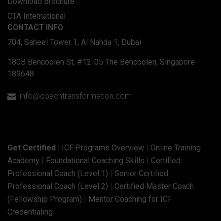
Download Brochure
CTA International
CONTACT INFO
704, Saheel Tower 1, Al Nahda 1, Dubai
180B Bencoolen St, #12-05 The Bencoolen, Singapore
189648
info@coachtransformation.com

Get Certified :
ICF Programs Overview
|
Online Training
Academy
|
Foundational Coaching Skills
|
Certified
Professional Coach (Level 1)
|
Senior Certified
Professional Coach (Level 2)
|
Certified Master Coach
(Fellowship Program)
|
Mentor Coaching for ICF
Credentialing