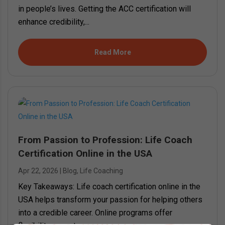
in people’s lives. Getting the ACC certification will
enhance credibility,...
Read More
From Passion to Profession: Life Coach
Certification Online in the USA
Apr 22, 2026
|
Blog
,
Life Coaching
Key Takeaways: Life coach certification online in the
USA helps transform your passion for helping others
into a credible career. Online programs offer