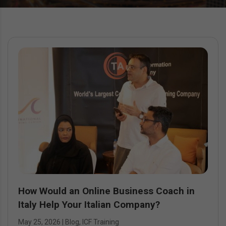
How Would an Online Business Coach in
Italy Help Your Italian Company?
May 25, 2026
|
Blog
,
ICF Training