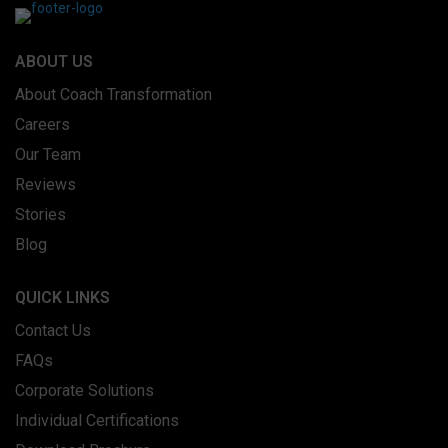
ABOUT US
About Coach Transformation
Careers
Our Team
Reviews
Stories
Blog
QUICK LINKS
Contact Us
FAQs
Corporate Solutions
Individual Certifications