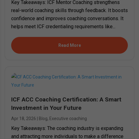
Key Takeaways: ICF Mentor Coaching strengthens
real-world coaching skills through feedback. It boosts
confidence and improves coaching conversations. It
helps meet ICF credentialing requirements like...
Read More
ICF ACC Coaching Certification: A Smart
Investment in Your Future
Apr 18, 2026
|
Blog
,
Executive coaching
Key Takeaways: The coaching industry is expanding
and attracting more individuals to make a difference