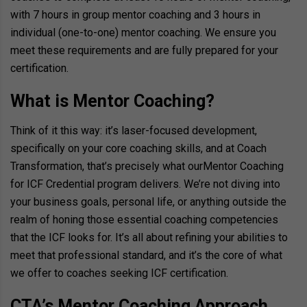
with 7 hours in group mentor coaching and 3 hours in
individual (one-to-one) mentor coaching. We ensure you
meet these requirements and are fully prepared for your
certification.
What is Mentor Coaching?
Think of it this way: it’s laser-focused development,
specifically on your core coaching skills, and at Coach
Transformation, that’s precisely what our
Mentor Coaching
for ICF Credential program
delivers. We’re not diving into
your business goals, personal life, or anything outside the
realm of honing those essential coaching competencies
that the ICF looks for. It’s all about refining your abilities to
meet that professional standard, and it’s the core of what
we offer to coaches seeking ICF certification.
CTA’s Mentor Coaching Approach