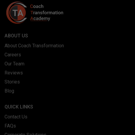
ABOUT US
About Coach Transformation
Careers
Our Team
Reviews
Stories
Blog
QUICK LINKS
Contact Us
FAQs
Corporate Solutions