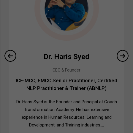
Dr. Haris Syed
CEO & Founder
ICF-MCC, EMCC Senior Practitioner, Certified
NLP Practitioner & Trainer (ABNLP)
Dr. Haris Syed is the Founder and Principal at Coach
Transformation Academy. He has extensive
experience in Human Resources, Learning and
Development, and Training industries....