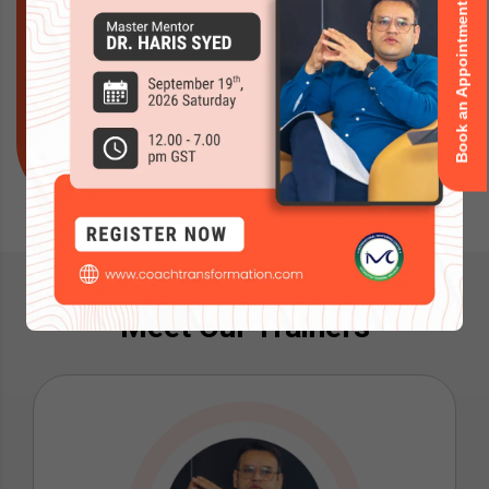
Book an Appointment
your coaching practice and business? Let Coach
Transformation be your partner as you start this
transformative path toward a rewarding and
successful career
Reach Out
Meet Our Trainers