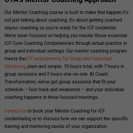
Our Mentor Coaching course is built to make that happen.
It’s
not just talking about coaching; it’s about getting coached
on
your
coaching so you’re ready for the ICF credential.
We’re laser-focused on helping you master those essential
ICF Core Coaching Competencies through actual practice in
group and individual settings. Our mentor coaching program
meets the
ICF requirements for Group and Individual
Mentoring
, plain and simple: 10 hours total, with 7 hours in
group sessions and 3 hours one-on-one. At Coach
Transformation, we’ve got group sessions that fit your
schedule – fast-track and weekends – and your individual
coaching happens in three focused meetings.
Contact us
to book your Mentor Coaching for ICF
credentialing or to discuss how we can support the specific
training and mentoring needs of your organization.