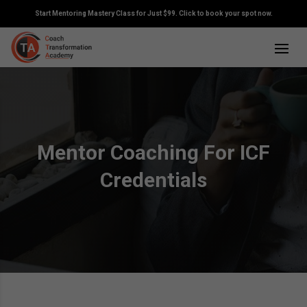
Start Mentoring Mastery Class for Just $99. Click to book your spot now.
Mentor Coaching For ICF
Credentials