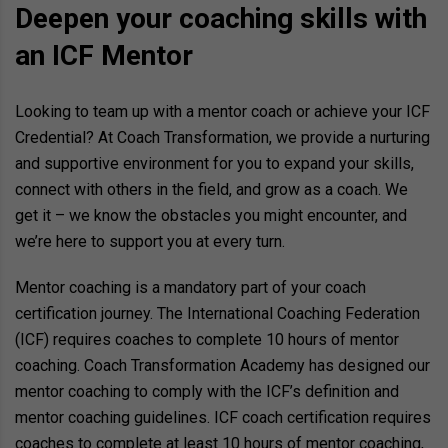
Deepen your coaching skills with
an ICF Mentor
Looking to team up with a mentor coach or achieve your ICF
Credential? At Coach Transformation, we provide a nurturing
and supportive environment for you to expand your skills,
connect with others in the field, and grow as a coach. We
get it – we know the obstacles you might encounter, and
we’re here to support you at every turn.
Mentor coaching is a mandatory part of your coach
certification journey. The International Coaching Federation
(ICF) requires coaches to complete 10 hours of mentor
coaching. Coach Transformation Academy has designed our
mentor coaching to comply with the ICF’s definition and
mentor coaching guidelines. ICF coach certification requires
coaches to complete at least 10 hours of mentor coaching,