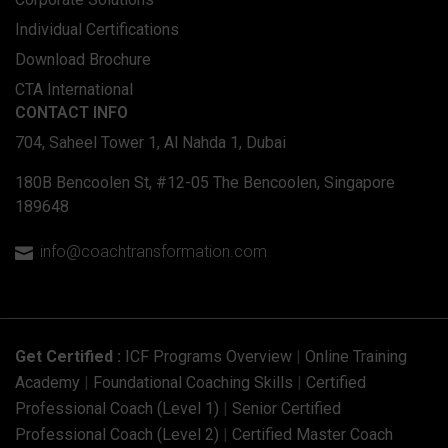
Individual Certifications
Download Brochure
CTA International
CONTACT INFO
704, Saheel Tower 1, Al Nahda 1, Dubai
180B Bencoolen St, #12-05 The Bencoolen, Singapore
189648
info@coachtransformation.com

Get Certified :
ICF Programs Overview
|
Online Training
Academy
|
Foundational Coaching Skills
|
Certified
Professional Coach (Level 1)
|
Senior Certified
Professional Coach (Level 2)
|
Certified Master Coach