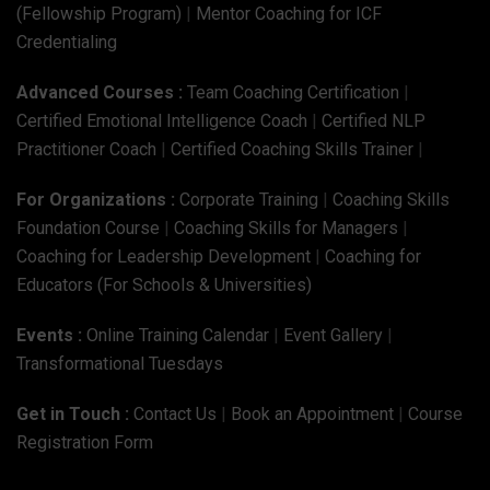
(Fellowship Program)
|
Mentor Coaching for ICF
Credentialing
Advanced Courses :
Team Coaching Certification
|
Certified Emotional Intelligence Coach
|
Certified NLP
Practitioner Coach
|
Certified Coaching Skills Trainer
|
For Organizations :
Corporate Training
|
Coaching Skills
Foundation Course
|
Coaching Skills for Managers
|
Coaching for Leadership Development
|
Coaching for
Educators (For Schools & Universities)
Events :
Online Training Calendar
|
Event Gallery
|
Transformational Tuesdays
Get in Touch :
Contact Us
|
Book an Appointment
|
Course
Registration Form