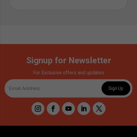
Signup for Newsletter
For Exclusive offers and updates