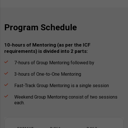
Program Schedule
10-hours of Mentoring (as per the ICF
requirements) is divided into 2 parts:
7-hours of Group Mentoring followed by
3-hours of One-to-One Mentoring
Fast-Track Group Mentoring is a single session
Weekend Group Mentoring consist of two sessions
each.