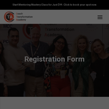
Start Mentoring Mastery Class for Just $99. Click to book your spot now.
Registration Form