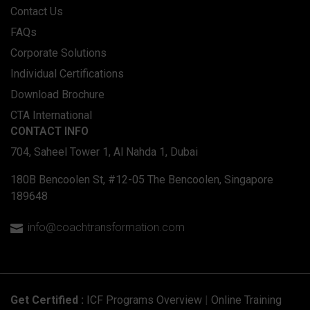
Contact Us
FAQs
Corporate Solutions
Individual Certifications
Download Brochure
CTA International
CONTACT INFO
704, Saheel Tower 1, Al Nahda 1, Dubai
180B Bencoolen St, #12-05 The Bencoolen, Singapore
189648
info@coachtransformation.com

Get Certified :
ICF Programs Overview
|
Online Training