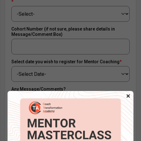
*
Cohort Number (if not sure, please share details in
Message/Comment Box)
Select date you wish to register for Mentor Coaching
*
Any Message/Comments?
×
0MMERN