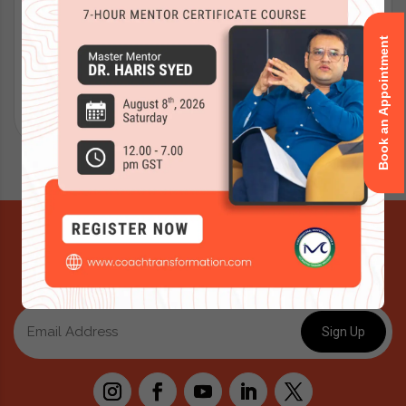
Book an Appointment
Submit
Signup for Newsletter
For Exclusive offers and updates