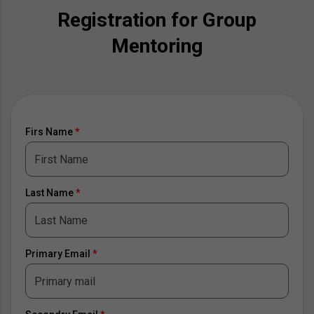
Registration for Group
Mentoring
Firs Name
*
Last Name
*
Primary Email
*