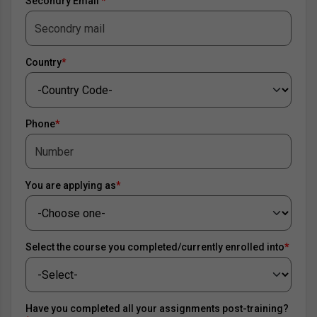
Secondry Email
*
Country
*
Phone
*
You are applying as
*
Select the course you completed/currently enrolled into
*
Have you completed all your assignments post-training?