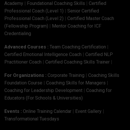
Academy
|
Foundational Coaching Skills
|
Certified
Professional Coach (Level 1)
|
Senior Certified
Professional Coach (Level 2)
|
Certified Master Coach
(Fellowship Program)
|
Mentor Coaching for ICF
Credentialing
Advanced Courses :
Team Coaching Certification
|
Certified Emotional Intelligence Coach
|
Certified NLP
Practitioner Coach
|
Certified Coaching Skills Trainer
|
For Organizations :
Corporate Training
|
Coaching Skills
Foundation Course
|
Coaching Skills for Managers
|
Coaching for Leadership Development
|
Coaching for
Educators (For Schools & Universities)
Events :
Online Training Calendar
|
Event Gallery
|
Transformational Tuesdays