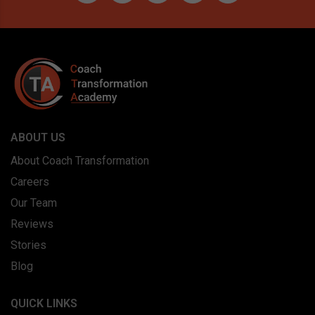
ABOUT US
About Coach Transformation
Careers
Our Team
Reviews
Stories
Blog
QUICK LINKS