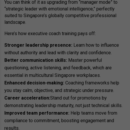
You can think of it as upgrading from “manager mode” to
“strategic leader with emotional intelligence,” perfectly
suited to Singapore’s globally competitive professional
landscape.
Here’s how executive coach training pays off:
Stronger leadership presence:
Learn how to influence
without authority and lead with clarity and confidence.
Better communication skills:
Master powerful
questioning, active listening, and feedback, which are
essential in multicultural Singapore workplaces.
Enhanced decision-making:
Coaching frameworks help
you stay calm, objective, and strategic under pressure.
Career acceleration:
Stand out for promotions by
demonstrating leadership maturity, not just technical skills.
Improved team performance:
Help teams move from
compliance to commitment, boosting engagement and
results.