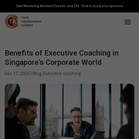
Start Mentoring Mastery Class for Just $99. Click to book your spot now.
Benefits of Executive Coaching in
Singapore’s Corporate World
Dec 17, 2025
|
Blog
,
Executive coaching