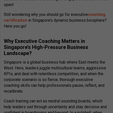
open!
Still wondering why you should go for executive
coaching
certification
in Singapore’s dynamic business biosphere?
Here you go!
Why Executive Coaching Matters in
Singapore’s High-Pressure Business
Landscape?
Singapore is a global business hub where East meets the
West. Here, leaders juggle multicultural teams, aggressive
KPIs, and deal with relentless competition, and when the
corporate scenario is so fierce, thorough executive
coaching skills can help professionals pause, reflect, and
recalibrate.
Coach training can act as neutral sounding boards, which
help leaders sail through uncertainty and stay decisive and
confident in boardrooms and beyond. In a nutshell, when