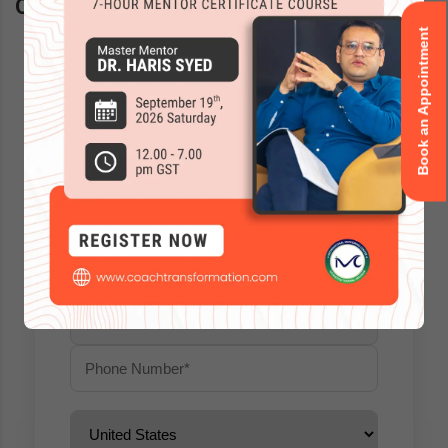
Questions? Schedule a call back
Book an Appointment