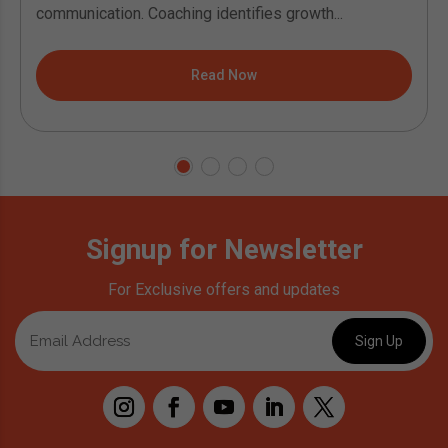
communication. Coaching identifies growth...
Read Now
Signup for Newsletter
For Exclusive offers and updates