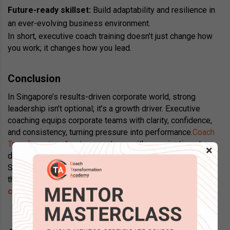
Future-ready skillset:
Build adaptability and resilience in
an ever-evolving business environment.
In short, executive coach training doesn’t just change how
you work; it changes how you lead.
Conclusion
In Singapore’s results-driven corporate world, strong
leadership isn’t optional; it’s a growth driver. Executive
coaching equips corporate teams with clarity, confidence,
and consistency, turning pressure into performance.
Coach
Transformation Academy
partners with organisations to
×
deliver executive coaching services designed for
Singapore’s corporate realities, helping leaders and teams
thrive together. Looking to get certified for
executive
coaching in Singapore
? Contact us today!