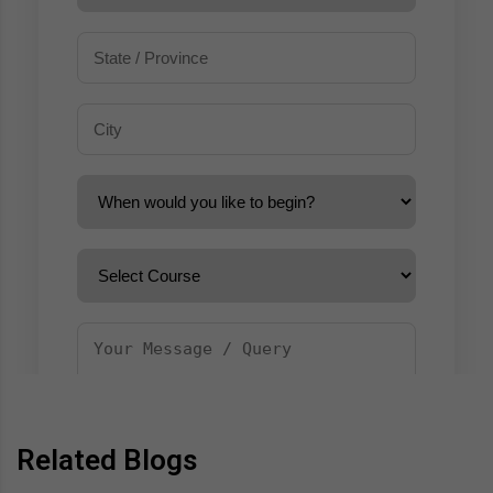
Related Blogs