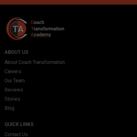
ABOUT US
About Coach Transformation
Careers
Our Team
Reviews
Stories
Blog
QUICK LINKS
Contact Us