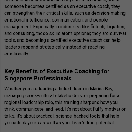
someone becomes certified as an executive coach, they
can strengthen their critical skills, such as decision-making,
emotional intelligence, communication, and people
management. Especially in industries like fintech, logistics,
and consulting, these skills aren’t optional; they are survival
tools, and becoming a certified executive coach can help
leaders respond strategically instead of reacting
emotionally.
Key Benefits of Executive Coaching for
Singapore Professionals
Whether you are leading a fintech team in Marina Bay,
managing cross-cultural stakeholders, or preparing for a
regional leadership role, this training sharpens how you
think, communicate, and lead. It’s not about fluffy motivation
talks; it’s about practical, science-backed tools that help
you unlock yours as well as your team’s true potential.