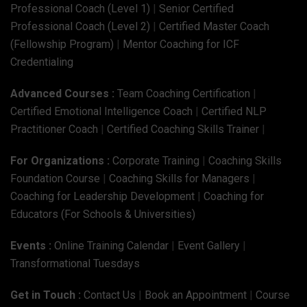
Professional Coach (Level 1)
|
Senior Certified
Professional Coach (Level 2)
|
Certified Master Coach
(Fellowship Program)
|
Mentor Coaching for ICF
Credentialing
Advanced Courses :
Team Coaching Certification
|
Certified Emotional Intelligence Coach
|
Certified NLP
Practitioner Coach
|
Certified Coaching Skills Trainer
|
For Organizations :
Corporate Training
|
Coaching Skills
Foundation Course
|
Coaching Skills for Managers
|
Coaching for Leadership Development
|
Coaching for
Educators (For Schools & Universities)
Events :
Online Training Calendar
|
Event Gallery
|
Transformational Tuesdays
Get in Touch :
Contact Us
|
Book an Appointment
|
Course