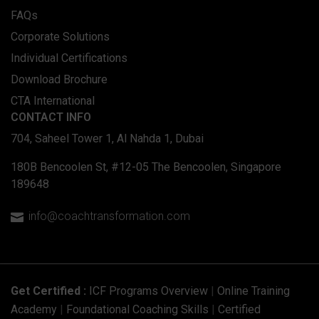
FAQs
Corporate Solutions
Individual Certifications
Download Brochure
CTA International
CONTACT INFO
704, Saheel Tower 1, Al Nahda 1, Dubai
180B Bencoolen St, #12-05 The Bencoolen, Singapore
189648
info@coachtransformation.com

Get Certified :
ICF Programs Overview
|
Online Training
Academy
|
Foundational Coaching Skills
|
Certified