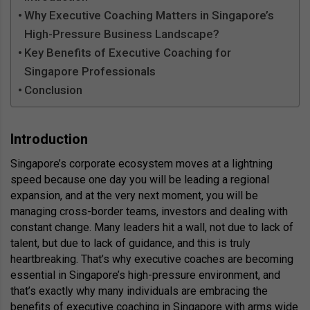
Why Executive Coaching Matters in Singapore’s
High-Pressure Business Landscape?
Key Benefits of Executive Coaching for
Singapore Professionals
Conclusion
Introduction
Singapore’s corporate ecosystem moves at a lightning
speed because one day you will be leading a regional
expansion, and at the very next moment, you will be
managing cross-border teams, investors and dealing with
constant change. Many leaders hit a wall, not due to lack of
talent, but due to lack of guidance, and this is truly
heartbreaking. That’s why executive coaches are becoming
essential in Singapore’s high-pressure environment, and
that’s exactly why many individuals are embracing the
benefits of executive coaching in Singapore
with arms wide