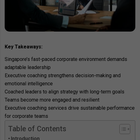
Key Takeaways:
Singapore’s fast-paced corporate environment demands
adaptable leadership
Executive coaching strengthens decision-making and
emotional intelligence
Coached leaders to align strategy with long-term goals
Teams become more engaged and resilient
Executive coaching services drive sustainable performance
for corporate teams
Table of Contents
Introduction