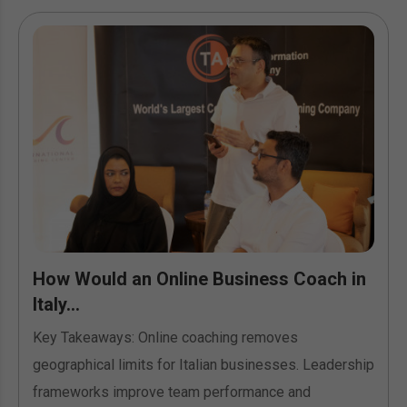
How Would an Online Business Coach in
Italy...
Key Takeaways: Online coaching removes
geographical limits for Italian businesses. Leadership
frameworks improve team performance and