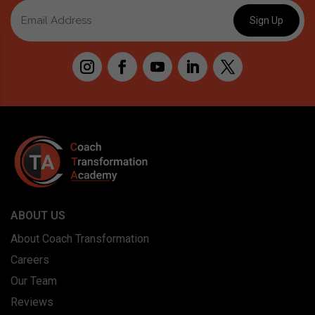
ABOUT US
About Coach Transformation
Careers
Our Team
Reviews