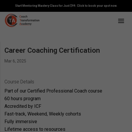
Start Mentoring Mastery Class for Just $99. Click to book your spot now.
Career Coaching Certification
Mar 6, 2025
Course Details
Part of our Certified Professional Coach course
60 hours program
Accredited by ICF
Fast-track, Weekend, Weekly cohorts
Fully immersive
Lifetime access to resources