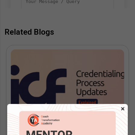
Related Blogs
×
ICF Is Replacing the Performance