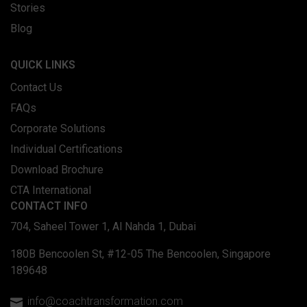
Stories
Blog
QUICK LINKS
Contact Us
FAQs
Corporate Solutions
Individual Certifications
Download Brochure
CTA International
CONTACT INFO
704, Saheel Tower 1, Al Nahda 1, Dubai
180B Bencoolen St, #12-05 The Bencoolen, Singapore
189648
info@coachtransformation.com
