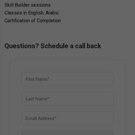
Skill Builder sessions
Classes in English, Arabic
Certification of Completion
Questions? Schedule a call back