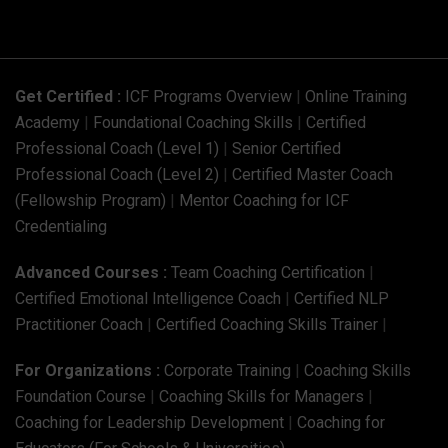
Get Certified :
ICF Programs Overview
|
Online Training
Academy
|
Foundational Coaching Skills
|
Certified
Professional Coach (Level 1)
|
Senior Certified
Professional Coach (Level 2)
|
Certified Master Coach
(Fellowship Program)
|
Mentor Coaching for ICF
Credentialing
Advanced Courses :
Team Coaching Certification
|
Certified Emotional Intelligence Coach
|
Certified NLP
Practitioner Coach
|
Certified Coaching Skills Trainer
|
For Organizations :
Corporate Training
|
Coaching Skills
Foundation Course
|
Coaching Skills for Managers
|
Coaching for Leadership Development
|
Coaching for