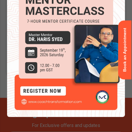
Evaluation for ACC...
A Quick Note Before Reading Further This change
applies specifically to candidates applying for an ACC
Book an Appointment
or PCC credential through...
Read Now
Signup for Newsletter
For Exclusive offers and updates