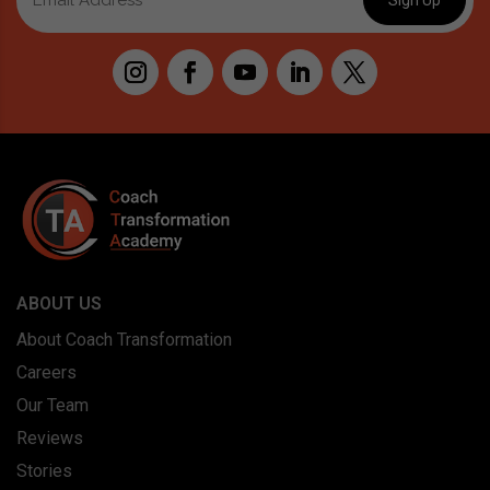
ABOUT US
About Coach Transformation
Careers
Our Team
Reviews
Stories