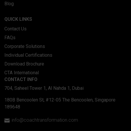
Blog
QUICK LINKS
Contact Us
FAQs
Corporate Solutions
Individual Certifications
Download Brochure
CTA International
CONTACT INFO
704, Saheel Tower 1, Al Nahda 1, Dubai
180B Bencoolen St, #12-05 The Bencoolen, Singapore
189648
info@coachtransformation.com
