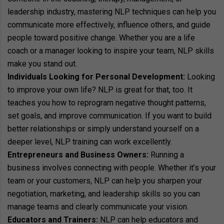
leadership industry, mastering NLP techniques can help you
communicate more effectively, influence others, and guide
people toward positive change. Whether you are a life
coach or a manager looking to inspire your team, NLP skills
make you stand out.
Individuals Looking for Personal Development:
Looking
to improve your own life? NLP is great for that, too. It
teaches you how to reprogram negative thought patterns,
set goals, and improve communication. If you want to build
better relationships or simply understand yourself on a
deeper level, NLP training can work excellently.
Entrepreneurs and Business Owners:
Running a
business involves connecting with people. Whether it’s your
team or your customers, NLP can help you sharpen your
negotiation, marketing, and leadership skills so you can
manage teams and clearly communicate your vision.
Educators and Trainers:
NLP can help educators and