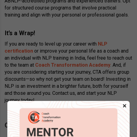
ABNLP-accredited programs and experienced trainers. Opt
for structured course programs that involve practical
training and align with your personal or professional goals.
It’s a Wrap!
If you are ready to level up your career with
NLP
certification
or improve your personal life as a coach and
an individual with NLP training in India, feel free to reach out
to the team at
Coach Transformation Academy
. And, if
you are considering starting your journey, CTA offers group
discounts—so why not get your team on board! Investing in
NLP is an investment in a brighter future, both for yourself
and those around you. Contact us, and start your NLP
journey today!
×
Questions? Schedule a call back