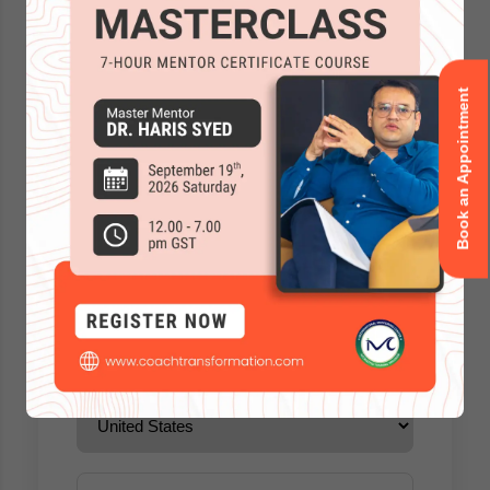
Book an Appointment