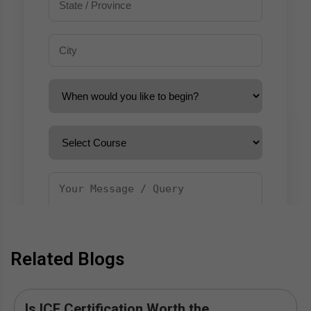
Related Blogs
Is ICF Certification Worth the