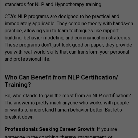
standards for NLP and Hypnotherapy training.
CTA’s NLP programs are designed to be practical and
immediately applicable. They combine theory with hands-on
practice, allowing you to learn techniques like rapport
building, behavior modeling, and communication strategies.
These programs don’t just look good on paper; they provide
you with real-world skills that can transform your personal
and professional life.
Who Can Benefit from NLP Certification/
Training?
So, who stands to gain the most from an NLP certification?
The answer is pretty much anyone who works with people
or wants to understand human behavior better. But let’s
break it down:
Professionals Seeking Career Growth:
If you are
someone in the coaching, therapy, management, or