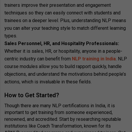
trainers improve their presentation and engagement
techniques so they can easily connect with students and
trainees on a deeper level. Plus, understanding NLP means
you can alter your teaching style to match different learning
types.
Sales Personnel, HR, and Hospitality Professionals:
Whether it is sales, HR, or hospitality, anyone in a people-
centric industry can benefit from
NLP training in India
. NLP
course modules allow you to build rapport quickly, handle
objections, and understand the motivations behind people’s
actions, which is invaluable in these fields.
How to Get Started?
Though there are many NLP certifications in India, it is
important to get training from someone experienced,
renowned, and accredited. Start by researching reputable
institutions like Coach Transformation, known for its