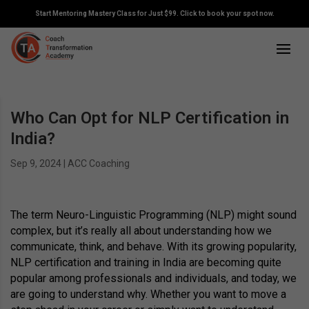
Start Mentoring Mastery Class for Just $99. Click to book your spot now.
Who Can Opt for NLP Certification in
India?
Sep 9, 2024
|
ACC Coaching
The term Neuro-Linguistic Programming (NLP) might sound
complex, but it’s really all about understanding how we
communicate, think, and behave. With its growing popularity,
NLP certification and training in India are becoming quite
popular among professionals and individuals, and today, we
are going to understand why. Whether you want to move a