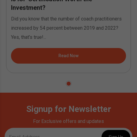
Investment?
Did you know that the number of coach practitioners
increased by 54 percent between 2019 and 2022?
Yes, that’s true!...
Read Now
Signup for Newsletter
For Exclusive offers and updates