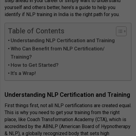
step ahead in your career or simply want to understand
yourself and others better, here’s a guide to help you
identify if NLP training in India is the right path for you.
Table of Contents
Understanding NLP Certification and Training
Who Can Benefit from NLP Certification/
Training?
How to Get Started?
It’s a Wrap!
Understanding NLP Certification and Training
First things first, not all NLP certifications are created equal.
This is why you need to get your training from the right
place, like Coach Transformation Academy (CTA), which is
accredited by the ABNLP (American Board of Hypnotherapy
& NLP), a globally recognized body that sets high