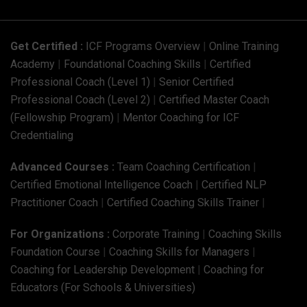
Get Certified :
ICF Programs Overview
|
Online Training
Academy
|
Foundational Coaching Skills
|
Certified
Professional Coach (Level 1)
|
Senior Certified
Professional Coach (Level 2)
|
Certified Master Coach
(Fellowship Program)
|
Mentor Coaching for ICF
Credentialing
Advanced Courses :
Team Coaching Certification
|
Certified Emotional Intelligence Coach
|
Certified NLP
Practitioner Coach
|
Certified Coaching Skills Trainer
|
For Organizations :
Corporate Training
|
Coaching Skills
Foundation Course
|
Coaching Skills for Managers
|
Coaching for Leadership Development
|
Coaching for
Educators (For Schools & Universities)