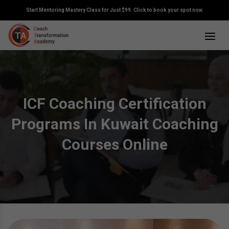
Start Mentoring Mastery Class for Just $99. Click to book your spot now.
ICF Coaching Certification
Programs In Kuwait Coaching
Courses Online