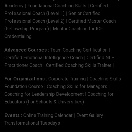
Academy
|
Foundational Coaching Skills
|
Certified
Professional Coach (Level 1)
|
Senior Certified
Professional Coach (Level 2)
|
Certified Master Coach
(Fellowship Program)
|
Mentor Coaching for ICF
Credentialing
Advanced Courses :
Team Coaching Certification
|
Certified Emotional Intelligence Coach
|
Certified NLP
Practitioner Coach
|
Certified Coaching Skills Trainer
|
For Organizations :
Corporate Training
|
Coaching Skills
Foundation Course
|
Coaching Skills for Managers
|
Coaching for Leadership Development
|
Coaching for
Educators (For Schools & Universities)
Events :
Online Training Calendar
|
Event Gallery
|
Transformational Tuesdays