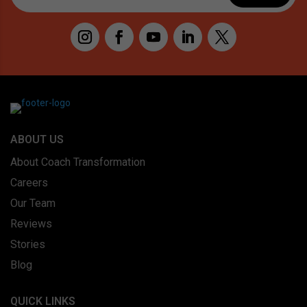
ABOUT US
About Coach Transformation
Careers
Our Team
Reviews
Stories
Blog
QUICK LINKS