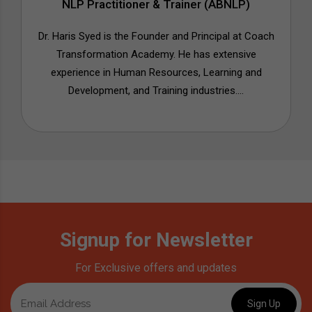
NLP Practitioner & Trainer (ABNLP)
Dr. Haris Syed is the Founder and Principal at Coach
Transformation Academy. He has extensive
experience in Human Resources, Learning and
Development, and Training industries....
Signup for Newsletter
For Exclusive offers and updates