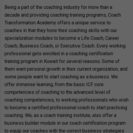
Being a part of the coaching industry for more than a
decade and providing coaching training programs, Coach
Transformation Academy offers a unique service to
coaches in that they hone their coaching skills with our
specialization modules to become a Life Coach, Career
Coach, Business Coach, or Executive Coach. Every working
professional gets enrolled in a coaching certification
training program in Kuwait for several reasons. Some of
them want personal growth in their current organization, and
some people want to start coaching as a business. We
offer immense learning, from the basic ICF core
competencies of coaching to the advanced level of
coaching competencies, to working professionals who wish
to become a certified professional coach to start practicing
coaching. We, as a coach training institute, also offer a
business builder module in our coach certification program
to equip our coaches with the correct business strategies