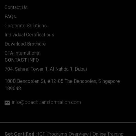
Contact Us
FAQs
Corporate Solutions
Individual Certifications
Download Brochure
CTA International
CONTACT INFO
704, Saheel Tower 1, Al Nahda 1, Dubai
180B Bencoolen St, #12-05 The Bencoolen, Singapore
189648
info@coachtransformation.com

Get Certified :
ICF Programs Overview
|
Online Training