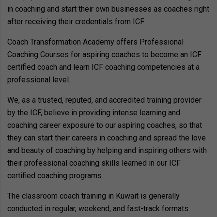
in coaching and start their own businesses as coaches right
after receiving their credentials from ICF.
Coach Transformation Academy offers Professional
Coaching Courses for aspiring coaches to become an ICF
certified coach and learn ICF coaching competencies at a
professional level.
We, as a trusted, reputed, and accredited training provider
by the ICF, believe in providing intense learning and
coaching career exposure to our aspiring coaches, so that
they can start their careers in coaching and spread the love
and beauty of coaching by helping and inspiring others with
their professional coaching skills learned in our ICF
certified coaching programs.
The classroom coach training in Kuwait is generally
conducted in regular, weekend, and fast-track formats.