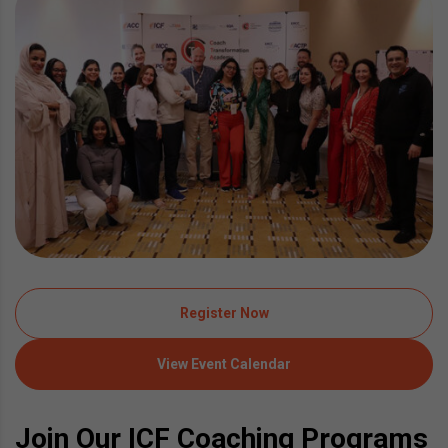
Register Now
View Event Calendar
Join Our ICF Coaching Programs