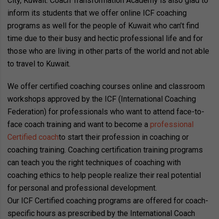
City, Kuwait. Coach Transformation Academy is also glad to
inform its students that we offer online ICF coaching
programs as well for the people of Kuwait who can’t find
time due to their busy and hectic professional life and for
those who are living in other parts of the world and not able
to travel to Kuwait.
We offer certified coaching courses online and classroom
workshops approved by the ICF (International Coaching
Federation) for professionals who want to attend face-to-
face coach training and want to become a
professional
Certified coach
to start their profession in coaching or
coaching training. Coaching certification training programs
can teach you the right techniques of coaching with
coaching ethics to help people realize their real potential
for personal and professional development.
Our ICF Certified coaching programs are offered for coach-
specific hours as prescribed by the International Coach