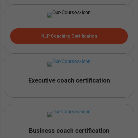
NLP Coaching Certification
Executive coach certification
Business coach certification