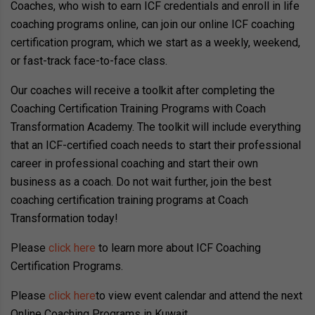
Coaches, who wish to earn ICF credentials and enroll in life
coaching programs online, can join our online ICF coaching
certification program, which we start as a weekly, weekend,
or fast-track face-to-face class.
Our coaches will receive a toolkit after completing the
Coaching Certification Training Programs with Coach
Transformation Academy. The toolkit will include everything
that an ICF-certified coach needs to start their professional
career in professional coaching and start their own
business as a coach. Do not wait further, join the best
coaching certification training programs at Coach
Transformation today!
Please
click here
to learn more about ICF Coaching
Certification Programs.
Please
click here
to view event calendar and attend the next
Online Coaching Programs in Kuwait..