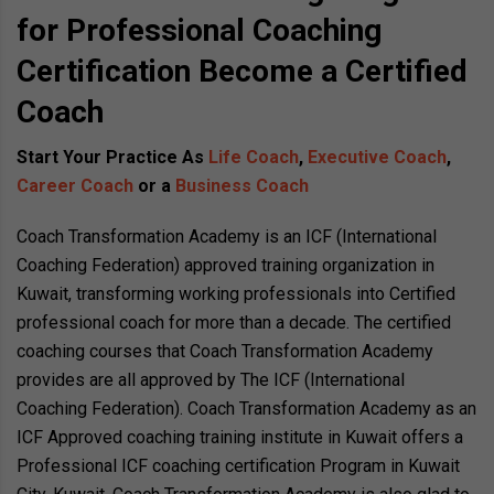
for Professional Coaching
Certification Become a Certified
Coach
Start Your Practice As
Life Coach
,
Executive Coach
,
Career Coach
or a
Business Coach
Coach Transformation Academy is an ICF (International
Coaching Federation) approved training organization in
Kuwait, transforming working professionals into Certified
professional coach for more than a decade. The certified
coaching courses that Coach Transformation Academy
provides are all approved by The ICF (International
Coaching Federation). Coach Transformation Academy as an
ICF Approved coaching training institute in Kuwait offers a
Professional ICF coaching certification Program in Kuwait