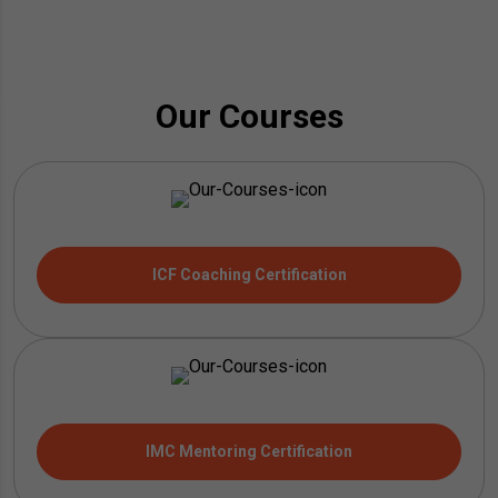
Our Courses
ICF Coaching Certification
IMC Mentoring Certification