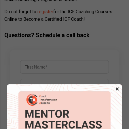
Do not forget to
register
for the ICF Coaching Courses
Online to Become a Certified ICF Coach!
Questions? Schedule a call back
×