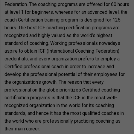
Federation. The coaching programs are offered for 60 hours
at level 1 for beginners, whereas for an advanced level, the
coach Certification training program is designed for 125
hours. The best ICF coaching certification programs are
recognized and highly valued as the world’s highest
standard of coaching. Working professionals nowadays
aspire to obtain ICF (International Coaching Federation)
credentials, and every organization prefers to employ a
Certified professional coach in order to increase and
develop the professional potential of their employees for
the organization’s growth. The reason that every
professional on the globe prioritizes Certified coaching
certification programs is that the ICF is the most well-
recognized organization in the world for its coaching
standards, and hence it has the most qualified coaches in
the world who are professionally practicing coaching as
their main career.