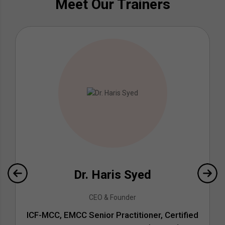
Meet Our Trainers
Dr. Haris Syed
CEO & Founder
ICF-MCC, EMCC Senior Practitioner, Certified