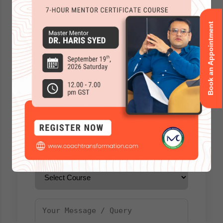
Book an Appointment