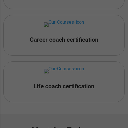
Career coach certification
Life coach certification