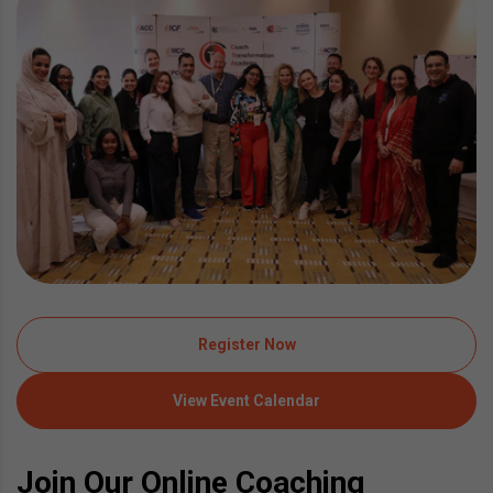
Register Now
View Event Calendar
Join Our Online Coaching