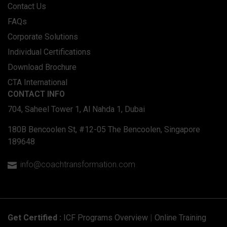
Contact Us
FAQs
Corporate Solutions
Individual Certifications
Download Brochure
CTA International
CONTACT INFO
704, Saheel Tower 1, Al Nahda 1, Dubai
180B Bencoolen St, #12-05 The Bencoolen, Singapore
189648
info@coachtransformation.com

Get Certified :
ICF Programs Overview
|
Online Training