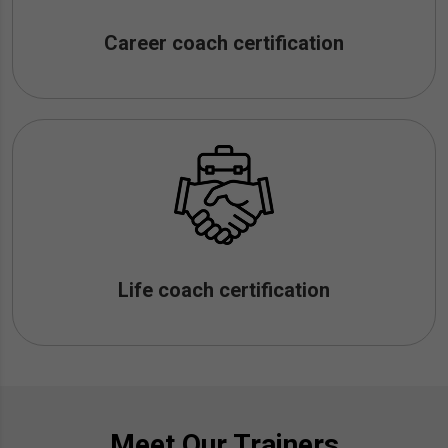
Career coach certification
Life coach certification
Meet Our Trainers