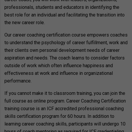
professionals, students and educators in identifying the
best role for an individual and facilitating the transition into
the new career role.
Our career coaching certification course empowers coaches
to understand the psychology of career fulfillment, work and
their clients own personal development needs of career
aspiration and needs. The coach learns to consider factors
outside of work which often influence happiness and
effectiveness at work and influence in organizational
performance.
If you cannot make it to classroom training, you can join the
full course as online program. Career Coaching Certification
training course is an ICF accredited professional coaching
skills certification program for 60 hours. In addition to
learning career coaching skills, participants will undergo 10
hours of coach mentoring as required for ICF credentialing.