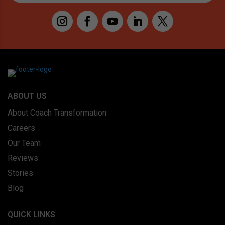
ABOUT US
About Coach Transformation
Careers
Our Team
Reviews
Stories
Blog
QUICK LINKS