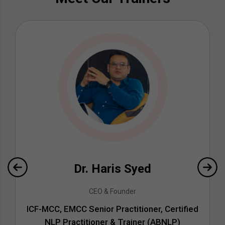
Dr. Haris Syed
CEO & Founder
ICF-MCC, EMCC Senior Practitioner, Certified
NLP Practitioner & Trainer (ABNLP)