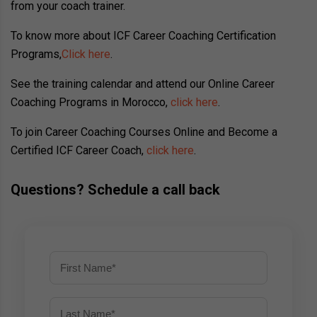
from your coach trainer.
To know more about ICF Career Coaching Certification
Programs,
Click here
.
See the training calendar and attend our Online Career
Coaching Programs in Morocco,
click here
.
To join Career Coaching Courses Online and Become a
Certified ICF Career Coach,
click here
.
Questions? Schedule a call back