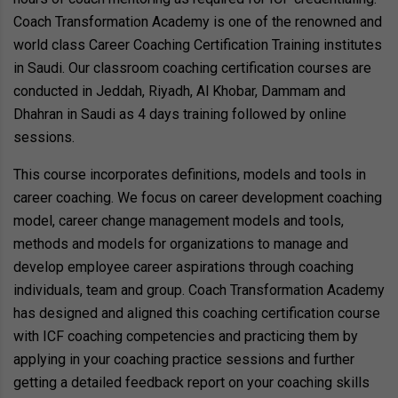
Coach Transformation Academy is one of the renowned and
world class Career Coaching Certification Training institutes
in Saudi. Our classroom coaching certification courses are
conducted in Jeddah, Riyadh, Al Khobar, Dammam and
Dhahran in Saudi as 4 days training followed by online
sessions.
This course incorporates definitions, models and tools in
career coaching. We focus on career development coaching
model, career change management models and tools,
methods and models for organizations to manage and
develop employee career aspirations through coaching
individuals, team and group. Coach Transformation Academy
has designed and aligned this coaching certification course
with ICF coaching competencies and practicing them by
applying in your coaching practice sessions and further
getting a detailed feedback report on your coaching skills