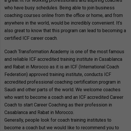
a great fit for working professionals and aspiring coaches
who have busy schedules. Being able to join business
coaching courses online from the office or home, and from
anywhere in the world, would be incredibly convenient. It’s
also great to know that this program can lead to becoming a
certified ICF career coach.
Coach Transformation Academy is one of the most famous
and reliable ICF accredited training institute in Casablanca
and Rabat in Morocco as it is an ICF (International Coach
Federation) approved training institute, conducts ICF
accredited professional coaching certification program in
Saudi and other parts of the world. We welcome coaches
who want to become a coach and an ICF accredited Career
Coach to start Career Coaching as their profession in
Casablanca and Rabat in Morocco.
Generally, people look for coach training institutes to
become a coach but we would like to recommend you to