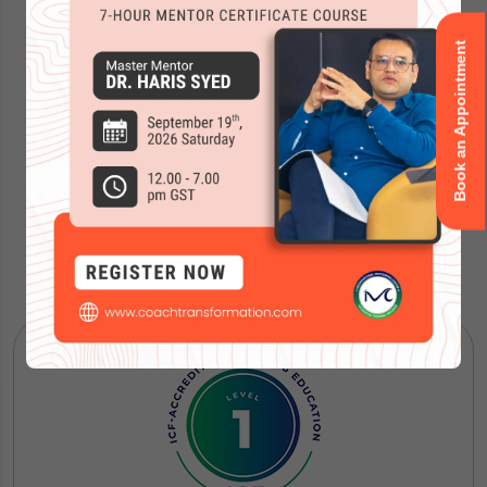
Book an Appointment
Our Courses