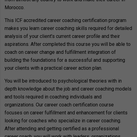
Morocco.
This ICF accredited career coaching certification program
makes you learn career coaching skills required for detailed
analysis of your client’s current career profile and their
aspirations. After completed this course you will be able to
coach on career change and fulfillment integration of
building the foundations for a successful and supporting
your clients with a practical career action plan.
You will be introduced to psychological theories with in
depth knowledge about the job and career coaching models
and tools required in coaching individuals and
organizations. Our career coach certification course
focuses on career fulfillment and enhancement for clients
looking for coaches who specialize in career coaching.
After attending and getting certified as a professional
career coach, you will work with leaders, organizations,