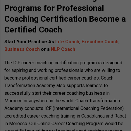
Programs for Professional
Coaching Certification Become a
Certified Coach
Start Your Practice As
Life Coach
,
Executive Coach
,
Business Coach
or a
NLP Coach
The ICF career coaching certification program is designed
for aspiring and working professionals who are willing to
become professional certified career coaches, Coach
Transformation Academy also supports learners to
successfully start their career coaching business in
Morocco or anywhere in the world. Coach Transformation
Academy conducts ICF (International Coaching Federation)
accredited career coaching training in Casablanca and Rabat
in Morocco. Our Online Career Coaching Program would be