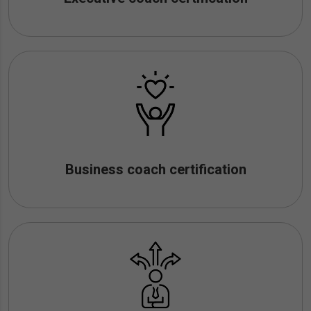
Business coach certification