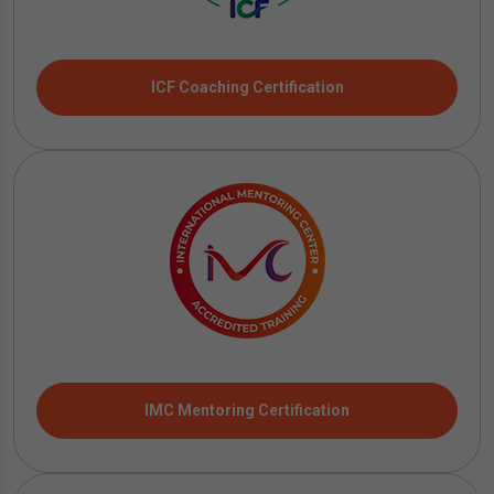
ICF Coaching Certification
IMC Mentoring Certification