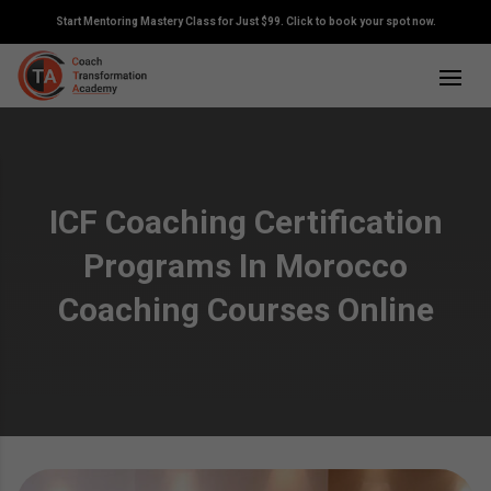
Start Mentoring Mastery Class for Just $99. Click to book your spot now.
ICF Coaching Certification
Programs In Morocco
Coaching Courses Online