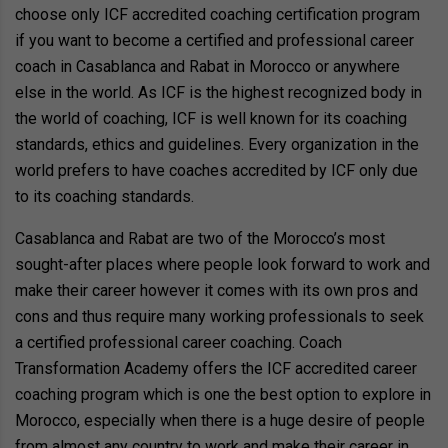
choose only ICF accredited coaching certification program
if you want to become a certified and professional career
coach in Casablanca and Rabat in Morocco or anywhere
else in the world. As ICF is the highest recognized body in
the world of coaching, ICF is well known for its coaching
standards, ethics and guidelines. Every organization in the
world prefers to have coaches accredited by ICF only due
to its coaching standards.
Casablanca and Rabat are two of the Morocco’s most
sought-after places where people look forward to work and
make their career however it comes with its own pros and
cons and thus require many working professionals to seek
a certified professional career coaching. Coach
Transformation Academy offers the ICF accredited career
coaching program which is one the best option to explore in
Morocco, especially when there is a huge desire of people
from almost any country to work and make their career in