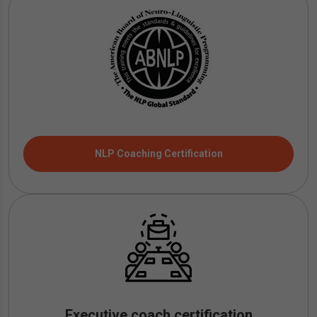
NLP Coaching Certification
Executive coach certification