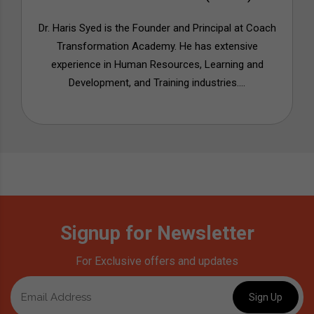
Dr. Haris Syed is the Founder and Principal at Coach
Transformation Academy. He has extensive
experience in Human Resources, Learning and
Development, and Training industries....
Signup for Newsletter
For Exclusive offers and updates