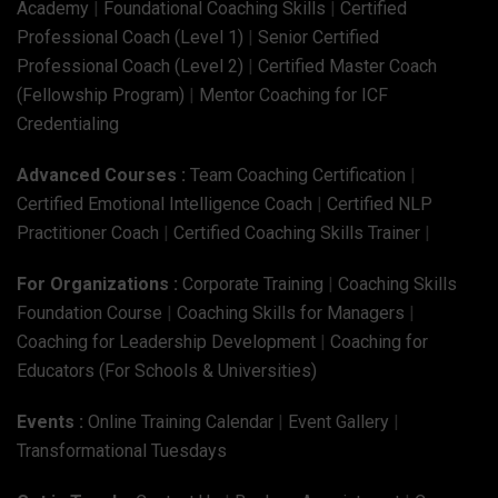
Academy
|
Foundational Coaching Skills
|
Certified
Professional Coach (Level 1)
|
Senior Certified
Professional Coach (Level 2)
|
Certified Master Coach
(Fellowship Program)
|
Mentor Coaching for ICF
Credentialing
Advanced Courses :
Team Coaching Certification
|
Certified Emotional Intelligence Coach
|
Certified NLP
Practitioner Coach
|
Certified Coaching Skills Trainer
|
For Organizations :
Corporate Training
|
Coaching Skills
Foundation Course
|
Coaching Skills for Managers
|
Coaching for Leadership Development
|
Coaching for
Educators (For Schools & Universities)
Events :
Online Training Calendar
|
Event Gallery
|
Transformational Tuesdays