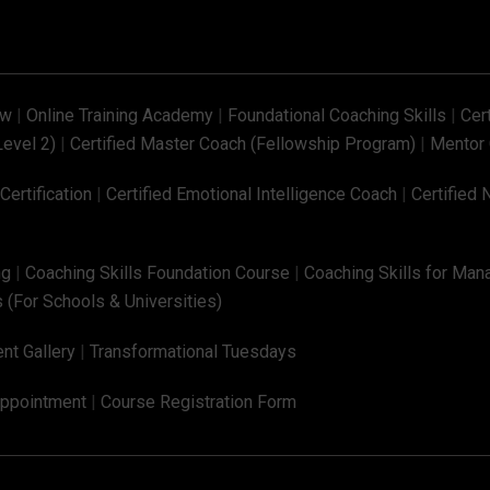
ew
|
Online Training Academy
|
Foundational Coaching Skills
|
Cer
Level 2)
|
Certified Master Coach (Fellowship Program)
|
Mentor 
ertification
|
Certified Emotional Intelligence Coach
|
Certified 
ng
|
Coaching Skills Foundation Course
|
Coaching Skills for Man
 (For Schools & Universities)
nt Gallery
|
Transformational Tuesdays
Appointment
|
Course Registration Form