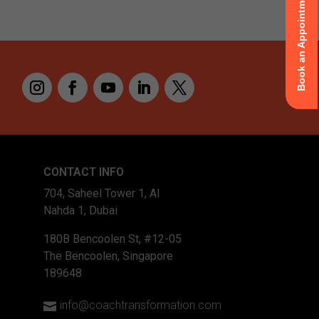
Book an Appointment
CONTACT INFO
704, Saheel Tower 1, Al
Nahda 1, Dubai
180B Bencoolen St, #12-05
The Bencoolen, Singapore
189648
info@coachtransformation.com
