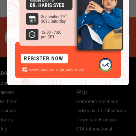
ABOUT US
QUICK LINKS
About Coach Transformation
Contact Us
Careers
FAQs
Our Team
Corporate Solutions
Reviews
Individual Certifications
tories
Download Brochure
Blog
CTA International