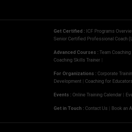
Get Certified :
ICF Programs Overvi
Senior Certified Professional Coach (
Advanced Courses :
Team Coaching C
Coaching Skills Trainer
|
For Organizations :
Corporate Traini
Development
|
Coaching for Educators
Events :
Online Training Calendar
|
Eve
Get in Touch :
Contact Us
|
Book an 