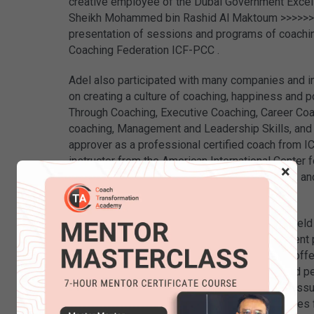
creative employee of the Dubai Government Excel
Sheikh Mohammed bin Rashid Al Maktoum >>>>>> duba
presentation of sessions and programs of coaching
Coaching Federation ICF-PCC .
Adel also participated with many companies and ins
on creating a culture of coaching, happiness and p
Through Coaching, Executive Coaching, Career Co
coaching, Management and Leadership Skills, and
approver as a professional certified coach from IC
instructor from the American International Center f
×
member of the Scientific Union for NLP in USA, a
Development, Malaysia.
Marzooqi’s extensive work experience in the fiel
leaders and human resources gained a prominent pl
companies and government departments. He offer
sessions for leaders, managers, and interested p
for his ability to deal with seemingly complex i
transform them easily into solvable opportunities 