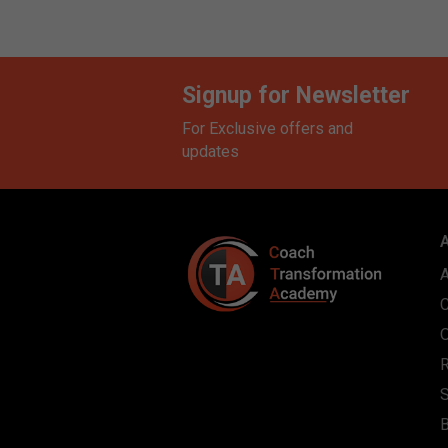
Signup for Newsletter
For Exclusive offers and
updates
S