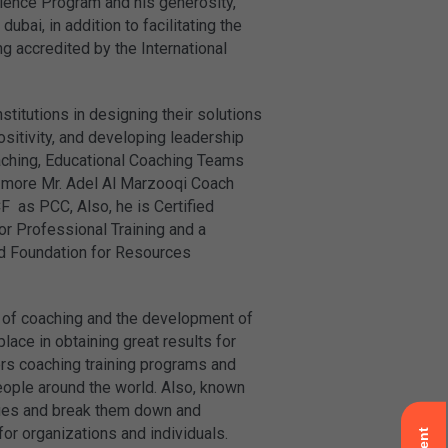
lence Program and his generosity,
i, in addition to facilitating the
 accredited by the International
titutions in designing their solutions
ositivity, and developing leadership
aching, Educational Coaching Teams
 more Mr. Adel Al Marzooqi Coach
F as PCC, Also, he is Certified
or Professional Training and a
nd Foundation for Resources
d of coaching and the development of
ace in obtaining great results for
s coaching training programs and
eople around the world. Also, known
ssues and break them down and
for organizations and individuals.