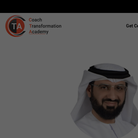
Get Ce