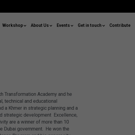
Workshop
About Us
Events
Get in touch
Contribute
ach Transformation Academy and he
l, technical and educational
d a Khmer in strategic planning and a
 and strategic development Excellence,
ivity are a winner of more than 10
 the Dubai government. He won the