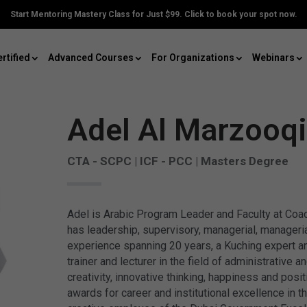
Start Mentoring Mastery Class for Just $99. Click to book your spot now.
rtified
Advanced Courses
For Organizations
Webinars
Adel Al Marzooqi
CTA - SCPC | ICF - PCC | Masters Degree
Adel is Arabic Program Leader and Faculty at Co
has leadership, supervisory, managerial, manageria
experience spanning 20 years, a Kuching expert an
trainer and lecturer in the field of administrative
creativity, innovative thinking, happiness and posit
awards for career and institutional excellence in