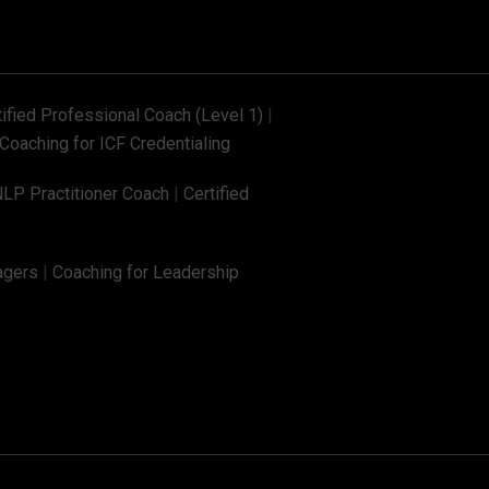
tified Professional Coach (Level 1)
|
Coaching for ICF Credentialing
NLP Practitioner Coach
|
Certified
agers
|
Coaching for Leadership