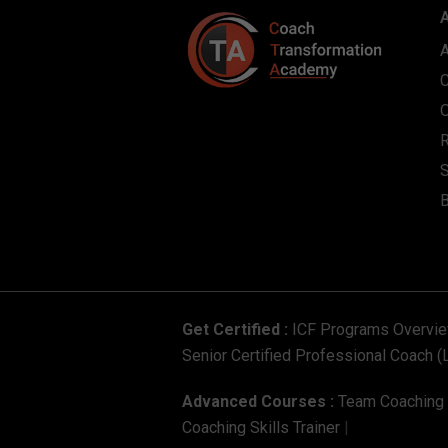
S
Get Certified :
ICF Programs Overvi
Senior Certified Professional Coach (
Advanced Courses :
Team Coaching C
Coaching Skills Trainer
|