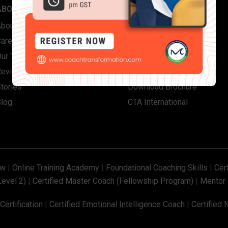
ABOUT US
QUICK LINKS
About Coach Transformation
Contact Us
Careers
FAQs
Our Team
Corporate Solutions
Reviews
Individual Certifications
tories
Download Brochure
Blog
CTA International
ew
|
Online Training Academy
|
Foundational Coaching Skills
|
Cer
Level 2)
|
Certified Master Coach (Fellowship Program)
|
Mentor 
ertification
|
Certified Emotional Intelligence Coach
|
Certified 