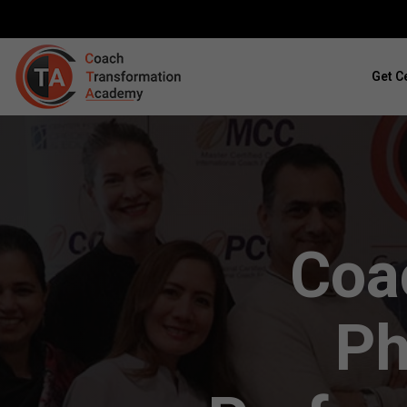
Get Ce
Coac
Ph