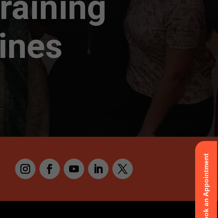
raining
pines
Book an Appointment