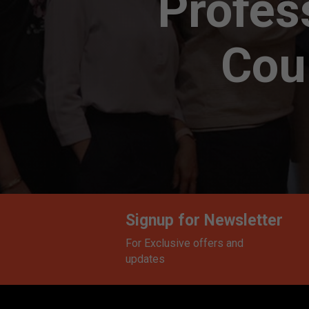
Profes
Cour
Signup for Newsletter
For Exclusive offers and
updates