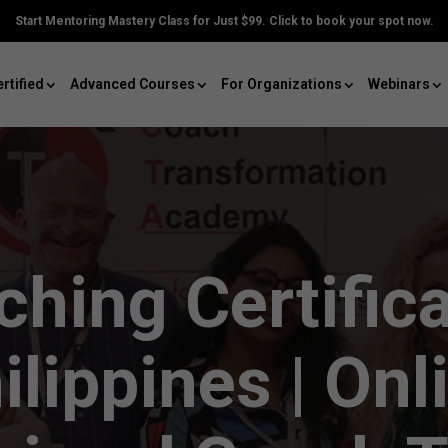
Start Mentoring Mastery Class for Just $99. Click to book your spot now.
rtified
Advanced Courses
For Organizations
Webinars
hing Certific
ilippines | Onl