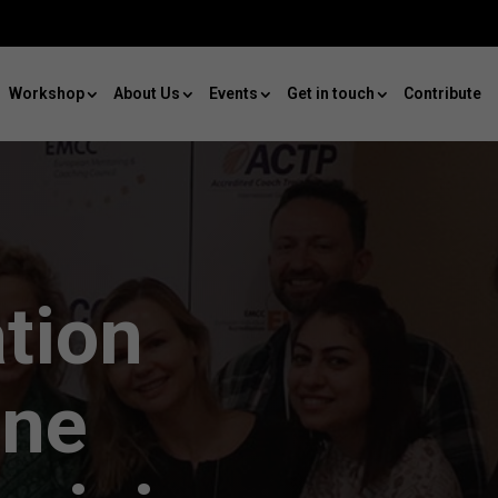
Workshop
About Us
Events
Get in touch
Contribute
ation
ine