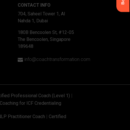
CONTACT INFO
704, Saheel Tower 1, Al
Nahda 1, Dubai
180B Bencoolen St, #12-05
The Bencoolen, Singapore
189648
info@coachtransformation.com

tified Professional Coach (Level 1)
|
Coaching for ICF Credentialing
NLP Practitioner Coach
|
Certified