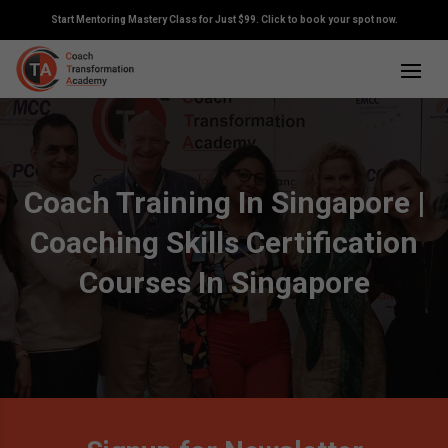
Start Mentoring Mastery Class for Just $99. Click to book your spot now.
Coach Training In Singapore |
Coaching Skills Certification
Courses In Singapore