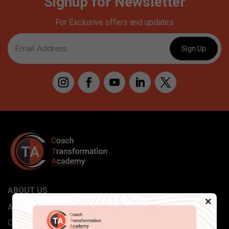
Signup for Newsletter
For Exclusive offers and updates
ABOUT US
×
About Coach Transformation
Careers