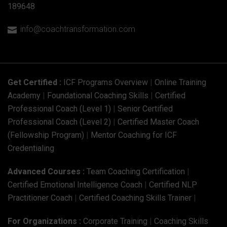
189648
info@coachtransformation.com

Get Certified :
ICF Programs Overview
|
Online Training
Academy
|
Foundational Coaching Skills
|
Certified
Professional Coach (Level 1)
|
Senior Certified
Professional Coach (Level 2)
|
Certified Master Coach
(Fellowship Program)
|
Mentor Coaching for ICF
Credentialing
Advanced Courses :
Team Coaching Certification
|
Certified Emotional Intelligence Coach
|
Certified NLP
Practitioner Coach
|
Certified Coaching Skills Trainer
|
For Organizations :
Corporate Training
|
Coaching Skills