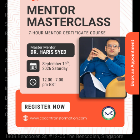
Our Team
Reviews
Stories
Blog
Book an Appointment
QUICK LINKS
Contact Us
FAQs
Corporate Solutions
Individual Certifications
Download Brochure
CTA International
CONTACT INFO
704, Saheel Tower 1, Al Nahda 1, Dubai
180B Bencoolen St, #12-05 The Bencoolen, Singapore