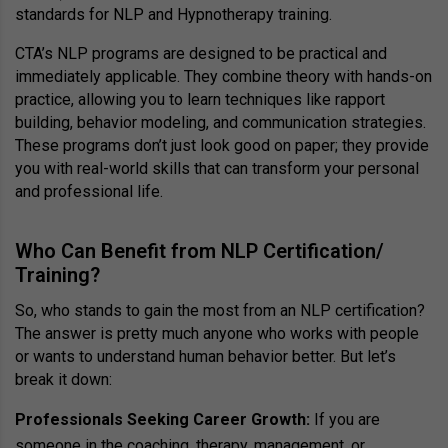
standards for NLP and Hypnotherapy training.
CTA’s NLP programs are designed to be practical and
immediately applicable. They combine theory with hands-on
practice, allowing you to learn techniques like rapport
building, behavior modeling, and communication strategies.
These programs don’t just look good on paper; they provide
you with real-world skills that can transform your personal
and professional life.
Who Can Benefit from NLP Certification/
Training?
So, who stands to gain the most from an NLP certification?
The answer is pretty much anyone who works with people
or wants to understand human behavior better. But let’s
break it down:
Professionals Seeking Career Growth:
If you are
someone in the coaching, therapy, management, or