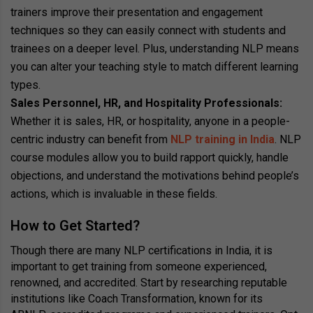
trainers improve their presentation and engagement
techniques so they can easily connect with students and
trainees on a deeper level. Plus, understanding NLP means
you can alter your teaching style to match different learning
types.
Sales Personnel, HR, and Hospitality Professionals:
Whether it is sales, HR, or hospitality, anyone in a people-
centric industry can benefit from
NLP training in India
. NLP
course modules allow you to build rapport quickly, handle
objections, and understand the motivations behind people’s
actions, which is invaluable in these fields.
How to Get Started?
Though there are many NLP certifications in India, it is
important to get training from someone experienced,
renowned, and accredited. Start by researching reputable
institutions like Coach Transformation, known for its