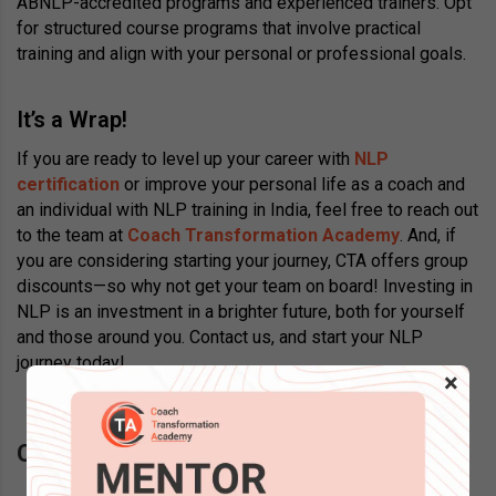
ABNLP-accredited programs and experienced trainers. Opt
for structured course programs that involve practical
training and align with your personal or professional goals.
It’s a Wrap!
If you are ready to level up your career with
NLP
certification
or improve your personal life as a coach and
an individual with NLP training in India, feel free to reach out
to the team at
Coach Transformation Academy
. And, if
you are considering starting your journey, CTA offers group
discounts—so why not get your team on board! Investing in
NLP is an investment in a brighter future, both for yourself
and those around you. Contact us, and start your NLP
journey today!
×
Questions? Schedule a call back