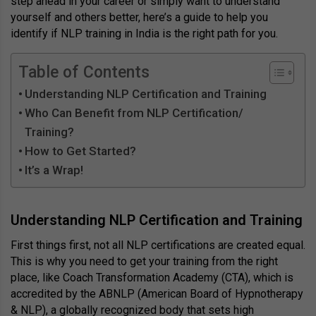
step ahead in your career or simply want to understand
yourself and others better, here’s a guide to help you
identify if NLP training in India is the right path for you.
Table of Contents
Understanding NLP Certification and Training
Who Can Benefit from NLP Certification/
Training?
How to Get Started?
It’s a Wrap!
Understanding NLP Certification and Training
First things first, not all NLP certifications are created equal.
This is why you need to get your training from the right
place, like Coach Transformation Academy (CTA), which is
accredited by the ABNLP (American Board of Hypnotherapy
& NLP), a globally recognized body that sets high