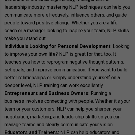
leadership industry, mastering NLP techniques can help you
communicate more effectively, influence others, and guide
people toward positive change. Whether you are a life
coach or a manager looking to inspire your team, NLP skills
make you stand out.
Individuals Looking for Personal Development:
Looking
to improve your own life? NLP is great for that, too. It
teaches you how to reprogram negative thought patterns,
set goals, and improve communication. If you want to build
better relationships or simply understand yourself on a
deeper level, NLP training can work excellently.
Entrepreneurs and Business Owners:
Running a
business involves connecting with people. Whether it’s your
team or your customers, NLP can help you sharpen your
negotiation, marketing, and leadership skills so you can
manage teams and clearly communicate your vision.
Educators and Trainers:
NLP can help educators and