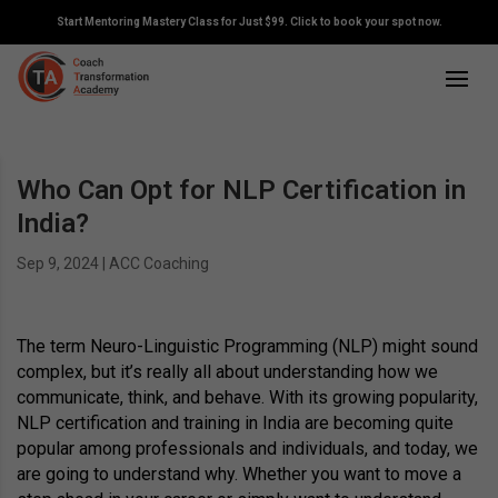
Start Mentoring Mastery Class for Just $99. Click to book your spot now.
Who Can Opt for NLP Certification in
India?
Sep 9, 2024
|
ACC Coaching
The term Neuro-Linguistic Programming (NLP) might sound
complex, but it’s really all about understanding how we
communicate, think, and behave. With its growing popularity,
NLP certification and training in India are becoming quite
popular among professionals and individuals, and today, we
are going to understand why. Whether you want to move a