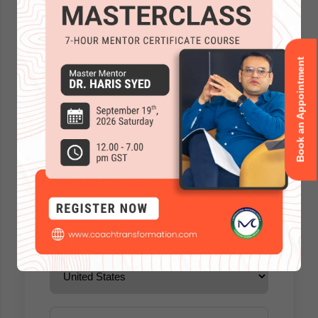
Book an Appointment