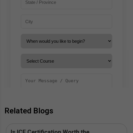
Related Blogs
Is ICF Certification Worth the