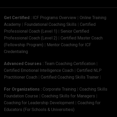
Get Certified :
ICF Programs Overview
|
Online Training
Academy
|
Foundational Coaching Skills
|
Certified
Professional Coach (Level 1)
|
Senior Certified
Professional Coach (Level 2)
|
Certified Master Coach
(Fellowship Program)
|
Mentor Coaching for ICF
Credentialing
Advanced Courses :
Team Coaching Certification
|
Certified Emotional Intelligence Coach
|
Certified NLP
Practitioner Coach
|
Certified Coaching Skills Trainer
|
For Organizations :
Corporate Training
|
Coaching Skills
Foundation Course
|
Coaching Skills for Managers
|
Coaching for Leadership Development
|
Coaching for
Educators (For Schools & Universities)