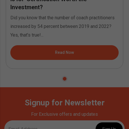
Investment?
Did you know that the number of coach practitioners
increased by 54 percent between 2019 and 2022?
Yes, that’s true!...
Read Now
Signup for Newsletter
For Exclusive offers and updates