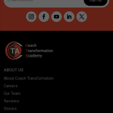
ABOUT US
About Coach Transformation
Careers
Our Team
Reviews
Stories