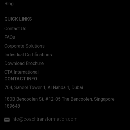
Blog
QUICK LINKS
Contact Us
FAQs
Corporate Solutions
Individual Certifications
Download Brochure
CTA International
CONTACT INFO
704, Saheel Tower 1, Al Nahda 1, Dubai
180B Bencoolen St, #12-05 The Bencoolen, Singapore
189648
info@coachtransformation.com
