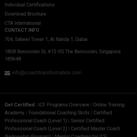
Individual Certifications
Download Brochure
CTA International
CONTACT INFO
704, Saheel Tower 1, Al Nahda 1, Dubai
180B Bencoolen St, #12-05 The Bencoolen, Singapore
189648
info@coachtransformation.com

Get Certified :
ICF Programs Overview
|
Online Training
Academy
|
Foundational Coaching Skills
|
Certified
Professional Coach (Level 1)
|
Senior Certified
Professional Coach (Level 2)
|
Certified Master Coach
(Fellowship Program)
|
Mentor Coaching for ICF