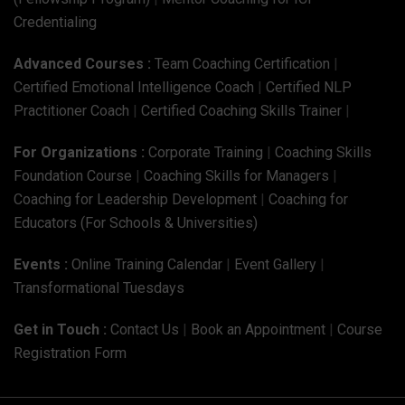
Credentialing
Advanced Courses :
Team Coaching Certification
|
Certified Emotional Intelligence Coach
|
Certified NLP
Practitioner Coach
|
Certified Coaching Skills Trainer
|
For Organizations :
Corporate Training
|
Coaching Skills
Foundation Course
|
Coaching Skills for Managers
|
Coaching for Leadership Development
|
Coaching for
Educators (For Schools & Universities)
Events :
Online Training Calendar
|
Event Gallery
|
Transformational Tuesdays
Get in Touch :
Contact Us
|
Book an Appointment
|
Course
Registration Form