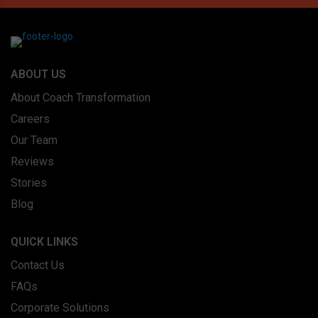
ABOUT US
About Coach Transformation
Careers
Our Team
Reviews
Stories
Blog
QUICK LINKS
Contact Us
FAQs
Corporate Solutions