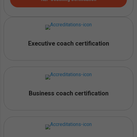
Executive coach certification
Business coach certification