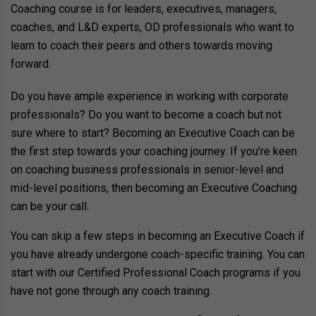
Coaching course is for leaders, executives, managers,
coaches, and L&D experts, OD professionals who want to
learn to coach their peers and others towards moving
forward.
Do you have ample experience in working with corporate
professionals? Do you want to become a coach but not
sure where to start? Becoming an Executive Coach can be
the first step towards your coaching journey. If you’re keen
on coaching business professionals in senior-level and
mid-level positions, then becoming an Executive Coaching
can be your call.
You can skip a few steps in becoming an Executive Coach if
you have already undergone coach-specific training. You can
start with our Certified Professional Coach programs if you
have not gone through any coach training.