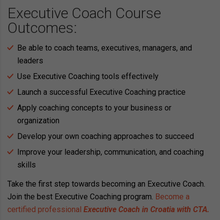
Executive Coach Course
Outcomes:
Be able to coach teams, executives, managers, and
leaders
Use Executive Coaching tools effectively
Launch a successful Executive Coaching practice
Apply coaching concepts to your business or
organization
Develop your own coaching approaches to succeed
Improve your leadership, communication, and coaching
skills
Take the first step towards becoming an Executive Coach.
Join the best Executive Coaching program.
Become a
certified professional
Executive Coach in Croatia with CTA.