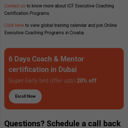
Contact us
to know more about ICF Executive Coaching
Certification Programs.
Click here
to view global training calendar and join Online
Executive Coaching Programs in Croatia.
6 Days Coach & Mentor
certification in Dubai
Super Early bird offer upto
20% off
Enroll Now
Questions? Schedule a call back