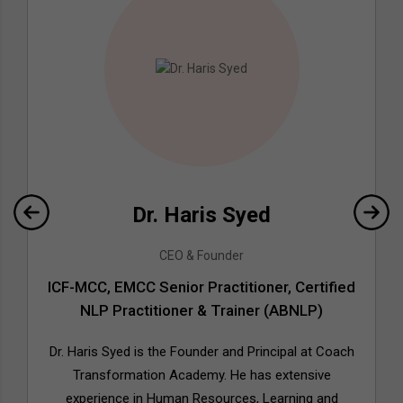
Dr. Haris Syed
CEO & Founder
ICF-MCC, EMCC Senior Practitioner, Certified
NLP Practitioner & Trainer (ABNLP)
Dr. Haris Syed is the Founder and Principal at Coach
Transformation Academy. He has extensive
experience in Human Resources, Learning and