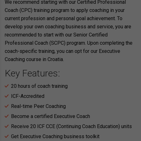
We recommend starting with our Certified Professional
Coach (CPC) training program to apply coaching in your
current profession and personal goal achievement. To
develop your own coaching business and service, you are
recommended to start with our Senior Certified
Professional Coach (SCPC) program. Upon completing the
coach-specific training, you can opt for our Executive
Coaching course in Croatia.
Key Features:
20 hours of coach training
ICF-Accredited
Real-time Peer Coaching
Become a certified Executive Coach
Receive 20 ICF CCE (Continuing Coach Education) units
Get Executive Coaching business toolkit