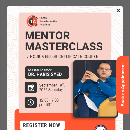
×
Book an Appointment
Accreditations