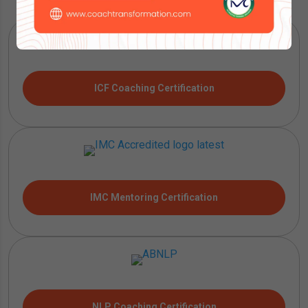
ICF Coaching Certification
IMC Mentoring Certification
NLP Coaching Certification