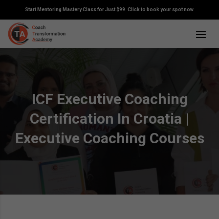
Start Mentoring Mastery Class for Just $99. Click to book your spot now.
ICF Executive Coaching
Certification In Croatia |
Executive Coaching Courses