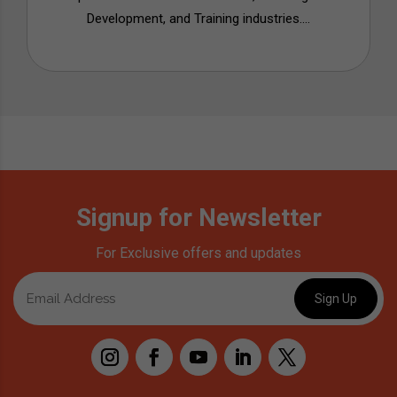
Development, and Training industries....
Signup for Newsletter
For Exclusive offers and updates