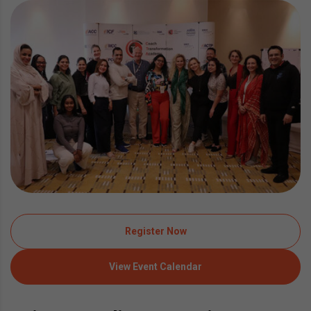
Register Now
View Event Calendar