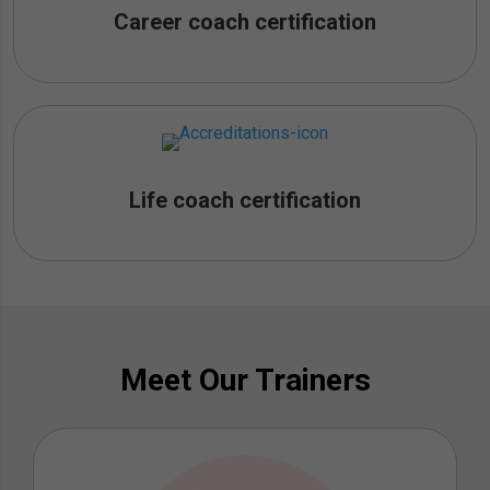
Career coach certification
Life coach certification
Meet Our Trainers