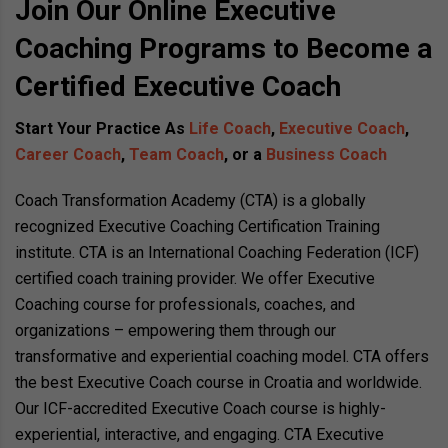
Join Our Online Executive
Coaching Programs to Become a
Certified Executive Coach
Start Your Practice As
Life Coach
,
Executive Coach
,
Career Coach
,
Team Coach
, or a
Business Coach
Coach Transformation Academy (CTA) is a globally
recognized Executive Coaching Certification Training
institute. CTA is an International Coaching Federation (ICF)
certified coach training provider. We offer Executive
Coaching course for professionals, coaches, and
organizations – empowering them through our
transformative and experiential coaching model. CTA offers
the best Executive Coach course in Croatia and worldwide.
Our ICF-accredited Executive Coach course is highly-
experiential, interactive, and engaging. CTA Executive