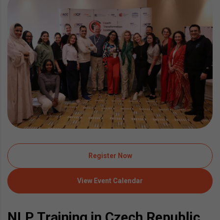
Register Now
View Event Calendar
NLP Training in Czech Republic