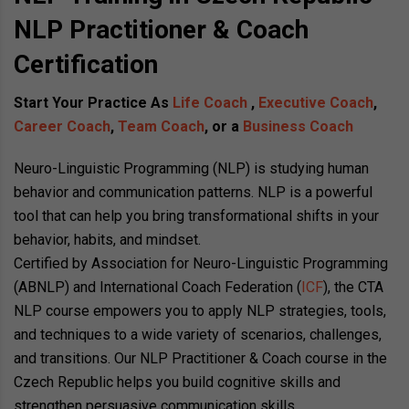
NLP Practitioner & Coach
Certification
Start Your Practice As
Life Coach
,
Executive Coach
,
Career Coach
,
Team Coach
, or a
Business Coach
Neuro-Linguistic Programming (NLP) is studying human
behavior and communication patterns. NLP is a powerful
tool that can help you bring transformational shifts in your
behavior, habits, and mindset.
Certified by Association for Neuro-Linguistic Programming
(ABNLP) and International Coach Federation (
ICF
), the CTA
NLP course empowers you to apply NLP strategies, tools,
and techniques to a wide variety of scenarios, challenges,
and transitions. Our NLP Practitioner & Coach course in the
Czech Republic helps you build cognitive skills and
strengthen persuasive communication skills.