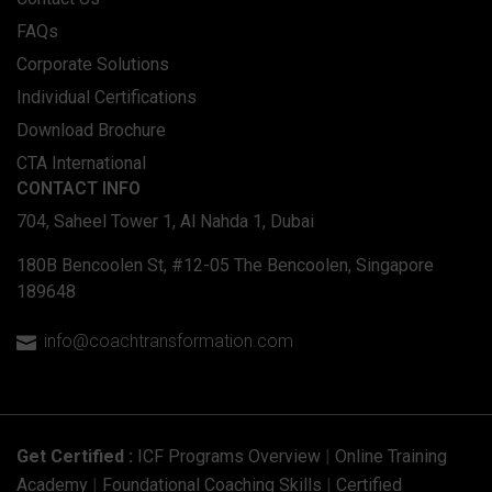
FAQs
Corporate Solutions
Individual Certifications
Download Brochure
CTA International
CONTACT INFO
704, Saheel Tower 1, Al Nahda 1, Dubai
180B Bencoolen St, #12-05 The Bencoolen, Singapore
189648
info@coachtransformation.com

Get Certified :
ICF Programs Overview
|
Online Training
Academy
|
Foundational Coaching Skills
|
Certified