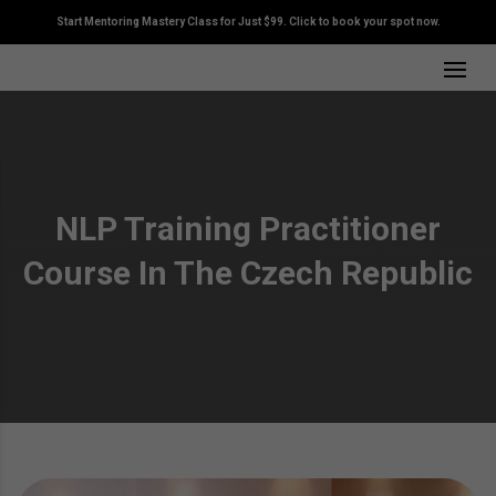
Start Mentoring Mastery Class for Just $99. Click to book your spot now.
NLP Training Practitioner
Course In The Czech Republic