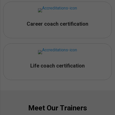
Career coach certification
Life coach certification
Meet Our Trainers