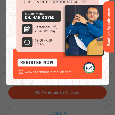
Book an Appointment
Accreditations
ICF Coaching Certification
IMC Mentoring Certification