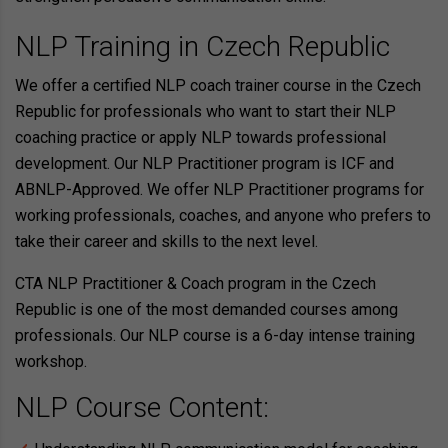
NLP Training in Czech Republic
We offer a certified NLP coach trainer course in the Czech
Republic for professionals who want to start their NLP
coaching practice or apply NLP towards professional
development. Our NLP Practitioner program is ICF and
ABNLP-Approved. We offer NLP Practitioner programs for
working professionals, coaches, and anyone who prefers to
take their career and skills to the next level.
CTA NLP Practitioner & Coach program in the Czech
Republic is one of the most demanded courses among
professionals. Our NLP course is a 6-day intense training
workshop.
NLP Course Content: