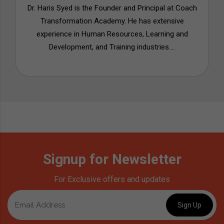
Dr. Haris Syed is the Founder and Principal at Coach
Transformation Academy. He has extensive
experience in Human Resources, Learning and
Development, and Training industries....
Signup for Newsletter
For Exclusive offers and updates