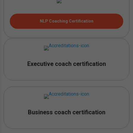
NLP Coaching Certification
Executive coach certification
Business coach certification