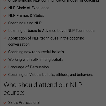
Understanding NLP communication model for coaching
NLP Circle of Excellence
NLP Frames & States
Coaching using NLP
Learning of basic to Advance Level NLP Techniques
Application of NLP techniques in the coaching
conversation
Coaching new resourceful beliefs
Working with self-limiting beliefs
Language of Persuasion
Coaching on Values, beliefs, attitude, and behaviors
Who should attend our NLP
course:
Sales Professional