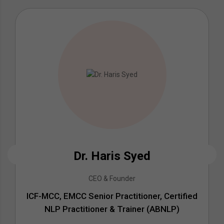
Dr. Haris Syed
CEO & Founder
ICF-MCC, EMCC Senior Practitioner, Certified
NLP Practitioner & Trainer (ABNLP)