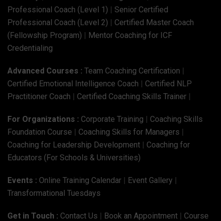
Professional Coach (Level 1)
|
Senior Certified
Professional Coach (Level 2)
|
Certified Master Coach
(Fellowship Program)
|
Mentor Coaching for ICF
Credentialing
Advanced Courses :
Team Coaching Certification
|
Certified Emotional Intelligence Coach
|
Certified NLP
Practitioner Coach
|
Certified Coaching Skills Trainer
|
For Organizations :
Corporate Training
|
Coaching Skills
Foundation Course
|
Coaching Skills for Managers
|
Coaching for Leadership Development
|
Coaching for
Educators (For Schools & Universities)
Events :
Online Training Calendar
|
Event Gallery
|
Transformational Tuesdays
Get in Touch :
Contact Us
|
Book an Appointment
|
Course