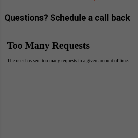
Questions? Schedule a call back