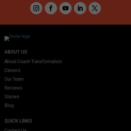
ABOUT US
About Coach Transformation
Careers
Our Team
Reviews
Stories
Blog
QUICK LINKS
Contact Us