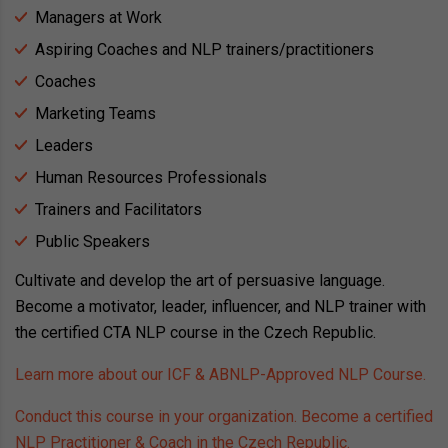
Managers at Work
Aspiring Coaches and NLP trainers/practitioners
Coaches
Marketing Teams
Leaders
Human Resources Professionals
Trainers and Facilitators
Public Speakers
Cultivate and develop the art of persuasive language.
Become a motivator, leader, influencer, and NLP trainer with
the certified CTA NLP course in the Czech Republic.
Learn more about our ICF & ABNLP-Approved NLP Course.
Conduct this course in your organization. Become a certified
NLP Practitioner & Coach in the Czech Republic.