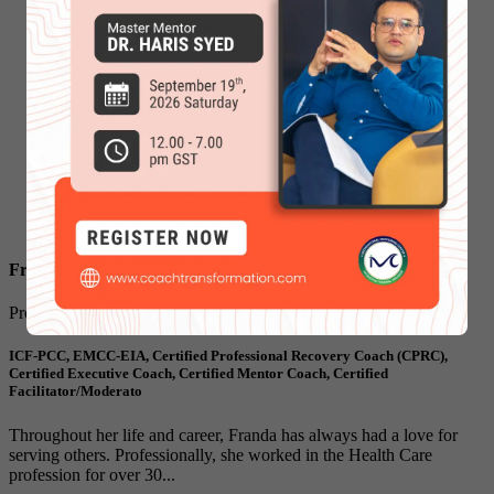
Franda Graves
Program Leader & Faculty
ICF-PCC, EMCC-EIA, Certified Professional Recovery Coach (CPRC),
Certified Executive Coach, Certified Mentor Coach, Certified
Facilitator/Moderato
Throughout her life and career, Franda has always had a love for
serving others. Professionally, she worked in the Health Care
profession for over 30...