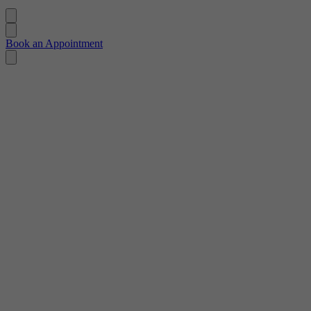
Book an Appointment