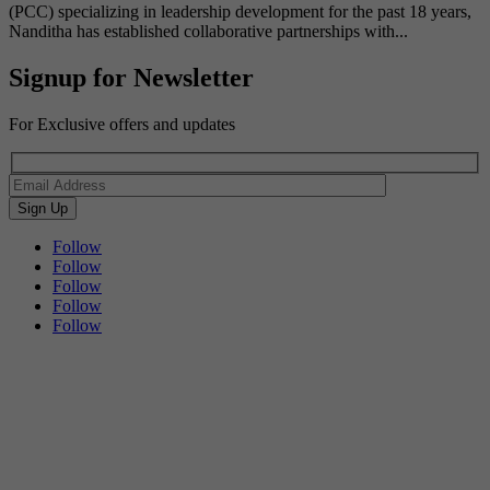
(PCC) specializing in leadership development for the past 18 years,
Nanditha has established collaborative partnerships with...
Signup for Newsletter
For Exclusive offers and updates
Follow
Follow
Follow
Follow
Follow