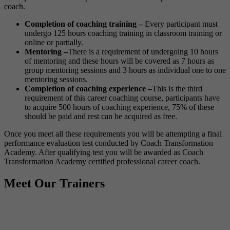
coach.
Completion of coaching training –
Every participant must
undergo 125 hours coaching training in classroom training or
online or partially.
Mentoring –
There is a requirement of undergoing 10 hours
of mentoring and these hours will be covered as 7 hours as
group mentoring sessions and 3 hours as individual one to one
mentoring sessions.
Completion of coaching experience –
This is the third
requirement of this career coaching course, participants have
to acquire 500 hours of coaching experience, 75% of these
should be paid and rest can be acquired as free.
Once you meet all these requirements you will be attempting a final
performance evaluation test conducted by Coach Transformation
Academy. After qualifying test you will be awarded as Coach
Transformation Academy certified professional career coach.
Meet Our Trainers