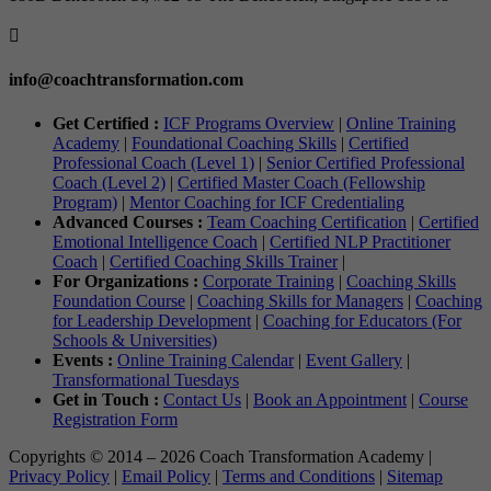

info@coachtransformation.com
Get Certified :
ICF Programs Overview
|
Online Training
Academy
|
Foundational Coaching Skills
|
Certified
Professional Coach (Level 1)
|
Senior Certified Professional
Coach (Level 2)
|
Certified Master Coach (Fellowship
Program)
|
Mentor Coaching for ICF Credentialing
Advanced Courses :
Team Coaching Certification
|
Certified
Emotional Intelligence Coach
|
Certified NLP Practitioner
Coach
|
Certified Coaching Skills Trainer
|
For Organizations :
Corporate Training
|
Coaching Skills
Foundation Course
|
Coaching Skills for Managers
|
Coaching
for Leadership Development
|
Coaching for Educators (For
Schools & Universities)
Events :
Online Training Calendar
|
Event Gallery
|
Transformational Tuesdays
Get in Touch :
Contact Us
|
Book an Appointment
|
Course
Registration Form
Copyrights © 2014 – 2026 Coach Transformation Academy |
Privacy Policy
|
Email Policy
|
Terms and Conditions
|
Sitemap