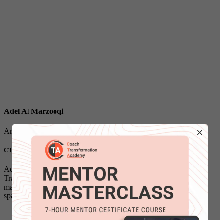
Adel Al Marzooqi
×
Arabic Program Leader & Faculty
CTA - SCPC | ICF - PCC | Masters Degree
Adel is Arabic Program Leader and Faculty at Coach
Transformation Academy and he has leadership, supervisory,
managerial, managerial, technical and educational experience
spanning 20 years,...