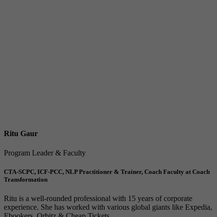
Ritu Gaur
Program Leader & Faculty
CTA-SCPC, ICF-PCC, NLP Practitioner & Trainer, Coach Faculty at Coach
Transformation
Ritu is a well-rounded professional with 15 years of corporate
experience. She has worked with various global giants like Expedia,
Ebookers, Orbitz & Cheap Tickets,...