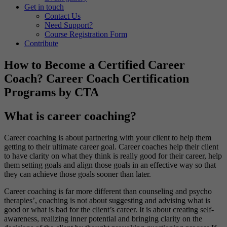
Get in touch
Contact Us
Need Support?
Course Registration Form
Contribute
How to Become a Certified Career
Coach? Career Coach Certification
Programs by CTA
What is career coaching?
Career coaching is about partnering with your client to help them
getting to their ultimate career goal. Career coaches help their client
to have clarity on what they think is really good for their career, help
them setting goals and align those goals in an effective way so that
they can achieve those goals sooner than later.
Career coaching is far more different than counseling and psycho
therapies’, coaching is not about suggesting and advising what is
good or what is bad for the client’s career. It is about creating self-
awareness, realizing inner potential and bringing clarity on the