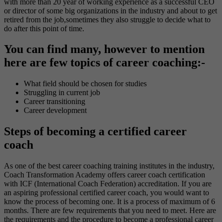
with more than 20 year of working experience as a successful CEO
or director of some big organizations in the industry and about to get
retired from the job,sometimes they also struggle to decide what to
do after this point of time.
You can find many, however to mention
here are few topics of career coaching:-
What field should be chosen for studies
Struggling in current job
Career transitioning
Career development
Steps of becoming a certified career
coach
As one of the best career coaching training institutes in the industry,
Coach Transformation Academy offers career coach certification
with ICF (International Coach Federation) accreditation. If you are
an aspiring professional certified career coach, you would want to
know the process of becoming one. It is a process of maximum of 6
months. There are few requirements that you need to meet. Here are
the requirements and the procedure to become a professional career