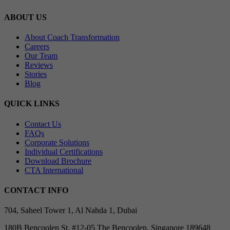
ABOUT US
About Coach Transformation
Careers
Our Team
Reviews
Stories
Blog
QUICK LINKS
Contact Us
FAQs
Corporate Solutions
Individual Certifications
Download Brochure
CTA International
CONTACT INFO
704, Saheel Tower 1, Al Nahda 1, Dubai
180B Bencoolen St, #12-05 The Bencoolen, Singapore 189648