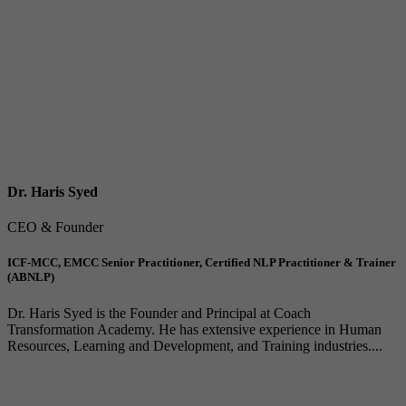
Dr. Haris Syed
CEO & Founder
ICF-MCC, EMCC Senior Practitioner, Certified NLP Practitioner & Trainer
(ABNLP)
Dr. Haris Syed is the Founder and Principal at Coach
Transformation Academy. He has extensive experience in Human
Resources, Learning and Development, and Training industries....