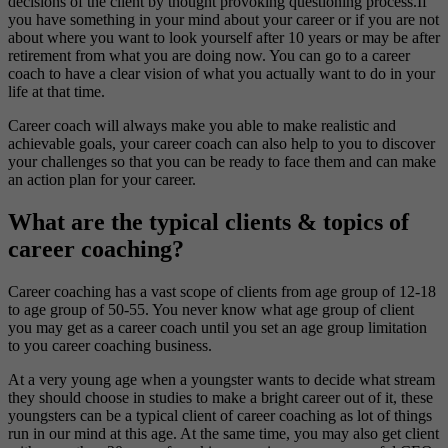
decisions of the client by thought provoking questioning process.If
you have something in your mind about your career or if you are not
about where you want to look yourself after 10 years or may be after
retirement from what you are doing now. You can go to a career
coach to have a clear vision of what you actually want to do in your
life at that time.
Career coach will always make you able to make realistic and
achievable goals, your career coach can also help to you to discover
your challenges so that you can be ready to face them and can make
an action plan for your career.
What are the typical clients & topics of
career coaching?
Career coaching has a vast scope of clients from age group of 12-18
to age group of 50-55. You never know what age group of client
you may get as a career coach until you set an age group limitation
to you career coaching business.
At a very young age when a youngster wants to decide what stream
they should choose in studies to make a bright career out of it, these
youngsters can be a typical client of career coaching as lot of things
run in our mind at this age. At the same time, you may also get client