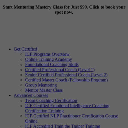
Start Mentoring Mastery Class for Just $99. Click to book your
spot now.
Get Certified
ICF Programs Overview
Online Training Academy
Foundational Coaching Skills
Certified Professional Coach (Level 1)
Senior Certified Professional Coach (Level 2)
Certified Master Coach (Fellowship Program)
Group Mentoring
Mentor Master Class
Advanced Courses
Team Coaching Certification
ICF Certified Emotional Intelligence Coaching
Certification Training
ICF Certified NLP Practitioner Certification Course
Online
ICF Accredited Train the Trainer Training