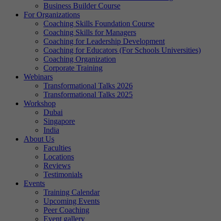
Business Builder Course
For Organizations
Coaching Skills Foundation Course
Coaching Skills for Managers
Coaching for Leadership Development
Coaching for Educators (For Schools Universities)
Coaching Organization
Corporate Training
Webinars
Transformational Talks 2026
Transformational Talks 2025
Workshop
Dubai
Singapore
India
About Us
Faculties
Locations
Reviews
Testimonials
Events
Training Calendar
Upcoming Events
Peer Coaching
Event gallery