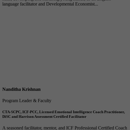
language facilitator and Developmental Economist...
Nanditha Krishnan
Program Leader & Faculty
CTA-SCPC, ICF-PCC, Licensed Emotional Intelligence Coach Practitioner,
DiSC and Harrison Assessment Certified Facilitator
A seasoned facilitator, mentor, and ICF Professional Certified Coach