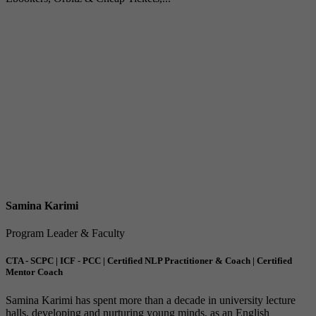
Samina Karimi
Program Leader & Faculty
CTA - SCPC | ICF - PCC | Certified NLP Practitioner & Coach | Certified
Mentor Coach
Samina Karimi has spent more than a decade in university lecture
halls, developing and nurturing young minds, as an English