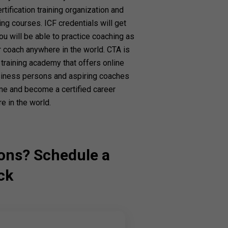
tification training organization and
ng courses. ICF credentials will get
ou will be able to practice coaching as
r coach anywhere in the world. CTA is
training academy that offers online
usiness persons and aspiring coaches
ine and become a certified career
e in the world.
ons? Schedule a
ck