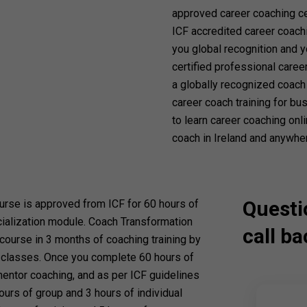
approved career coaching cer
ICF accredited career coachi
you global recognition and y
certified professional caree
a globally recognized coach 
career coach training for b
to learn career coaching onl
coach in Ireland and anywher
Questi
ourse is approved from ICF for 60 hours of
cialization module. Coach Transformation
call ba
ourse in 3 months of coaching training by
e classes. Once you complete 60 hours of
mentor coaching, and as per ICF guidelines
ours of group and 3 hours of individual