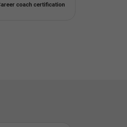
areer coach certification