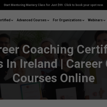
Start Mentoring Mastery Class for Just $99. Click to book your spot now.
rtified
Advanced Courses
For Organizations
Webinars
reer Coaching Certif
 In Ireland | Career
Courses Online