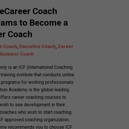
neCareer Coach
rams to Become a
eer Coach
fe Coach
,
Executive Coach
,
Career
Business Coach
y is an ICF (International Coaching
raining institute that conducts online
on programs for working professionals
ation Academy is the global leading
 offers career coaching courses to
ish to see development in their
g coaches who wish to start coaching
CF approved coaching organization,
emy recommends you to choose ICF