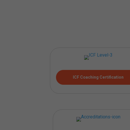
ICF Coaching Certification