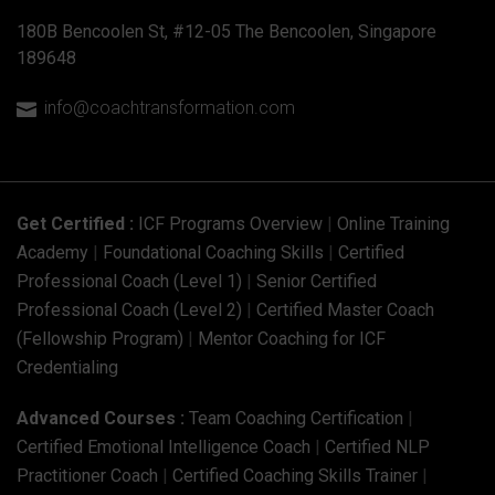
180B Bencoolen St, #12-05 The Bencoolen, Singapore
189648
info@coachtransformation.com

Get Certified :
ICF Programs Overview
|
Online Training
Academy
|
Foundational Coaching Skills
|
Certified
Professional Coach (Level 1)
|
Senior Certified
Professional Coach (Level 2)
|
Certified Master Coach
(Fellowship Program)
|
Mentor Coaching for ICF
Credentialing
Advanced Courses :
Team Coaching Certification
|
Certified Emotional Intelligence Coach
|
Certified NLP
Practitioner Coach
|
Certified Coaching Skills Trainer
|