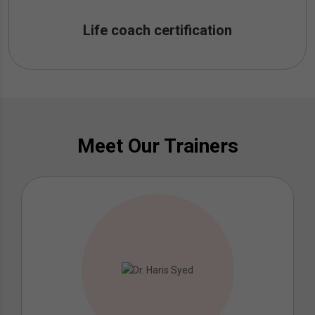
Life coach certification
Meet Our Trainers