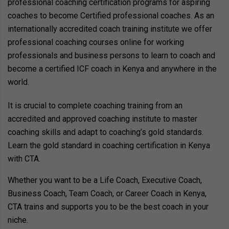
professional coaching certification programs for aspiring
coaches to become Certified professional coaches. As an
internationally accredited coach training institute we offer
professional coaching courses online for working
professionals and business persons to learn to coach and
become a certified ICF coach in Kenya and anywhere in the
world.
It is crucial to complete coaching training from an
accredited and approved coaching institute to master
coaching skills and adapt to coaching’s gold standards.
Learn the gold standard in coaching certification in Kenya
with CTA.
Whether you want to be a Life Coach, Executive Coach,
Business Coach, Team Coach, or Career Coach in Kenya,
CTA trains and supports you to be the best coach in your
niche.