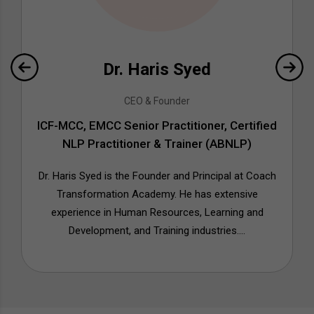
Dr. Haris Syed
CEO & Founder
ICF-MCC, EMCC Senior Practitioner, Certified
NLP Practitioner & Trainer (ABNLP)
Dr. Haris Syed is the Founder and Principal at Coach
Transformation Academy. He has extensive
experience in Human Resources, Learning and
Development, and Training industries....