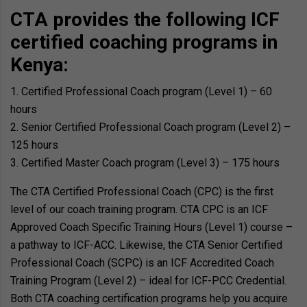
CTA provides the following ICF
certified coaching programs in
Kenya:
Certified Professional Coach program (Level 1) – 60
hours
Senior Certified Professional Coach program (Level 2) –
125 hours
Certified Master Coach program (Level 3) – 175 hours
The CTA Certified Professional Coach (CPC) is the first
level of our coach training program. CTA CPC is an ICF
Approved Coach Specific Training Hours (Level 1) course –
a pathway to ICF-ACC. Likewise, the CTA Senior Certified
Professional Coach (SCPC) is an ICF Accredited Coach
Training Program (Level 2) – ideal for ICF-PCC Credential.
Both CTA coaching certification programs help you acquire