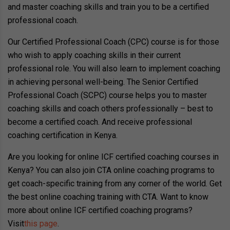
and master coaching skills and train you to be a certified
professional coach.
Our Certified Professional Coach (CPC) course is for those
who wish to apply coaching skills in their current
professional role. You will also learn to implement coaching
in achieving personal well-being. The Senior Certified
Professional Coach (SCPC) course helps you to master
coaching skills and coach others professionally – best to
become a certified coach. And receive professional
coaching certification in Kenya.
Are you looking for online ICF certified coaching courses in
Kenya? You can also join CTA online coaching programs to
get coach-specific training from any corner of the world. Get
the best online coaching training with CTA. Want to know
more about online ICF certified coaching programs?
Visit
this page
.