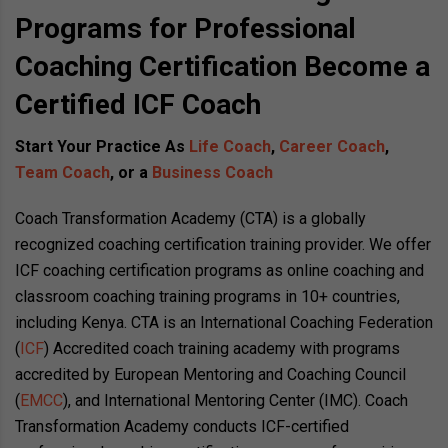
Programs for Professional
Coaching Certification Become a
Certified ICF Coach
Start Your Practice As
Life Coach
,
Career Coach
,
Team Coach
, or a
Business Coach
Coach Transformation Academy (CTA) is a globally
recognized coaching certification training provider. We offer
ICF coaching certification programs as online coaching and
classroom coaching training programs in 10+ countries,
including Kenya. CTA is an International Coaching Federation
(
ICF
) Accredited coach training academy with programs
accredited by European Mentoring and Coaching Council
(
EMCC
), and International Mentoring Center (IMC)
. Coach
Transformation Academy conducts ICF-certified