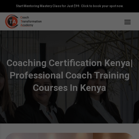
Start Mentoring Mastery Class for Just $99. Click to book your spot now.
Coaching Certification Kenya|
Professional Coach Training
Courses In Kenya