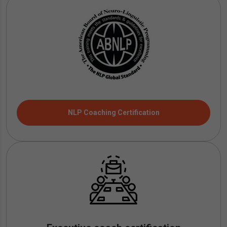
NLP Coaching Certification