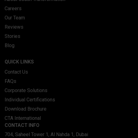
Careers
Our Team
Reviews
Stories
Blog
QUICK LINKS
Contact Us
FAQs
Corporate Solutions
Individual Certifications
Download Brochure
CTA International
CONTACT INFO
704, Saheel Tower 1, Al Nahda 1, Dubai