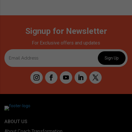
Signup for Newsletter
For Exclusive offers and updates
ABOUT US
About Coach Transformation