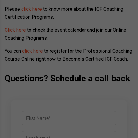
Please
click here
to know more about the ICF Coaching
Certification Programs.
Click here
to check the event calendar and join our Online
Coaching Programs.
You can
click here
to register for the Professional Coaching
Course Online right now to Become a Certified ICF Coach.
Questions? Schedule a call back