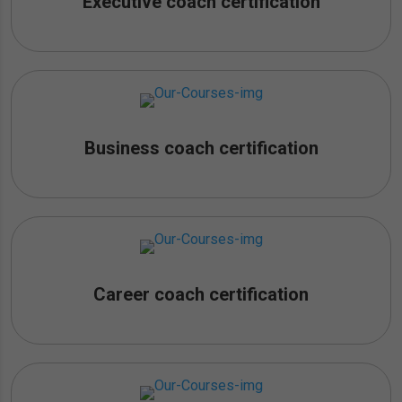
Executive coach certification
Business coach certification
Career coach certification