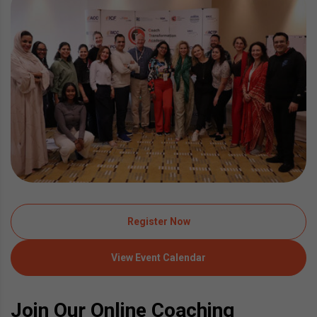
Register Now
View Event Calendar
Join Our Online Coaching