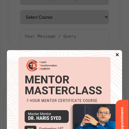
×
Our Courses
Book an Appointment