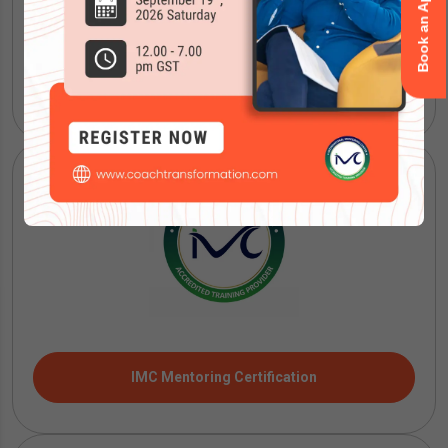
ICF Coaching Certification
IMC Mentoring Certification