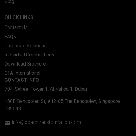
Blog
QUICK LINKS
Contact Us
FAQs
Corporate Solutions
Individual Certifications
Download Brochure
CTA International
CONTACT INFO
704, Saheel Tower 1, Al Nahda 1, Dubai
180B Bencoolen St, #12-05 The Bencoolen, Singapore
189648
info@coachtransformation.com
