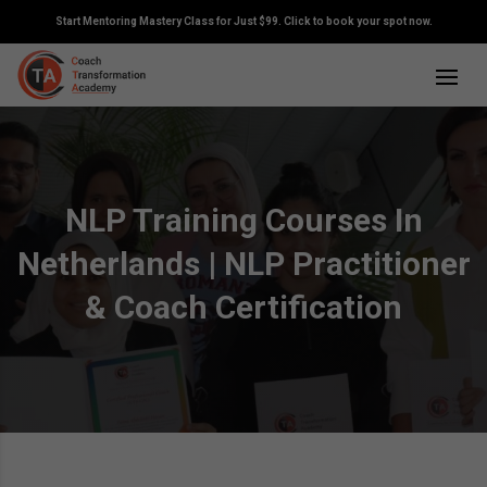
Start Mentoring Mastery Class for Just $99. Click to book your spot now.
NLP Training Courses In
Netherlands | NLP Practitioner
& Coach Certification