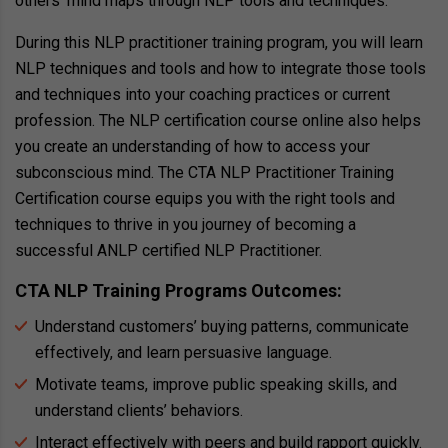
others’ mind maps through NLP tools and techniques.
During this NLP practitioner training program, you will learn
NLP techniques and tools and how to integrate those tools
and techniques into your coaching practices or current
profession. The NLP certification course online also helps
you create an understanding of how to access your
subconscious mind. The CTA NLP Practitioner Training
Certification course equips you with the right tools and
techniques to thrive in you journey of becoming a
successful ANLP certified NLP Practitioner.
CTA NLP Training Programs Outcomes:
Understand customers’ buying patterns, communicate
effectively, and learn persuasive language.
Motivate teams, improve public speaking skills, and
understand clients’ behaviors.
Interact effectively with peers and build rapport quickly.