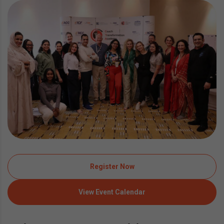
Register Now
View Event Calendar