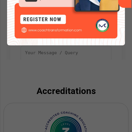
Accreditations