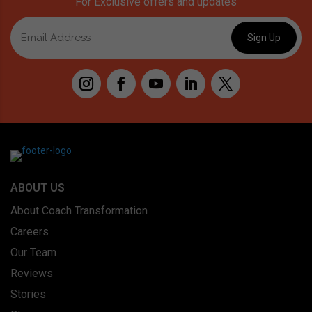
For Exclusive offers and updates
ABOUT US
About Coach Transformation
Careers
Our Team
Reviews
Stories