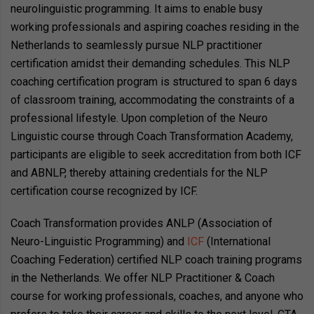
neurolinguistic programming. It aims to enable busy
working professionals and aspiring coaches residing in the
Netherlands to seamlessly pursue NLP practitioner
certification amidst their demanding schedules. This NLP
coaching certification program is structured to span 6 days
of classroom training, accommodating the constraints of a
professional lifestyle. Upon completion of the Neuro
Linguistic course through Coach Transformation Academy,
participants are eligible to seek accreditation from both ICF
and ABNLP, thereby attaining credentials for the NLP
certification course recognized by ICF.
Coach Transformation provides ANLP (Association of
Neuro-Linguistic Programming) and
ICF
(International
Coaching Federation) certified NLP coach training programs
in the Netherlands. We offer NLP Practitioner & Coach
course for working professionals, coaches, and anyone who