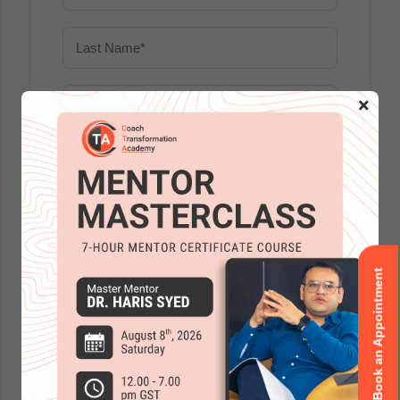
×
Book an Appointment