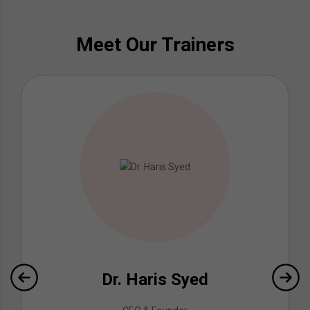
Meet Our Trainers
Dr. Haris Syed