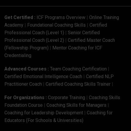
Get Certified :
ICF Programs Overview
|
Online Training
Academy
|
Foundational Coaching Skills
|
Certified
Professional Coach (Level 1)
|
Senior Certified
Professional Coach (Level 2)
|
Certified Master Coach
(Fellowship Program)
|
Mentor Coaching for ICF
Credentialing
Advanced Courses :
Team Coaching Certification
|
Certified Emotional Intelligence Coach
|
Certified NLP
Practitioner Coach
|
Certified Coaching Skills Trainer
|
For Organizations :
Corporate Training
|
Coaching Skills
Foundation Course
|
Coaching Skills for Managers
|
Coaching for Leadership Development
|
Coaching for
Educators (For Schools & Universities)