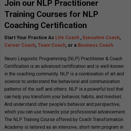
Join our NLP Practitioner
Training Courses for NLP
Coaching Certification
Start Your Practice As
Life Coach
,
Executive Coach
,
Career Coach
,
Team Coach
, or a
Business Coach
Neuro Linguistic Programming (NLP) Practitioner & Coach
Certification is an advanced certification and is well-known
in the coaching community. NLP is a combination of art and
science to understand the behavioral and communication
patterns of the self and others. NLP is a powerful tool that
can help you transform your behavior, habits, and mindset.
And understand other people’s behavior and perspective,
which you can use towards your professional advancement.
The NLP Training Course offered by Coach Transformation
Academy is tailored as an intensive, short-term program in