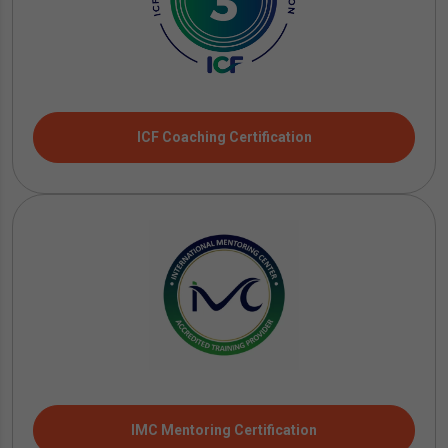
ICF Coaching Certification
IMC Mentoring Certification