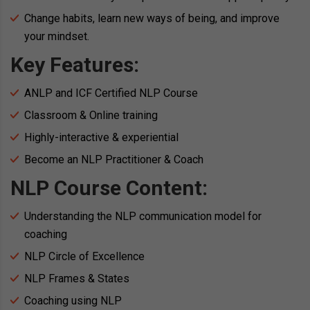
Change habits, learn new ways of being, and improve
your mindset.
Key Features:
ANLP and ICF Certified NLP Course
Classroom & Online training
Highly-interactive & experiential
Become an NLP Practitioner & Coach
NLP Course Content:
Understanding the NLP communication model for
coaching
NLP Circle of Excellence
NLP Frames & States
Coaching using NLP