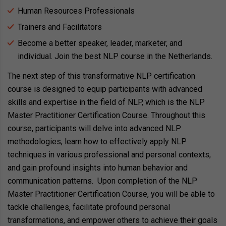
Human Resources Professionals
Trainers and Facilitators
Become a better speaker, leader, marketer, and
individual. Join the best NLP course in the Netherlands.
The next step of this transformative NLP certification
course is designed to equip participants with advanced
skills and expertise in the field of NLP, which is the NLP
Master Practitioner Certification Course. Throughout this
course, participants will delve into advanced NLP
methodologies, learn how to effectively apply NLP
techniques in various professional and personal contexts,
and gain profound insights into human behavior and
communication patterns. Upon completion of the NLP
Master Practitioner Certification Course, you will be able to
tackle challenges, facilitate profound personal
transformations, and empower others to achieve their goals