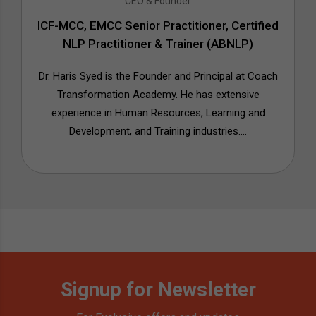
CEO & Founder
ICF-MCC, EMCC Senior Practitioner, Certified
NLP Practitioner & Trainer (ABNLP)
Dr. Haris Syed is the Founder and Principal at Coach
Transformation Academy. He has extensive
experience in Human Resources, Learning and
Development, and Training industries....
Signup for Newsletter