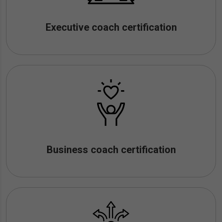
Executive coach certification
Business coach certification