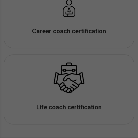
Career coach certification
Life coach certification