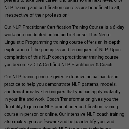
prefers to take their career and skills to the next level. CTA
NLP training and certification courses are beneficial to all,
irrespective of their profession!
Our NLP Practitioner Certification Training Course is a 6-day
workshop conducted online and in-house. This Neuro
Linguistic Programming training course offers an in-depth
exploration of the principles and techniques of NLP. Upon
completion of this NLP coach practitioner training course,
you become a CTA Certified NLP Practitioner & Coach.
Our NLP training course gives extensive actual hands-on
practice to help you demonstrate NLP patterns, models,
and transformative techniques that you can apply instantly
in your life and work. Coach Transformation gives you the
flexibility to join our NLP practitioner certification training
course in-person or online. Our intensive NLP coach training
also makes you self-aware and helps identify your and