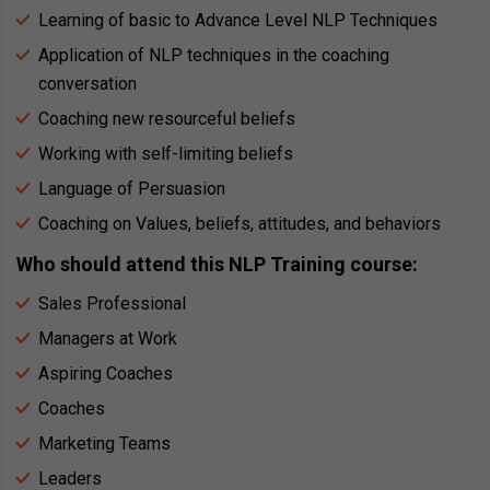
Learning of basic to Advance Level NLP Techniques
Application of NLP techniques in the coaching
conversation
Coaching new resourceful beliefs
Working with self-limiting beliefs
Language of Persuasion
Coaching on Values, beliefs, attitudes, and behaviors
Who should attend this NLP Training course:
Sales Professional
Managers at Work
Aspiring Coaches
Coaches
Marketing Teams
Leaders