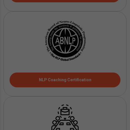
NLP Coaching Certification