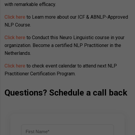
with remarkable efficacy.
Click here
to Learn more about our ICF & ABNLP-Approved
NLP Course.
Click here
to Conduct this Neuro Linguistic course in your
organization. Become a certified NLP Practitioner in the
Netherlands.
Click here
to check event calendar to attend next NLP
Practitioner Certification Program.
Questions? Schedule a call back