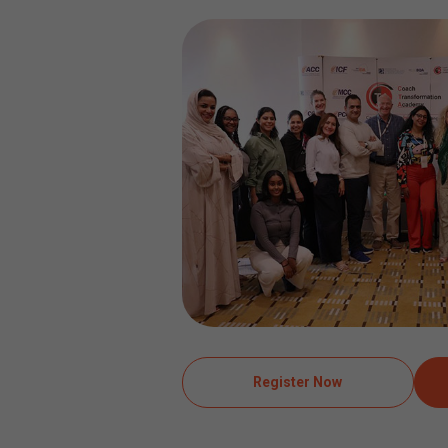
Register Now