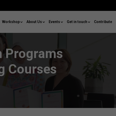
Workshop
About Us
Events
Get in touch
Contribute
on Programs
ng Courses