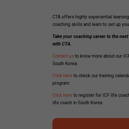
CTA offers highly experiential learni
coaching skills and learn to set up yo
Take your coaching career to the next
with CTA.
Contact us
to know more about our ICF
South Korea.
Click here
to check our training calenda
program.
Click here
to register for ICF life coa
life coach in South Korea.