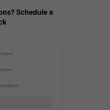
ons? Schedule a
ck