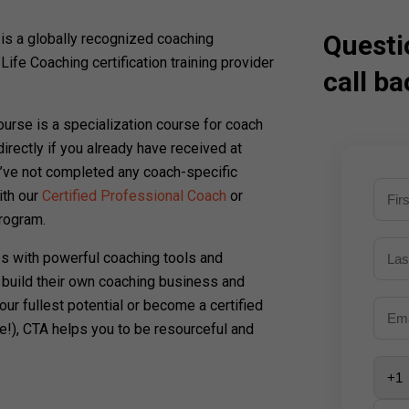
Questi
s a globally recognized coaching
t Life Coaching certification training provider
call ba
course is a specialization course for coach
directly if you already have received at
ou’ve not completed any coach-specific
ith our
Certified Professional Coach
or
rogram.
s with powerful coaching tools and
 build their own coaching business and
our fullest potential or become a certified
e!), CTA helps you to be resourceful and