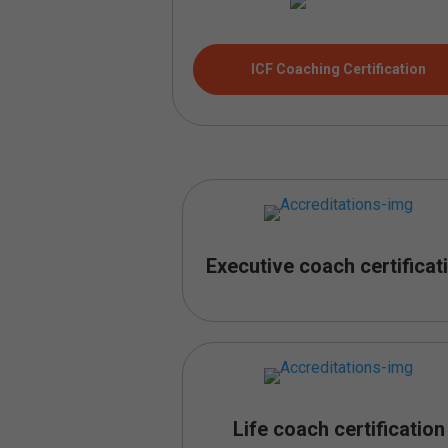
ICF Coaching Certification
Executive coach certificat
Life coach certification