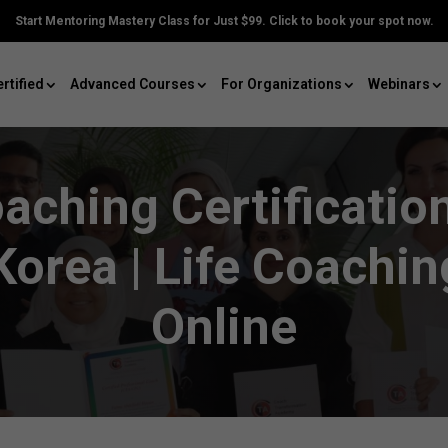
Start Mentoring Mastery Class for Just $99. Click to book your spot now.
rtified
Advanced Courses
For Organizations
Webinars
oaching Certificati
Korea | Life Coachi
Online