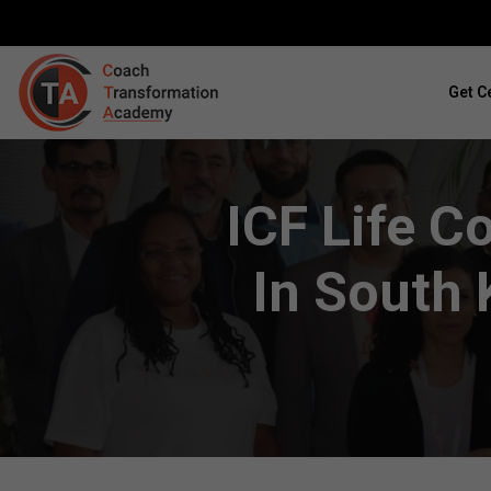
Get Ce
ICF Life C
In South 