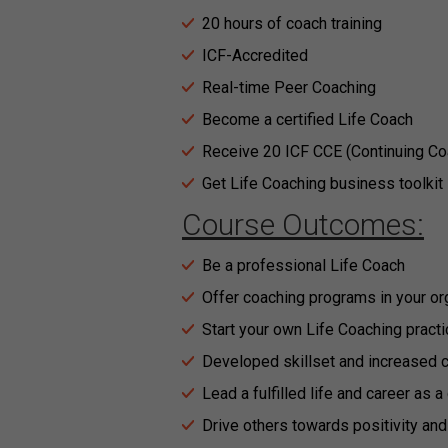
20 hours of coach training
ICF-Accredited
Real-time Peer Coaching
Become a certified Life Coach
Receive 20 ICF CCE (Continuing Co
Get Life Coaching business toolkit
Course Outcomes:
Be a professional Life Coach
Offer coaching programs in your or
Start your own Life Coaching practi
Developed skillset and increased 
Lead a fulfilled life and career as 
Drive others towards positivity an