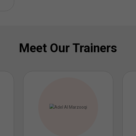
Meet Our Trainers