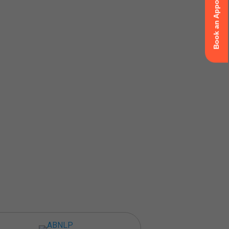
Book an Appointment