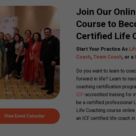
Join Our Onlin
Course to Bec
Certified Life
Start Your Practice As
Li
Coach
,
Team Coach
, or a
Do you want to learn to coa
forward in life? Learn to nav
coaching certification progr
ICF
-accredited training for
be a certified professional 
Life Coaching course online
View Event Calendar
an ICF certified life coach 