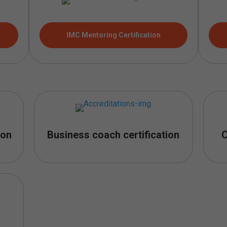
IMC Mentoring Certification
ion
Business coach certification
C