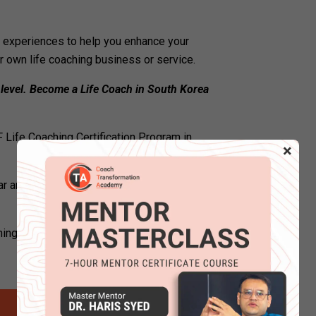
ng experiences to help you enhance your
ur own life coaching business or service.
 level. Become a Life Coach in South Korea
 Life Coaching Certification Program in
×
r and attend certified life coaching
ching courses online to become a certified