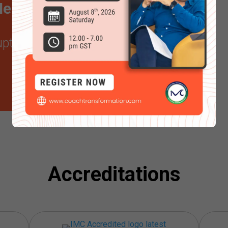
ntor certification in
 upto
20% off
Accreditations