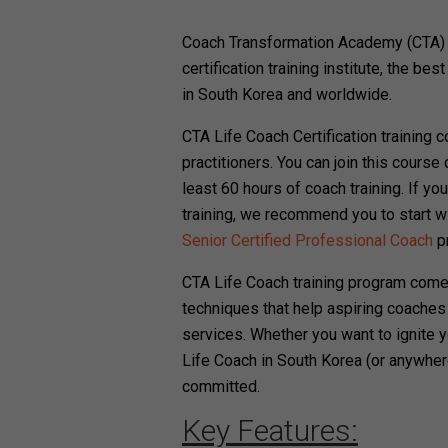
Coach Transformation Academy (CTA) i
certification training institute, the bes
in South Korea and worldwide.
CTA Life Coach Certification training 
practitioners. You can join this course 
least 60 hours of coach training. If y
training, we recommend you to start w
Senior Certified Professional Coach
p
CTA Life Coach training program come
techniques that help aspiring coaches
services. Whether you want to ignite y
Life Coach in South Korea (or anywher
committed.
Key Features: