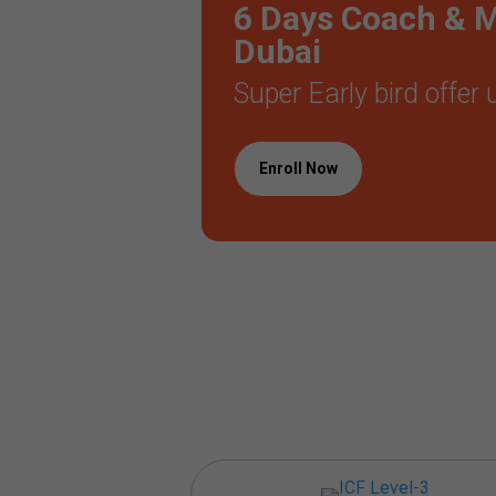
6 Days Coach & Me
Dubai
Super Early bird offer
Enroll Now