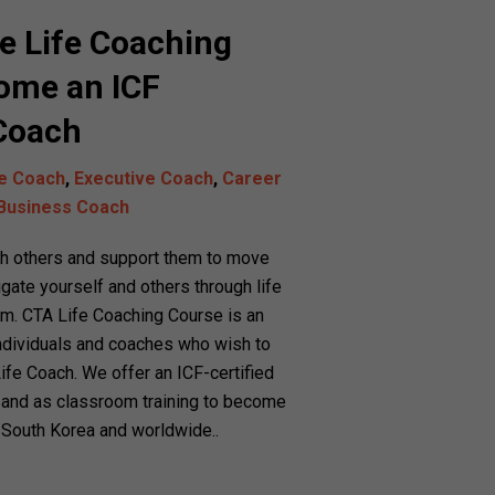
e Life Coaching
ome an ICF
 Coach
fe Coach
,
Executive Coach
,
Career
Business Coach
ch others and support them to move
igate yourself and others through life
am. CTA Life Coaching Course is an
 individuals and coaches who wish to
Life Coach. We offer an ICF-certified
 and as classroom training to become
in South Korea and worldwide.
.