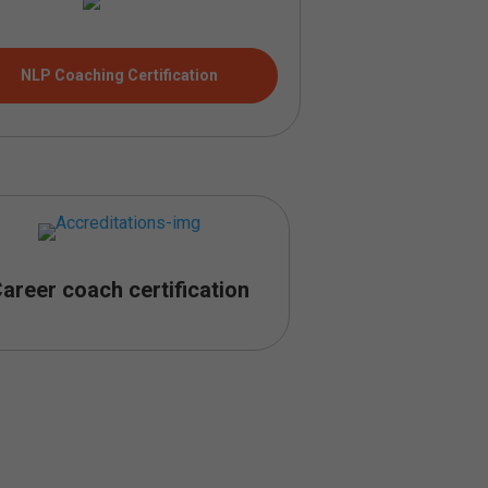
NLP Coaching Certification
areer coach certification