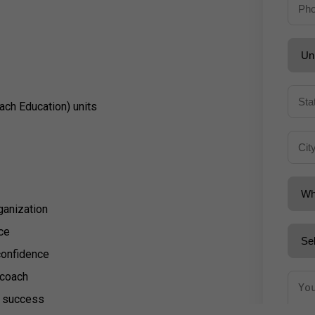
ach Education) units
ganization
ce
confidence
a coach
d success