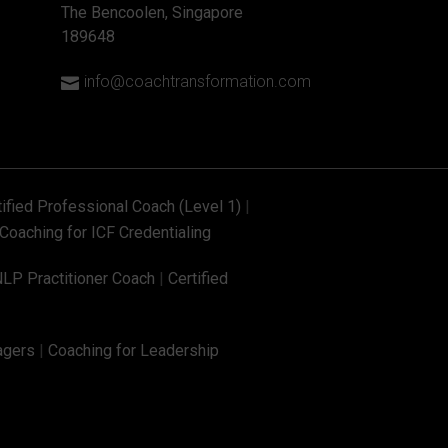
The Bencoolen, Singapore
189648
info@coachtransformation.com

tified Professional Coach (Level 1)
|
Coaching for ICF Credentialing
NLP Practitioner Coach
|
Certified
agers
|
Coaching for Leadership