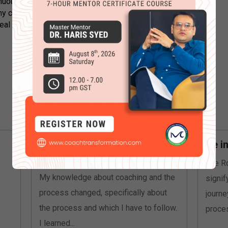
uous learning and growth. I am
y client’s success with a curious and
l difference in their lives!
A client’s goal isn’t always
Be i
what it seems
The Ro
My knowledge about coaching and the
signif
process changed, specifically about
journe
the process and which I have to follow.
proces
I learned...