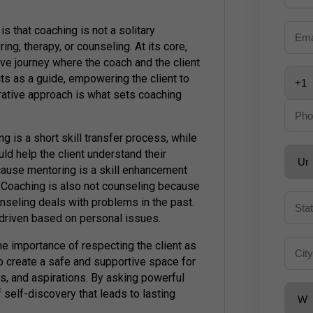
that coaching is not a solitary
ring, therapy, or counseling. At its core,
ive journey where the coach and the client
ts as a guide, empowering the client to
borative approach is what sets coaching
ng is a short skill transfer process, while
d help the client understand their
cause mentoring is a skill enhancement
Coaching is also not counseling because
nseling deals with problems in the past.
-driven based on personal issues.
he importance of respecting the client as
 to create a safe and supportive space for
gs, and aspirations. By asking powerful
f self-discovery that leads to lasting