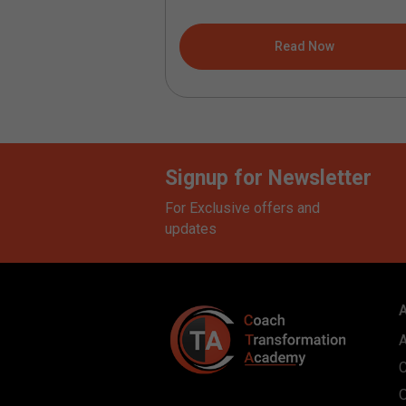
understanding...
ad Now
Read Now
Signup for Newsletter
For Exclusive offers and
updates