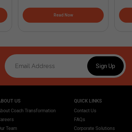
Read Now
ABOUT US
QUICK LINKS
About Coach Transformation
Contact Us
Careers
FAQs
Our Team
Corporate Solutions