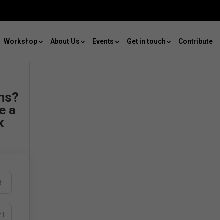
Workshop
About Us
Events
Get in touch
Contribute
ns?
e a
k