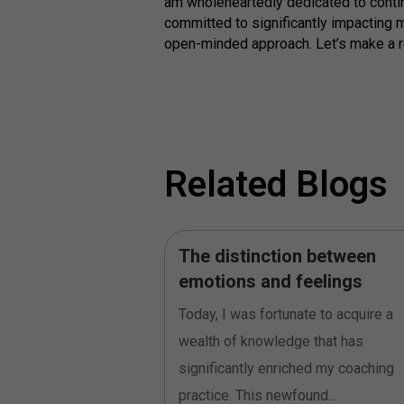
am wholeheartedly dedicated to contin
committed to significantly impacting m
open-minded approach. Let’s make a rea
Related Blogs
oes not mean to
The distinction between
’
emotions and feelings
th writing and
Today, I was fortunate to acquire a
ction paper at the end
wealth of knowledge that has
rofessional Coaching
significantly enriched my coaching
practice. This newfound