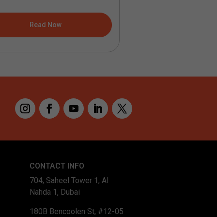
Read Now
Read No
CONTACT INFO
704, Saheel Tower 1, Al
Nahda 1, Dubai
180B Bencoolen St, #12-05