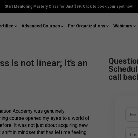
Start Mentoring Mastery Class for Just $99. Click to book your spot now.
rtified
Advanced Courses
For Organizations
Webinars
Questio
 is not linear; it’s an
Schedul
call bac
mation Academy was genuinely
hing course opened my eyes to a world of
efore. It was not just about acquiring new
 shift in mindset that has left me feeling