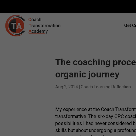
Get Ce
The coaching process
organic journey
Aug 2, 2024
|
Coach Learning Reflection
My experience at the Coach Transfor
transformative. The six-day CPC coac
possibilities I had never considered b
skills but about undergoing a profound