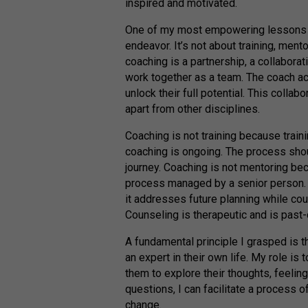
inspired and motivated.
One of my most empowering lessons is 
endeavor. It’s not about training, mento
coaching is a partnership, a collaborat
work together as a team. The coach ac
unlock their full potential. This colla
apart from other disciplines.
Coaching is not training because traini
coaching is ongoing. The process shoul
journey. Coaching is not mentoring be
process managed by a senior person. 
it addresses future planning while cou
Counseling is therapeutic and is past
A fundamental principle I grasped is t
an expert in their own life. My role is
them to explore their thoughts, feelin
questions, I can facilitate a process o
change.