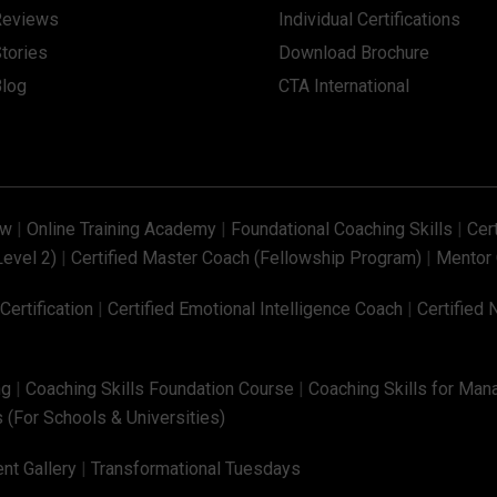
Reviews
Individual Certifications
tories
Download Brochure
Blog
CTA International
ew
|
Online Training Academy
|
Foundational Coaching Skills
|
Cer
Level 2)
|
Certified Master Coach (Fellowship Program)
|
Mentor 
ertification
|
Certified Emotional Intelligence Coach
|
Certified 
ng
|
Coaching Skills Foundation Course
|
Coaching Skills for Man
 (For Schools & Universities)
nt Gallery
|
Transformational Tuesdays