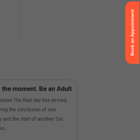
Book an Appointment
n the moment. Be an Adult
Be Curious” does
be ‘inquisitive’
utine The final day has arrived,
As I was tasked with wr
ying the conclusion of one
submitting a reflection 
y and the start of another. Our
of the Certified Profes
s...
Program...