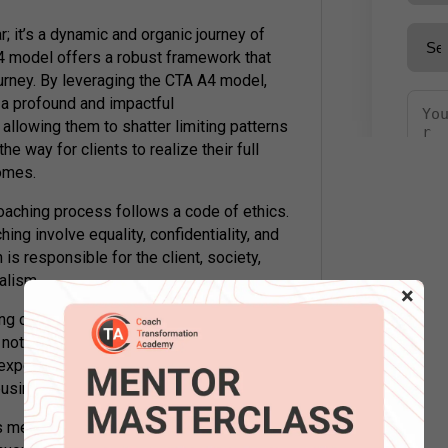
; it’s a dynamic and organic journey of
4 model offers a robust framework that
ourney. By leveraging the CTA A4 model,
 a profound and impactful
allowing them to shatter limiting patterns
e way for clients to realize their full
comes.
coaching process follows a code of ethics.
ng involve equality, confidentiality, and
 is responsible for the client, society,
alism.
×
ging clients because each is unique, and my
en not to make any assumptions or
periences. I will be alert to building
business can mature as I mature.
s me with excitement and determination! I