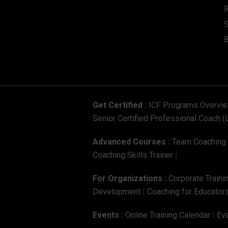
S
Get Certified :
ICF Programs Overvi
Senior Certified Professional Coach (
Advanced Courses :
Team Coaching C
Coaching Skills Trainer
|
For Organizations :
Corporate Traini
Development
|
Coaching for Educators
Events :
Online Training Calendar
|
Eve