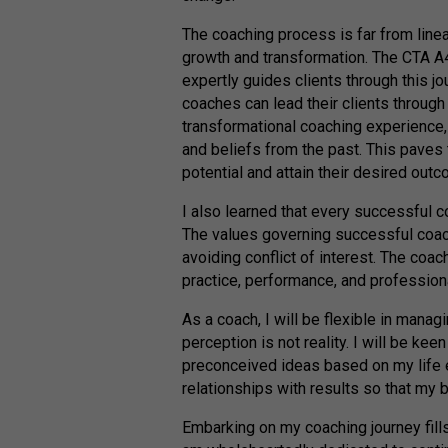
The coaching process is far from linear
growth and transformation. The CTA A
expertly guides clients through this j
coaches can lead their clients through
transformational coaching experience, 
and beliefs from the past. This paves th
potential and attain their desired out
I also learned that every successful 
The values governing successful coachi
avoiding conflict of interest. The coach
practice, performance, and profession
As a coach, I will be flexible in mana
perception is not reality. I will be ke
preconceived ideas based on my life ex
relationships with results so that my 
Embarking on my coaching journey fill