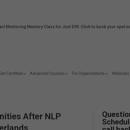
art Mentoring Mastery Class for Just $99. Click to book your spot n
Get Certified
Advanced Courses
For Organizations
Webinars
Questio
ities After NLP
Schedul
herlands
call bac