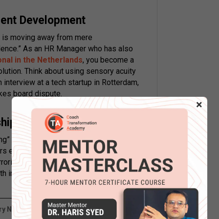
lent Development
is moving away from mere
llence.” As an HR Manager who has also
onal in the Netherlands
, you become a
olution. Think about using sensory acuity
an interview at a tech startup in Rotterdam,
akes board dispute.
×
nship Management
ing” is about psychological alignment
ers excel here as Business Development
roring and pacing. Being a certified NLP
th international clients while turning a cold
y NLP Application