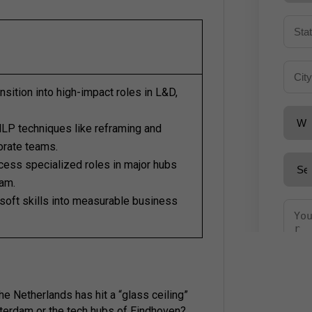
nsition into high-impact roles in L&D,
LP techniques like reframing and
orate teams.
ess specialized roles in major hubs
am.
soft skills into measurable business
the Netherlands has hit a “glass ceiling”
erdam or the tech hubs of Eindhoven?