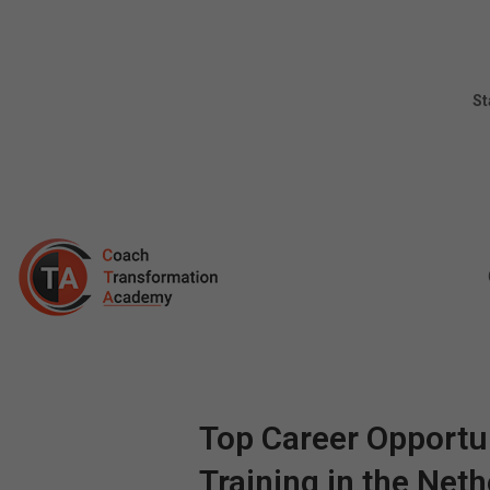
St
Top Career Opportun
Training in the Net