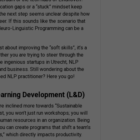
cation gaps or a “stuck” mindset keep
 the next step seems unclear despite how
r. If this sounds like the scenario that
 Neuro-Linguistic Programming can be a
t about improving the “soft skills”, it’s a
ther you are trying to steer through the
he ingenious startups in Utrecht, NLP
and business. Still wondering about the
fied NLP practitioner? Here you go!
earning Development (L&D)
re inclined more towards “Sustainable
st, you won’t just run workshops; you will
human resources in an organization. Being
you can create programs that shift a team’s
s,” which directly impacts productivity.