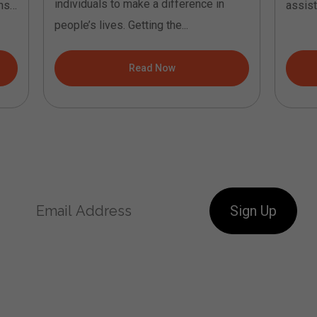
individuals to make a difference in
ns.
assist
people’s lives. Getting the...
coachin
Read Now