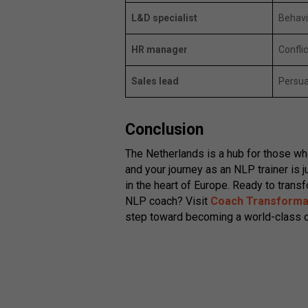
L&D specialist
Behavi
HR manager
Conflic
Sales lead
Persua
Conclusion
The Netherlands is a hub for those wh
and your journey as an NLP trainer is 
in the heart of Europe. Ready to transf
NLP coach? Visit
Coach Transforma
step toward becoming a world-class c