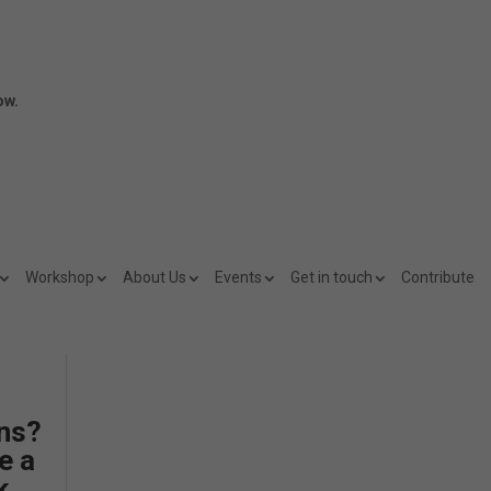
ow.
Workshop
About Us
Events
Get in touch
Contribute
ns?
e a
k