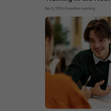
Apr 6, 2026
|
Executive coaching