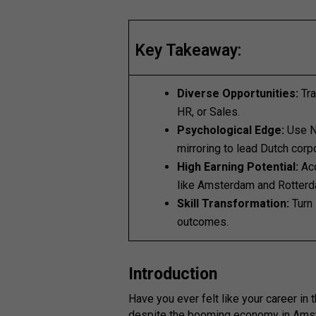
Key Takeaway:
Diverse Opportunities:
Tra
HR, or Sales.
Psychological Edge:
Use N
mirroring to lead Dutch corp
High Earning Potential:
Acc
like Amsterdam and Rotterd
Skill Transformation:
Turn 
outcomes.
Introduction
Have you ever felt like your career in 
despite the booming economy in Amst