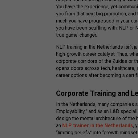
You have the experience, yet communi
you from that next big promotion, and
much you have progressed in your caree
you have been scuffling with, NLP or
true game-changer.
NLP training in the Netherlands isn’t jus
high-growth career catalyst. Thus, whe
corporate corridors of the Zuidas or t
opens doors across tech, healthcare, 
career options after becoming a certi
Corporate Training and L
In the Netherlands, many companies a
Employability,” and as an L&D speciali
design the mental architecture of the 
an
NLP trainer in the Netherlands
, 
“limiting beliefs” into “growth mindset