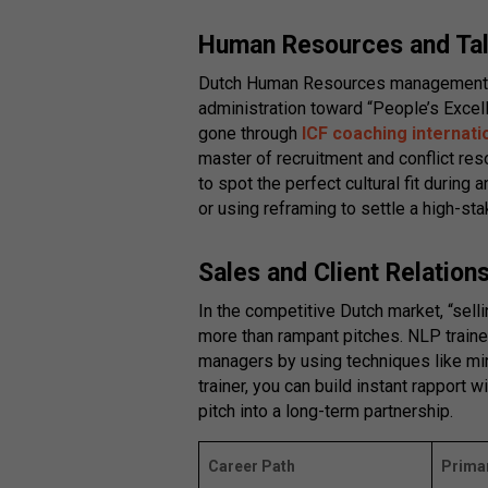
Human Resources and Ta
Dutch Human Resources management 
administration toward “People’s Exce
gone through
ICF coaching internati
master of recruitment and conflict res
to spot the perfect cultural fit during 
or using reframing to settle a high-st
Sales and Client Relatio
In the competitive Dutch market, “sell
more than rampant pitches. NLP train
managers by using techniques like mir
trainer, you can build instant rapport wi
pitch into a long-term partnership.
Career Path
Primar