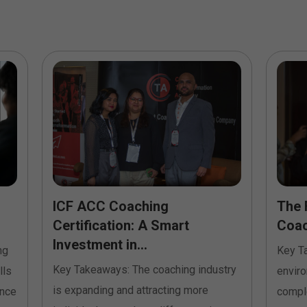
ICF ACC Coaching
The 
Certification: A Smart
Coach
Investment in...
ng
Key T
Key Takeaways: The coaching industry
lls
envir
is expanding and attracting more
ence
comple