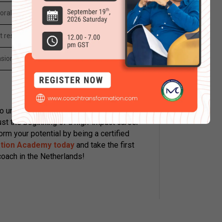
oral modeling
t resolution
sion and rapport
o understand the language of the mind,
just the beginning of a high-impact career
orm your potential by being a certified
tion Academy today
and take the first
oach in the Netherlands!