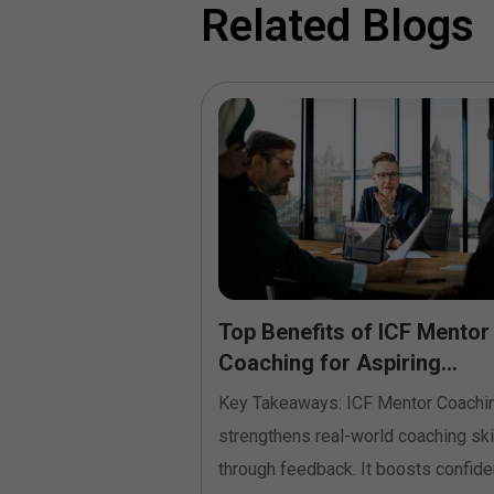
Related Blogs
e Coaching
Top Benefits of ICF Mentor
land Build High-
Coaching for Aspiring...
Key Takeaways: ICF Mentor Coachi
siness leaders in
strengthens real-world coaching ski
sly come across
through feedback. It boosts confid