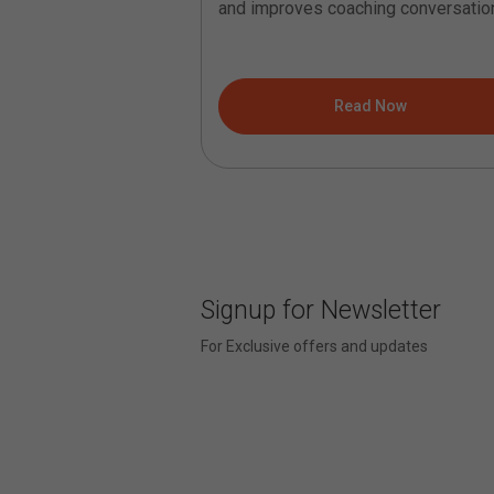
ns that are difficult
and improves coaching conversatio
ve coaching courses
It helps...
ad Now
Read Now
Signup for Newsletter
For Exclusive offers and updates