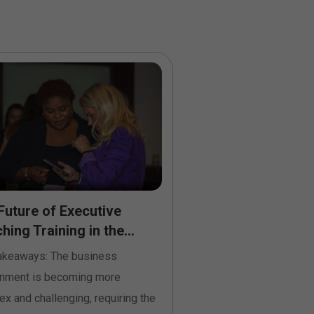
Future of Executive
How Executive Co
ing Training in the...
Courses in Ireland
Performing...
akeaways: The business
Key Takeaways: Busines
onment is becoming more
Ireland continuously c
x and challenging, requiring the