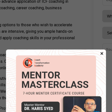
 advance application of ICF coaching in
coaching, career coaching, business
ng options to those who wish to accelerate
s are intensive, giving you ample hands-on
d apply coaching skills in your professional
×
oach in the UK with Coach Transformation’s
es. Coach Transformation provides a range
nline as well as in-person.
cutives, business owners, educators,
ls in their professional and personal life
. We provide full support to our students
lp them grow in their own niche.
rofessional Coaching Certification