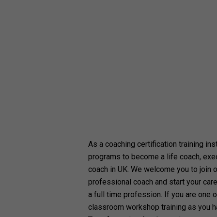
As a coaching certification training ins
programs to become a life coach, exe
coach in UK. We welcome you to join 
professional coach and start your care
a full time profession. If you are one o
classroom workshop training as you h