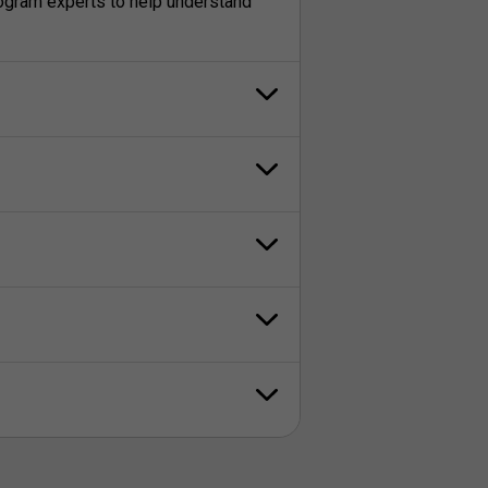
rogram experts to help understand