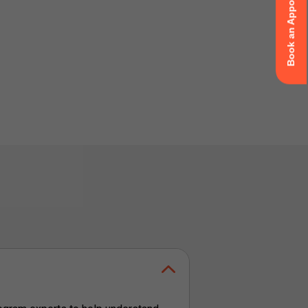
Book an Appointment