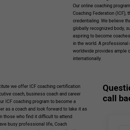
Our online coaching programs
Coaching Federation (ICF), 
credentialing. We believe th
globally recognized body, suc
aspiring to become coaches,
in the world. A professional
worldwide provides ample op
internationally.
Questi
titute we offer ICF coaching certification
cutive coach, business coach and career
call ba
our ICF coaching program to become a
er as a coach and look forward to take it as
n those who find it difficult to attend
ave busy professional life, Coach