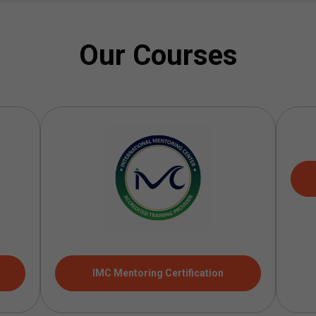
Our Courses
IMC Mentoring Certification