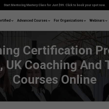
Start Mentoring Mastery Class for Just $99. Click to book your spot now.
rtified
Advanced Courses
For Organizations
Webinars
ing Certification P
, UK Coaching And T
Courses Online