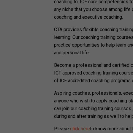
coaching to, ICF core competencies to
any niche that you choose among life 
coaching and executive coaching.
CTA provides flexible coaching traini
learning. Our coaching training course
practice opportunities to help learn an
and personal life.
Become a professional and certified c
ICF approved coaching training cours
of ICF accredited coaching programs o
Aspiring coaches, professionals, exe
anyone who wish to apply coaching skil
can join our coaching training courses
during and after training as well to he
Please
click here
to know more about P