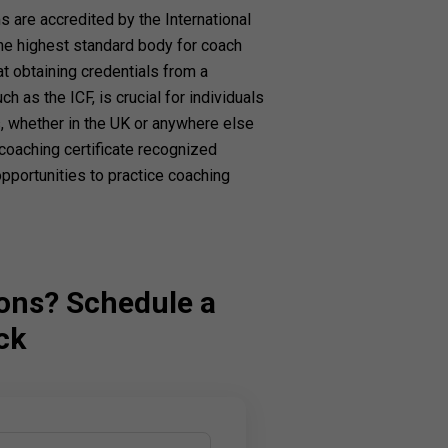
 are accredited by the International
the highest standard body for coach
at obtaining credentials from a
h as the ICF, is crucial for individuals
 whether in the UK or anywhere else
 coaching certificate recognized
portunities to practice coaching
ons? Schedule a
ck