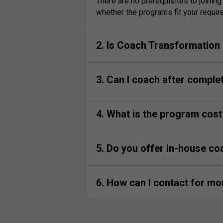
There are no prerequisites to joinin
whether the programs fit your requi
2. Is Coach Transformation i
3. Can I coach after comple
4. What is the program cost
5. Do you offer in-house co
6. How can I contact for m