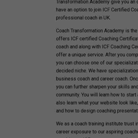
Transformation Academy give you an opt
have an option to join ICF Certified C
professional coach in UK.
Coach Transformation Academy is the
offers ICF certified Coaching Certifi
coach and along with ICF Coaching Cer
offer a unique service. After you comp
you can choose one of our specializat
decided niche. We have specialization
business coach and career coach. Once
you can further sharpen your skills an
community. You will learn how to start
also learn what your website look like
and how to design coaching presentat
We as a coach training institute trust 
career exposure to our aspiring coach