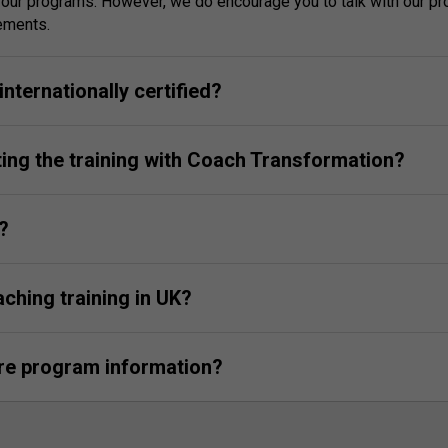
g our programs. However, we do encourage you to talk with our p
rements.
nternationally certified?
ting the training with Coach Transformation?
?
aching training in UK?
ore program information?