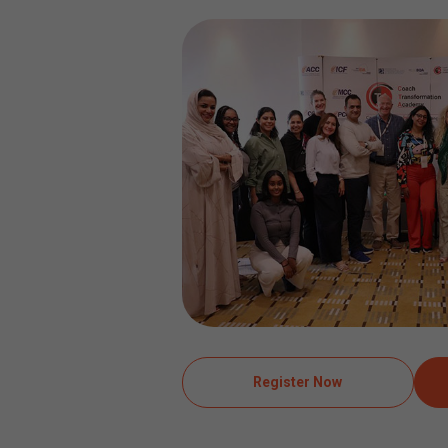
Register Now