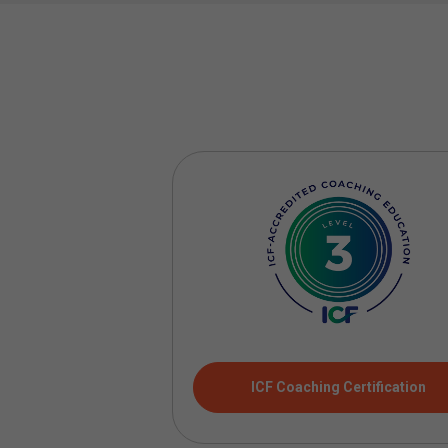
ICF Coaching Certification