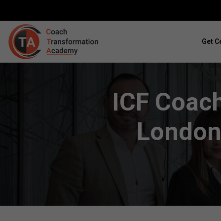
Get Ce
ICF Coach
London