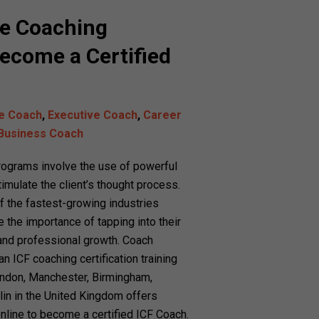
ne Coaching
ecome a Certified
fe Coach
,
Executive Coach
,
Career
Business Coach
programs involve the use of powerful
imulate the client’s thought process.
 the fastest-growing industries
 the importance of tapping into their
 and professional growth. Coach
 ICF coaching certification training
London, Manchester, Birmingham,
lin in the United Kingdom offers
nline to become a certified ICF Coach.