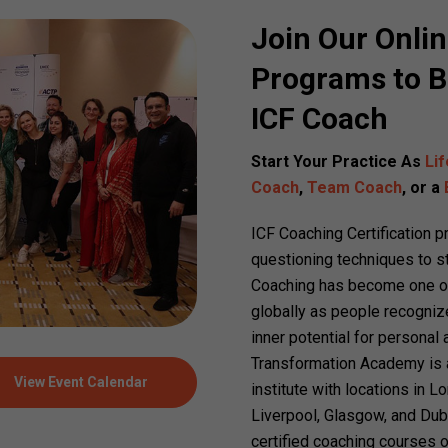
Join Our Onli
Programs to B
ICF Coach
Start Your Practice As
Li
Coach
,
Team Coach
, or a
ICF Coaching Certification 
questioning techniques to st
Coaching has become one of
globally as people recognize
inner potential for personal
Transformation Academy is an
View Event Calendar
institute with locations in 
Liverpool, Glasgow, and Dub
certified coaching courses o