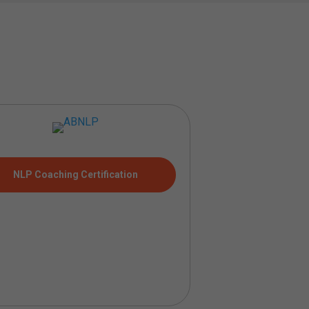
NLP Coaching Certification