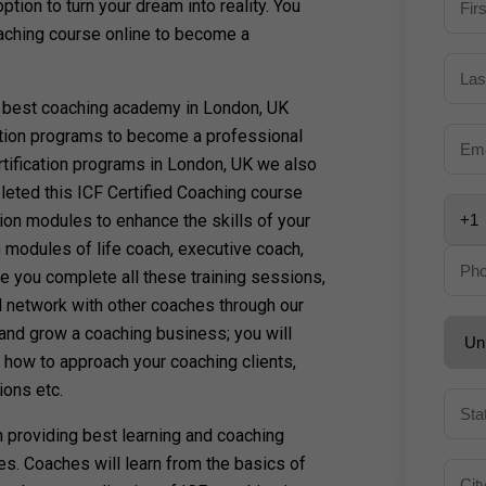
ion to turn your dream into reality. You
oaching course online to become a
 best coaching academy in London, UK
cation programs to become a professional
tification programs in London, UK we also
leted this ICF Certified Coaching course
ion modules to enhance the skills of your
 modules of life coach, executive coach,
 you complete all these training sessions,
d network with other coaches through our
 and grow a coaching business; you will
, how to approach your coaching clients,
ions etc.
in providing best learning and coaching
es. Coaches will learn from the basics of