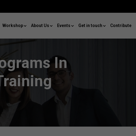
Workshop
About Us
Events
Get in touch
Contribute
rograms In
raining