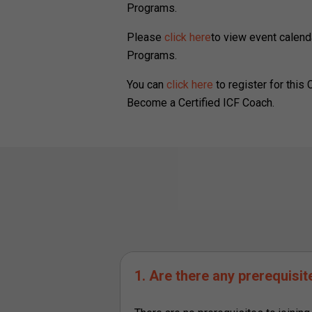
Programs.
Please
click here
to view event calend
Programs.
You can
click here
to register for this
Become a Certified ICF Coach.
1. Are there any prerequisi