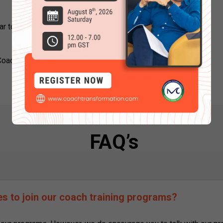
ar to attend next Online Coaching
 Coaching Course Online right now to
FAQ’s
tes to join our coach training programs?