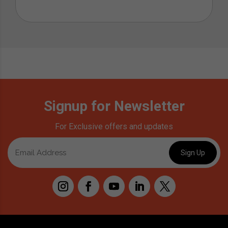
Signup for Newsletter
For Exclusive offers and updates