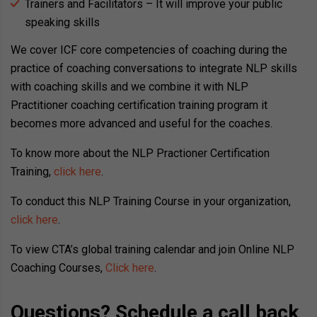
Trainers and Facilitators – It will improve your public
speaking skills
We cover ICF core competencies of coaching during the
practice of coaching conversations to integrate NLP skills
with coaching skills and we combine it with NLP
Practitioner coaching certification training program it
becomes more advanced and useful for the coaches.
To know more about the NLP Practioner Certification
Training,
click here
.
To conduct this NLP Training Course in your organization,
click here
.
To view CTA’s global training calendar and join Online NLP
Coaching Courses,
Click here
.
Questions? Schedule a call back