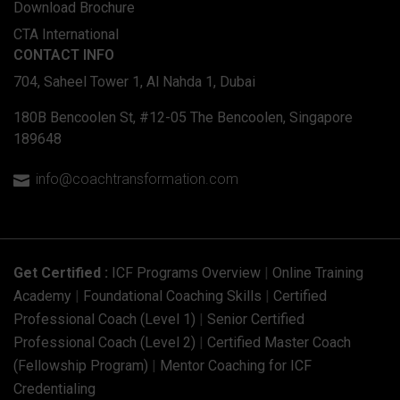
Download Brochure
CTA International
CONTACT INFO
704, Saheel Tower 1, Al Nahda 1, Dubai
180B Bencoolen St, #12-05 The Bencoolen, Singapore
189648
info@coachtransformation.com

Get Certified :
ICF Programs Overview
|
Online Training
Academy
|
Foundational Coaching Skills
|
Certified
Professional Coach (Level 1)
|
Senior Certified
Professional Coach (Level 2)
|
Certified Master Coach
(Fellowship Program)
|
Mentor Coaching for ICF
Credentialing