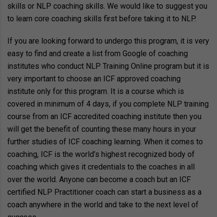
skills or NLP coaching skills. We would like to suggest you
to learn core coaching skills first before taking it to NLP.
If you are looking forward to undergo this program, it is very
easy to find and create a list from Google of coaching
institutes who conduct NLP Training Online program but it is
very important to choose an ICF approved coaching
institute only for this program. It is a course which is
covered in minimum of 4 days, if you complete NLP training
course from an ICF accredited coaching institute then you
will get the benefit of counting these many hours in your
further studies of ICF coaching learning. When it comes to
coaching, ICF is the world’s highest recognized body of
coaching which gives it credentials to the coaches in all
over the world. Anyone can become a coach but an ICF
certified NLP Practitioner coach can start a business as a
coach anywhere in the world and take to the next level of