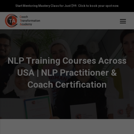
Start Mentoring Mastery Class for Just $99. Click to book your spot now.
NLP Training Courses Across
USA | NLP Practitioner &
Coach Certification