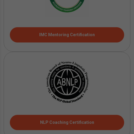
IMC Mentoring Certification
NLP Coaching Certification