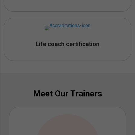
Life coach certification
Meet Our Trainers