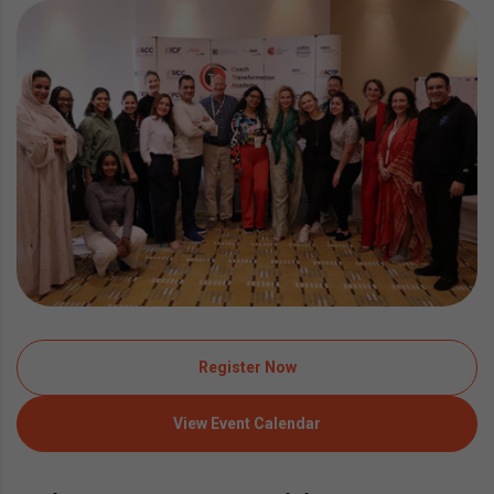
Register Now
View Event Calendar