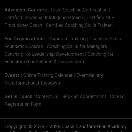
Advanced Courses :
Team Coaching Certification
|
Certified Emotional Intelligence Coach
|
Certified NLP
Practitioner Coach
|
Certified Coaching Skills Trainer
|
For Organizations :
Corporate Training
|
Coaching Skills
Foundation Course
|
Coaching Skills for Managers
|
Coaching for Leadership Development
|
Coaching for
Educators (For Schools & Universities)
Events :
Online Training Calendar
|
Event Gallery
|
Transformational Tuesdays
Get in Touch :
Contact Us
|
Book an Appointment
|
Course
Registration Form
Copyrights © 2014 – 2026 Coach Transformation Academy