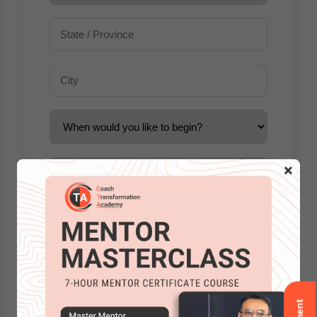
×
Accreditations