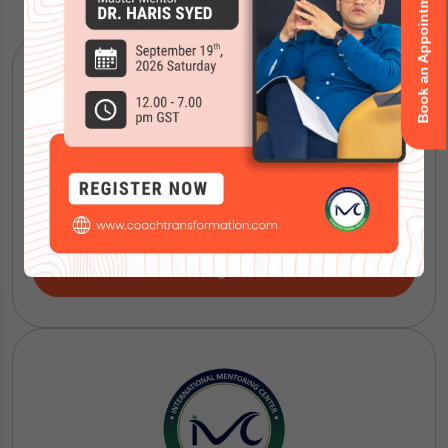
Book an Appointment
ICF Coaching Certification