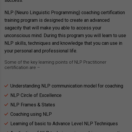
success.
NLP (Neuro Linguistic Programming) coaching certification
training program is designed to create an advanced
sagacity that will make you able to access your
unconscious mind. During this program you will learn to use
NLP skills, techniques and knowledge that you can use in
your personal and professional life.
Some of the key learning points of NLP Practitioner
certification are –
Understanding NLP communication model for coaching
NLP Circle of Excellence
NLP Frames & States
Coaching using NLP
Learning of basic to Advance Level NLP Techniques