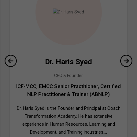
Dr. Haris Syed
CEO & Founder
ICF-MCC, EMCC Senior Practitioner, Certified
NLP Practitioner & Trainer (ABNLP)
Dr. Haris Syed is the Founder and Principal at Coach
Transformation Academy. He has extensive
experience in Human Resources, Learning and
Development, and Training industries....