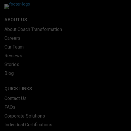
ABOUT US
About Coach Transformation
Careers
Our Team
Reviews
Stories
Blog
QUICK LINKS
Contact Us
FAQs
Corporate Solutions
Individual Certifications