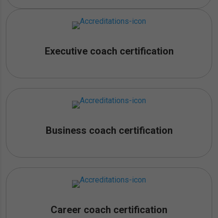
Executive coach certification
Business coach certification
Career coach certification