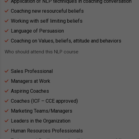
Application of NLP techniques in coaching conversation
Coaching new resourceful beliefs
Working with self limiting beliefs
Language of Persuasion
Coaching on Values, beliefs, attitude and behaviors
Who should attend this NLP course
Sales Professional
Managers at Work
Aspiring Coaches
Coaches (ICF – CCE approved)
Marketing Teams/Managers
Leaders in the Organization
Human Resources Professionals