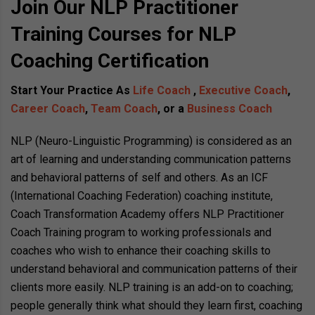
Join Our NLP Practitioner
Training Courses for NLP
Coaching Certification
Start Your Practice As
Life Coach
,
Executive Coach
,
Career Coach
,
Team Coach
, or a
Business Coach
NLP (Neuro-Linguistic Programming) is considered as an
art of learning and understanding communication patterns
and behavioral patterns of self and others. As an ICF
(International Coaching Federation) coaching institute,
Coach Transformation Academy offers NLP Practitioner
Coach Training program to working professionals and
coaches who wish to enhance their coaching skills to
understand behavioral and communication patterns of their
clients more easily. NLP training is an add-on to coaching;
people generally think what should they learn first, coaching