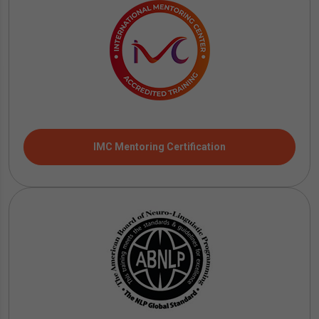
IMC Mentoring Certification