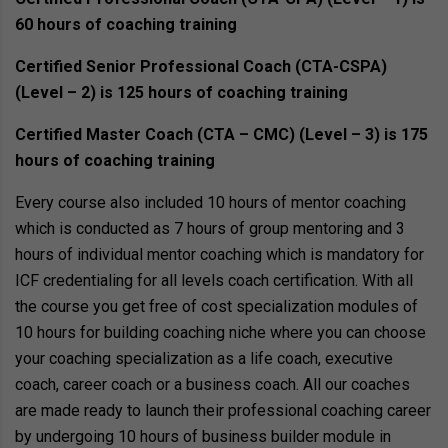
60 hours of coaching training
Certified Senior Professional Coach (CTA-CSPA)
(Level – 2) is 125 hours of coaching training
Certified Master Coach (CTA – CMC) (Level – 3) is 175
hours of coaching training
Every course also included 10 hours of mentor coaching
which is conducted as 7 hours of group mentoring and 3
hours of individual mentor coaching which is mandatory for
ICF credentialing for all levels coach certification. With all
the course you get free of cost specialization modules of
10 hours for building coaching niche where you can choose
your coaching specialization as a life coach, executive
coach, career coach or a business coach. All our coaches
are made ready to launch their professional coaching career
by undergoing 10 hours of business builder module in