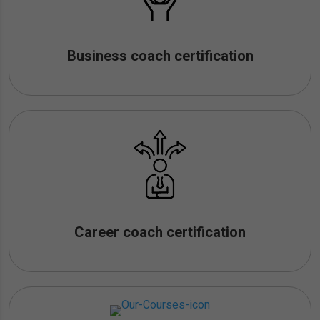
Business coach certification
Career coach certification