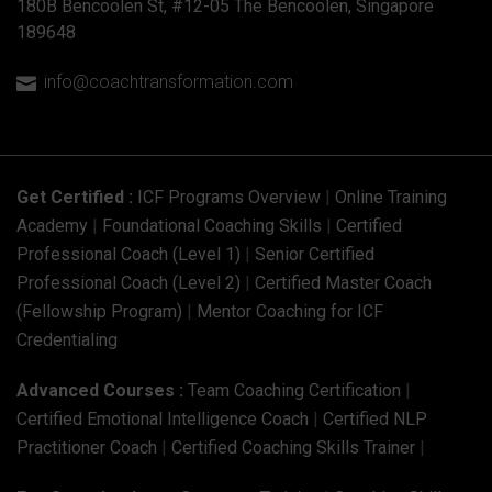
180B Bencoolen St, #12-05 The Bencoolen, Singapore
189648
info@coachtransformation.com

Get Certified :
ICF Programs Overview
|
Online Training
Academy
|
Foundational Coaching Skills
|
Certified
Professional Coach (Level 1)
|
Senior Certified
Professional Coach (Level 2)
|
Certified Master Coach
(Fellowship Program)
|
Mentor Coaching for ICF
Credentialing
Advanced Courses :
Team Coaching Certification
|
Certified Emotional Intelligence Coach
|
Certified NLP
Practitioner Coach
|
Certified Coaching Skills Trainer
|