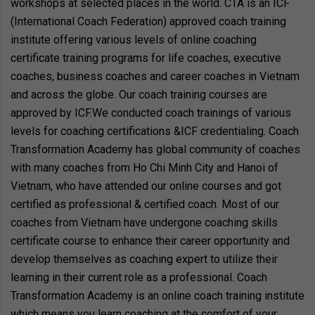
workshops at selected places in the world. CTA is an ICF
(International Coach Federation) approved coach training
institute offering various levels of online coaching
certificate training programs for life coaches, executive
coaches, business coaches and career coaches in Vietnam
and across the globe. Our coach training courses are
approved by ICF.We conducted coach trainings of various
levels for coaching certifications &ICF credentialing. Coach
Transformation Academy has global community of coaches
with many coaches from Ho Chi Minh City and Hanoi of
Vietnam, who have attended our online courses and got
certified as professional & certified coach. Most of our
coaches from Vietnam have undergone coaching skills
certificate course to enhance their career opportunity and
develop themselves as coaching expert to utilize their
learning in their current role as a professional. Coach
Transformation Academy is an online coach training institute
which means you learn coaching at the comfort of your