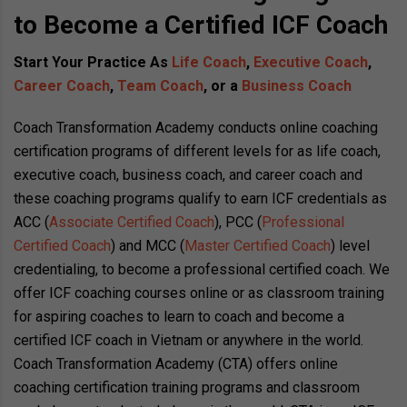
to Become a Certified ICF Coach
Start Your Practice As
Life Coach
,
Executive Coach
,
Career Coach
,
Team Coach
, or a
Business Coach
Coach Transformation Academy conducts online coaching
certification programs of different levels for as life coach,
executive coach, business coach, and career coach and
these coaching programs qualify to earn ICF credentials as
ACC (
Associate Certified Coach
), PCC (
Professional
Certified Coach
) and MCC (
Master Certified Coach
) level
credentialing, to become a professional certified coach. We
offer ICF coaching courses online or as classroom training
for aspiring coaches to learn to coach and become a
certified ICF coach in Vietnam or anywhere in the world.
Coach Transformation Academy (CTA) offers online
coaching certification training programs and classroom