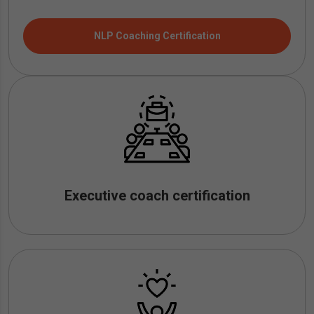
NLP Coaching Certification
Executive coach certification