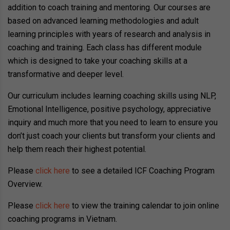
addition to coach training and mentoring. Our courses are
based on advanced learning methodologies and adult
learning principles with years of research and analysis in
coaching and training. Each class has different module
which is designed to take your coaching skills at a
transformative and deeper level.
Our curriculum includes learning coaching skills using NLP,
Emotional Intelligence, positive psychology, appreciative
inquiry and much more that you need to learn to ensure you
don’t just coach your clients but transform your clients and
help them reach their highest potential.
Please
click here
to see a detailed ICF Coaching Program
Overview.
Please
click here
to view the training calendar to join online
coaching programs in Vietnam.