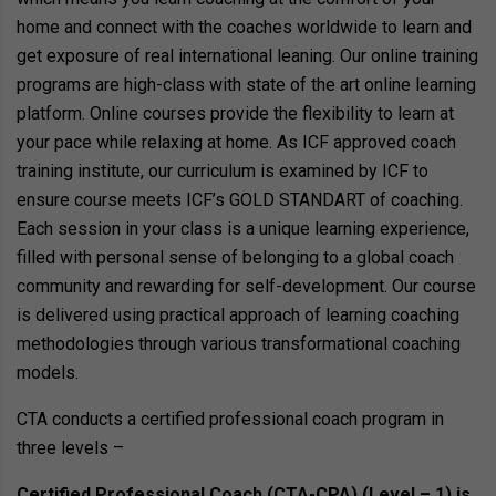
home and connect with the coaches worldwide to learn and
get exposure of real international leaning. Our online training
programs are high-class with state of the art online learning
platform. Online courses provide the flexibility to learn at
your pace while relaxing at home. As ICF approved coach
training institute, our curriculum is examined by ICF to
ensure course meets ICF’s GOLD STANDART of coaching.
Each session in your class is a unique learning experience,
filled with personal sense of belonging to a global coach
community and rewarding for self-development. Our course
is delivered using practical approach of learning coaching
methodologies through various transformational coaching
models.
CTA conducts a certified professional coach program in
three levels –
Certified Professional Coach (CTA-CPA) (Level – 1) is