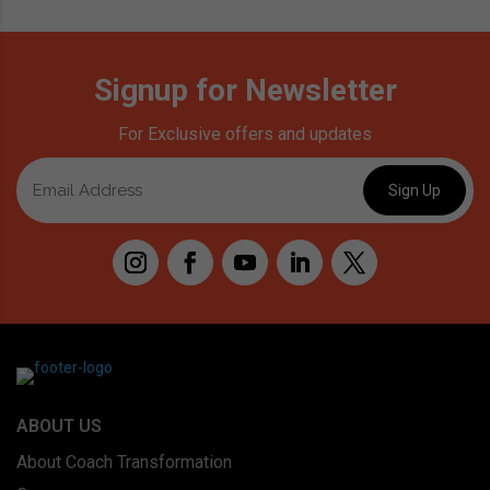
Signup for Newsletter
For Exclusive offers and updates
ABOUT US
About Coach Transformation