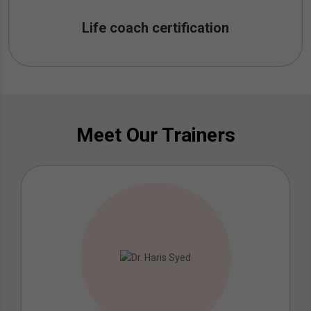
Life coach certification
Meet Our Trainers