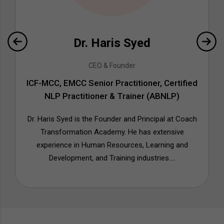
Dr. Haris Syed
CEO & Founder
ICF-MCC, EMCC Senior Practitioner, Certified
NLP Practitioner & Trainer (ABNLP)
Dr. Haris Syed is the Founder and Principal at Coach
Transformation Academy. He has extensive
experience in Human Resources, Learning and
Development, and Training industries....