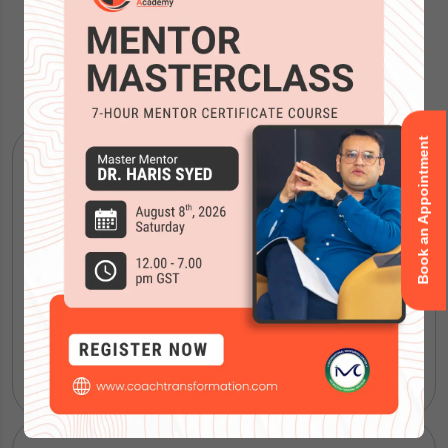
Our Courses
Book an Appointment
ICF Coaching Certification