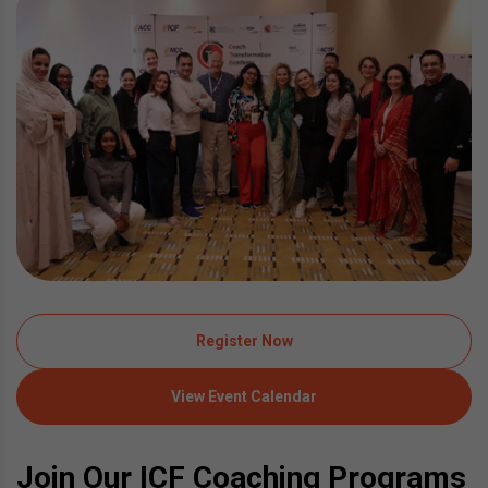
Register Now
View Event Calendar
Join Our ICF Coaching Programs