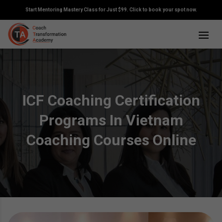
Start Mentoring Mastery Class for Just $99. Click to book your spot now.
ICF Coaching Certification
Programs In Vietnam
Coaching Courses Online