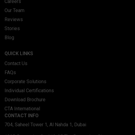
Careers
Our Team
Reviews
Stories
Blog
QUICK LINKS
Contact Us
FAQs
Corporate Solutions
Individual Certifications
Download Brochure
CTA International
CONTACT INFO
704, Saheel Tower 1, Al Nahda 1, Dubai