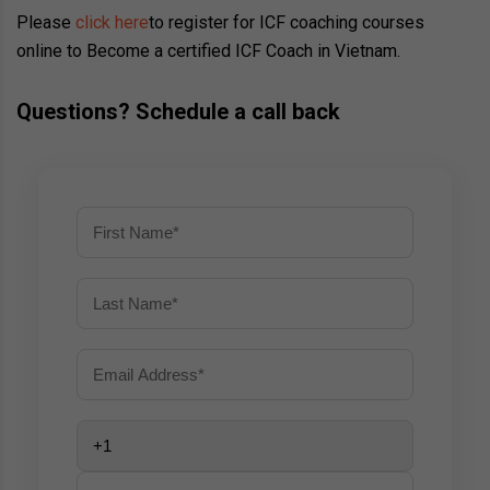
Please
click here
to register for ICF coaching courses
online to Become a certified ICF Coach in Vietnam.
Questions? Schedule a call back