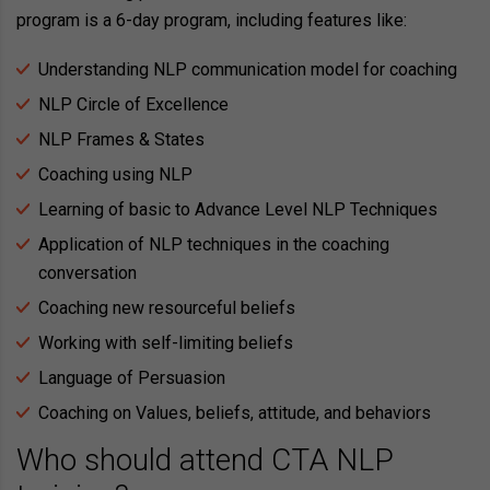
program is a 6-day program, including features like:
Understanding NLP communication model for coaching
NLP Circle of Excellence
NLP Frames & States
Coaching using NLP
Learning of basic to Advance Level NLP Techniques
Application of NLP techniques in the coaching
conversation
Coaching new resourceful beliefs
Working with self-limiting beliefs
Language of Persuasion
Coaching on Values, beliefs, attitude, and behaviors
Who should attend CTA NLP