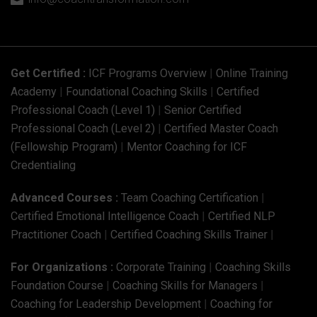

Get Certified :
ICF Programs Overview
|
Online Training
Academy
|
Foundational Coaching Skills
|
Certified
Professional Coach (Level 1)
|
Senior Certified
Professional Coach (Level 2)
|
Certified Master Coach
(Fellowship Program)
|
Mentor Coaching for ICF
Credentialing
Advanced Courses :
Team Coaching Certification
|
Certified Emotional Intelligence Coach
|
Certified NLP
Practitioner Coach
|
Certified Coaching Skills Trainer
|
For Organizations :
Corporate Training
|
Coaching Skills
Foundation Course
|
Coaching Skills for Managers
|
Coaching for Leadership Development
|
Coaching for