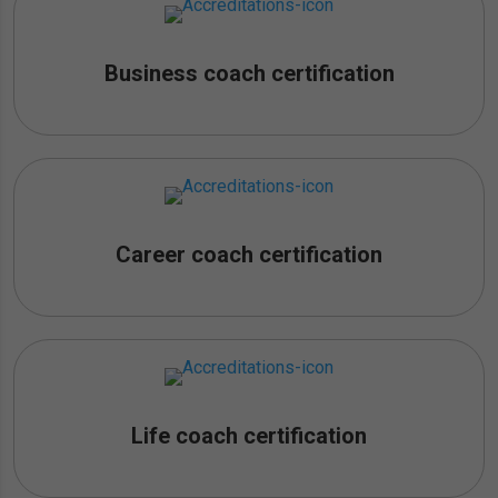
Business coach certification
Career coach certification
Life coach certification