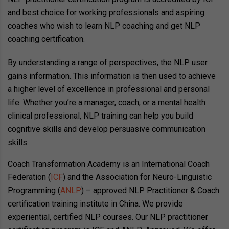
and best choice for working professionals and aspiring
coaches who wish to learn NLP coaching and get NLP
coaching certification.
By understanding a range of perspectives, the NLP user
gains information. This information is then used to achieve
a higher level of excellence in professional and personal
life. Whether you’re a manager, coach, or a mental health
clinical professional, NLP training can help you build
cognitive skills and develop persuasive communication
skills.
Coach Transformation Academy is an International Coach
Federation (
ICF
) and the Association for Neuro-Linguistic
Programming (
ANLP
) – approved NLP Practitioner & Coach
certification training institute in China. We provide
experiential, certified NLP courses. Our NLP practitioner