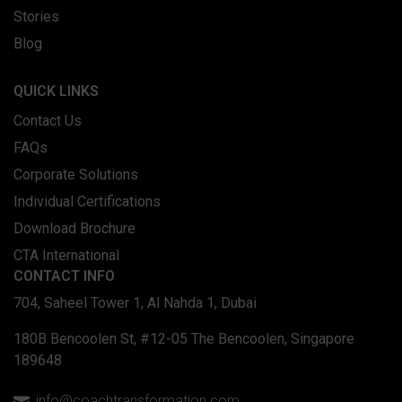
Stories
Blog
QUICK LINKS
Contact Us
FAQs
Corporate Solutions
Individual Certifications
Download Brochure
CTA International
CONTACT INFO
704, Saheel Tower 1, Al Nahda 1, Dubai
180B Bencoolen St, #12-05 The Bencoolen, Singapore
189648
info@coachtransformation.com