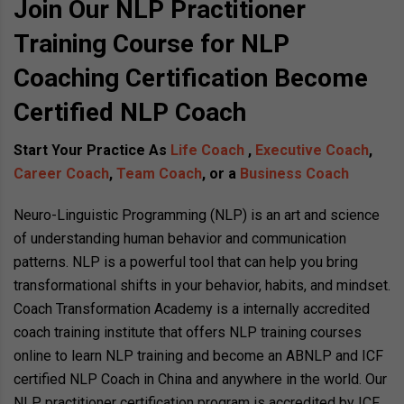
Join Our NLP Practitioner
Training Course for NLP
Coaching Certification Become
Certified NLP Coach
Start Your Practice As
Life Coach
,
Executive Coach
,
Career Coach
,
Team Coach
, or a
Business Coach
Neuro-Linguistic Programming (NLP) is an art and science
of understanding human behavior and communication
patterns. NLP is a powerful tool that can help you bring
transformational shifts in your behavior, habits, and mindset.
Coach Transformation Academy is a internally accredited
coach training institute that offers NLP training courses
online to learn NLP training and become an ABNLP and ICF
certified NLP Coach in China and anywhere in the world. Our
NLP practitioner certification program is accredited by ICF