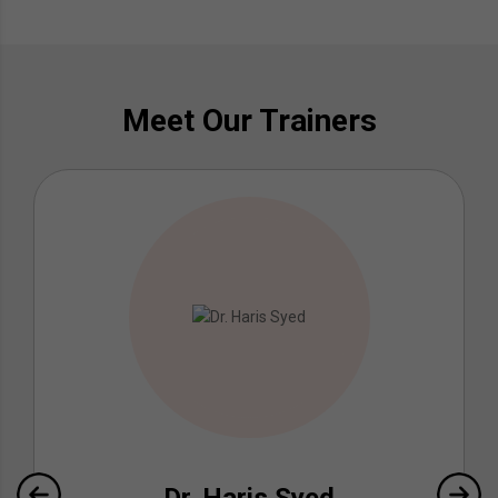
Meet Our Trainers