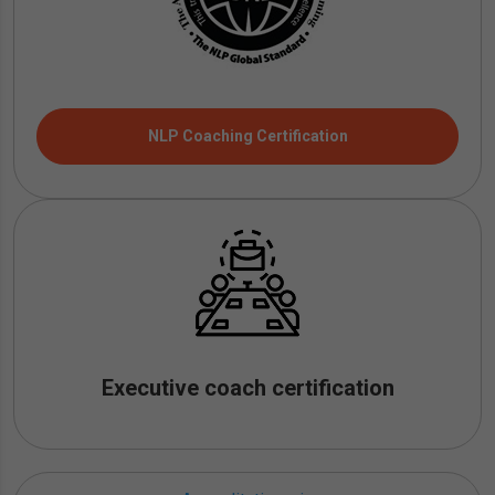
NLP Coaching Certification
Executive coach certification