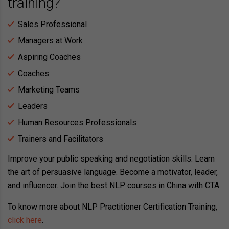
training?
Sales Professional
Managers at Work
Aspiring Coaches
Coaches
Marketing Teams
Leaders
Human Resources Professionals
Trainers and Facilitators
Improve your public speaking and negotiation skills. Learn
the art of persuasive language. Become a motivator, leader,
and influencer. Join the best NLP courses in China with CTA.
To know more about NLP Practitioner Certification Training,
click here
.