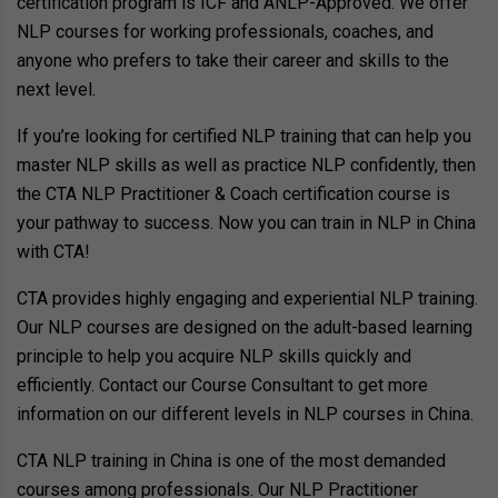
certification program is ICF and ANLP-Approved. We offer
NLP courses for working professionals, coaches, and
anyone who prefers to take their career and skills to the
next level.
If you’re looking for certified NLP training that can help you
master NLP skills as well as practice NLP confidently, then
the CTA NLP Practitioner & Coach certification course is
your pathway to success. Now you can train in NLP in China
with CTA!
CTA provides highly engaging and experiential NLP training.
Our NLP courses are designed on the adult-based learning
principle to help you acquire NLP skills quickly and
efficiently. Contact our Course Consultant to get more
information on our different levels in NLP courses in China.
CTA NLP training in China is one of the most demanded
courses among professionals. Our NLP Practitioner