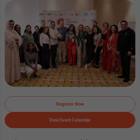
Register Now
View Event Calendar