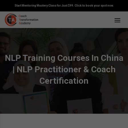
Start Mentoring Mastery Class for Just $99. Click to book your spot now.
NLP Training Courses In China
| NLP Practitioner & Coach
Certification