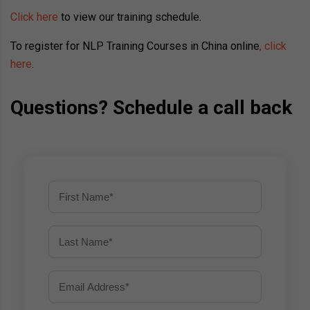
Click here
to view our training schedule.
To register for NLP Training Courses in China online
, click
here
.
Questions? Schedule a call back