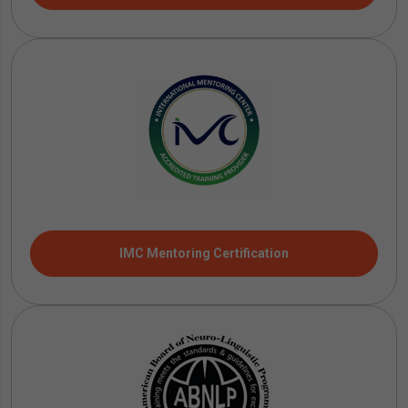
IMC Mentoring Certification