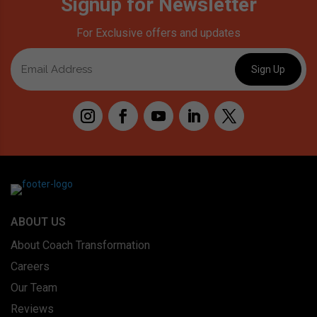
Signup for Newsletter
For Exclusive offers and updates
ABOUT US
About Coach Transformation
Careers
Our Team
Reviews