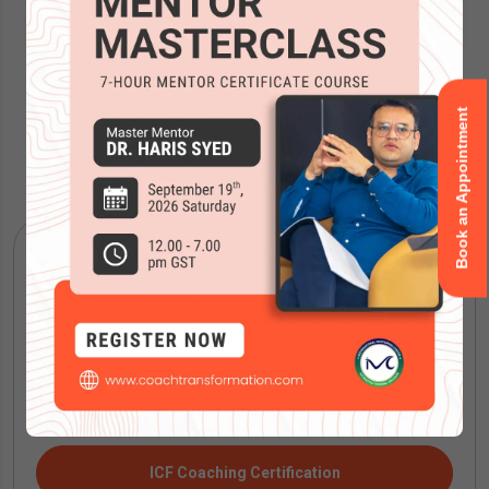
Book an Appointment
Accreditations
ICF Coaching Certification