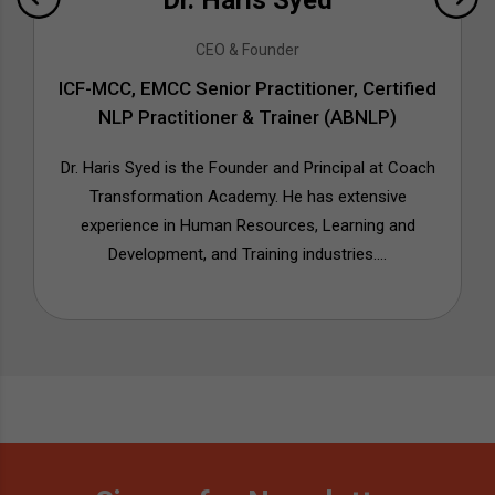
Dr. Haris Syed
CEO & Founder
ICF-MCC, EMCC Senior Practitioner, Certified
NLP Practitioner & Trainer (ABNLP)
Dr. Haris Syed is the Founder and Principal at Coach
Transformation Academy. He has extensive
experience in Human Resources, Learning and
Development, and Training industries....