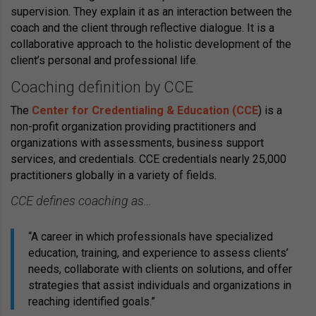
supervision. They explain it as an interaction between the
coach and the client through reflective dialogue. It is a
collaborative approach to the holistic development of the
client’s personal and professional life.
Coaching definition by CCE
The
Center for Credentialing & Education (CCE
) is a
non-profit organization providing practitioners and
organizations with assessments, business support
services, and credentials. CCE credentials nearly 25,000
practitioners globally in a variety of fields.
CCE defines coaching as…
“A career in which professionals have specialized
education, training, and experience to assess clients’
needs, collaborate with clients on solutions, and offer
strategies that assist individuals and organizations in
reaching identified goals.”