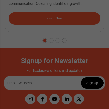
communication. Coaching identifies growth...
Read Now
Signup for Newsletter
For Exclusive offers and updates