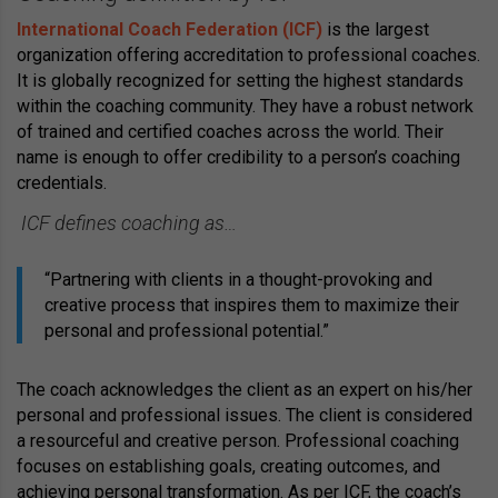
International Coach Federation (ICF)
is the largest
organization offering accreditation to professional coaches.
It is globally recognized for setting the highest standards
within the coaching community. They have a robust network
of trained and certified coaches across the world. Their
name is enough to offer credibility to a person’s coaching
credentials.
ICF defines coaching as…
“Partnering with clients in a thought-provoking and
creative process that inspires them to maximize their
personal and professional potential.”
The coach acknowledges the client as an expert on his/her
personal and professional issues. The client is considered
a resourceful and creative person. Professional coaching
focuses on establishing goals, creating outcomes, and
achieving personal transformation. As per ICF, the coach’s