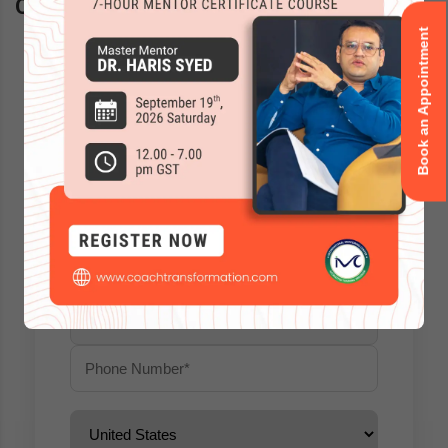
Questions? Schedule a call back
Book an Appointment