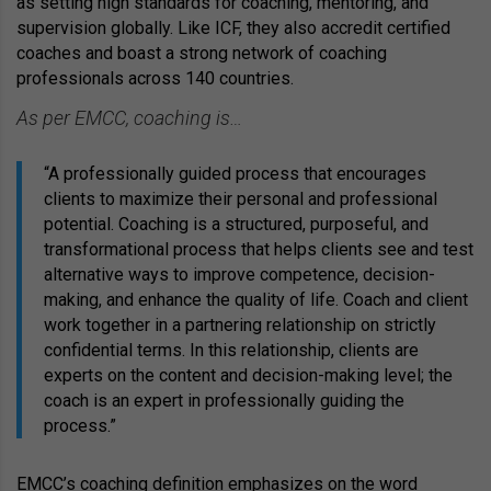
as setting high standards for coaching, mentoring, and
supervision globally. Like ICF, they also accredit certified
coaches and boast a strong network of coaching
professionals across 140 countries.
As per EMCC, coaching is…
“A professionally guided process that encourages
clients to maximize their personal and professional
potential. Coaching is a structured, purposeful, and
transformational process that helps clients see and test
alternative ways to improve competence, decision-
making, and enhance the quality of life. Coach and client
work together in a partnering relationship on strictly
confidential terms. In this relationship, clients are
experts on the content and decision-making level; the
coach is an expert in professionally guiding the
process.”
EMCC’s coaching definition emphasizes on the word