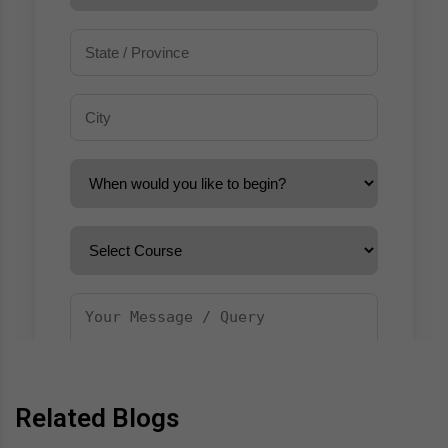
Related Blogs