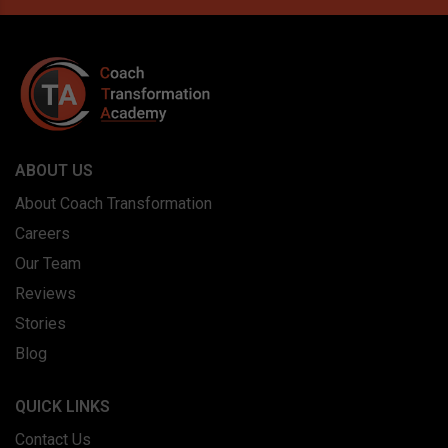
ABOUT US
About Coach Transformation
Careers
Our Team
Reviews
Stories
Blog
QUICK LINKS
Contact Us