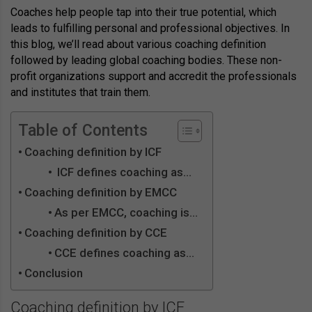
Coaches help people tap into their true potential, which
leads to fulfilling personal and professional objectives. In
this blog, we’ll read about various coaching definition
followed by leading global coaching bodies. These non-
profit organizations support and accredit the professionals
and institutes that train them.
Table of Contents
Coaching definition by ICF
ICF defines coaching as…
Coaching definition by EMCC
As per EMCC, coaching is…
Coaching definition by CCE
CCE defines coaching as…
Conclusion
Coaching definition by ICF