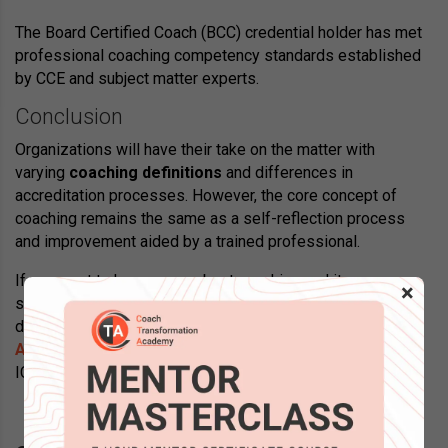
The Board Certified Coach (BCC) credential holder has met
professional coaching competency standards established
by CCE and subject matter experts.
Conclusion
Organizations will have their take on the matter with
varying
coaching definitions
and differences in
accreditation processes. However, the core concept of
coaching remains the same as a self-reflection process
and improvement aided by a trained professional.
If you want to know more about coaching and its
×
specializations, along with other course and certification
details, visit the website of
Coach Transformation
Academy
, the only coach training provider accredited with
ICF, EMCC, CCE, and SHRM.