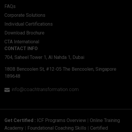
FAQs
Corporate Solutions
Individual Certifications
Download Brochure
CTA International
CONTACT INFO
704, Saheel Tower 1, Al Nahda 1, Dubai
180B Bencoolen St, #12-05 The Bencoolen, Singapore
189648
info@coachtransformation.com

Get Certified :
ICF Programs Overview
|
Online Training
Academy
|
Foundational Coaching Skills
|
Certified