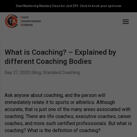
Start Mentoring Mastery Class for Just $99. Click to book your spot now.
What is Coaching? – Explained by
different Coaching Bodies
Sep 27, 2020
|
Blog
,
Standard Coaching
Ask anyone about coaching, and the person will
immediately relate it to sports or athletics. Although
accurate, that is just one of the many areas associated with
coaching. There are life coaches, executive coaches, career
coaches, and more such certified professionals. But what is
coaching? What is the definition of coaching?