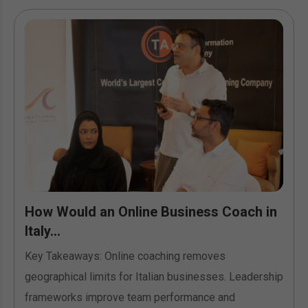
How Would an Online Business Coach in
Italy...
Key Takeaways: Online coaching removes
geographical limits for Italian businesses. Leadership
frameworks improve team performance and