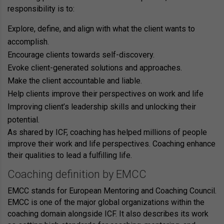
responsibility is to:
Explore, define, and align with what the client wants to
accomplish.
Encourage clients towards self-discovery.
Evoke client-generated solutions and approaches.
Make the client accountable and liable.
Help clients improve their perspectives on work and life
Improving client’s leadership skills and unlocking their
potential.
As shared by ICF, coaching has helped millions of people
improve their work and life perspectives. Coaching enhance
their qualities to lead a fulfilling life.
Coaching definition by EMCC
EMCC stands for
European Mentoring and Coaching Council
.
EMCC is one of the major global organizations within the
coaching domain alongside ICF. It also describes its work