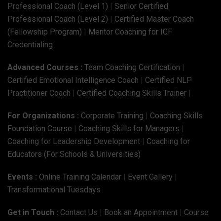
Professional Coach (Level 1)
|
Senior Certified
Professional Coach (Level 2)
|
Certified Master Coach
(Fellowship Program)
|
Mentor Coaching for ICF
Credentialing
Advanced Courses :
Team Coaching Certification
|
Certified Emotional Intelligence Coach
|
Certified NLP
Practitioner Coach
|
Certified Coaching Skills Trainer
|
For Organizations :
Corporate Training
|
Coaching Skills
Foundation Course
|
Coaching Skills for Managers
|
Coaching for Leadership Development
|
Coaching for
Educators (For Schools & Universities)
Events :
Online Training Calendar
|
Event Gallery
|
Transformational Tuesdays
Get in Touch :
Contact Us
|
Book an Appointment
|
Course