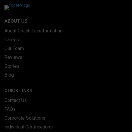
ABOUT US
About Coach Transformation
Careers
Our Team
Reviews
Stories
Blog
QUICK LINKS
Contact Us
FAQs
Corporate Solutions
Individual Certifications