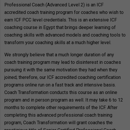
Professional Coach (Advanced Level 2) is an ICF
accredited coach training program for coaches who wish to
earn ICF PCC level credentials. This is an extensive ICF
coaching course in Egypt that brings deeper learning of
coaching skills with advanced models and coaching tools to
transform your coaching skills at a much higher level.
We strongly believe that a much longer duration of any
coach training program may lead to disinterest in coaches
pursuing it with the same motivation they had when they
joined; therefore, our ICF accredited coaching certification
programs online run on a fast track and intensive basis.
Coach Transformation conducts this course as an online
program and in person program as well. It may take 6 to 12
months to complete other requirements of the ICF. After
completing this advanced professional coach training
program, Coach Transformation will grant coaches the