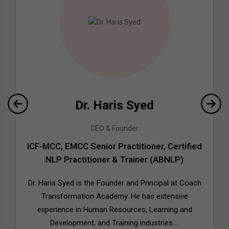
Dr. Haris Syed
CEO & Founder
ICF-MCC, EMCC Senior Practitioner, Certified
NLP Practitioner & Trainer (ABNLP)
Dr. Haris Syed is the Founder and Principal at Coach
Transformation Academy. He has extensive
experience in Human Resources, Learning and
Development, and Training industries....