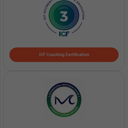
ICF Coaching Certification