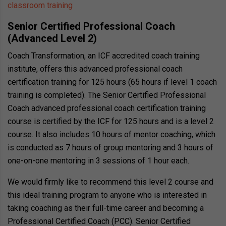
classroom training
Senior Certified Professional Coach
(Advanced Level 2)
Coach Transformation, an ICF accredited coach training
institute, offers this advanced professional coach
certification training for 125 hours (65 hours if level 1 coach
training is completed). The Senior Certified Professional
Coach advanced professional coach certification training
course is certified by the ICF for 125 hours and is a level 2
course. It also includes 10 hours of mentor coaching, which
is conducted as 7 hours of group mentoring and 3 hours of
one-on-one mentoring in 3 sessions of 1 hour each.
We would firmly like to recommend this level 2 course and
this ideal training program to anyone who is interested in
taking coaching as their full-time career and becoming a
Professional Certified Coach (PCC). Senior Certified