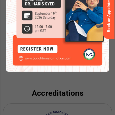
Book an Appointment
Accreditations