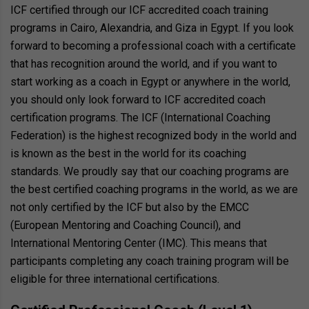
ICF certified through our ICF accredited coach training
programs in Cairo, Alexandria, and Giza in Egypt. If you look
forward to becoming a professional coach with a certificate
that has recognition around the world, and if you want to
start working as a coach in Egypt or anywhere in the world,
you should only look forward to ICF accredited coach
certification programs. The ICF (International Coaching
Federation) is the highest recognized body in the world and
is known as the best in the world for its coaching
standards. We proudly say that our coaching programs are
the best certified coaching programs in the world, as we are
not only certified by the ICF but also by the EMCC
(European Mentoring and Coaching Council), and
International Mentoring Center (IMC). This means that
participants completing any coach training program will be
eligible for three international certifications.