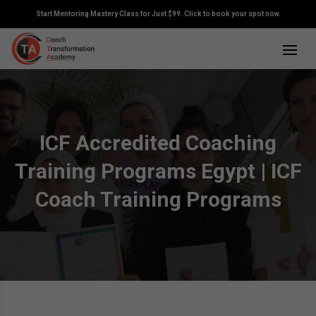
Start Mentoring Mastery Class for Just $99. Click to book your spot now.
ICF Accredited Coaching
Training Programs Egypt | ICF
Coach Training Programs