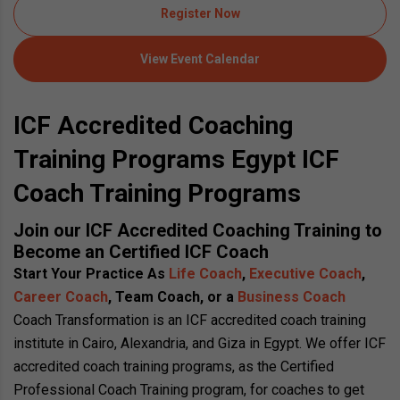
Register Now
View Event Calendar
ICF Accredited Coaching
Training Programs Egypt ICF
Coach Training Programs
Join our ICF Accredited Coaching Training to
Become an Certified ICF Coach
Start Your Practice As
Life Coach
,
Executive Coach
,
Career Coach
, Team Coach, or a
Business Coach
Coach Transformation is an ICF accredited coach training
institute in Cairo, Alexandria, and Giza in Egypt. We offer ICF
accredited coach training programs, as the Certified
Professional Coach Training program, for coaches to get