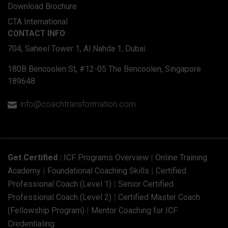
Download Brochure
CTA International
CONTACT INFO
704, Saheel Tower 1, Al Nahda 1, Dubai
180B Bencoolen St, #12-05 The Bencoolen, Singapore
189648
info@coachtransformation.com

Get Certified :
ICF Programs Overview
|
Online Training
Academy
|
Foundational Coaching Skills
|
Certified
Professional Coach (Level 1)
|
Senior Certified
Professional Coach (Level 2)
|
Certified Master Coach
(Fellowship Program)
|
Mentor Coaching for ICF
Credentialing