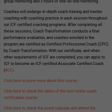
group mentoring and 3 hours of one-on-one mentoring.
Coaches will undergo in-depth coach training and mentor
coaching with coaching practice in each session throughout
our ICF certified coaching programs. After completing all
these sessions, Coach Transformation conducts a final
performance evaluation, and coaches enrolled in the
program are certified as Certified Professional Coach (CPC)
by Coach Transformation. With our certificate, and when
other requirements of ICF are completed, you can apply to
ICF to become an ICF certified Associate Certified Coach
(
ACC).
Click here to know more about this course.
Click here to check the dates of the next online coach
certification course.
Click here to check the event calendar and attend the