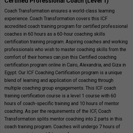
Certified Professional Coach (Level 1)
Coach Transformation ensures a world-class learning
experience. Coach Transformation covers this ICF
accredited coach training program for certified professional
coaches in 60 hours as a 60-hour coaching skills
certification training program. Aspiring coaches and working
professionals who wish to master coaching skills from the
comfort of their homes can join this Certified coaching
certification program online in Cairo, Alexandria, and Giza in
Egypt. Our ICF Coaching Certification program is a unique
blend of learning and application of coaching through
multiple coaching group engagements. This ICF coach
training certification course is a level 1 course with 60
hours of coach-specific training and 10 hours of mentor
coaching. As per the requirements of the ICF, Coach
Transformation splits mentor coaching into 2 parts in this
coach training program. Coaches will undergo 7 hours of