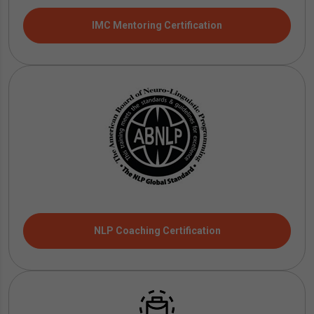
IMC Mentoring Certification
NLP Coaching Certification