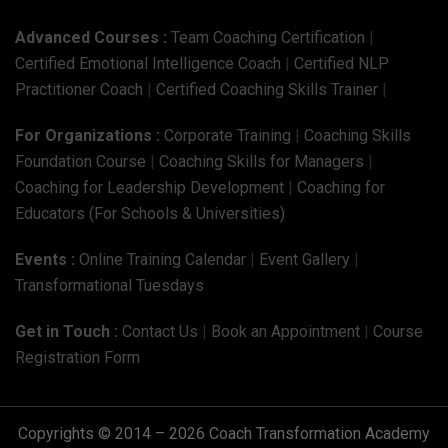
Advanced Courses :
Team Coaching Certification
|
Certified Emotional Intelligence Coach
|
Certified NLP
Practitioner Coach
|
Certified Coaching Skills Trainer
|
For Organizations :
Corporate Training
|
Coaching Skills
Foundation Course
|
Coaching Skills for Managers
|
Coaching for Leadership Development
|
Coaching for
Educators (For Schools & Universities)
Events :
Online Training Calendar
|
Event Gallery
|
Transformational Tuesdays
Get in Touch :
Contact Us
|
Book an Appointment
|
Course
Registration Form
Copyrights © 2014 – 2026 Coach Transformation Academy