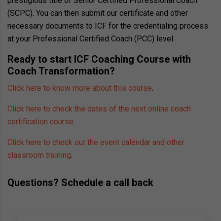
prestigious title of Senior Certified Professional Coach
(SCPC). You can then submit our certificate and other
necessary documents to ICF for the credentialing process
at your Professional Certified Coach (PCC) level.
Ready to start ICF Coaching Course with
Coach Transformation?
Click here to know more about this course
.
Click here to check the dates of the next online coach
certification course
.
Click here to check out the event calendar and other
classroom training
.
Questions? Schedule a call back