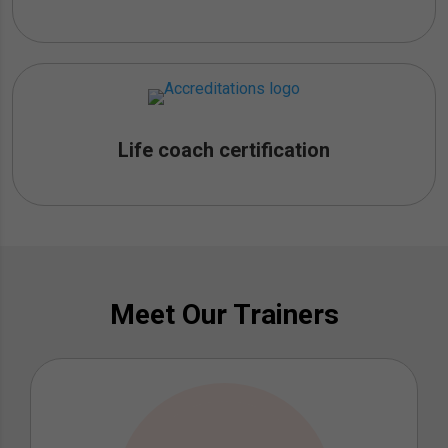
Life coach certification
Meet Our Trainers