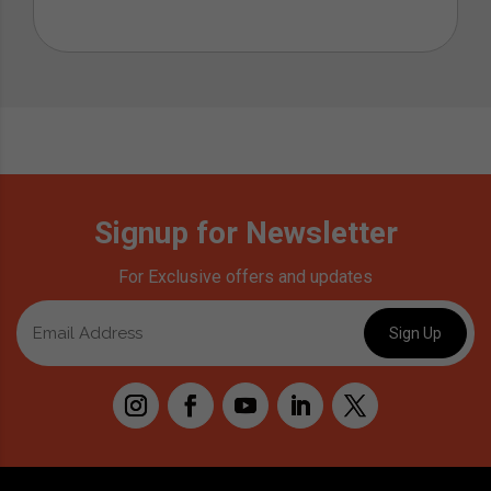
Signup for Newsletter
For Exclusive offers and updates