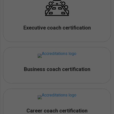
Executive coach certification
Business coach certification
Career coach certification