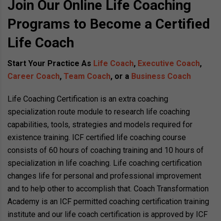
Join Our Online Life Coaching
Programs to Become a Certified
Life Coach
Start Your Practice As
Life Coach
,
Executive Coach
,
Career Coach
,
Team Coach
, or a
Business Coach
Life Coaching Certification is an extra coaching
specialization route module to research life coaching
capabilities, tools, strategies and models required for
existence training. ICF certified life coaching course
consists of 60 hours of coaching training and 10 hours of
specialization in life coaching. Life coaching certification
changes life for personal and professional improvement
and to help other to accomplish that. Coach Transformation
Academy is an ICF permitted coaching certification training
institute and our life coach certification is approved by ICF