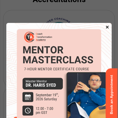
×
ICF Coaching Certification
Book an Appointment