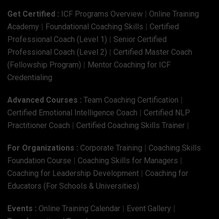
Get Certified :
ICF Programs Overview
|
Online Training
Academy
|
Foundational Coaching Skills
|
Certified
Professional Coach (Level 1)
|
Senior Certified
Professional Coach (Level 2)
|
Certified Master Coach
(Fellowship Program)
|
Mentor Coaching for ICF
Credentialing
Advanced Courses :
Team Coaching Certification
|
Certified Emotional Intelligence Coach
|
Certified NLP
Practitioner Coach
|
Certified Coaching Skills Trainer
|
For Organizations :
Corporate Training
|
Coaching Skills
Foundation Course
|
Coaching Skills for Managers
|
Coaching for Leadership Development
|
Coaching for
Educators (For Schools & Universities)
Events :
Online Training Calendar
|
Event Gallery
|