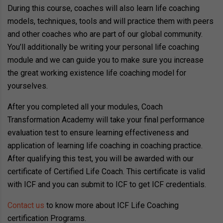
During this course, coaches will also learn life coaching
models, techniques, tools and will practice them with peers
and other coaches who are part of our global community.
You’ll additionally be writing your personal life coaching
module and we can guide you to make sure you increase
the great working existence life coaching model for
yourselves.
After you completed all your modules, Coach
Transformation Academy will take your final performance
evaluation test to ensure learning effectiveness and
application of learning life coaching in coaching practice.
After qualifying this test, you will be awarded with our
certificate of Certified Life Coach. This certificate is valid
with ICF and you can submit to ICF to get ICF credentials.
Contact us
to know more about ICF Life Coaching
certification Programs.