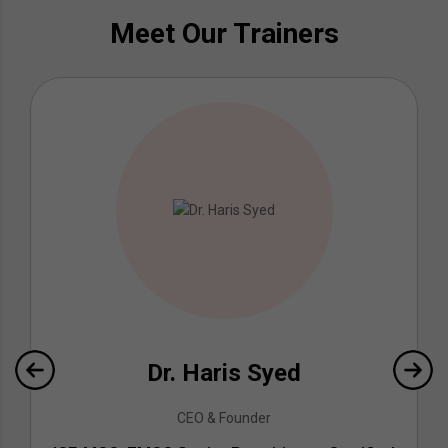
Meet Our Trainers
Dr. Haris Syed
CEO & Founder