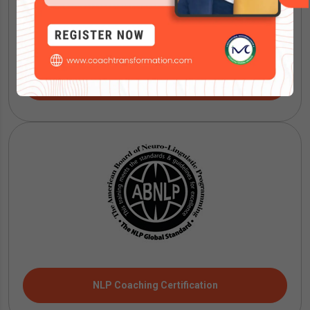
IMC Mentoring Certification
NLP Coaching Certification