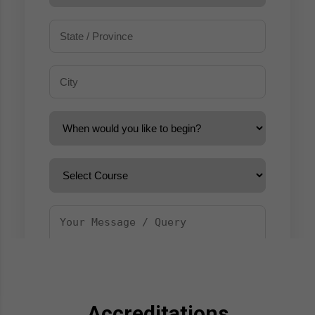
Accreditations