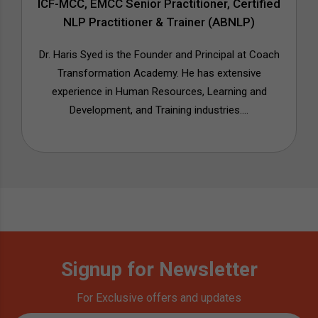
ICF-MCC, EMCC Senior Practitioner, Certified
NLP Practitioner & Trainer (ABNLP)
Dr. Haris Syed is the Founder and Principal at Coach
Transformation Academy. He has extensive
experience in Human Resources, Learning and
Development, and Training industries....
Signup for Newsletter
For Exclusive offers and updates