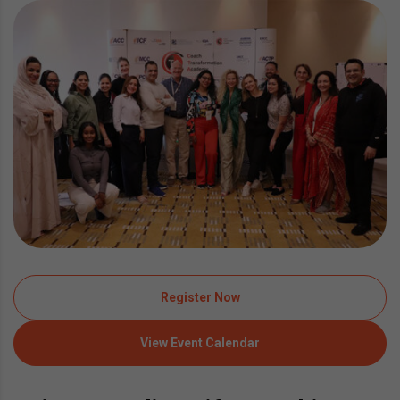
Register Now
View Event Calendar