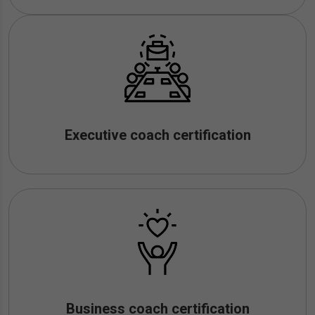
Executive coach certification
Business coach certification