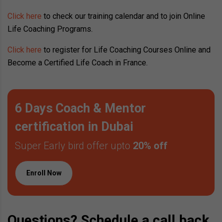
Click here
to check our training calendar and to join Online
Life Coaching Programs.
Click here
to register for Life Coaching Courses Online and
Become a Certified Life Coach in France.
6 Days Coach & Mentor
certification in Dubai
Super Early bird offer upto
20% off
Enroll Now
Questions? Schedule a call back