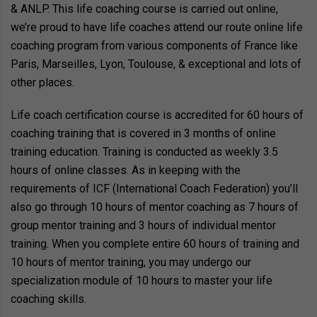
& ANLP. This life coaching course is carried out online,
we’re proud to have life coaches attend our route online life
coaching program from various components of France like
Paris, Marseilles, Lyon, Toulouse, & exceptional and lots of
other places.
Life coach certification course is accredited for 60 hours of
coaching training that is covered in 3 months of online
training education. Training is conducted as weekly 3.5
hours of online classes. As in keeping with the
requirements of ICF (International Coach Federation) you’ll
also go through 10 hours of mentor coaching as 7 hours of
group mentor training and 3 hours of individual mentor
training. When you complete entire 60 hours of training and
10 hours of mentor training, you may undergo our
specialization module of 10 hours to master your life
coaching skills.