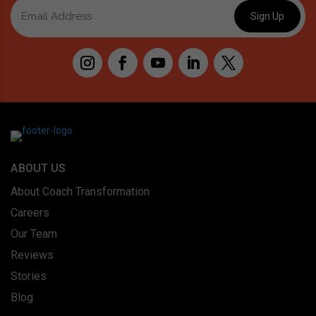
ABOUT US
About Coach Transformation
Careers
Our Team
Reviews
Stories
Blog