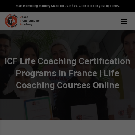
Start Mentoring Mastery Class for Just $99. Click to book your spot now.
ICF Life Coaching Certification
Programs In France | Life
Coaching Courses Online