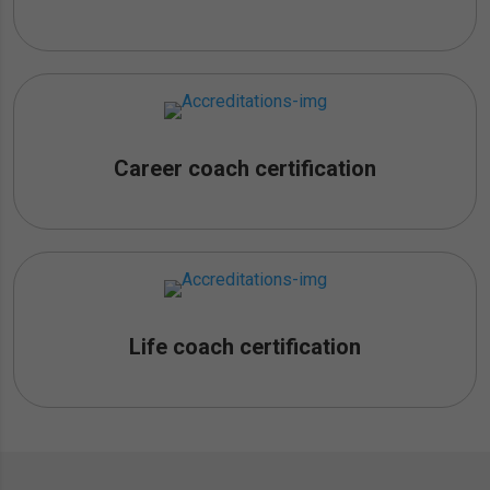
Career coach certification
Life coach certification