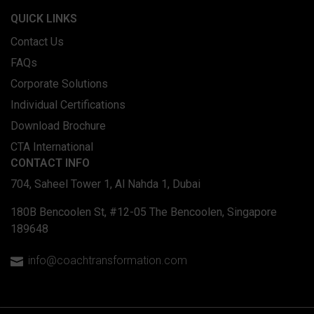
QUICK LINKS
Contact Us
FAQs
Corporate Solutions
Individual Certifications
Download Brochure
CTA International
CONTACT INFO
704, Saheel Tower 1, Al Nahda 1, Dubai
180B Bencoolen St, #12-05 The Bencoolen, Singapore
189648
info@coachtransformation.com
