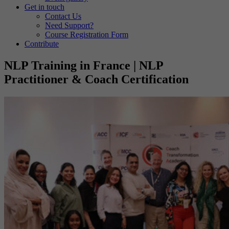
Get in touch
Contact Us
Need Support?
Course Registration Form
Contribute
NLP Training in France | NLP
Practitioner & Coach Certification