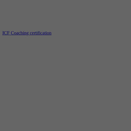
ICF Coaching certification