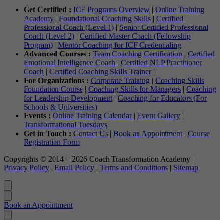
Get Certified :
ICF Programs Overview
|
Online Training
Academy
|
Foundational Coaching Skills
|
Certified
Professional Coach (Level 1)
|
Senior Certified Professional
Coach (Level 2)
|
Certified Master Coach (Fellowship
Program)
|
Mentor Coaching for ICF Credentialing
Advanced Courses :
Team Coaching Certification
|
Certified
Emotional Intelligence Coach
|
Certified NLP Practitioner
Coach
|
Certified Coaching Skills Trainer
|
For Organizations :
Corporate Training
|
Coaching Skills
Foundation Course
|
Coaching Skills for Managers
|
Coaching
for Leadership Development
|
Coaching for Educators (For
Schools & Universities)
Events :
Online Training Calendar
|
Event Gallery
|
Transformational Tuesdays
Get in Touch :
Contact Us
|
Book an Appointment
|
Course
Registration Form
Copyrights © 2014 – 2026 Coach Transformation Academy |
Privacy Policy
|
Email Policy
|
Terms and Conditions
|
Sitemap
Book an Appointment