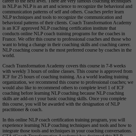
career to the next level. There are very famous coaching techniques
in NLP as NLP is an art and science to recognize the behavioral and
communication patterns of self and others. Coaches prefer learn
NLP techniques and tools to recognize the communication and
behavioral patterns of their clients. Coach Transformation Academy
is an ICF approved NLP coaching certification institute that
conducts online NLP coach training programs for the coaches in
France. We offer this course to professional coaches and those who
want to bring a change in their coaching skills and coaching career.
NLP coaching course is the most preferred course by coaches in the
world.
Coach Transformation Academy covers this course in 7-8 weeks
with weekly 3 hours of online classes. This course is approved from
ICF for 25 hours of coaching training. As a world leading training
organization, we recommend this course to professional coaches; we
would also like to recommend others to complete level 1 of ICF
coaching before learning NLP coaching because NLP coaching
skills are add-on t your basic coaching skills. Once you complete
this course, you will be awarded with the designation of NLP
practitioner & coach.
In this online NLP coach certification training program, you will
experience learning NLP coaching techniques and tools and how to
integrate those tools and techniques in your coaching conversations.