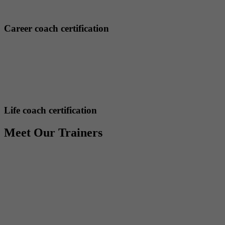
Career coach certification
Life coach certification
Meet Our Trainers