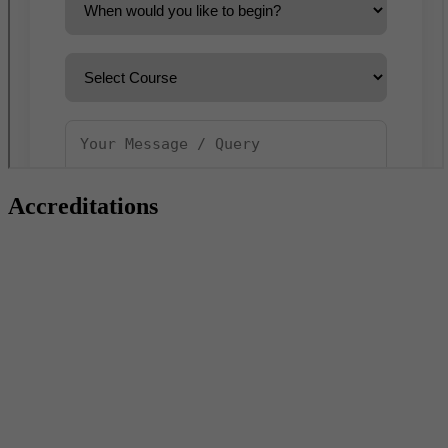
Accreditations