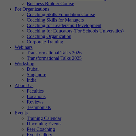
Business Builder Course
For Organizations
Coaching Skills Foundation Course
Coaching Skills for Managers
Coaching for Leadership Development
Coaching for Educators (For Schools Universities)
Coaching Organization
Corporate Training
Webinars
Transformational Talks 2026
Transformational Talks 2025
Workshop
Dubai
Singapore
India
About Us
Faculties
Locations
Reviews
Testimonials
Events
Training Calendar
Upcoming Events
Peer Coaching
Event gallery