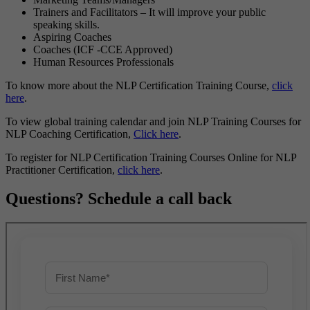
Trainers and Facilitators – It will improve your public
speaking skills.
Aspiring Coaches
Coaches (ICF -CCE Approved)
Human Resources Professionals
To know more about the NLP Certification Training Course,
click
here
.
To view global training calendar and join NLP Training Courses for
NLP Coaching Certification,
Click here
.
To register for NLP Certification Training Courses Online for NLP
Practitioner Certification,
click here
.
Questions? Schedule a call back