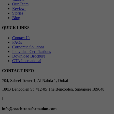
Our Team
Reviews
Stories
Blog
QUICK LINKS
Contact Us
FAQs
Corporate Solutions
Individual Certifications
Download Brochure
CTA International
CONTACT INFO
704, Saheel Tower 1, Al Nahda 1, Dubai
180B Bencoolen St, #12-05 The Bencoolen, Singapore 189648

info@coachtransformation.com