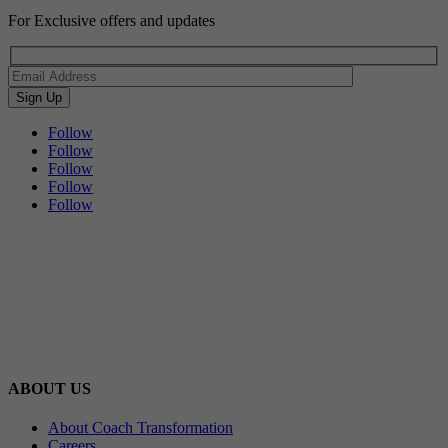
For Exclusive offers and updates
Follow
Follow
Follow
Follow
Follow
ABOUT US
About Coach Transformation
Careers