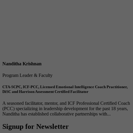
Nanditha Krishnan
Program Leader & Faculty
CTA-SCPC, ICF-PCC, Licensed Emotional Intelligence Coach Practitioner,
DiSC and Harrison Assessment Certified Facilitator
A seasoned facilitator, mentor, and ICF Professional Certified Coach
(PCC) specializing in leadership development for the past 18 years,
Nanditha has established collaborative partnerships with...
Signup for Newsletter