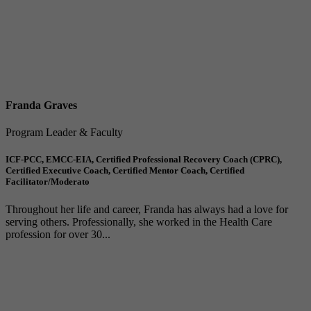
Franda Graves
Program Leader & Faculty
ICF-PCC, EMCC-EIA, Certified Professional Recovery Coach (CPRC),
Certified Executive Coach, Certified Mentor Coach, Certified
Facilitator/Moderato
Throughout her life and career, Franda has always had a love for
serving others. Professionally, she worked in the Health Care
profession for over 30...