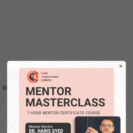
×
IMC Mentoring certification