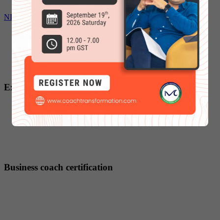
NLP Coaching certification
Executive coach certification
Business coach certification