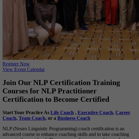
Register Now
View Event Calendar
Join Our NLP Certification Training
Courses for NLP Practitioner
Certification to Become Certified
Start Your Practice As
Life Coach
,
Executive Coach
,
Career
Coach
,
Team Coach
, or a
Business Coach
NLP (Neuro Linguistic Programming) coach certification is an
advanced course to enhance coaching skills and to take coaching