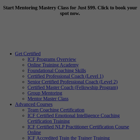
Start Mentoring Mastery Class for Just $99. Click to book your
spot now.
Get Certified
ICF Programs Overview
Online Training Academy
Foundational Coaching Skills
Certified Professional Coach (Level 1)
Senior Certified Professional Coach (Level 2)
Certified Master Coach (Fellowship Program)
Group Mentoring
Mentor Master Class
Advanced Courses
Team Coaching Certification
ICF Certified Emotional Intelligence Coaching
Certification Training
ICF Certified NLP Practitioner Certification Course
Online
ICF Accredited Train the Trainer Training