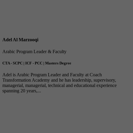
Adel Al Marzooqi
Arabic Program Leader & Faculty
CTA - SCPC | ICF - PCC | Masters Degree
Adel is Arabic Program Leader and Faculty at Coach
Transformation Academy and he has leadership, supervisory,
managerial, managerial, technical and educational experience
spanning 20 years,...