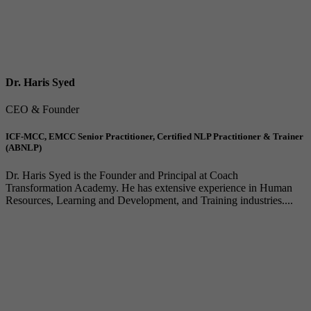
Dr. Haris Syed
CEO & Founder
ICF-MCC, EMCC Senior Practitioner, Certified NLP Practitioner & Trainer
(ABNLP)
Dr. Haris Syed is the Founder and Principal at Coach
Transformation Academy. He has extensive experience in Human
Resources, Learning and Development, and Training industries....