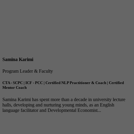
Samina Karimi
Program Leader & Faculty
CTA - SCPC | ICF - PCC | Certified NLP Practitioner & Coach | Certified
Mentor Coach
Samina Karimi has spent more than a decade in university lecture
halls, developing and nurturing young minds, as an English
language facilitator and Developmental Economist...