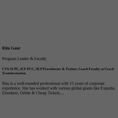
Ritu Gaur
Program Leader & Faculty
CTA-SCPC, ICF-PCC, NLP Practitioner & Trainer, Coach Faculty at Coach
Transformation
Ritu is a well-rounded professional with 15 years of corporate
experience. She has worked with various global giants like Expedia,
Ebookers, Orbitz & Cheap Tickets,...