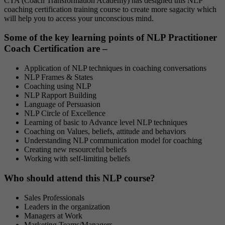
CTA (Coach Transformation Academy) has designed this NLP
coaching certification training course to create more sagacity which
will help you to access your unconscious mind.
Some of the key learning points of NLP Practitioner
Coach Certification are –
Application of NLP techniques in coaching conversations
NLP Frames & States
Coaching using NLP
NLP Rapport Building
Language of Persuasion
NLP Circle of Excellence
Learning of basic to Advance level NLP techniques
Coaching on Values, beliefs, attitude and behaviors
Understanding NLP communication model for coaching
Creating new resourceful beliefs
Working with self-limiting beliefs
Who should attend this NLP course?
Sales Professionals
Leaders in the organization
Managers at Work
Marketing Teams/Managers