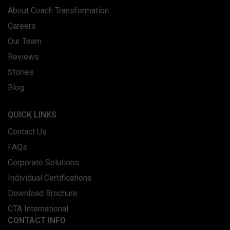
About Coach Transformation
Careers
Our Team
Reviews
Stories
Blog
QUICK LINKS
Contact Us
FAQs
Corporate Solutions
Individual Certifications
Download Brochure
CTA International
CONTACT INFO