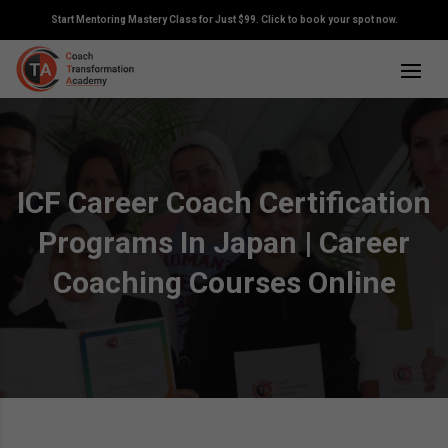
Start Mentoring Mastery Class for Just $99. Click to book your spot now.
ICF Career Coach Certification
Programs In Japan | Career
Coaching Courses Online