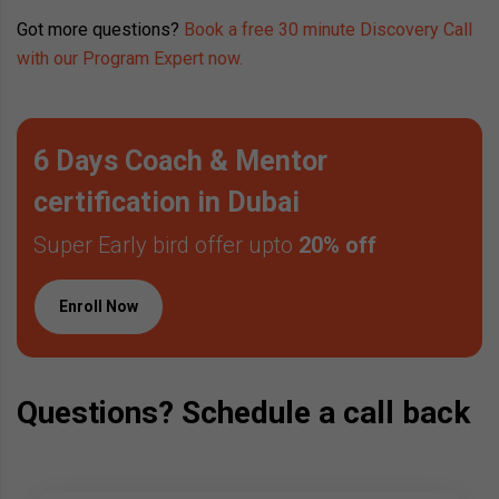
Got more questions?
Book a free 30 minute Discovery Call
with our Program Expert now.
6 Days Coach & Mentor
certification in Dubai
Super Early bird offer upto
20% off
Enroll Now
Questions? Schedule a call back