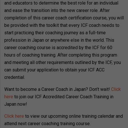
and educators to determine the best role for an individual
and ease the transition into the new career role. After
completion of this career coach certification course, you will
be provided with the toolkit that every ICF coach needs to
start practicing their coaching journey as a full-time
profession in Japan or anywhere else in the world. This
career coaching course is accredited by the ICF for 60
hours of coaching training. After completing this program
and meeting all other requirements outlined by the ICF, you
can submit your application to obtain your ICF ACC
credential.
Want to become a Career Coach in Japan? Don’t wait!
Click
here
to join our ICF Accredited Career Coach Training in
Japan now!
Click here
to view our upcoming online training calendar and
attend next career coaching training course.