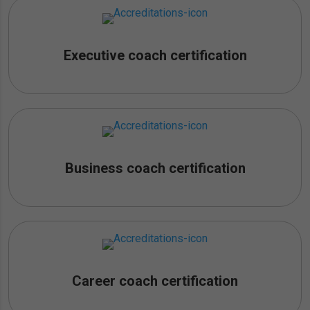
Executive coach certification
Business coach certification
Career coach certification