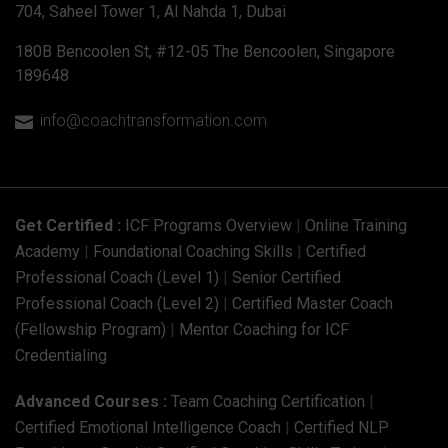
704, Saheel Tower 1, Al Nahda 1, Dubai
180B Bencoolen St, #12-05 The Bencoolen, Singapore
189648
info@coachtransformation.com

Get Certified :
ICF Programs Overview
|
Online Training
Academy
|
Foundational Coaching Skills
|
Certified
Professional Coach (Level 1)
|
Senior Certified
Professional Coach (Level 2)
|
Certified Master Coach
(Fellowship Program)
|
Mentor Coaching for ICF
Credentialing
Advanced Courses :
Team Coaching Certification
|
Certified Emotional Intelligence Coach
|
Certified NLP