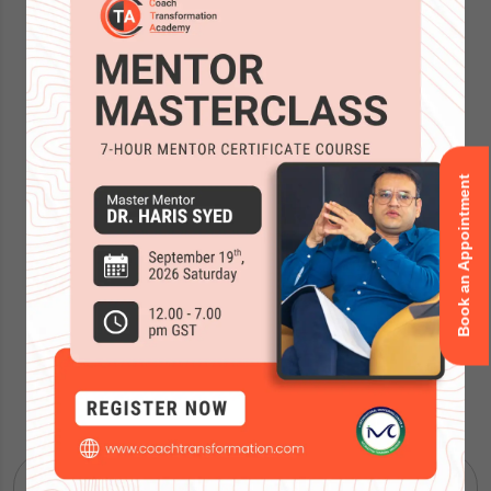
Book an Appointment
Accreditations