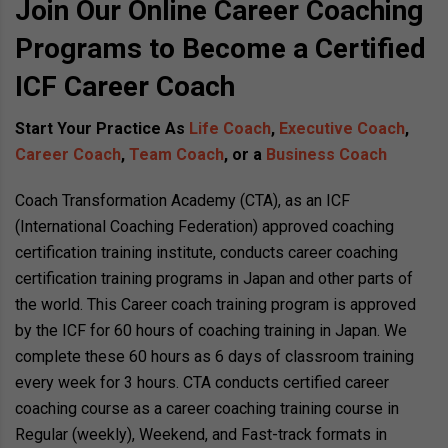
Join Our Online Career Coaching
Programs to Become a Certified
ICF Career Coach
Start Your Practice As
Life Coach
,
Executive Coach
,
Career Coach
,
Team Coach
, or a
Business Coach
Coach Transformation Academy (CTA), as an ICF
(International Coaching Federation) approved coaching
certification training institute, conducts career coaching
certification training programs in Japan and other parts of
the world. This Career coach training program is approved
by the ICF for 60 hours of coaching training in Japan. We
complete these 60 hours as 6 days of classroom training
every week for 3 hours. CTA conducts certified career
coaching course as a career coaching training course in
Regular (weekly), Weekend, and Fast-track formats in