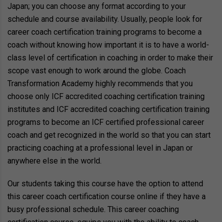
Japan; you can choose any format according to your
schedule and course availability. Usually, people look for
career coach certification training programs to become a
coach without knowing how important it is to have a world-
class level of certification in coaching in order to make their
scope vast enough to work around the globe. Coach
Transformation Academy highly recommends that you
choose only ICF accredited coaching certification training
institutes and ICF accredited coaching certification training
programs to become an ICF certified professional career
coach and get recognized in the world so that you can start
practicing coaching at a professional level in Japan or
anywhere else in the world.
Our students taking this course have the option to attend
this career coach certification course online if they have a
busy professional schedule. This career coaching