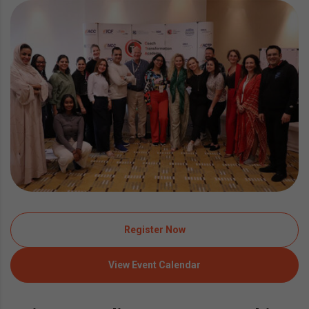
Register Now
View Event Calendar