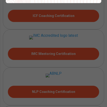
ICF Coaching Certification
IMC Mentoring Certification
NLP Coaching Certification