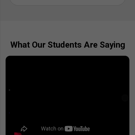
What Our Students Are Saying