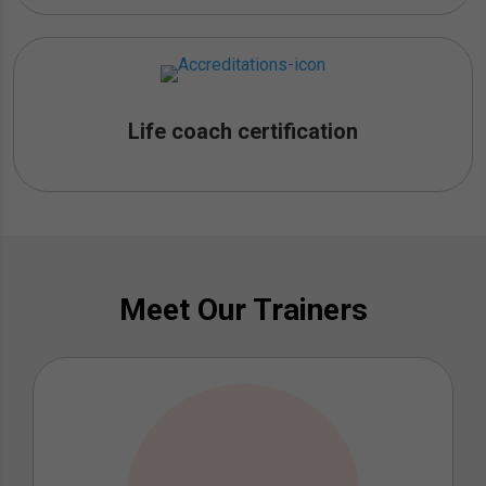
Life coach certification
Meet Our Trainers