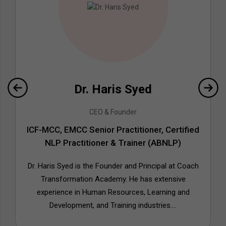
Dr. Haris Syed
CEO & Founder
ICF-MCC, EMCC Senior Practitioner, Certified
NLP Practitioner & Trainer (ABNLP)
Dr. Haris Syed is the Founder and Principal at Coach
Transformation Academy. He has extensive
experience in Human Resources, Learning and
Development, and Training industries....