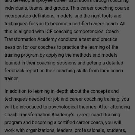
and develop employee career aspirations through coaching
individuals, teams, and groups. This career coaching course
incorporates definitions, models, and the right tools and
techniques for you to become a certified career coach. All
this is aligned with ICF coaching competencies. Coach
Transformation Academy conducts a test and practice
session for our coaches to practice the learning of the
training program by applying the methods and models
learned in their coaching sessions and getting a detailed
feedback report on their coaching skills from their coach
trainer.
In addition to learning in-depth about the concepts and
techniques needed for job and career coaching training, you
will be introduced to psychological theories. After attending
Coach Transformation Academy’s career coach training
program and becoming a certified career coach, you will
work with organizations, leaders, professionals, students,