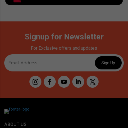
Signup for Newsletter
For Exclusive offers and updates
ABOUT US