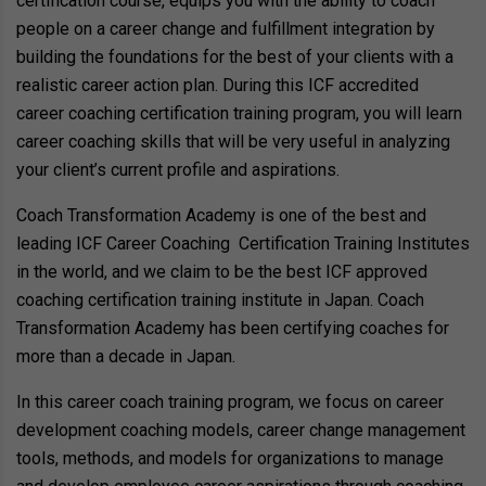
certification course, equips you with the ability to coach
people on a career change and fulfillment integration by
building the foundations for the best of your clients with a
realistic career action plan. During this ICF accredited
career coaching certification training program, you will learn
career coaching skills that will be very useful in analyzing
your client’s current profile and aspirations.
Coach Transformation Academy is one of the best and
leading ICF Career Coaching Certification Training Institutes
in the world, and we claim to be the best ICF approved
coaching certification training institute in Japan. Coach
Transformation Academy has been certifying coaches for
more than a decade in Japan.
In this career coach training program, we focus on career
development coaching models, career change management
tools, methods, and models for organizations to manage