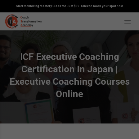
Start Mentoring Mastery Class for Just $99. Click to book your spot now.
ICF Executive Coaching
Certification In Japan |
Executive Coaching Courses
Online