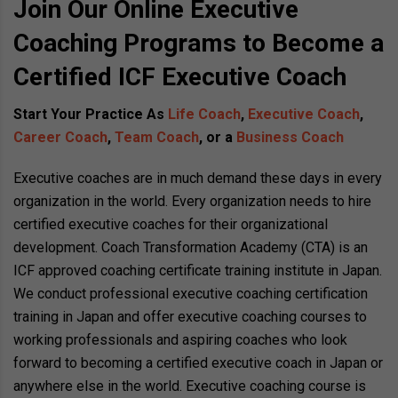
Join Our Online Executive
Coaching Programs to Become a
Certified ICF Executive Coach
Start Your Practice As
Life Coach
,
Executive Coach
,
Career Coach
,
Team Coach
, or a
Business Coach
Executive coaches are in much demand these days in every
organization in the world. Every organization needs to hire
certified executive coaches for their organizational
development. Coach Transformation Academy (CTA) is an
ICF approved coaching certificate training institute in Japan.
We conduct professional executive coaching certification
training in Japan and offer executive coaching courses to
working professionals and aspiring coaches who look
forward to becoming a certified executive coach in Japan or
anywhere else in the world. Executive coaching course is