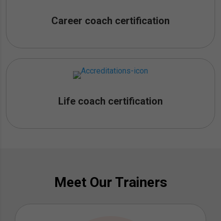
Career coach certification
Life coach certification
Meet Our Trainers