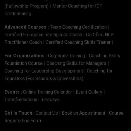
(Fellowship Program)
|
Mentor Coaching for ICF
Credentialing
Advanced Courses :
Team Coaching Certification
|
Certified Emotional Intelligence Coach
|
Certified NLP
Practitioner Coach
|
Certified Coaching Skills Trainer
|
For Organizations :
Corporate Training
|
Coaching Skills
Foundation Course
|
Coaching Skills for Managers
|
Coaching for Leadership Development
|
Coaching for
Educators (For Schools & Universities)
Events :
Online Training Calendar
|
Event Gallery
|
Transformational Tuesdays
Get in Touch :
Contact Us
|
Book an Appointment
|
Course
Registration Form