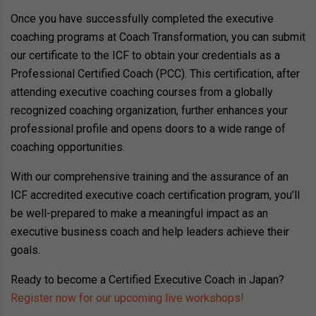
Once you have successfully completed the executive
coaching programs at Coach Transformation, you can submit
our certificate to the ICF to obtain your credentials as a
Professional Certified Coach (PCC). This certification, after
attending executive coaching courses from a globally
recognized coaching organization, further enhances your
professional profile and opens doors to a wide range of
coaching opportunities.
With our comprehensive training and the assurance of an
ICF accredited executive coach certification program, you’ll
be well-prepared to make a meaningful impact as an
executive business coach and help leaders achieve their
goals.
Ready to become a Certified Executive Coach in Japan?
Register now for our upcoming live workshops!