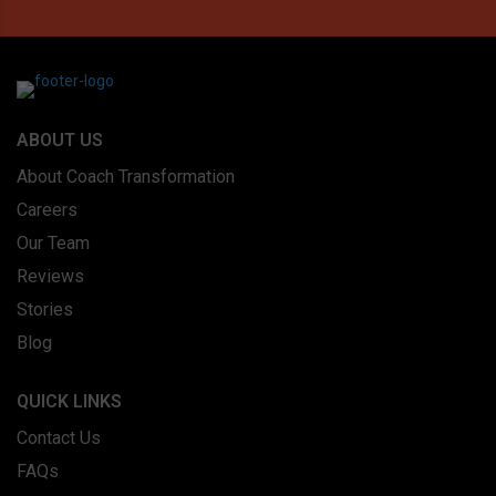
ABOUT US
About Coach Transformation
Careers
Our Team
Reviews
Stories
Blog
QUICK LINKS
Contact Us
FAQs