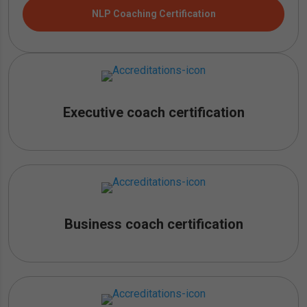
NLP Coaching Certification
Executive coach certification
Business coach certification