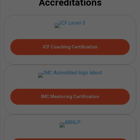
Accreditations
ICF Coaching Certification
IMC Mentoring Certification