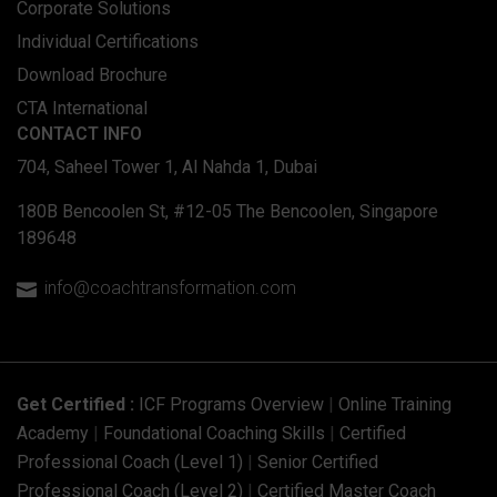
Corporate Solutions
Individual Certifications
Download Brochure
CTA International
CONTACT INFO
704, Saheel Tower 1, Al Nahda 1, Dubai
180B Bencoolen St, #12-05 The Bencoolen, Singapore
189648
info@coachtransformation.com

Get Certified :
ICF Programs Overview
|
Online Training
Academy
|
Foundational Coaching Skills
|
Certified
Professional Coach (Level 1)
|
Senior Certified
Professional Coach (Level 2)
|
Certified Master Coach