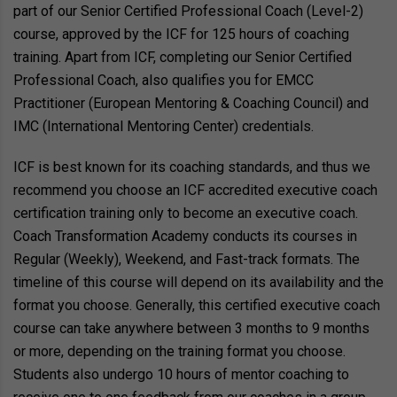
part of our Senior Certified Professional Coach (Level-2)
course, approved by the ICF for 125 hours of coaching
training. Apart from ICF, completing our Senior Certified
Professional Coach, also qualifies you for EMCC
Practitioner (European Mentoring & Coaching Council) and
IMC (International Mentoring Center) credentials.
ICF is best known for its coaching standards, and thus we
recommend you choose an ICF accredited executive coach
certification training only to become an executive coach.
Coach Transformation Academy conducts its courses in
Regular (Weekly), Weekend, and Fast-track formats. The
timeline of this course will depend on its availability and the
format you choose. Generally, this certified executive coach
course can take anywhere between 3 months to 9 months
or more, depending on the training format you choose.
Students also undergo 10 hours of mentor coaching to