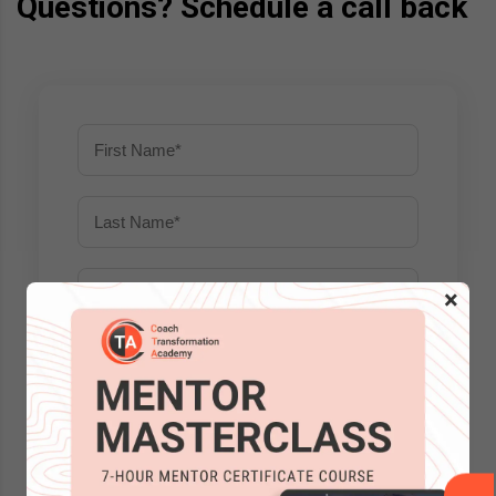
Questions? Schedule a call back
×