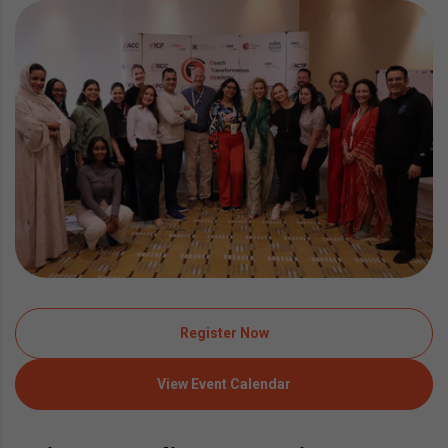
Register Now
View Event Calendar