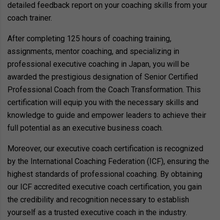
detailed feedback report on your coaching skills from your
coach trainer.
After completing 125 hours of coaching training,
assignments, mentor coaching, and specializing in
professional executive coaching in Japan, you will be
awarded the prestigious designation of Senior Certified
Professional Coach from the Coach Transformation. This
certification will equip you with the necessary skills and
knowledge to guide and empower leaders to achieve their
full potential as an executive business coach.
Moreover, our executive coach certification is recognized
by the International Coaching Federation (ICF), ensuring the
highest standards of professional coaching. By obtaining
our ICF accredited executive coach certification, you gain
the credibility and recognition necessary to establish
yourself as a trusted executive coach in the industry.