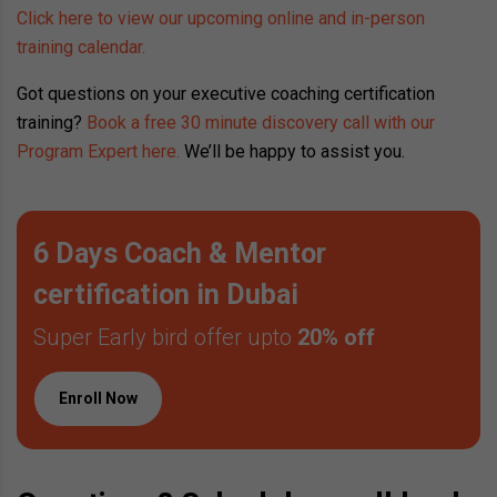
Click here to view our upcoming online and in-person
training calendar.
Got questions on your executive coaching certification
training?
Book a free 30 minute discovery call with our
Program Expert here.
We’ll be happy to assist you.
6 Days Coach & Mentor
certification in Dubai
Super Early bird offer upto
20% off
Enroll Now