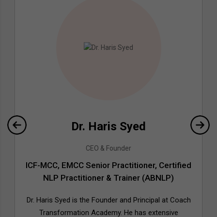
Dr. Haris Syed
CEO & Founder
ICF-MCC, EMCC Senior Practitioner, Certified
NLP Practitioner & Trainer (ABNLP)
Dr. Haris Syed is the Founder and Principal at Coach
Transformation Academy. He has extensive