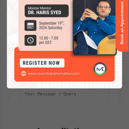
Book an Appointment