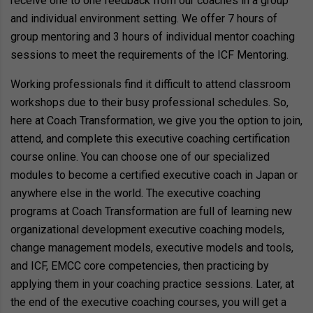
receive one to one feedback from our coaches in a group
and individual environment setting. We offer 7 hours of
group mentoring and 3 hours of individual mentor coaching
sessions to meet the requirements of the ICF Mentoring.
Working professionals find it difficult to attend classroom
workshops due to their busy professional schedules. So,
here at Coach Transformation, we give you the option to join,
attend, and complete this executive coaching certification
course online. You can choose one of our specialized
modules to become a certified executive coach in Japan or
anywhere else in the world. The executive coaching
programs at Coach Transformation are full of learning new
organizational development executive coaching models,
change management models, executive models and tools,
and ICF, EMCC core competencies, then practicing by
applying them in your coaching practice sessions. Later, at
the end of the executive coaching courses, you will get a