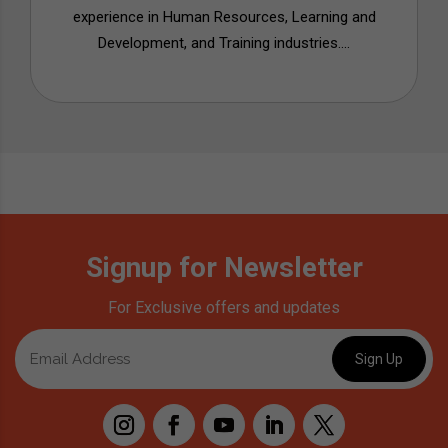
experience in Human Resources, Learning and
Development, and Training industries....
Signup for Newsletter
For Exclusive offers and updates