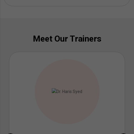
Meet Our Trainers