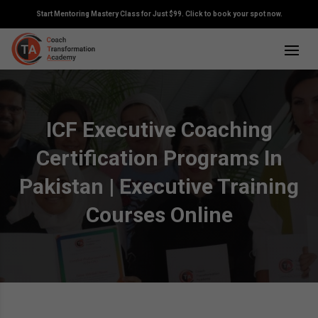
Start Mentoring Mastery Class for Just $99. Click to book your spot now.
ICF Executive Coaching
Certification Programs In
Pakistan | Executive Training
Courses Online