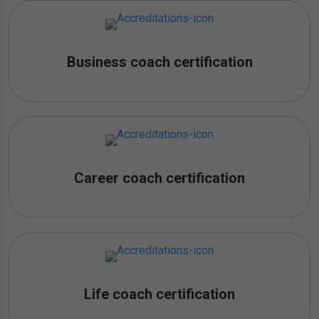
Business coach certification
Career coach certification
Life coach certification