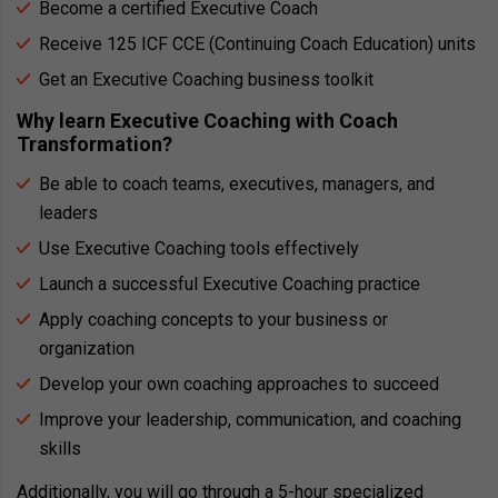
Become a certified Executive Coach
Receive 125 ICF CCE (Continuing Coach Education) units
Get an Executive Coaching business toolkit
Why learn Executive Coaching with Coach
Transformation?
Be able to coach teams, executives, managers, and
leaders
Use Executive Coaching tools effectively
Launch a successful Executive Coaching practice
Apply coaching concepts to your business or
organization
Develop your own coaching approaches to succeed
Improve your leadership, communication, and coaching
skills
Additionally, you will go through a 5-hour specialized