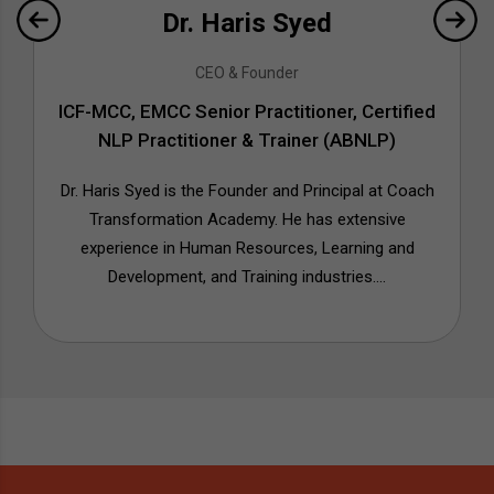
Dr. Haris Syed
CEO & Founder
ICF-MCC, EMCC Senior Practitioner, Certified
NLP Practitioner & Trainer (ABNLP)
Dr. Haris Syed is the Founder and Principal at Coach
Transformation Academy. He has extensive
experience in Human Resources, Learning and
Development, and Training industries....