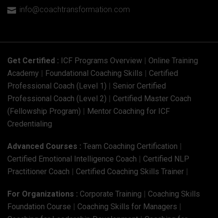
info@coachtransformation.com

Get Certified :
ICF Programs Overview
|
Online Training
Academy
|
Foundational Coaching Skills
|
Certified
Professional Coach (Level 1)
|
Senior Certified
Professional Coach (Level 2)
|
Certified Master Coach
(Fellowship Program)
|
Mentor Coaching for ICF
Credentialing
Advanced Courses :
Team Coaching Certification
|
Certified Emotional Intelligence Coach
|
Certified NLP
Practitioner Coach
|
Certified Coaching Skills Trainer
|
For Organizations :
Corporate Training
|
Coaching Skills
Foundation Course
|
Coaching Skills for Managers
|