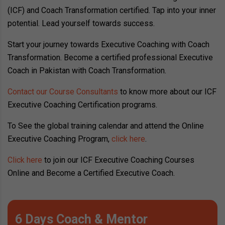
(ICF) and Coach Transformation certified. Tap into your inner
potential. Lead yourself towards success.
Start your journey towards Executive Coaching with Coach
Transformation. Become a certified professional Executive
Coach in Pakistan with Coach Transformation.
Contact our Course Consultants
to know more about our ICF
Executive Coaching Certification programs.
To See the global training calendar and attend the Online
Executive Coaching Program,
click here
.
Click here
to join our ICF Executive Coaching Courses
Online and Become a Certified Executive Coach.
6 Days Coach & Mentor