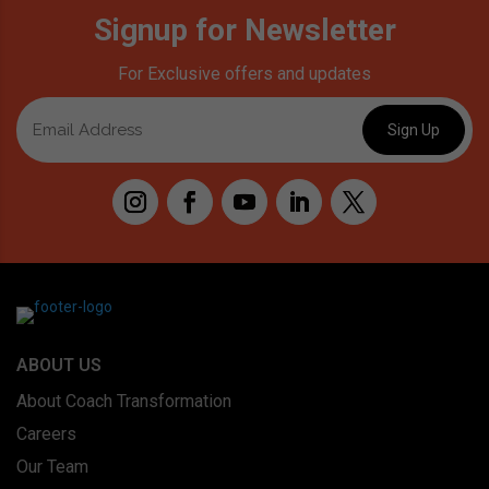
Signup for Newsletter
For Exclusive offers and updates
ABOUT US
About Coach Transformation
Careers
Our Team