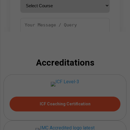
Accreditations
ICF Coaching Certification