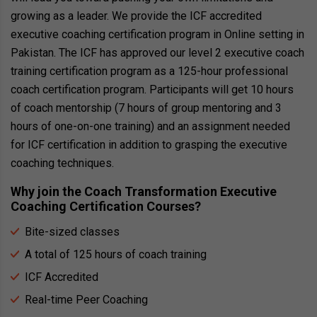
growing as a leader. We provide the ICF accredited
executive coaching certification program in Online setting in
Pakistan. The ICF has approved our level 2 executive coach
training certification program as a 125-hour professional
coach certification program. Participants will get 10 hours
of coach mentorship (7 hours of group mentoring and 3
hours of one-on-one training) and an assignment needed
for ICF certification in addition to grasping the executive
coaching techniques.
Why join the Coach Transformation Executive
Coaching Certification Courses?
Bite-sized classes
A total of 125 hours of coach training
ICF Accredited
Real-time Peer Coaching