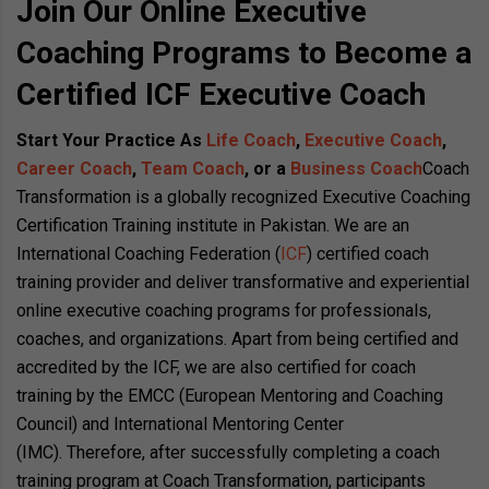
Join Our Online Executive
Coaching Programs to Become a
Certified ICF Executive Coach
Start Your Practice As
Life Coach
,
Executive Coach
,
Career Coach
,
Team Coach
, or a
Business Coach
Coach
Transformation is a globally recognized Executive Coaching
Certification Training institute in Pakistan. We are an
International Coaching Federation (
ICF
) certified coach
training provider and deliver transformative and experiential
online executive coaching programs for professionals,
coaches, and organizations. Apart from being certified and
accredited by the ICF, we are also certified for coach
training by the EMCC (European Mentoring and Coaching
Council) and International Mentoring Center
(IMC). Therefore, after successfully completing a coach
training program at Coach Transformation, participants