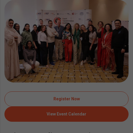
Register Now
View Event Calendar