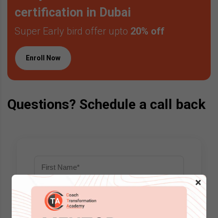
certification in Dubai
Super Early bird offer upto
20% off
Enroll Now
Questions? Schedule a call back
×