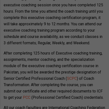
executive coaching session once you have completed 125
hours. From the time you attend the coach training until you
complete this executive coaching certification program, it
will take approximately 9 to 12 months. You can attend our
executive coaching training program according to your
schedule and course availability, as we conduct classes in
3 different formats; Regular, Weekly, and Weekend.
After completing 125 hours of Executive coaching training,
assignments, mentor coaching, and the specialization
module of the executive coaching certification course in
Pakistan, you will be awarded the prestige designation of
Senior Certified Professional Coach (
SCPC
) of Coach
Transformation. After completing the course, you can
submit our certificate and other required documents to ICF
to get your
PCC
(Professional Certified Coach) credentials.
All our coach faculties are International Coaching Federation