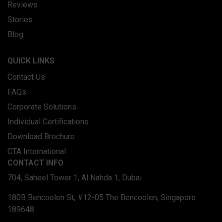
Reviews
Stories
Blog
QUICK LINKS
Contact Us
FAQs
Corporate Solutions
Individual Certifications
Download Brochure
CTA International
CONTACT INFO
704, Saheel Tower 1, Al Nahda 1, Dubai
180B Bencoolen St, #12-05 The Bencoolen, Singapore
189648