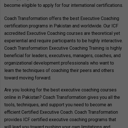
become eligible to apply for four international certifications.
Coach Transformation offers the best Executive Coaching
certification programs in Pakistan and worldwide. Our ICF
accredited Executive Coaching courses are theoretical yet
experiential and require participants to be highly interactive.
Coach Transformation Executive Coaching Training is highly
beneficial for leaders, executives, managers, coaches, and
organizational development professionals who want to
learn the techniques of coaching their peers and others
toward moving forward.
Are you looking for the best executive coaching courses
online in Pakistan? Coach Transformation gives you all the
tools, techniques, and support you need to become an
efficient Certified Executive Coach. Coach Transformation
provides ICF certified executive coaching programs that
will lead you toward pushing your own limitations and