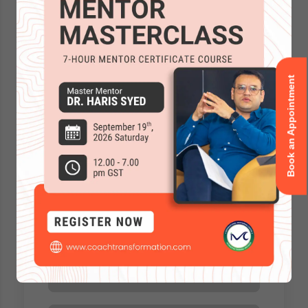
Book an Appointment