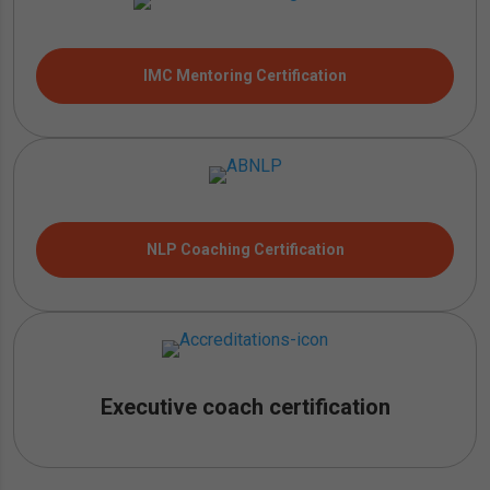
IMC Mentoring Certification
NLP Coaching Certification
Executive coach certification