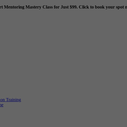
rt Mentoring Mastery Class for Just $99. Click to book your spot 
ion Training
ne