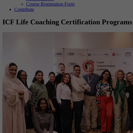
Course Registration Form
Contribute
ICF Life Coaching Certification Programs 