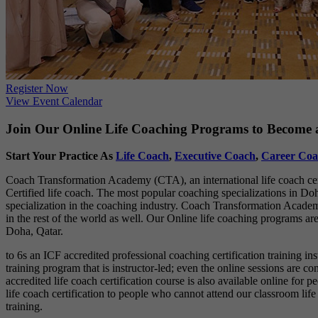
Register Now
View Event Calendar
Join Our Online Life Coaching Programs to Become a
Start Your Practice As
Life Coach
,
Executive Coach
,
Career Coa
Coach Transformation Academy (CTA), an international life coach certi
Certified life coach. The most popular coaching specializations in Doha
specialization in the coaching industry. Coach Transformation Academy
in the rest of the world as well. Our Online life coaching programs are
Doha, Qatar.
to 6s an ICF accredited professional coaching certification training in
training program that is instructor-led; even the online sessions are 
accredited life coach certification course is also available online fo
life coach certification to people who cannot attend our classroom lif
training.