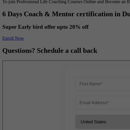
To join Professional Life Coaching Courses Online and Become an I
6 Days Coach & Mentor certification in D
Super Early bird offer upto
20% off
Enroll Now
Questions? Schedule a call back