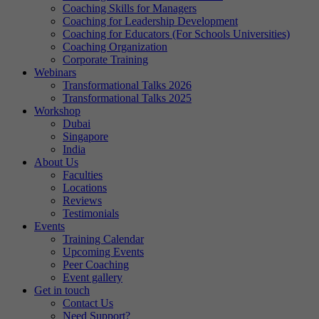
Coaching Skills for Managers
Coaching for Leadership Development
Coaching for Educators (For Schools Universities)
Coaching Organization
Corporate Training
Webinars
Transformational Talks 2026
Transformational Talks 2025
Workshop
Dubai
Singapore
India
About Us
Faculties
Locations
Reviews
Testimonials
Events
Training Calendar
Upcoming Events
Peer Coaching
Event gallery
Get in touch
Contact Us
Need Support?