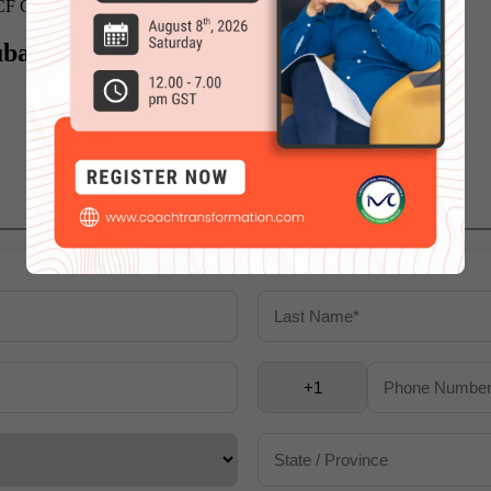
CF Certified Life Coach,
click here
.
ubai