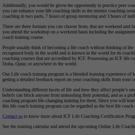
Additionally, you would be given the opportunity to practice peer coa
you can enhance your life coaching skills in the mentor coaching sess
coaching in two parts, 7 hours of group mentoring and 3 hours of ind
There are three formats you can choose from, that are weekend and fa
you attend the workshop on a weekend basis including the assignments 
coach training course.
People usually think of becoming a life coach without thinking of the 
recognized body in the world and is known in the world for its coac
coaching courses that are accredited by ICF. Possessing an ICF life coa
Doha, Qatar, or anywhere in the world.
Our Life coach training program is a blended learning experience of 
getting a detailed feedback report on your coaching skills from your co
Understanding different facets of life and how they affect people’s emo
beliefs can block anyone from unleashing their potential, and as a prof
coaching program life-changing training for them. Since you will learn
this life coach training program can be regarded as the best life coach 
Contact us
to know more about ICF Life Coaching Certification Prog
See the training calendar and attend the upcoming Online Life Coac