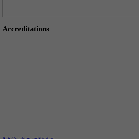
Accreditations
ICF Coaching certification