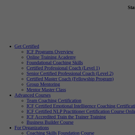
Sta
Get Certified
ICF Programs Overview
Online Training Academy
Foundational Coaching Skills
Certified Professional Coach (Level 1)
Senior Certified Professional Coach (Level 2)
Certified Master Coach (Fellowship Program)
Group Mentoring
Mentor Master Class
Advanced Courses
Team Coaching Certification
ICF Certified Emotional Intelligence Coaching Certificat
ICF Certified NLP Practitioner Certification Course Onli
ICF Accredited Train the Trainer Training
Business Builder Course
For Organizations
Coaching Skills Foundation Course