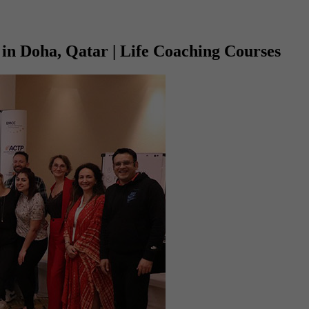
in Doha, Qatar | Life Coaching Courses