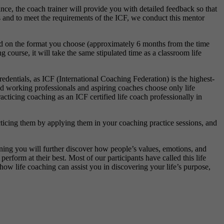
ce, the coach trainer will provide you with detailed feedback so that
s and to meet the requirements of the ICF, we conduct this mentor
end on the format you choose (approximately 6 months from the time
ourse, it will take the same stipulated time as a classroom life
edentials, as ICF (International Coaching Federation) is the highest-
 working professionals and aspiring coaches choose only life
acticing coaching as an ICF certified life coach professionally in
ticing them by applying them in your coaching practice sessions, and
aining you will further discover how people’s values, emotions, and
rform at their best. Most of our participants have called this life
how life coaching can assist you in discovering your life’s purpose,