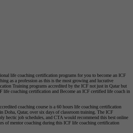
sional life coaching certification programs for you to become an ICF
hing as a profession as this is the most growing and lucrative
cation Training programs accredited by the ICF not just in Qatar but
F life coaching certification and Become an ICF certified life coach in
ccredited coaching course is a 60 hours life coaching certification
 in Doha, Qatar, over six days of classroom training. The ICF
redibly hectic job schedules, and CTA would recommend this best online
rs of mentor coaching during this ICF life coaching certification