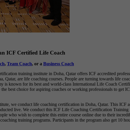
n ICF Certified Life Coach
ch
,
Team Coach
, or a
Business Coach
fication training institute in Doha, Qatar offers ICF accredited profes
, Qatar, are life coaching courses. People are turning towards life coac
 is known for its best and world-class International Life Coach Certifi
 the best choice for aspiring coaches or working professionals to get IC
stitute, we conduct life coaching certification in Doha, Qatar. This ICF a
conducted live. We conduct this ICF Life Coaching Certification Training
r people who wish to complete this entire course online due to their inc
e coaching training programs. Participants in the program also get 10 hou