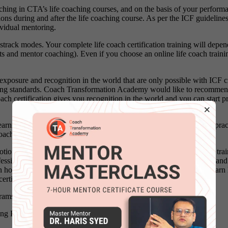
ching in CTA’s life coaching courses, and on the basis of your performan
ions during and after the life coaching course. As per the ICF guideline
ividual mentoring.
strack modes. Your complete life coach certification training will dep
and mentor coaching). Even if you choose an online life coach training c
exposure and recognition in the world that are only possible with ICF cr
hing standards. Coach Transformation Academy would like to recommend
ch certification gives you recognition in the world and you can start pr
×
learning new life coaching models and ICF coaching competencies, prac
ach trainer.
tions is the main focus of life coach training. In this ICF life coach tr
essional & certified life coach how can you help your clients move and pe
 how to become a professional and certified life coach as well as learn 
certification program.
rams.
hing Programs in Doha Qatar
click here
.