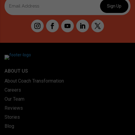
ABOUT US
About Coach Transformation
Careers
Our Team
Reviews
Stories
Blog