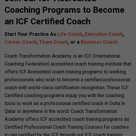
Coaching Programs to Become
an ICF Certified Coach
Start Your Practice As
Life Coach
,
Executive Coach
,
Career Coach
,
Team Coach
, or a
Business Coach
Coach Transformation Academy is an ICF (International
Coaching Federation) accredited coach training institute that
offers ICF Accredited coach training programs to working
professionals who wish to become a certified professional
coach with world-class certification recognition. These ICF
Certified coaching programs equip you with the coaching
tools to work as a professional certified coach in Doha in
Qatar or anywhere in the world. Coach Transformation
Academy offers ICF accredited coach training programs as
Certified Professional Coach Training Courses for coaches
to get certified by the ICF through our ICF coach training