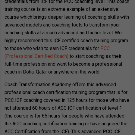
credentials from ICF for the PCC coaching level. This coach
training course is an extreme example of an extensive
course which brings deeper learning of coaching skills with
advanced models and coaching tools to transform your
coaching skills at a much advanced and higher level. We
highly recommend this ICF certified coach training program
to those who wish to earn ICF credentials for
PCC
(Professional Certified Coach)
to start coaching as their
full-time profession and want to become a professional
coach in Doha, Qatar or anywhere in the world.
Coach Transformation Academy offers this advanced
professional coach certification training program that is for
PCC ICF coaching covered in 125 hours for those who have
not attended 60 hours of ACC ICF certification of level 1
(the course is for 65 hours for people who have attended
the ACC coaching certification training or have acquired the
ACC Certification from the ICF). This advanced PCC ICF