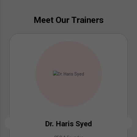
Meet Our Trainers
Dr. Haris Syed