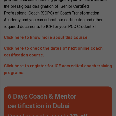
the prestigious designation of Senior Certified
Professional Coach (SCPC) of Coach Transformation
Academy and you can submit our certificates and other
required documents to ICF for your PCC Credential.
Click here to know more about this course.
Click here to check the dates of next online coach
certification course.
Click here to register for ICF accredited coach training
programs.
6 Days Coach & Mentor
certification in Dubai
Super Early bird offer upto
20% off