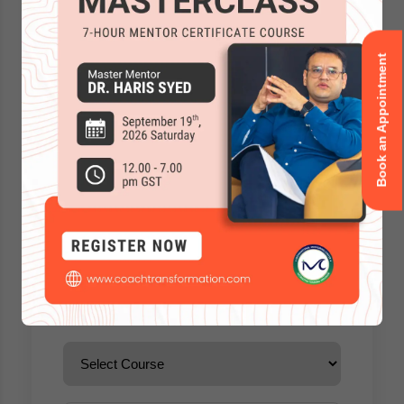
Book an Appointment