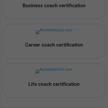
Business coach certification
Career coach certification
Life coach certification