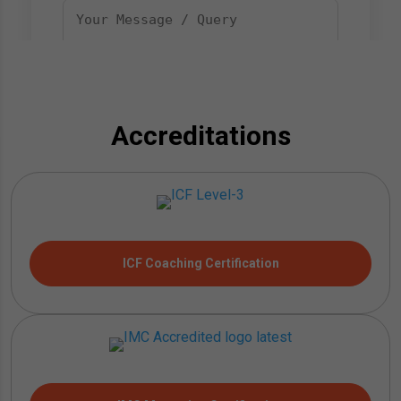
Accreditations
ICF Coaching Certification