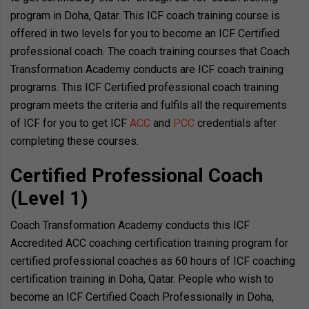
program in Doha, Qatar. This ICF coach training course is
offered in two levels for you to become an ICF Certified
professional coach. The coach training courses that Coach
Transformation Academy conducts are ICF coach training
programs. This ICF Certified professional coach training
program meets the criteria and fulfils all the requirements
of ICF for you to get ICF
ACC
and
PCC
credentials after
completing these courses.
Certified Professional Coach
(Level 1)
Coach Transformation Academy conducts this ICF
Accredited ACC coaching certification training program for
certified professional coaches as 60 hours of ICF coaching
certification training in Doha, Qatar. People who wish to
become an ICF Certified Coach Professionally in Doha,