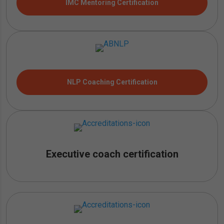
IMC Mentoring Certification
NLP Coaching Certification
Executive coach certification