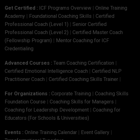
Get Certified :
ICF Programs Overview
|
Online Training
Academy
|
Foundational Coaching Skills
|
Certified
Professional Coach (Level 1)
|
Senior Certified
Professional Coach (Level 2)
|
Certified Master Coach
(Fellowship Program)
|
Mentor Coaching for ICF
Credentialing
Advanced Courses :
Team Coaching Certification
|
Certified Emotional Intelligence Coach
|
Certified NLP
Practitioner Coach
|
Certified Coaching Skills Trainer
|
For Organizations :
Corporate Training
|
Coaching Skills
Foundation Course
|
Coaching Skills for Managers
|
Coaching for Leadership Development
|
Coaching for
Educators (For Schools & Universities)
Events :
Online Training Calendar
|
Event Gallery
|