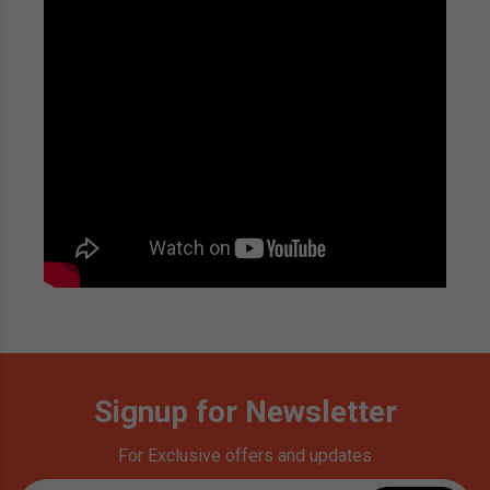
Signup for Newsletter
For Exclusive offers and updates