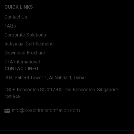
QUICK LINKS
Contact Us
FAQs
Corporate Solutions
Individual Certifications
Download Brochure
CTA International
CONTACT INFO
704, Saheel Tower 1, Al Nahda 1, Dubai
180B Bencoolen St, #12-05 The Bencoolen, Singapore
189648
info@coachtransformation.com
