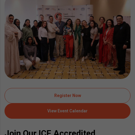
Register Now
View Event Calendar
Join Our ICF Accredited