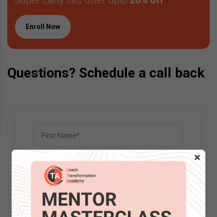
Enroll Now
Questions? Schedule a call back
×