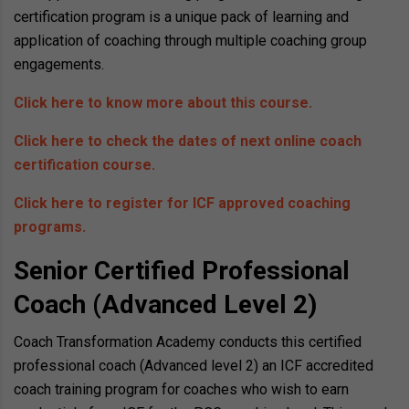
certification program is a unique pack of learning and
application of coaching through multiple coaching group
engagements.
Click here to know more about this course.
Click here to check the dates of next online coach
certification course.
Click here to register for ICF approved coaching
programs.
Senior Certified Professional
Coach (Advanced Level 2)
Coach Transformation Academy conducts this certified
professional coach (Advanced level 2) an ICF accredited
coach training program for coaches who wish to earn