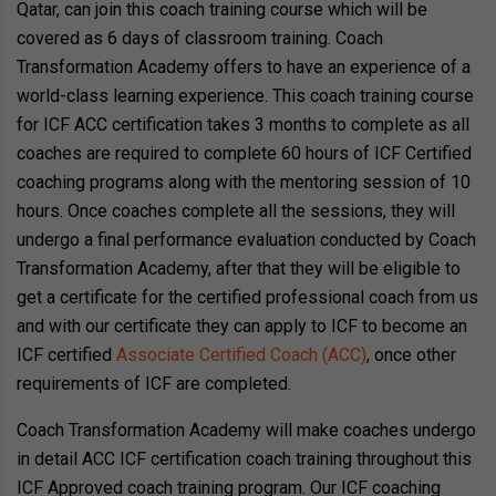
Qatar, can join this coach training course which will be
covered as 6 days of classroom training. Coach
Transformation Academy offers to have an experience of a
world-class learning experience. This coach training course
for ICF ACC certification takes 3 months to complete as all
coaches are required to complete 60 hours of ICF Certified
coaching programs along with the mentoring session of 10
hours. Once coaches complete all the sessions, they will
undergo a final performance evaluation conducted by Coach
Transformation Academy, after that they will be eligible to
get a certificate for the certified professional coach from us
and with our certificate they can apply to ICF to become an
ICF certified
Associate Certified Coach (ACC)
, once other
requirements of ICF are completed.
Coach Transformation Academy will make coaches undergo
in detail ACC ICF certification coach training throughout this
ICF Approved coach training program. Our ICF coaching