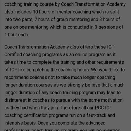
coaching training course by Coach Transformation Academy
also includes 10 hours of mentor coaching which is split
into two parts, 7 hours of group mentoring and 3 hours of
one on one mentoring which is conducted in 3 sessions of
1 hour each.
Coach Transformation Academy also offers these ICF
Certified coaching programs as an online program as it
takes time to complete the training and other requirements
of ICF like completing the coaching hours. We would like to
recommend coaches not to take much longer coaching
longer duration courses as we strongly believe that a much
longer duration of any coach training program may lead to
disinterest in coaches to pursue with the same motivation
as they had when they join. Therefore all our PCC ICF
coaching certification programs run on a fast-track and
intensive basis. Once you complete the advanced
professional coach training program, you will be awarded