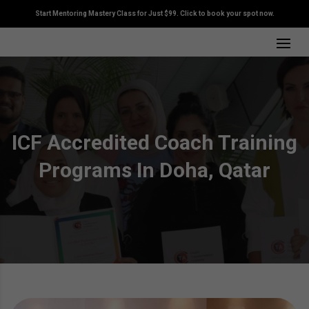
Start Mentoring Mastery Class for Just $99. Click to book your spot now.
ICF Accredited Coach Training
Programs In Doha, Qatar