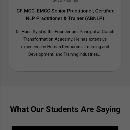
CEO & Founder
ICF-MCC, EMCC Senior Practitioner, Certified
NLP Practitioner & Trainer (ABNLP)
Dr. Haris Syed is the Founder and Principal at Coach
Transformation Academy. He has extensive
experience in Human Resources, Learning and
Development, and Training industries....
What Our Students Are Saying