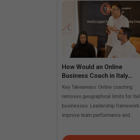
to Profession:
How Would an Online
tification
Business Coach in Italy...
Key Takeaways: Online coaching
e coach certification
removes geographical limits for Ital
helps transform your
businesses. Leadership framework
g others into a
improve team performance and
communication. Coaching identifies
growth...