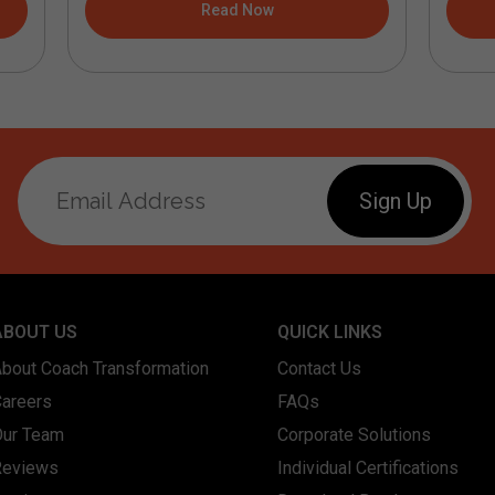
Read Now
ABOUT US
QUICK LINKS
About Coach Transformation
Contact Us
Careers
FAQs
Our Team
Corporate Solutions
Reviews
Individual Certifications