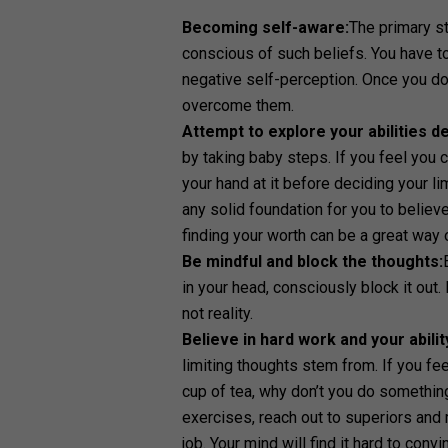
Becoming self-aware:
The primary s
conscious of such beliefs. You have t
negative self-perception. Once you do 
overcome them.
Attempt to explore your abilities d
by taking baby steps. If you feel you 
your hand at it before deciding your l
any solid foundation for you to believ
finding your worth can be a great way 
Be mindful and block the thoughts:
in your head, consciously block it out
not reality.
Believe in hard work and your abilit
limiting thoughts stem from. If you fe
cup of tea, why don’t you do something
exercises, reach out to superiors and
job. Your mind will find it hard to con