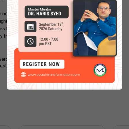
ches are people who receive training that
ughts. They can equip you with certain
ies to overcome the mental constraint you
y from asking for guidance.
rcame your self-limiting beliefs or tried
resting
blogs here
.