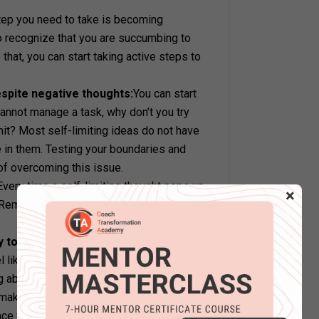
tep you need to take is becoming
o recognize that you are succumbing to
that, you can start taking active steps to
espite negative thoughts:
You can start
cannot manage a task, why don’t you try
imit? Most self-limiting ideas do not have
e in them. Testing your boundaries and
of overcoming this issue.
Every time a self-limiting thought pops up
×
. Remember that they are only thoughts and
y to improve:
Work on the area your self-
el like some new responsibility is not your
 about it? Take up skill-building
 make yourself worthy of executing the
vince you of your ‘worthlessness’ if you set