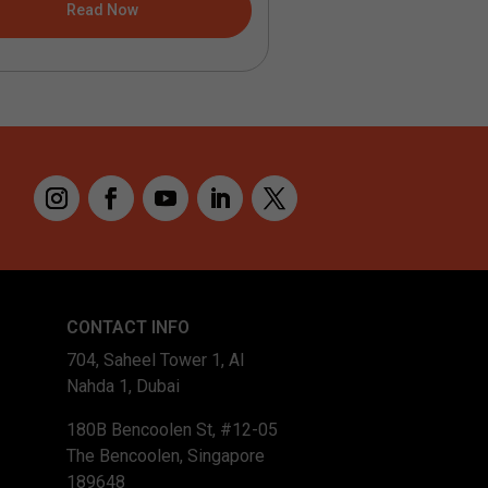
Read Now
Read No
CONTACT INFO
704, Saheel Tower 1, Al
Nahda 1, Dubai
180B Bencoolen St, #12-05
The Bencoolen, Singapore
189648