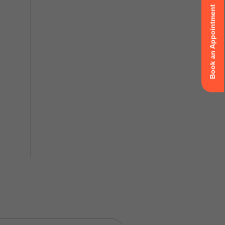
Book an Appointment