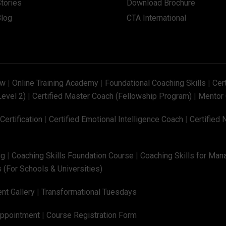
tories
Download Brochure
Blog
CTA International
ew
|
Online Training Academy
|
Foundational Coaching Skills
|
Cer
Level 2)
|
Certified Master Coach (Fellowship Program)
|
Mentor 
ertification
|
Certified Emotional Intelligence Coach
|
Certified 
ng
|
Coaching Skills Foundation Course
|
Coaching Skills for Man
 (For Schools & Universities)
nt Gallery
|
Transformational Tuesdays
Appointment
|
Course Registration Form