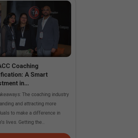
ACC Coaching
From Passion to 
ification: A Smart
Life Coach Certifi
tment in...
Online...
akeaways: The coaching industry
Key Takeaways: Life coa
anding and attracting more
online in the USA helps
duals to make a difference in
passion for helping othe
’s lives. Getting the...
credible career....