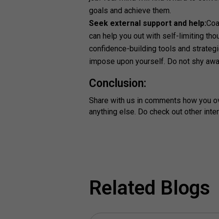
goals and achieve them.
Seek external support and help:
Coa
can help you out with self-limiting tho
confidence-building tools and strateg
impose upon yourself. Do not shy awa
Conclusion:
Share with us in comments how you ove
anything else. Do check out other inte
Related Blogs