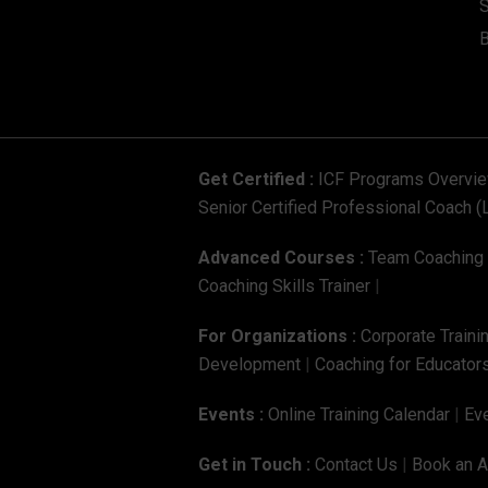
S
Get Certified :
ICF Programs Overvi
Senior Certified Professional Coach (
Advanced Courses :
Team Coaching C
Coaching Skills Trainer
|
For Organizations :
Corporate Traini
Development
|
Coaching for Educators
Events :
Online Training Calendar
|
Eve
Get in Touch :
Contact Us
|
Book an 