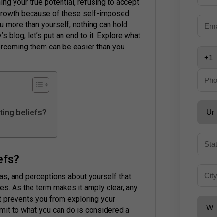
g your true potential, refusing to accept
growth because of these self-imposed
ou more than yourself, nothing can hold
s blog, let’s put an end to it. Explore what
ercoming them can be easier than you
ting beliefs?
iefs?
eas, and perceptions about yourself that
ties. As the term makes it amply clear, any
t prevents you from exploring your
limit to what you can do is considered a