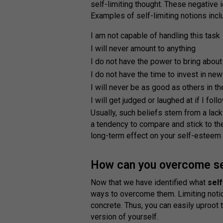
self-limiting thought. These negative
Examples of self-limiting notions inclu
I am not capable of handling this task
I will never amount to anything
I do not have the power to bring about
I do not have the time to invest in new
I will never be as good as others in th
I will get judged or laughed at if I fo
Usually, such beliefs stem from a lack
a tendency to compare and stick to th
long-term effect on your self-esteem
How can you overcome self
Now that we have identified what
self
ways to overcome them. Limiting noti
concrete. Thus, you can easily uproot
version of yourself.