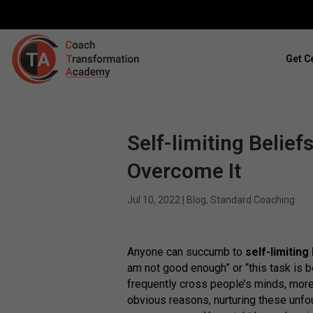
Get Ce
Self-limiting Belief
Overcome It
Jul 10, 2022
|
Blog
,
Standard Coaching
Anyone can succumb to
self-limiting
am not good enough” or “this task is 
frequently cross people’s minds, more
obvious reasons, nurturing these unf