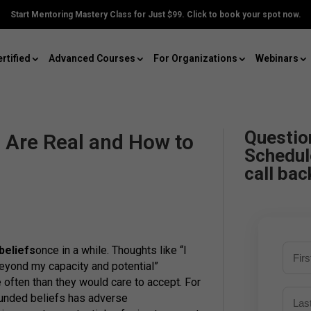
Start Mentoring Mastery Class for Just $99. Click to book your spot now.
rtified
Advanced Courses
For Organizations
Webinars
Questio
s Are Real and How to
Schedul
call bac
 beliefs
once in a while. Thoughts like “I
beyond my capacity and potential”
 often than they would care to accept. For
ounded beliefs has adverse