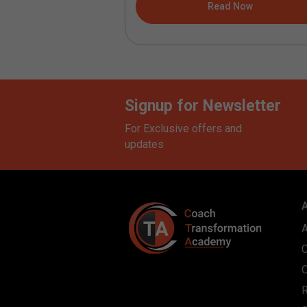
ad Now
Read Now
Signup for Newsletter
For Exclusive offers and
updates