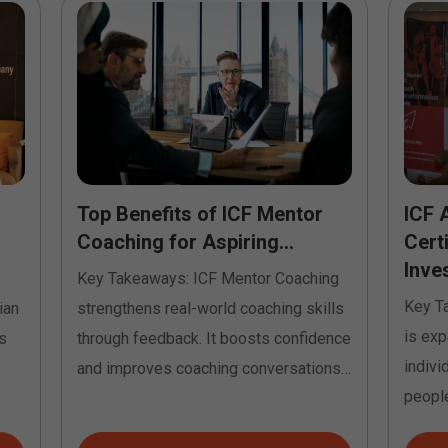
Top Benefits of ICF Mentor
ICF 
Coaching for Aspiring...
Cert
Inves
Key Takeaways: ICF Mentor Coaching
Key T
ian
strengthens real-world coaching skills
is exp
s
through feedback. It boosts confidence
indivi
and improves coaching conversations.
people
It helps...