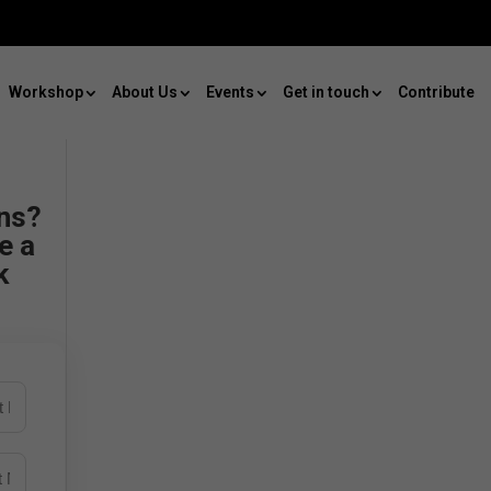
Workshop
About Us
Events
Get in touch
Contribute
ns?
e a
k