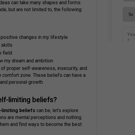
 ideas can take many shapes and forms.
de, but are not limited to, the following:
 positive changes in my lifestyle
 skills
e field
llow my dream and ambition
 of proper self-awareness, insecurity, and
e comfort zone. These beliefs can have a
 and personal growth.
-limiting beliefs?
-limiting beliefs
can be, let’s explore
ons are mental perceptions and nothing
 them and find ways to become the best