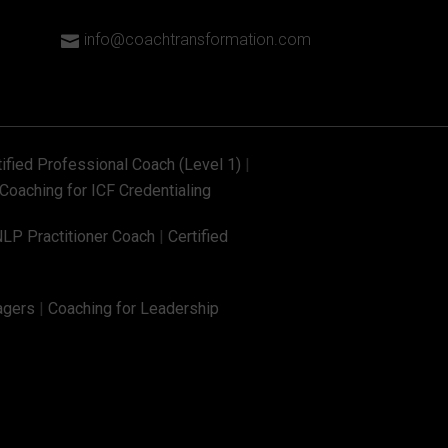
info@coachtransformation.com

tified Professional Coach (Level 1)
|
Coaching for ICF Credentialing
NLP Practitioner Coach
|
Certified
agers
|
Coaching for Leadership