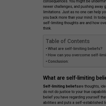
consequences. You might be underminin
newer challenges, and pushing away 
limitations. Just as no one can help y
you back more than your mind. In today’
self-limiting thoughts are and how ov
think.
Table of Contents
What are self-limiting beliefs?
How can you overcome self-limi
Conclusion:
What are self-limiting bel
Self-limiting beliefs
are thoughts, id
do not do justice to your true capabili
belief you have regarding yourself tha
abilities and puts a self-established 