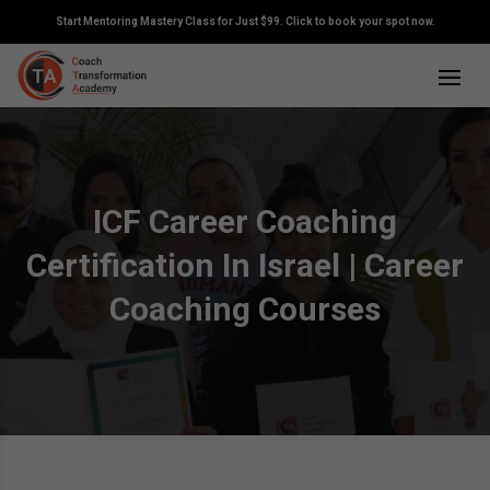
Start Mentoring Mastery Class for Just $99. Click to book your spot now.
ICF Career Coaching
Certification In Israel | Career
Coaching Courses