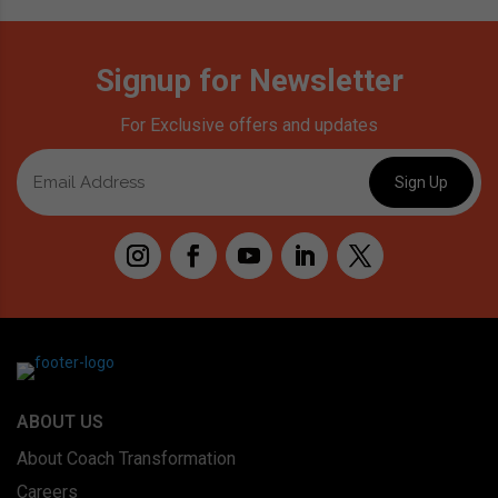
Signup for Newsletter
For Exclusive offers and updates
ABOUT US
About Coach Transformation
Careers