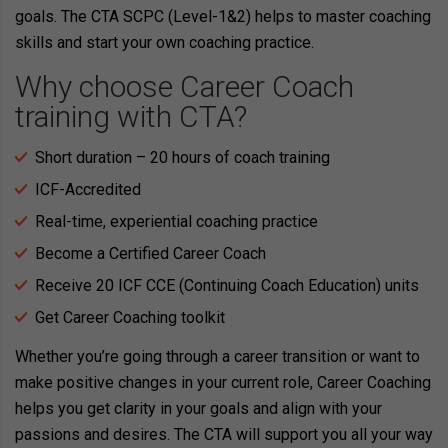
goals. The CTA SCPC (Level-1&2) helps to master coaching
skills and start your own coaching practice.
Why choose Career Coach
training with CTA?
Short duration – 20 hours of coach training
ICF-Accredited
Real-time, experiential coaching practice
Become a Certified Career Coach
Receive 20 ICF CCE (Continuing Coach Education) units
Get Career Coaching toolkit
Whether you’re going through a career transition or want to
make positive changes in your current role, Career Coaching
helps you get clarity in your goals and align with your
passions and desires. The CTA will support you all your way