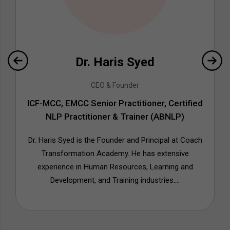
Dr. Haris Syed
CEO & Founder
ICF-MCC, EMCC Senior Practitioner, Certified
NLP Practitioner & Trainer (ABNLP)
Dr. Haris Syed is the Founder and Principal at Coach
Transformation Academy. He has extensive
experience in Human Resources, Learning and
Development, and Training industries....