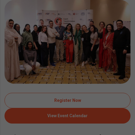
Register Now
View Event Calendar