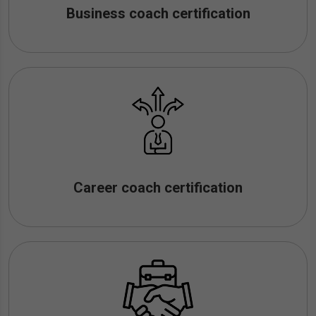
Business coach certification
Career coach certification