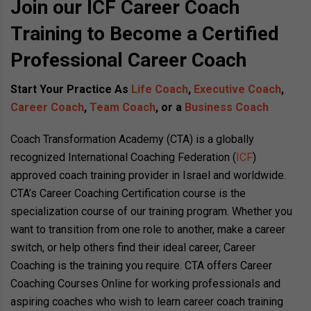
Join our ICF Career Coach
Training to Become a Certified
Professional Career Coach
Start Your Practice As
Life Coach
,
Executive Coach
,
Career Coach
,
Team Coach
, or a
Business Coach
Coach Transformation Academy (CTA) is a globally
recognized International Coaching Federation (
ICF
)
approved coach training provider in Israel and worldwide.
CTA’s Career Coaching Certification course is the
specialization course of our training program. Whether you
want to transition from one role to another, make a career
switch, or help others find their ideal career, Career
Coaching is the training you require. CTA offers Career
Coaching Courses Online for working professionals and
aspiring coaches who wish to learn career coach training