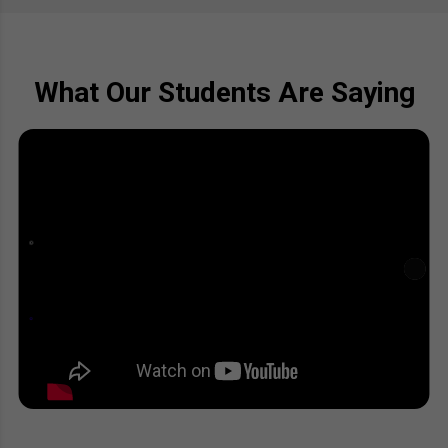
What Our Students Are Saying