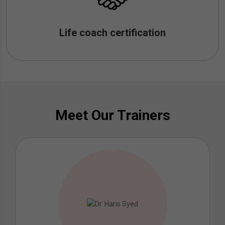
Life coach certification
Meet Our Trainers