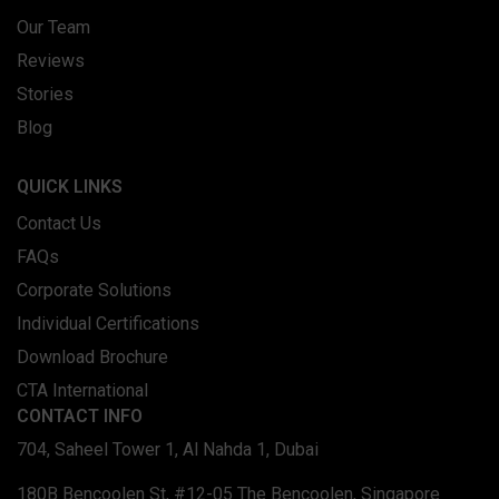
Our Team
Reviews
Stories
Blog
QUICK LINKS
Contact Us
FAQs
Corporate Solutions
Individual Certifications
Download Brochure
CTA International
CONTACT INFO
704, Saheel Tower 1, Al Nahda 1, Dubai
180B Bencoolen St, #12-05 The Bencoolen, Singapore