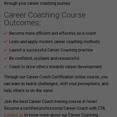
through your career coaching journey.
Career Coaching Course
Outcomes:
Become more efficient and effective as a coach
Learn and apply modern career coaching methods
Launch a successful Career Coaching practice
Be confident, resilient, and resourceful
Coach to drive others towards career development
Through our Career Coach Certification online course, you
can learn to tackle challenges, shift your perceptions, and
help others to do the same.
Join the best Career Coach training course in Israel.
Become a certified professional Career Coach with CTA.
Contact us
to know more about our Career Coaching