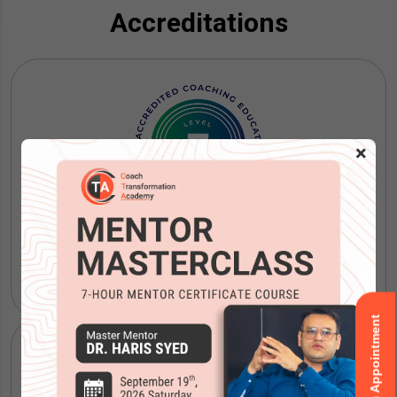
Accreditations
×
ICF Coaching Certification
Book an Appointment