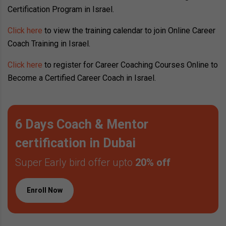
Certification Program in Israel.
Click here
to view the training calendar to join Online Career
Coach Training in Israel.
Click here
to register for Career Coaching Courses Online to
Become a Certified Career Coach in Israel.
6 Days Coach & Mentor
certification in Dubai
Super Early bird offer upto
20% off
Enroll Now