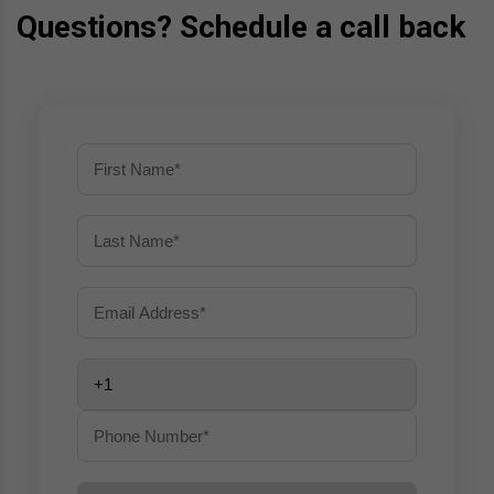
Questions? Schedule a call back