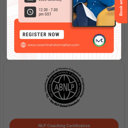
IMC Mentoring Certification
NLP Coaching Certification