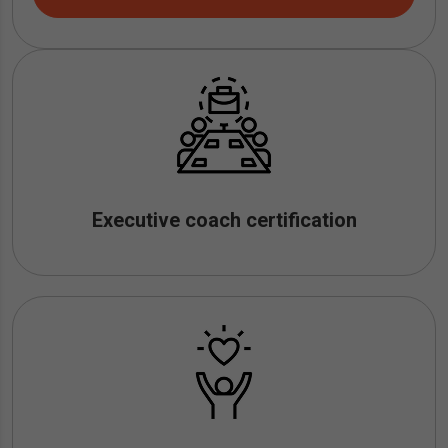
Executive coach certification