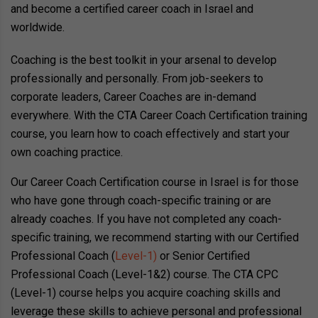
and become a certified career coach in Israel and
worldwide.
Coaching is the best toolkit in your arsenal to develop
professionally and personally. From job-seekers to
corporate leaders, Career Coaches are in-demand
everywhere. With the CTA Career Coach Certification training
course, you learn how to coach effectively and start your
own coaching practice.
Our Career Coach Certification course in Israel is for those
who have gone through coach-specific training or are
already coaches. If you have not completed any coach-
specific training, we recommend starting with our Certified
Professional Coach (
Level-1)
or Senior Certified
Professional Coach (Level-1&2) course. The CTA CPC
(Level-1) course helps you acquire coaching skills and
leverage these skills to achieve personal and professional