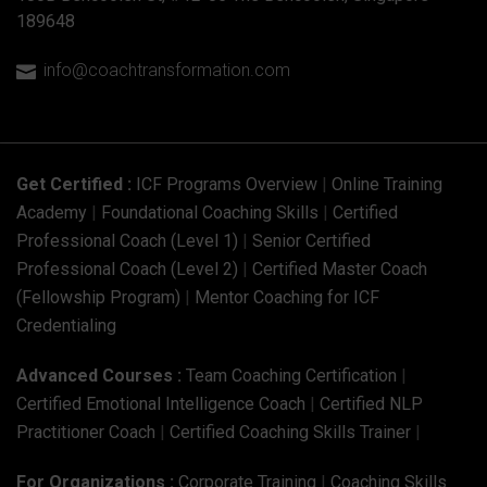
189648
info@coachtransformation.com

Get Certified :
ICF Programs Overview
|
Online Training
Academy
|
Foundational Coaching Skills
|
Certified
Professional Coach (Level 1)
|
Senior Certified
Professional Coach (Level 2)
|
Certified Master Coach
(Fellowship Program)
|
Mentor Coaching for ICF
Credentialing
Advanced Courses :
Team Coaching Certification
|
Certified Emotional Intelligence Coach
|
Certified NLP
Practitioner Coach
|
Certified Coaching Skills Trainer
|
For Organizations :
Corporate Training
|
Coaching Skills