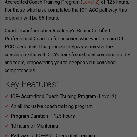
Accredited Coach Training Program (
Level 2
) of 125 hours.
For those who have completed the ICF-ACC pathway, this
program will be 65-hours.
Coach Transformation Academy’s Senior Certified
Professional Coach is for coaches who want to earn ICF
PCC credential. This program helps you master the
coaching skills with CTA’s transformational coaching model
and tools, empowering you to deepen your coaching
competencies.
Key Features:
ICF- Accredited Coach Training Program (Level 2)
An all-inclusive coach training program
Program Duration – 125 hours
10 hours of Mentoring
Pathway to ICF-PCC Credential Training