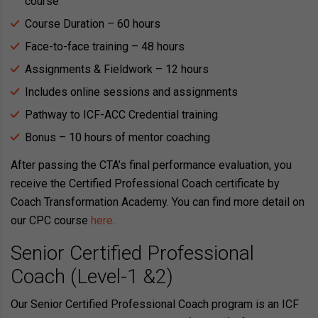
course
Course Duration – 60 hours
Face-to-face training – 48 hours
Assignments & Fieldwork – 12 hours
Includes online sessions and assignments
Pathway to ICF-ACC Credential training
Bonus – 10 hours of mentor coaching
After passing the CTA’s final performance evaluation, you
receive the Certified Professional Coach certificate by
Coach Transformation Academy. You can find more detail on
our CPC course
here
.
Senior Certified Professional
Coach (Level-1 &2)
Our Senior Certified Professional Coach program is an ICF