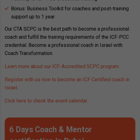
Bonus: Business Toolkit for coaches and post-training
support up to 1 year
Our CTA SCPC is the best path to become a professional
coach and fulfill the training requirements of the ICF-PCC
credential. Become a professional coach in Israel with
Coach Transformation.
Learn more about our ICF-Accredited SCPC program.
Register with us now to become an ICF Certified coach in
Israel
.
Click here to check the event calendar.
6 Days Coach & Mentor