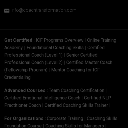
info@coachtransformation.com

Get Certified :
ICF Programs Overview
|
Online Training
Academy
|
Foundational Coaching Skills
|
Certified
Professional Coach (Level 1)
|
Senior Certified
Professional Coach (Level 2)
|
Certified Master Coach
(Fellowship Program)
|
Mentor Coaching for ICF
Credentialing
Advanced Courses :
Team Coaching Certification
|
Certified Emotional Intelligence Coach
|
Certified NLP
Practitioner Coach
|
Certified Coaching Skills Trainer
|
For Organizations :
Corporate Training
|
Coaching Skills
Foundation Course
|
Coaching Skills for Managers
|