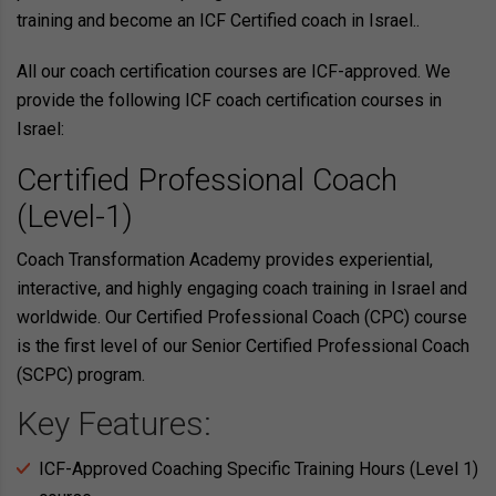
training and become an ICF Certified coach in Israel..
All our coach certification courses are ICF-approved. We
provide the following ICF coach certification courses in
Israel:
Certified Professional Coach
(Level-1)
Coach Transformation Academy provides experiential,
interactive, and highly engaging coach training in Israel and
worldwide. Our Certified Professional Coach (CPC) course
is the first level of our Senior Certified Professional Coach
(SCPC) program.
Key Features:
ICF-Approved Coaching Specific Training Hours (Level 1)