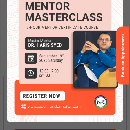
Book an Appointment
Accreditations