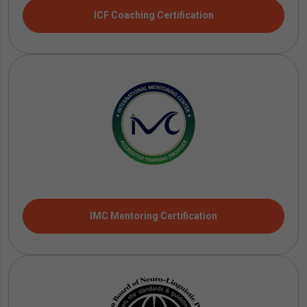
ICF Coaching Certification
IMC Mentoring Certification