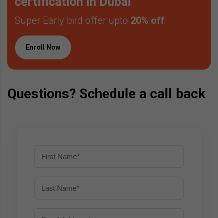
certification in Dubai
Super Early bird offer upto
20% off
Enroll Now
Questions? Schedule a call back