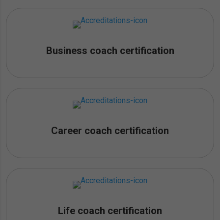
Business coach certification
Career coach certification
Life coach certification