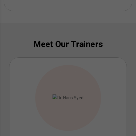
Meet Our Trainers