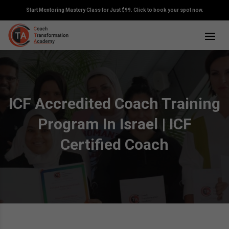
Start Mentoring Mastery Class for Just $99. Click to book your spot now.
ICF Accredited Coach Training
Program In Israel | ICF
Certified Coach