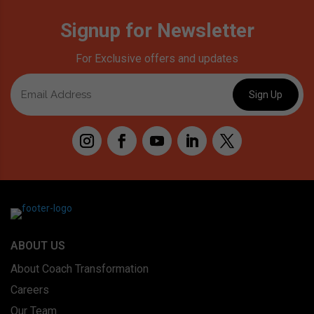
Signup for Newsletter
For Exclusive offers and updates
ABOUT US
About Coach Transformation
Careers
Our Team