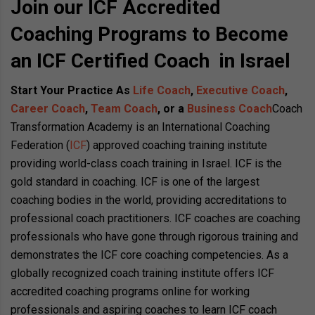
Join our ICF Accredited
Coaching Programs to Become
an ICF Certified Coach in Israel
Start Your Practice As
Life Coach
,
Executive Coach
,
Career Coach
,
Team Coach
, or a
Business Coach
Coach
Transformation Academy is an International Coaching
Federation (
ICF
) approved coaching training institute
providing world-class coach training in Israel. ICF is the
gold standard in coaching. ICF is one of the largest
coaching bodies in the world, providing accreditations to
professional coach practitioners. ICF coaches are coaching
professionals who have gone through rigorous training and
demonstrates the ICF core coaching competencies. As a
globally recognized coach training institute offers ICF
accredited coaching programs online for working
professionals and aspiring coaches to learn ICF coach