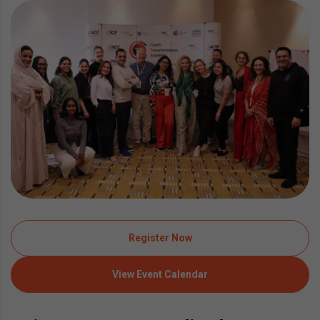
Register Now
View Event Calendar