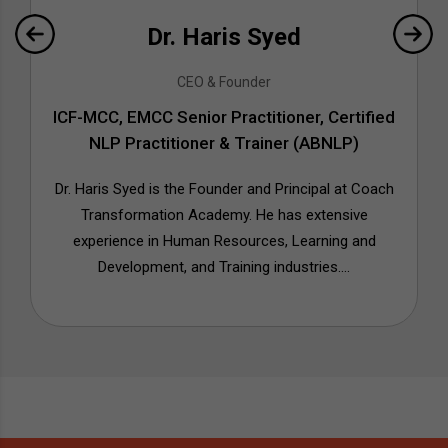
Dr. Haris Syed
CEO & Founder
ICF-MCC, EMCC Senior Practitioner, Certified
NLP Practitioner & Trainer (ABNLP)
Dr. Haris Syed is the Founder and Principal at Coach
Transformation Academy. He has extensive
experience in Human Resources, Learning and
Development, and Training industries....