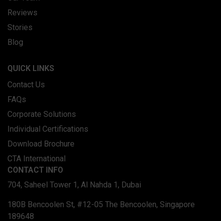
Reviews
Stories
Blog
QUICK LINKS
Contact Us
FAQs
Corporate Solutions
Individual Certifications
Download Brochure
CTA International
CONTACT INFO
704, Saheel Tower 1, Al Nahda 1, Dubai
180B Bencoolen St, #12-05 The Bencoolen, Singapore
189648