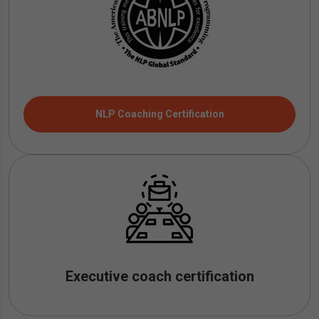
NLP Coaching Certification
Executive coach certification