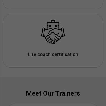
Life coach certification
Meet Our Trainers