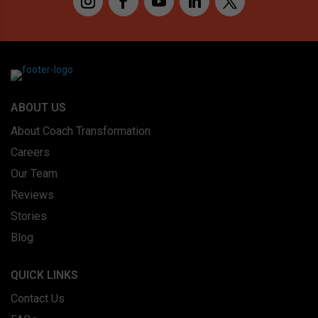
ABOUT US
About Coach Transformation
Careers
Our Team
Reviews
Stories
Blog
QUICK LINKS
Contact Us