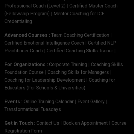
Professional Coach (Level 2)
|
Certified Master Coach
(Fellowship Program)
|
Mentor Coaching for ICF
Credentialing
Advanced Courses :
Team Coaching Certification
|
Certified Emotional Intelligence Coach
|
Certified NLP
Practitioner Coach
|
Certified Coaching Skills Trainer
|
For Organizations :
Corporate Training
|
Coaching Skills
Foundation Course
|
Coaching Skills for Managers
|
Coaching for Leadership Development
|
Coaching for
Educators (For Schools & Universities)
Events :
Online Training Calendar
|
Event Gallery
|
Transformational Tuesdays
Get in Touch :
Contact Us
|
Book an Appointment
|
Course
Registration Form