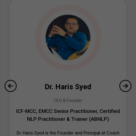
Dr. Haris Syed
CEO & Founder
ICF-MCC, EMCC Senior Practitioner, Certified
NLP Practitioner & Trainer (ABNLP)
Dr. Haris Syed is the Founder and Principal at Coach