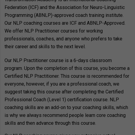
Federation (ICF) and the Association for Neuro-Linguistic
Programming (ABNLP)-approved coach training institute.
Our NLP coaching courses are ICF and ABNLP-Approved.
We offer NLP Practitioner courses for working
professionals, coaches, and anyone who prefers to take
their career and skills to the next level.
Our NLP Practitioner course is a 6-days classroom
program. Upon the completion of this course, you become a
Certified NLP Practitioner. This course is recommended for
everyone, however, if you are a professional coach, we
suggest taking this course after completing the Certified
Professional Coach (Level 1) certification course. NLP
coaching skills are an add-on to your coaching skills, which
is why we always recommend people learn core coaching
skills and then advance through this course.