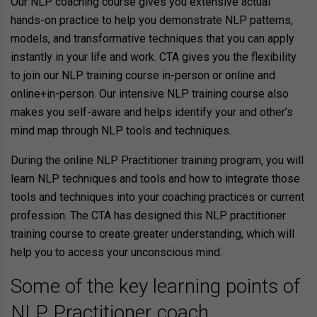
Our NLP coaching course gives you extensive actual
hands-on practice to help you demonstrate NLP patterns,
models, and transformative techniques that you can apply
instantly in your life and work. CTA gives you the flexibility
to join our NLP training course in-person or online and
online+in-person. Our intensive NLP training course also
makes you self-aware and helps identify your and other’s
mind map through NLP tools and techniques.
During the online NLP Practitioner training program, you will
learn NLP techniques and tools and how to integrate those
tools and techniques into your coaching practices or current
profession. The CTA has designed this NLP practitioner
training course to create greater understanding, which will
help you to access your unconscious mind.
Some of the key learning points of
NLP Practitioner coach