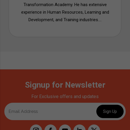
Transformation Academy. He has extensive
experience in Human Resources, Learning and
Development, and Training industries....
Signup for Newsletter
For Exclusive offers and updates