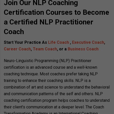
Join Our NLP Coaching
Certification Courses to Become
a Certified NLP Practitioner
Coach
Start Your Practice As
Life Coach
,
Executive Coach
,
Career Coach
,
Team Coach
, or a
Business Coach
Neuro-Linguistic Programming (NLP) Practitioner
certification is an advanced course and a well-known
coaching technique. Most coaches prefer taking NLP
training to enhance their coaching skills. NLP is a
combination of art and science to understand the behavioral
and communication patterns of the self and others. NLP
coaching certification program helps coaches to understand
their client’s communication at a deeper level. The Coach
Transformation Academy is an International Coaching