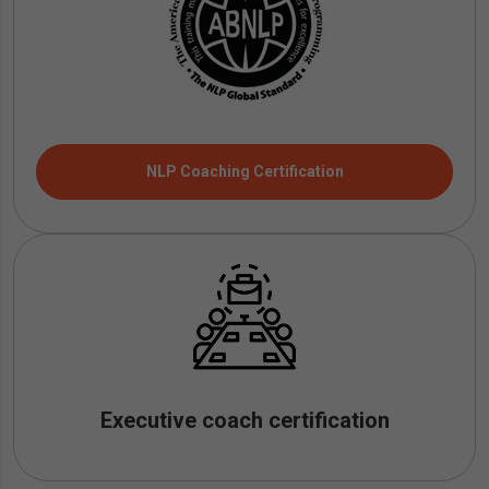
NLP Coaching Certification
Executive coach certification