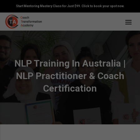
Start Mentoring Mastery Class for Just $99. Click to book your spot now.
NLP Training In Australia |
NLP Practitioner & Coach
Certification