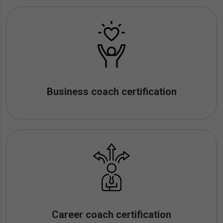
Business coach certification
Career coach certification