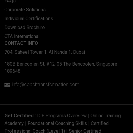
FAQs
Corporate Solutions
Individual Certifications
Download Brochure
CTA International
CONTACT INFO
704, Saheel Tower 1, Al Nahda 1, Dubai
180B Bencoolen St, #12-05 The Bencoolen, Singapore
189648
info@coachtransformation.com

Get Certified :
ICF Programs Overview
|
Online Training
Academy
|
Foundational Coaching Skills
|
Certified
Professional Coach (Level 1)
|
Senior Certified