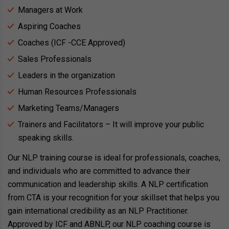
Managers at Work
Aspiring Coaches
Coaches (ICF -CCE Approved)
Sales Professionals
Leaders in the organization
Human Resources Professionals
Marketing Teams/Managers
Trainers and Facilitators – It will improve your public
speaking skills.
Our NLP training course is ideal for professionals, coaches,
and individuals who are committed to advance their
communication and leadership skills. A NLP certification
from CTA is your recognition for your skillset that helps you
gain international credibility as an NLP Practitioner.
Approved by ICF and ABNLP, our NLP coaching course is