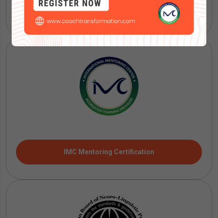
ICF Coaching Certification
IMC Mentoring Certification