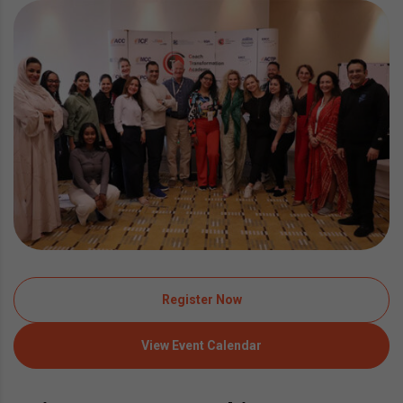
Register Now
View Event Calendar