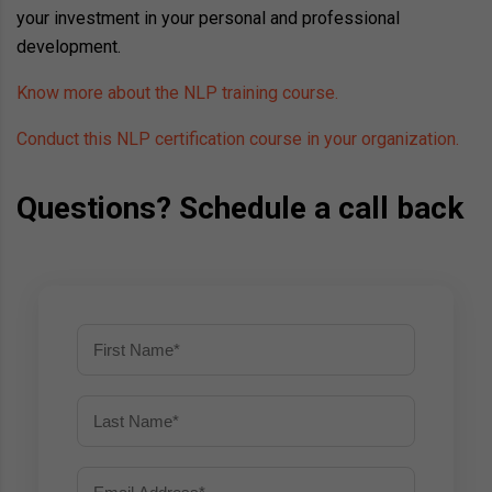
your investment in your personal and professional
development.
Know more about the NLP training course.
Conduct this NLP certification course in your organization.
Questions? Schedule a call back