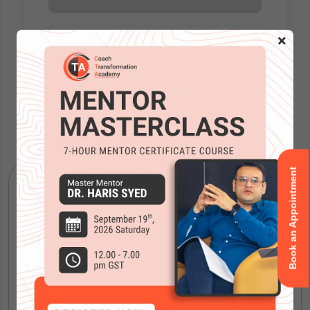
×
Accreditations
Book an Appointment