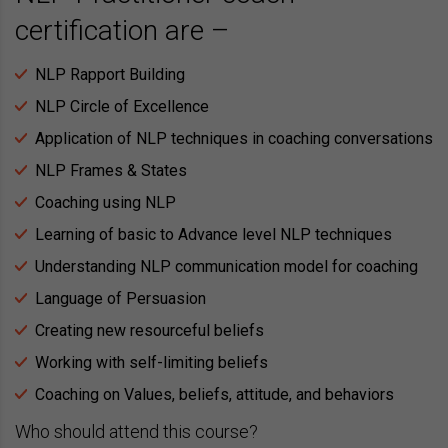
certification are –
NLP Rapport Building
NLP Circle of Excellence
Application of NLP techniques in coaching conversations
NLP Frames & States
Coaching using NLP
Learning of basic to Advance level NLP techniques
Understanding NLP communication model for coaching
Language of Persuasion
Creating new resourceful beliefs
Working with self-limiting beliefs
Coaching on Values, beliefs, attitude, and behaviors
Who should attend this course?