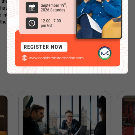
in the metaverse can hamper that is up to
nd has immense potential. You can weigh
se into the concept. Maybe you will
the coming months? Let us know in the