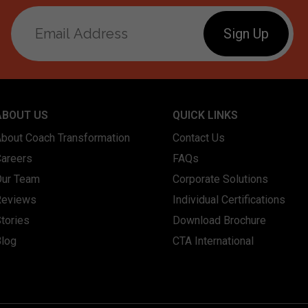
ABOUT US
QUICK LINKS
About Coach Transformation
Contact Us
Careers
FAQs
Our Team
Corporate Solutions
Reviews
Individual Certifications
tories
Download Brochure
Blog
CTA International