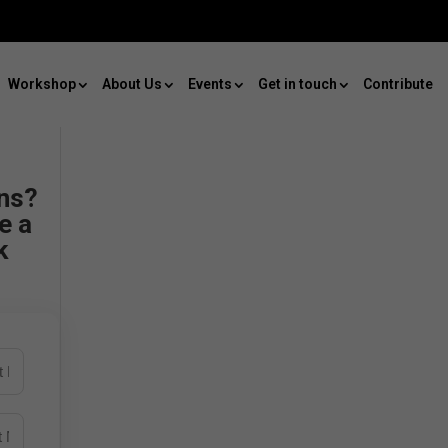
Workshop
About Us
Events
Get in touch
Contribute
ns?
e a
k