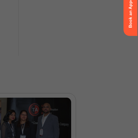
Book an Appointment