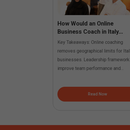
to Profession:
How Would an Online
tification
Business Coach in Italy...
Key Takeaways: Online coaching
built="1"
removes geographical limits for Ital
ion"
businesses. Leadership framework
"4.16"
improve team performance and
o="{}"][et_pb_row
communication. Coaching identifies
"
growth...
"4.16"
ad Now
Read Now
nitial"
on="top_left"
t="repeat"
o="{}"][et_pb_column