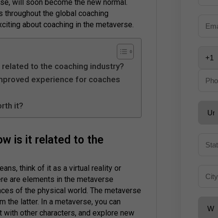
erse, will soon become the new normal.
s throughout the global coaching
xciting about coaching in the metaverse.
 related to the coaching industry?
improved experience for coaches
rth it?
 is it related to the
ns, think of it as a virtual reality or
here are elements in the metaverse
nces of the physical world. The metaverse
m the latter. In a metaverse, you can
ct with other characters, and explore new