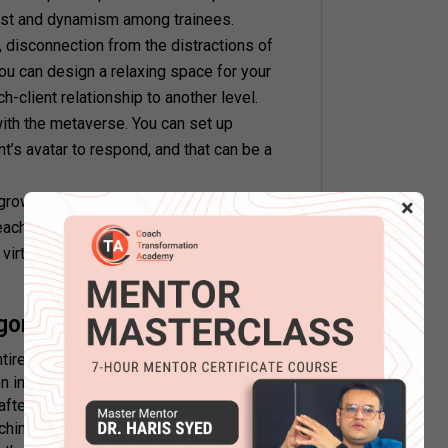
rest and dynamism among trainees.
y, disconnection from the distractions of
You can design a relaxing space for your
h-client relationship to another level.
 with the metaverse. You can set up
t’s avatar to respond, and that can be a
growth of your client community. Your
×
 each other in the metaverse. You can also
irtual objects to augment the client
gon worth it?
tirely new to the coaching industry.
inhibitions before switching to the
fter all, do not truthfully portray the
ching sessions depend a lot on personal