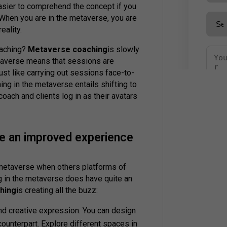
asier to comprehend the concept if you
. When you are in the metaverse, you are
eality.
oaching?
Metaverse coaching
is slowly
etaverse means that sessions are
st like carrying out sessions face-to-
ing in the metaverse entails shifting to
e coach and clients log in as their avatars
e an improved experience
o metaverse when others platforms of
g in the metaverse does have quite an
hing
is creating all the buzz:
 and creative expression. You can design
ounterpart. Explore different spaces in