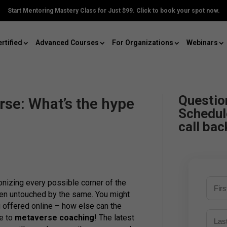
Start Mentoring Mastery Class for Just $99. Click to book your spot now.
rtified
Advanced Courses
For Organizations
Webinars
Questio
se: What’s the hype
Schedul
call bac
onizing every possible corner of the
een untouched by the same. You might
 offered online – how else can the
e to
metaverse coaching
! The latest