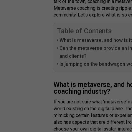
talk of the town, coaching in a metav
Metaverse coaching is creating ripple
community. Let’s explore what is so e
Table of Contents
What is metaverse, and how is it
Can the metaverse provide an 
and clients?
Is jumping on the bandwagon wo
What is metaverse, and how
coaching industry?
If you are not sure what ‘metaverse’ mea
world existing on the digital plane. T
mimicking certain features or experie
also has aspects that are different fro
choose your own digital avatar, intera