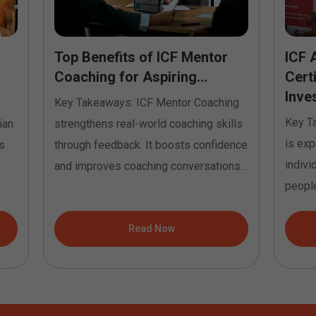
Top Benefits of ICF Mentor
ICF 
Coaching for Aspiring...
Cert
Inves
Key Takeaways: ICF Mentor Coaching
Key T
ian
strengthens real-world coaching skills
is exp
s
through feedback. It boosts confidence
indivi
and improves coaching conversations.
people
It helps...
Read Now