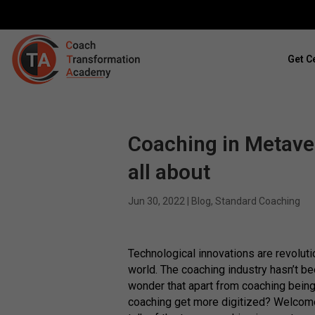
Get Ce
Coaching in Metaver
all about
Jun 30, 2022
|
Blog
,
Standard Coaching
Technological innovations are revoluti
world. The coaching industry hasn’t b
wonder that apart from coaching being
coaching get more digitized? Welcom