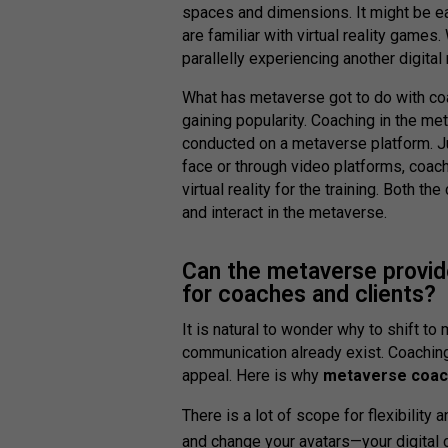
spaces and dimensions. It might be e
are familiar with virtual reality games
parallelly experiencing another digital r
What has metaverse got to do with c
gaining popularity. Coaching in the m
conducted on a metaverse platform. Ju
face or through video platforms, coach
virtual reality for the training. Both th
and interact in the metaverse.
Can the metaverse provid
for coaches and clients?
It is natural to wonder why to shift t
communication already exist. Coachin
appeal. Here is why
metaverse coac
There is a lot of scope for flexibility
and change your avatars—your digital c