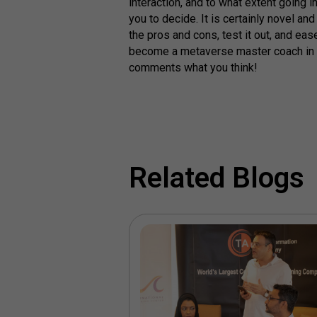
interaction, and to what extent going 
you to decide. It is certainly novel a
the pros and cons, test it out, and ea
become a metaverse master coach in 
comments what you think!
Related Blogs