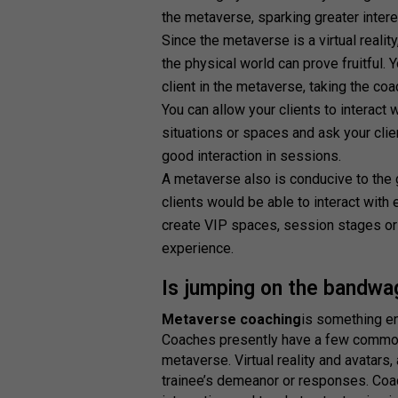
the metaverse, sparking greater inte
Since the metaverse is a virtual realit
the physical world can prove fruitful. 
client in the metaverse, taking the coac
You can allow your clients to interact
situations or spaces and ask your clien
good interaction in sessions.
A metaverse also is conducive to the 
clients would be able to interact with
create VIP spaces, session stages or v
experience.
Is jumping on the bandwa
Metaverse coaching
is something en
Coaches presently have a few common 
metaverse. Virtual reality and avatars, a
trainee’s demeanor or responses. Coa