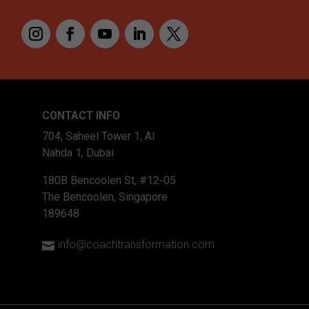
type="4_4" _builder_ve
custom_padding="|||"
global_colors_info="{}"
custom_padding__hover
[et_pb_text admin_labe
CONTACT INFO
_builder_version="4.16
704, Saheel Tower 1, Al
background_size="initia
Nahda 1, Dubai
background_position="to
180B Bencoolen St, #12-05
The Bencoolen, Singapore
189648
info@coachtransformation.com
