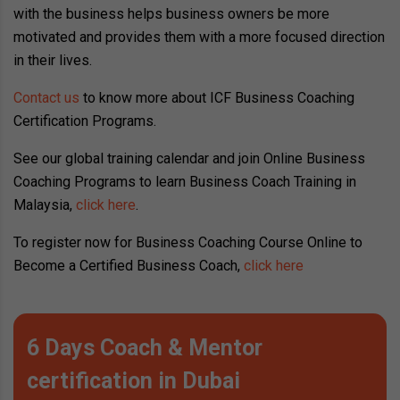
with the business helps business owners be more
motivated and provides them with a more focused direction
in their lives.
Contact us
to know more about ICF Business Coaching
Certification Programs.
See our global training calendar and join Online Business
Coaching Programs to learn Business Coach Training in
Malaysia,
click here
.
To register now for Business Coaching Course Online to
Become a Certified Business Coach,
click here
6 Days Coach & Mentor
certification in Dubai