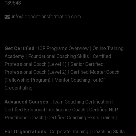
189648
info@coachtransformation.com

Get Certified :
ICF Programs Overview
|
Online Training
Academy
|
Foundational Coaching Skills
|
Certified
Professional Coach (Level 1)
|
Senior Certified
Professional Coach (Level 2)
|
Certified Master Coach
(Fellowship Program)
|
Mentor Coaching for ICF
Credentialing
Advanced Courses :
Team Coaching Certification
|
Certified Emotional Intelligence Coach
|
Certified NLP
Practitioner Coach
|
Certified Coaching Skills Trainer
|
For Organizations :
Corporate Training
|
Coaching Skills