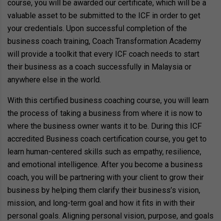
course, you will be awarded our certificate, which will be a
valuable asset to be submitted to the ICF in order to get
your credentials. Upon successful completion of the
business coach training, Coach Transformation Academy
will provide a toolkit that every ICF coach needs to start
their business as a coach successfully in Malaysia or
anywhere else in the world.
With this certified business coaching course, you will learn
the process of taking a business from where it is now to
where the business owner wants it to be. During this ICF
accredited Business coach certification course, you get to
learn human-centered skills such as empathy, resilience,
and emotional intelligence. After you become a business
coach, you will be partnering with your client to grow their
business by helping them clarify their business’s vision,
mission, and long-term goal and how it fits in with their
personal goals. Aligning personal vision, purpose, and goals