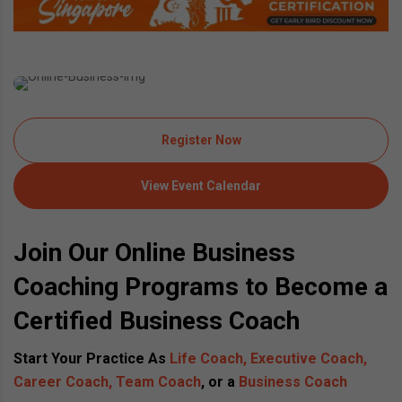
Register Now
View Event Calendar
Join Our Online Business
Coaching Programs to Become a
Certified Business Coach
Start Your Practice As
Life Coach, Executive Coach,
Career Coach, Team Coach
, or a
Business Coach