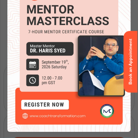
Book an Appointment
Accreditations
ICF Coaching Certification