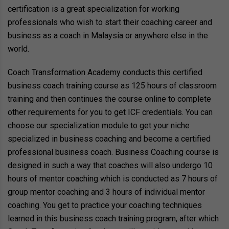
certification is a great specialization for working
professionals who wish to start their coaching career and
business as a coach in Malaysia or anywhere else in the
world.
Coach Transformation Academy conducts this certified
business coach training course as 125 hours of classroom
training and then continues the course online to complete
other requirements for you to get ICF credentials. You can
choose our specialization module to get your niche
specialized in business coaching and become a certified
professional business coach. Business Coaching course is
designed in such a way that coaches will also undergo 10
hours of mentor coaching which is conducted as 7 hours of
group mentor coaching and 3 hours of individual mentor
coaching. You get to practice your coaching techniques
learned in this business coach training program, after which