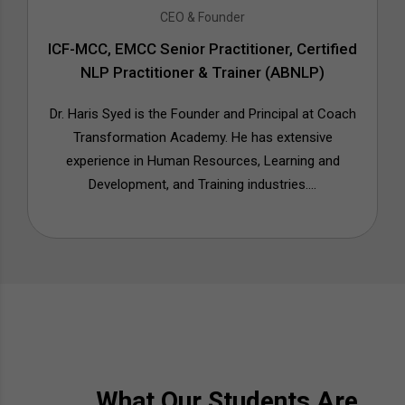
CEO & Founder
ICF-MCC, EMCC Senior Practitioner, Certified
NLP Practitioner & Trainer (ABNLP)
Dr. Haris Syed is the Founder and Principal at Coach
Transformation Academy. He has extensive
experience in Human Resources, Learning and
Development, and Training industries....
What Our Students Are