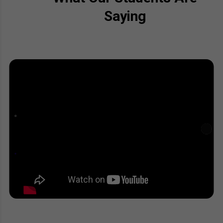
Saying