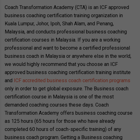
Coach Transformation Academy (CTA) is an ICF approved
business coaching certification training organization in
Kuala Lumpur, Johor, Ipoh, Shah Alam, and Penang,
Malaysia, and conducts professional business coaching
certification courses in Malaysia. If you are a working
professional and want to become a certified professional
business coach in Malaysia or anywhere else in the world,
we would highly recommend that you choose an ICF
approved business coaching certification training institute
and
ICF accredited business coach certification programs
only in order to get global exposure. The Business coach
certification course in Malaysia is one of the most
demanded coaching courses these days. Coach
Transformation Academy offers business coaching course
as 125 hours (65 hours for those who have already
completed 60 hours of coach-specific training) of any
business coach program. Getting a Business coaching