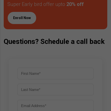
Super Early bird offer upto
20% off
Enroll Now
Questions? Schedule a call back