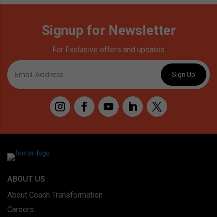
Signup for Newsletter
For Exclusive offers and updates
ABOUT US
About Coach Transformation
Careers