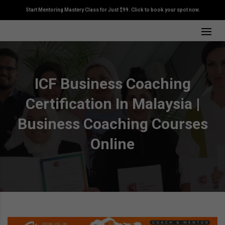
Start Mentoring Mastery Class for Just $99. Click to book your spot now.
ICF Business Coaching
Certification In Malaysia |
Business Coaching Courses
Online