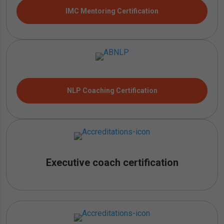
IMC Mentoring Certification
NLP Coaching Certification
Executive coach certification