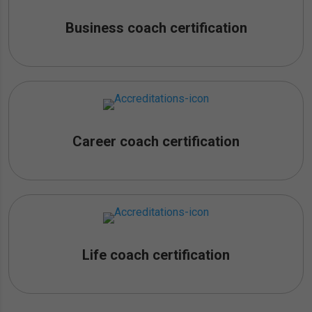
Business coach certification
Career coach certification
Life coach certification