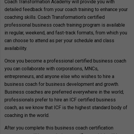
Coach Transformation Academy will provide you with
detailed feedback from your coach training to enhance your
coaching skills. Coach Transformation’s certified
professional business coach training program is available
in regular, weekend, and fast-track formats, from which you
can choose to attend as per your schedule and class
availability.
Once you become a professional certified business coach
you can collaborate with corporations, MNCs,
entrepreneurs, and anyone else who wishes to hire a
business coach for business development and growth.
Business coaches are preferred everywhere in the world;
professionals prefer to hire an ICF certified business
coach, as we know that ICF is the highest standard body of
coaching in the world.
After you complete this business coach certification