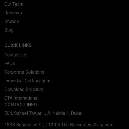
Our Team
Reviews
Stories
Blog
QUICK LINKS
Contact Us
FAQs
Corporate Solutions
Individual Certifications
Download Brochure
CTA International
CONTACT INFO
704, Saheel Tower 1, Al Nahda 1, Dubai
180B Bencoolen St, #12-05 The Bencoolen, Singapore