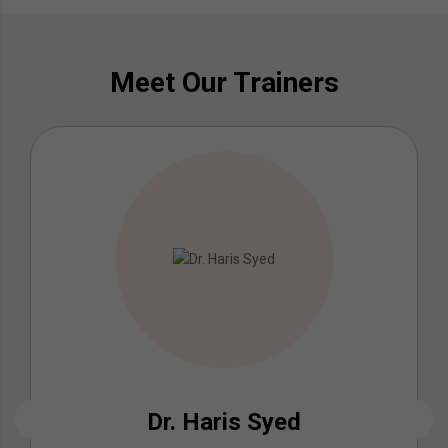
Meet Our Trainers
Dr. Haris Syed