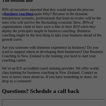
The bottom line
96% of executives reported that they would repeat the process
of
business coaching
again.
Why? Because in the dynamic
entrepreneur scenario, professionals that learn to evolve will be the
ones who will survive the fluctuating economic blow.
86% of
organizations claim to have seen a hike in their ROI when they
deploy the principles taught in business coaching.
Business
coaching might be the best thing to take your business ahead of the
growth curve.
Are you someone with immense experience in business? Do you
want to support others in developing their businesses? Our Business
Coaching in New Zealand is the training you need to start your
coaching career.
We’re an ICF-accredited coach training provider. We offer world-
class training for business coaching in New Zealand. Contact us
now to know more about us. If you have something to share, do
drop us a comment!
Questions? Schedule a call back