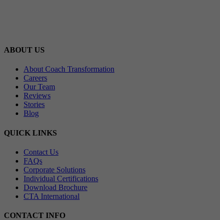
ABOUT US
About Coach Transformation
Careers
Our Team
Reviews
Stories
Blog
QUICK LINKS
Contact Us
FAQs
Corporate Solutions
Individual Certifications
Download Brochure
CTA International
CONTACT INFO