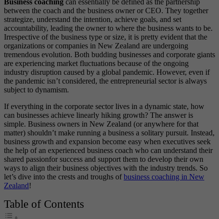
Business coaching
can essentially be defined as the partnership
between the coach and the business owner or CEO. They together
strategize, understand the intention, achieve goals, and set
accountability, leading the owner to where the business wants to be.
Irrespective of the business type or size, it is pretty evident that the
organizations or companies in New Zealand are undergoing
tremendous evolution. Both budding businesses and corporate giants
are experiencing market fluctuations because of the ongoing
industry disruption caused by a global pandemic. However, even if
the pandemic isn’t considered, the entrepreneurial sector is always
subject to dynamism.
If everything in the corporate sector lives in a dynamic state, how
can businesses achieve linearly hiking growth? The answer is
simple. Business owners in New Zealand (or anywhere for that
matter) shouldn’t make running a business a solitary pursuit. Instead,
business growth and expansion become easy when executives seek
the help of an experienced business coach who can understand their
shared passion
for success and support them to develop their own
ways to align their business objectives with the industry trends. So
let’s dive into the crests and troughs of
business coaching in New
Zealand
!
Table of Contents