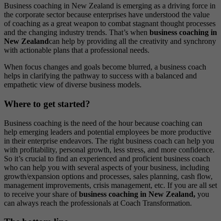
Business coaching in New Zealand is emerging as a driving force in
the corporate sector because enterprises have understood the value
of coaching as a great weapon to combat stagnant thought processes
and the changing industry trends. That’s when
business coaching in
New Zealand
can help by providing all the creativity and synchrony
with actionable plans that a professional needs.
When focus changes and goals become blurred, a business coach
helps in clarifying the pathway to success with a balanced and
empathetic view of diverse business models.
Where to get started?
Business coaching is the need of the hour because coaching can
help emerging leaders and potential employees be more productive
in their enterprise endeavors. The right business coach can help you
with profitability, personal growth, less stress, and more confidence.
So it’s crucial to find an experienced and proficient business coach
who can help you with several aspects of your business, including
growth/expansion options and processes, sales planning, cash flow,
management improvements, crisis management, etc. If you are all set
to receive your share of
business coaching in New Zealand
,
you
can always reach the professionals at Coach Transformation.