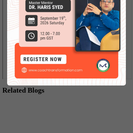
Related Blogs