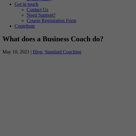
Get in touch
Contact Us
Need Support?
Course Registration Form
Contribute
What does a Business Coach do?
May 10, 2021
|
Blog
,
Standard Coaching