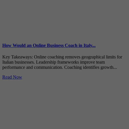
How Would an Online Business Coach in Italy...
Key Takeaways: Online coaching removes geographical limits for
Italian businesses. Leadership frameworks improve team
performance and communication. Coaching identifies growth...
Read Now