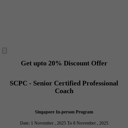
Get upto 20% Discount Offer
SCPC - Senior Certified Professional
Coach
Singapore In-person Program
Date: 1 November , 2025 To 8 November , 2025