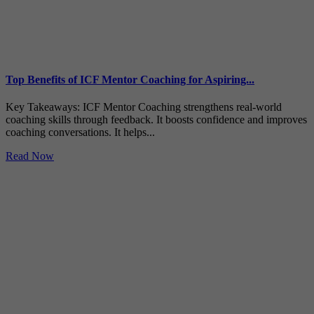
Top Benefits of ICF Mentor Coaching for Aspiring...
Key Takeaways: ICF Mentor Coaching strengthens real-world
coaching skills through feedback. It boosts confidence and improves
coaching conversations. It helps...
Read Now