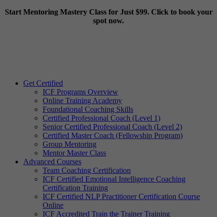
Start Mentoring Mastery Class for Just $99. Click to book your
spot now.
Get Certified
ICF Programs Overview
Online Training Academy
Foundational Coaching Skills
Certified Professional Coach (Level 1)
Senior Certified Professional Coach (Level 2)
Certified Master Coach (Fellowship Program)
Group Mentoring
Mentor Master Class
Advanced Courses
Team Coaching Certification
ICF Certified Emotional Intelligence Coaching
Certification Training
ICF Certified NLP Practitioner Certification Course
Online
ICF Accredited Train the Trainer Training