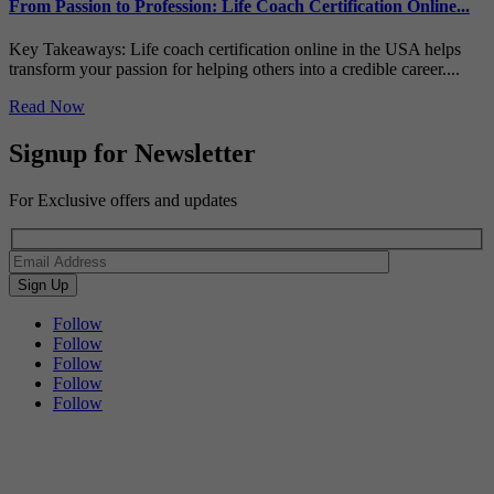
From Passion to Profession: Life Coach Certification Online...
Key Takeaways: Life coach certification online in the USA helps
transform your passion for helping others into a credible career....
Read Now
Signup for Newsletter
For Exclusive offers and updates
Follow
Follow
Follow
Follow
Follow