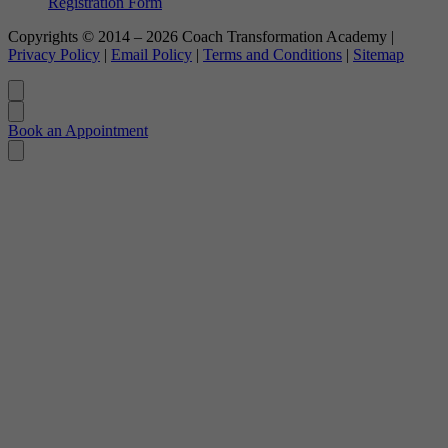
Registration Form
Copyrights © 2014 – 2026 Coach Transformation Academy |
Privacy Policy
|
Email Policy
|
Terms and Conditions
|
Sitemap
Book an Appointment