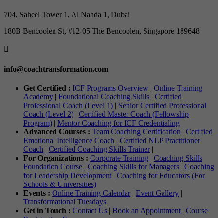
704, Saheel Tower 1, Al Nahda 1, Dubai
180B Bencoolen St, #12-05 The Bencoolen, Singapore 189648

info@coachtransformation.com
Get Certified :
ICF Programs Overview
|
Online Training
Academy
|
Foundational Coaching Skills
|
Certified
Professional Coach (Level 1)
|
Senior Certified Professional
Coach (Level 2)
|
Certified Master Coach (Fellowship
Program)
|
Mentor Coaching for ICF Credentialing
Advanced Courses :
Team Coaching Certification
|
Certified
Emotional Intelligence Coach
|
Certified NLP Practitioner
Coach
|
Certified Coaching Skills Trainer
|
For Organizations :
Corporate Training
|
Coaching Skills
Foundation Course
|
Coaching Skills for Managers
|
Coaching
for Leadership Development
|
Coaching for Educators (For
Schools & Universities)
Events :
Online Training Calendar
|
Event Gallery
|
Transformational Tuesdays
Get in Touch :
Contact Us
|
Book an Appointment
|
Course