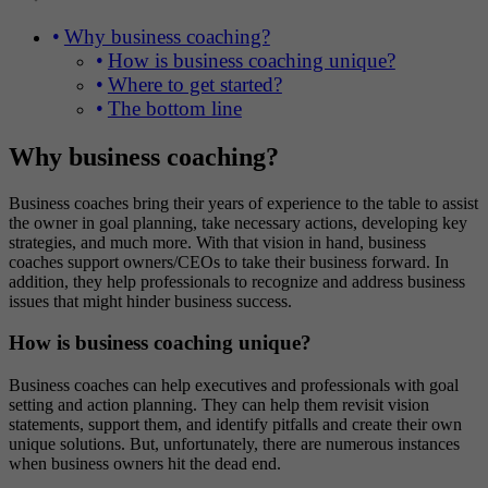
Why business coaching?
How is business coaching unique?
Where to get started?
The bottom line
Why business coaching?
Business coaches bring their years of experience to the table to assist
the owner in goal planning, take necessary actions, developing key
strategies, and much more. With that vision in hand, business
coaches support owners/CEOs to take their business forward. In
addition, they help professionals to recognize and address business
issues that might hinder business success.
How is business coaching unique?
Business coaches can help executives and professionals with goal
setting and action planning. They can help them revisit vision
statements, support them, and identify pitfalls and create their own
unique solutions. But, unfortunately, there are numerous instances
when business owners hit the dead end.