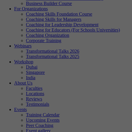
Business Builder Course
For Organizations
Coaching Skills Foundation Course
Coaching Skills for Managers
Coaching for Leadership Development
Coaching for Educators (For Schools Universities)
Coaching Organization
Corporate Training
Webinars
Transformational Talks 2026
Transformational Talks 2025
Workshop
Dubai
Singapore
India
About Us
Faculties
Locations
Reviews
Testimonials
Events
Training Calendar
Upcoming Events
Peer Coaching
Event gallery