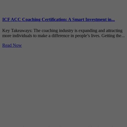
ICF ACC Coaching Certification: A Smart Investment in...
Key Takeaways: The coaching industry is expanding and attracting
more individuals to make a difference in people’s lives. Getting the...
Read Now