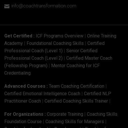
info@coachtransformation.com

Get Certified :
ICF Programs Overview
|
Online Training
Academy
|
Foundational Coaching Skills
|
Certified
Professional Coach (Level 1)
|
Senior Certified
Professional Coach (Level 2)
|
Certified Master Coach
(Fellowship Program)
|
Mentor Coaching for ICF
Credentialing
Advanced Courses :
Team Coaching Certification
|
Certified Emotional Intelligence Coach
|
Certified NLP
Practitioner Coach
|
Certified Coaching Skills Trainer
|
For Organizations :
Corporate Training
|
Coaching Skills
Foundation Course
|
Coaching Skills for Managers
|