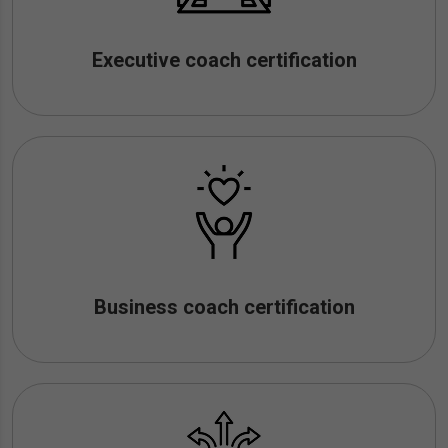
Executive coach certification
Business coach certification