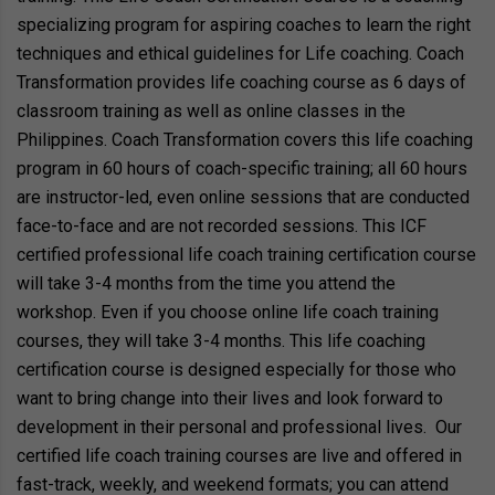
specializing program for aspiring coaches to learn the right
techniques and ethical guidelines for Life coaching. Coach
Transformation provides life coaching course as 6 days of
classroom training as well as online classes in the
Philippines. Coach Transformation covers this life coaching
program in 60 hours of coach-specific training; all 60 hours
are instructor-led, even online sessions that are conducted
face-to-face and are not recorded sessions. This ICF
certified professional life coach training certification course
will take 3-4 months from the time you attend the
workshop. Even if you choose online life coach training
courses, they will take 3-4 months. This life coaching
certification course is designed especially for those who
want to bring change into their lives and look forward to
development in their personal and professional lives. Our
certified life coach training courses are live and offered in
fast-track, weekly, and weekend formats; you can attend