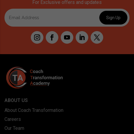
For Exclusive offers and updates
ABOUT US
About Coach Transformation
Careers
Our Team