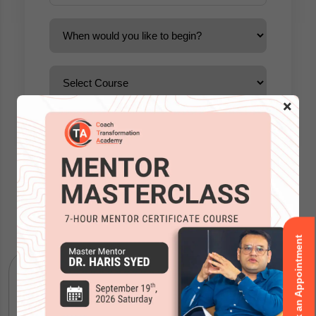
×
Accreditations
Book an Appointment