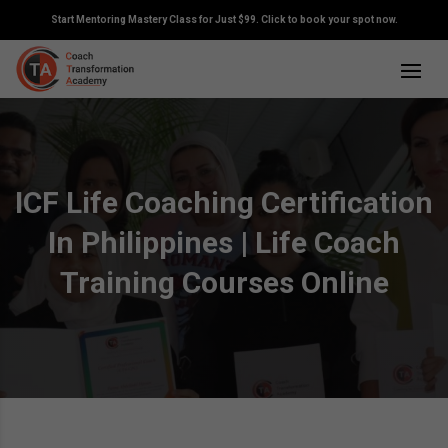
Start Mentoring Mastery Class for Just $99. Click to book your spot now.
ICF Life Coaching Certification
In Philippines | Life Coach
Training Courses Online