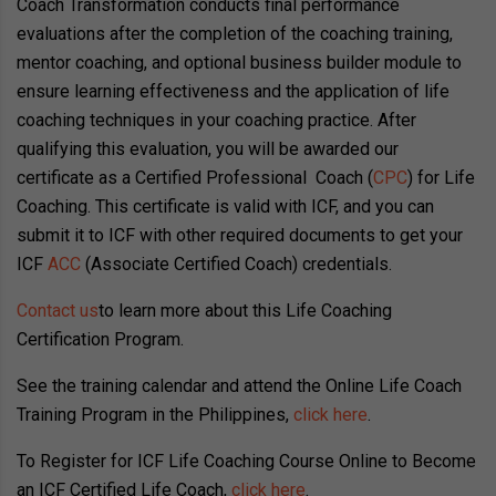
Coach Transformation conducts final performance
evaluations after the completion of the coaching training,
mentor coaching, and optional business builder module to
ensure learning effectiveness and the application of life
coaching techniques in your coaching practice. After
qualifying this evaluation, you will be awarded our
certificate as a Certified Professional Coach (
CPC
) for Life
Coaching. This certificate is valid with ICF, and you can
submit it to ICF with other required documents to get your
ICF
ACC
(Associate Certified Coach) credentials.
Contact us
to learn more about this Life Coaching
Certification Program.
See the training calendar and attend the Online Life Coach
Training Program in the Philippines,
click here
.
To Register for ICF Life Coaching Course Online to Become
an ICF Certified Life Coach,
click here
.