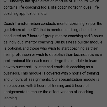
will undergo the specialization module of 10 hours, which
contains life coaching tools, life coaching techniques, life
coaching applications, etc.
Coach Transformation conducts mentor coaching as per the
guidelines of the ICF, that is mentor coaching should be
conducted as 7 hours of group mentor coaching and 3 hours
as individual mentor coaching. Our business builder module
is optional, and those who wish to start coaching as their
main profession or wish to establish their businesses as a
professional life coach can undergo this module to learn
how to successfully start and establish coaching as a
business. This module is covered with 5 hours of training
and 5 hours of assignments. Our specialization module is
also covered with 5 hours of training and 5 hours of
assignments to ensure the effectiveness of coaching
learning.