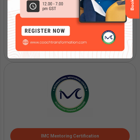
ICF Coaching Certification
IMC Mentoring Certification