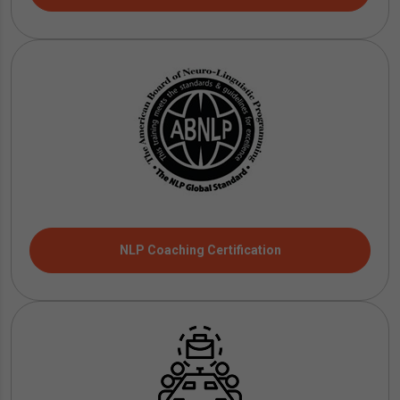
NLP Coaching Certification