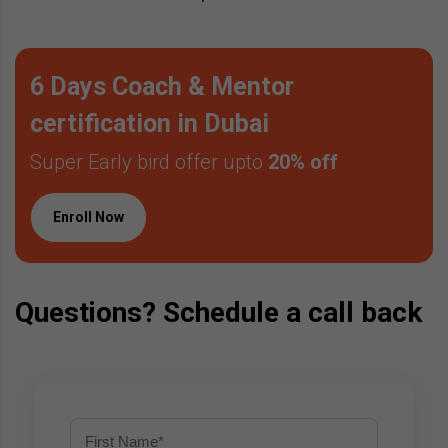
6 Days Coach & Mentor
certification in Dubai
Super Early bird offer upto
20% off
Enroll Now
Questions? Schedule a call back