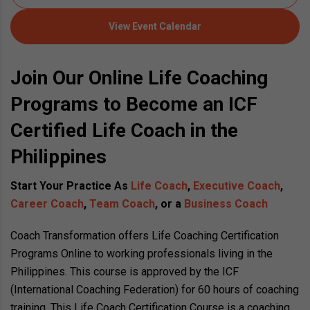
View Event Calendar
Join Our Online Life Coaching
Programs to Become an ICF
Certified Life Coach in the
Philippines
Start Your Practice As
Life Coach
,
Executive Coach
,
Career Coach
,
Team Coach
, or a
Business Coach
Coach Transformation offers Life Coaching Certification
Programs Online to working professionals living in the
Philippines. This course is approved by the ICF
(International Coaching Federation) for 60 hours of coaching
training. This Life Coach Certification Course is a coaching