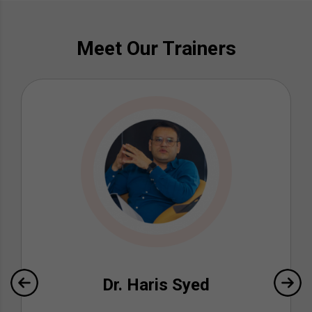
Meet Our Trainers
Dr. Haris Syed