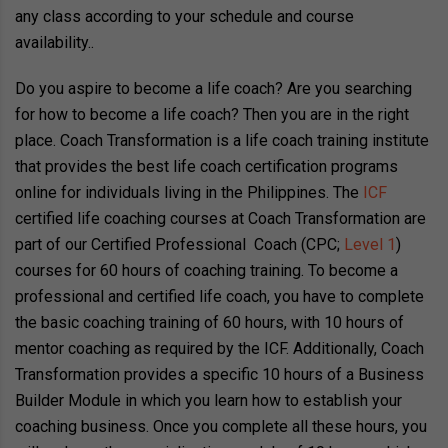
any class according to your schedule and course
availability.
.
Do you aspire to become a life coach? Are you searching
for how to become a life coach? Then you are in the right
place. Coach Transformation is a life coach training institute
that provides the best life coach certification programs
online for individuals living in the Philippines. The
ICF
certified life coaching courses at Coach Transformation are
part of our Certified Professional Coach (CPC;
Level 1
)
courses for 60 hours of coaching training. To become a
professional and certified life coach, you have to complete
the basic coaching training of 60 hours, with 10 hours of
mentor coaching as required by the ICF. Additionally, Coach
Transformation provides a specific 10 hours of a Business
Builder Module in which you learn how to establish your
coaching business. Once you complete all these hours, you