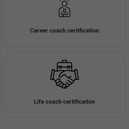
Career coach certification
Life coach certification