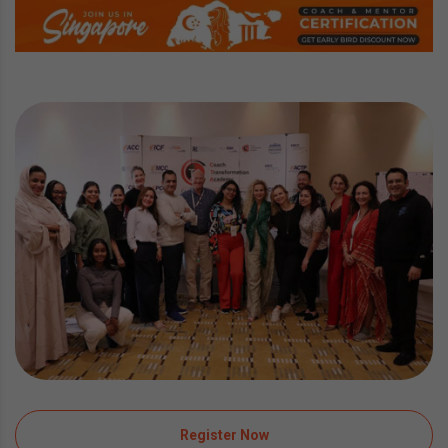
Register Now