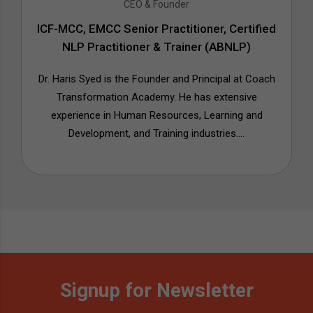
CEO & Founder
ICF-MCC, EMCC Senior Practitioner, Certified
NLP Practitioner & Trainer (ABNLP)
Dr. Haris Syed is the Founder and Principal at Coach
Transformation Academy. He has extensive
experience in Human Resources, Learning and
Development, and Training industries....
Signup for Newsletter