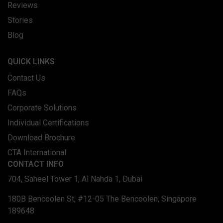
Reviews
Stories
Blog
QUICK LINKS
Contact Us
FAQs
Corporate Solutions
Individual Certifications
Download Brochure
CTA International
CONTACT INFO
704, Saheel Tower 1, Al Nahda 1, Dubai
180B Bencoolen St, #12-05 The Bencoolen, Singapore
189648