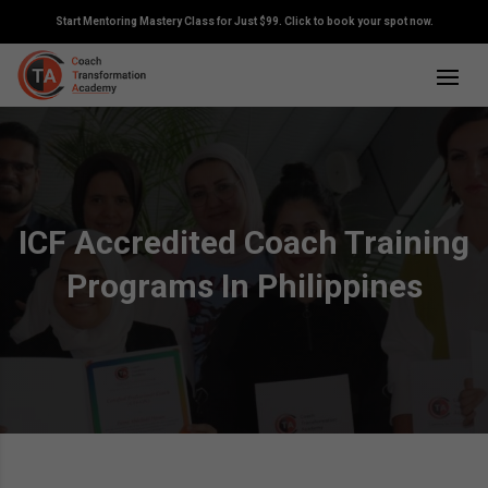
Start Mentoring Mastery Class for Just $99. Click to book your spot now.
ICF Accredited Coach Training
Programs In Philippines