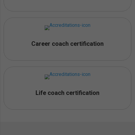
Career coach certification
Life coach certification