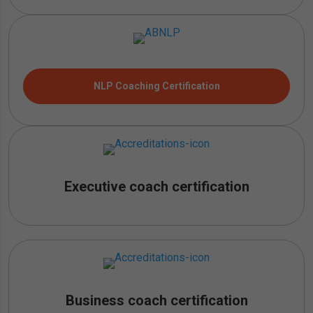
NLP Coaching Certification
Executive coach certification
Business coach certification