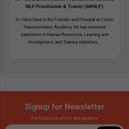
NLP Practitioner & Trainer (ABNLP)
Dr. Haris Syed is the Founder and Principal at Coach
Transformation Academy. He has extensive
experience in Human Resources, Learning and
Development, and Training industries....
Signup for Newsletter
For Exclusive offers and updates