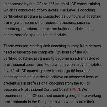
is approved by the ICF for 125 hours of ICF coach training,
which is conducted at two levels. The Level 1 coaching
certification program is conducted as 60 hours of coaching
training with some other required sessions, such as
mentoring sessions, a business builder module, and a
coach-specific specialization module.
Those who are starting their coaching journey from scratch
need to undergo the complete 125 hours of the ICF
certified coaching programs to become an advanced-level
professional coach, and those who have already completed
level 1 of ICF coaching need to undergo 65 hours of
coaching training in order to achieve an advanced level of
credentials in professional coaching from the ICF to
become a Professional Certified Coach (
PCC
). We
recommend this ICF certified coaching program to working
professionals in the Philippines who want to take their