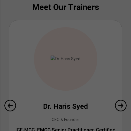
Meet Our Trainers
Dr. Haris Syed
CEO & Founder
ICF-MCC, EMCC Senior Practitioner, Certified