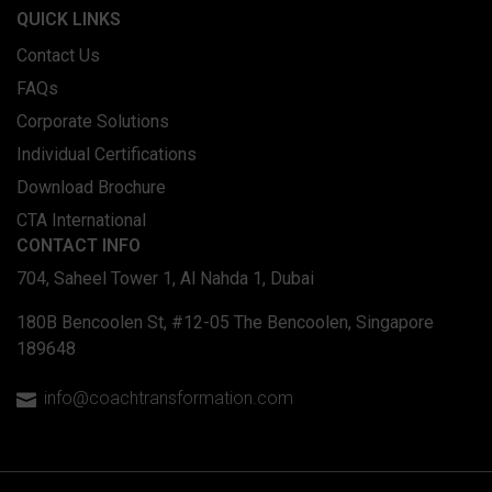
QUICK LINKS
Contact Us
FAQs
Corporate Solutions
Individual Certifications
Download Brochure
CTA International
CONTACT INFO
704, Saheel Tower 1, Al Nahda 1, Dubai
180B Bencoolen St, #12-05 The Bencoolen, Singapore
189648
info@coachtransformation.com
