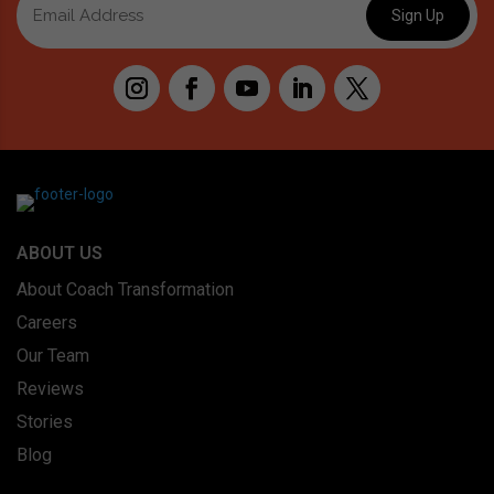
ABOUT US
About Coach Transformation
Careers
Our Team
Reviews
Stories
Blog