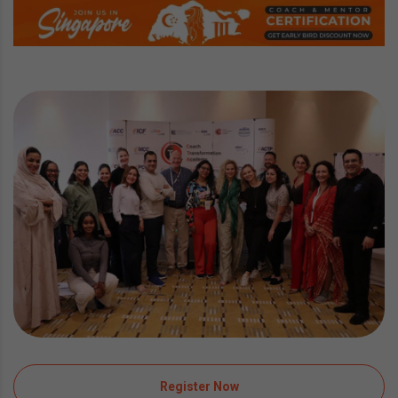
Register Now