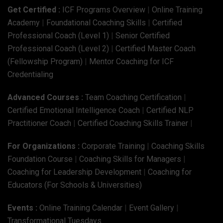
Get Certified :
ICF Programs Overview
|
Online Training
Academy
|
Foundational Coaching Skills
|
Certified
Professional Coach (Level 1)
|
Senior Certified
Professional Coach (Level 2)
|
Certified Master Coach
(Fellowship Program)
|
Mentor Coaching for ICF
Credentialing
Advanced Courses :
Team Coaching Certification
|
Certified Emotional Intelligence Coach
|
Certified NLP
Practitioner Coach
|
Certified Coaching Skills Trainer
|
For Organizations :
Corporate Training
|
Coaching Skills
Foundation Course
|
Coaching Skills for Managers
|
Coaching for Leadership Development
|
Coaching for
Educators (For Schools & Universities)
Events :
Online Training Calendar
|
Event Gallery
|
Transformational Tuesdays