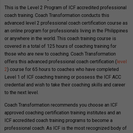
This is the Level 2 Program of ICF accredited professional
coach training. Coach Transformation conducts this
advanced level 2 professional coach certification course as
an online program for professionals living in the Philippines
or anywhere in the world. This coach training course is
covered in a total of 125 hours of coaching training for
those who are new to coaching. Coach Transformation
offers this advanced professional coach certification (
level
2
) course for 65 hours to coaches who have completed
Level 1 of ICF coaching training or possess the ICF ACC
credential and wish to take their coaching skills and career
to the next level.
Coach Transformation recommends you choose an ICF
approved coaching certification training institutes and an
ICF accredited coach training programs to become a
professional coach. As ICF is the most recognized body of