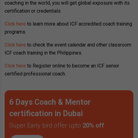
coaching in the world, you will get global exposure with its
certification or credentials.
Click here
to learn more about ICF accredited coach training
programs.
Click here
to check the event calendar and other classroom
ICF coach training in the Philippines.
Click here
to Register online to become an ICF senior
certified professional coach.
6 Days Coach & Mentor
certification in Dubai
Super Early bird offer upto
20% off