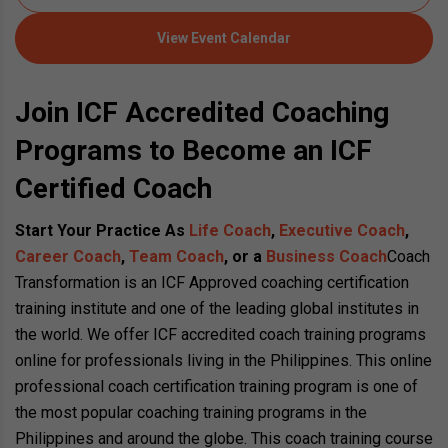
View Event Calendar
Join ICF Accredited Coaching
Programs to Become an ICF
Certified Coach
Start Your Practice As
Life Coach
,
Executive Coach
,
Career Coach
,
Team Coach
, or a
Business Coach
Coach
Transformation is an ICF Approved coaching certification
training institute and one of the leading global institutes in
the world. We offer ICF accredited coach training programs
online for professionals living in the Philippines. This online
professional coach certification training program is one of
the most popular coaching training programs in the
Philippines and around the globe. This coach training course