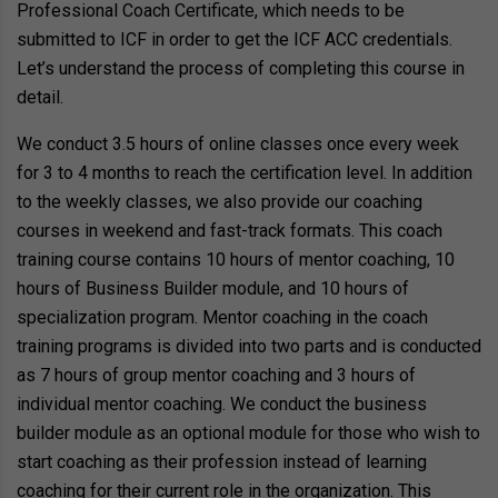
Professional Coach Certificate, which needs to be
submitted to ICF in order to get the ICF ACC credentials.
Let’s understand the process of completing this course in
detail.
We conduct 3.5 hours of online classes once every week
for 3 to 4 months to reach the certification level. In addition
to the weekly classes, we also provide our coaching
courses in weekend and fast-track formats. This coach
training course contains 10 hours of mentor coaching, 10
hours of Business Builder module, and 10 hours of
specialization program. Mentor coaching in the coach
training programs is divided into two parts and is conducted
as 7 hours of group mentor coaching and 3 hours of
individual mentor coaching. We conduct the business
builder module as an optional module for those who wish to
start coaching as their profession instead of learning
coaching for their current role in the organization. This