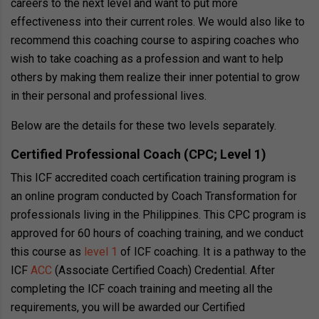
careers to the next level and want to put more
effectiveness into their current roles. We would also like to
recommend this coaching course to aspiring coaches who
wish to take coaching as a profession and want to help
others by making them realize their inner potential to grow
in their personal and professional lives.
Below are the details for these two levels separately.
Certified Professional Coach (CPC; Level 1)
This ICF accredited coach certification training program is
an online program conducted by Coach Transformation for
professionals living in the Philippines. This CPC program is
approved for 60 hours of coaching training, and we conduct
this course as
level 1
of ICF coaching. It is a pathway to the
ICF
ACC
(Associate Certified Coach) Credential. After
completing the ICF coach training and meeting all the
requirements, you will be awarded our Certified