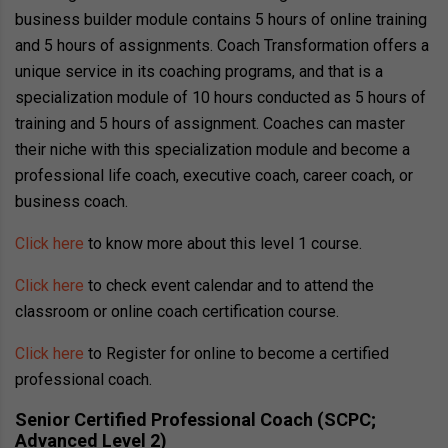
business builder module contains 5 hours of online training
and 5 hours of assignments. Coach Transformation offers a
unique service in its coaching programs, and that is a
specialization module of 10 hours conducted as 5 hours of
training and 5 hours of assignment. Coaches can master
their niche with this specialization module and become a
professional life coach, executive coach, career coach, or
business coach.
Click here
to know more about this level 1 course.
Click here
to check event calendar and to attend the
classroom or online coach certification course.
Click here
to Register for online to become a certified
professional coach.
Senior Certified Professional Coach (SCPC;
Advanced Level 2)