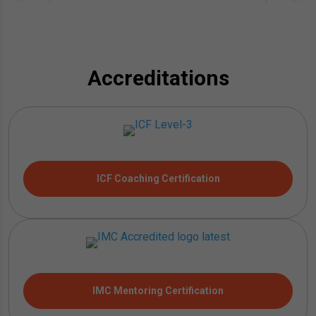
Accreditations
ICF Coaching Certification
IMC Mentoring Certification